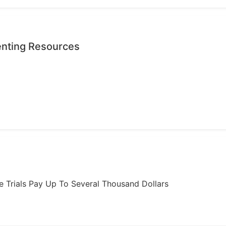
enting Resources
ome Trials Pay Up To Several Thousand Dollars