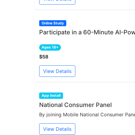
Online Study
Participate in a 60-Minute AI-Po
Ages 18+
$58
View Details
App Install
National Consumer Panel
By joining Mobile National Consumer Panel
View Details