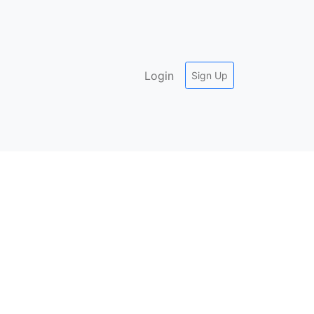
Login
Sign Up