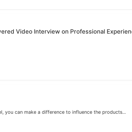
wered Video Interview on Professional Experie
, you can make a difference to influence the products...