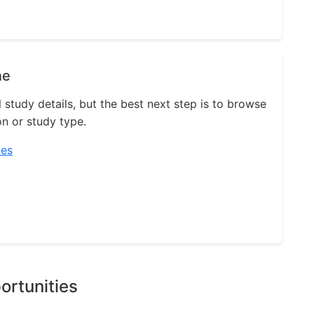
ne
l study details, but the best next step is to browse
on or study type.
ies
ortunities