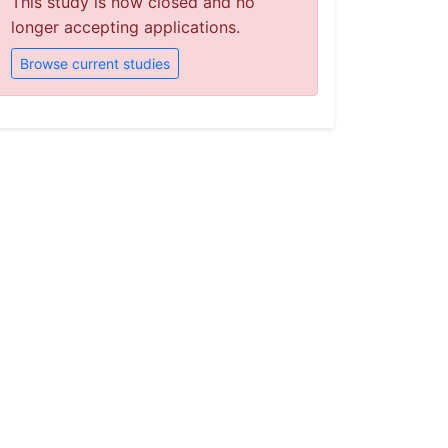
This study is now closed and no
longer accepting applications.
Browse current studies