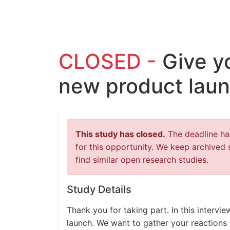
CLOSED -
Give y
new product laun
This study has closed.
The deadline has
for this opportunity. We keep archived 
find similar open research studies.
Study Details
Thank you for taking part. In this intervi
launch. We want to gather your reactions 