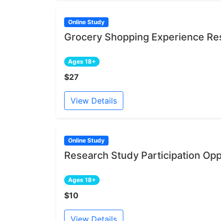
Online Study
Grocery Shopping Experience Res
Ages 18+
$27
View Details
Online Study
Research Study Participation Opp
Ages 18+
$10
View Details