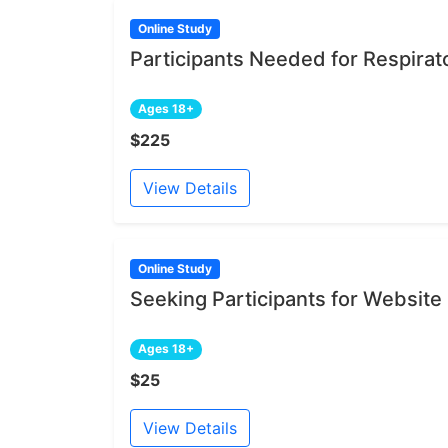
Online Study
Participants Needed for Respirat
Ages 18+
$225
View Details
Online Study
Seeking Participants for Websit
Ages 18+
$25
View Details