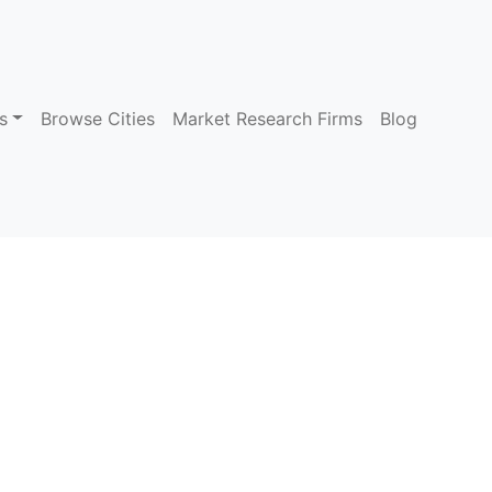
s
Browse Cities
Market Research Firms
Blog