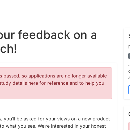
our feedback on a
ch!
 passed, so applications are no longer available
study details here for reference and to help you
ew, you’ll be asked for your views on a new product
to what you see. We’re interested in your honest