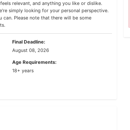
eels relevant, and anything you like or dislike.
’re simply looking for your personal perspective.
u can. Please note that there will be some
ts.
Final Deadline:
August 08, 2026
Age Requirements:
18+ years