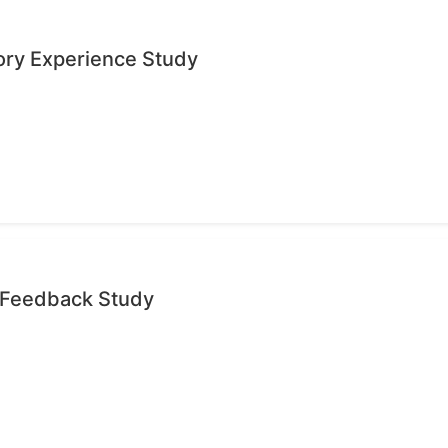
ory Experience Study
e Feedback Study