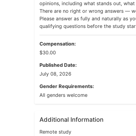
opinions, including what stands out, what f
There are no right or wrong answers — we
Please answer as fully and naturally as yo
qualifying questions before the study star
Compensation:
$30.00
Published Date:
July 08, 2026
Gender Requirements:
All genders welcome
Additional Information
Remote study