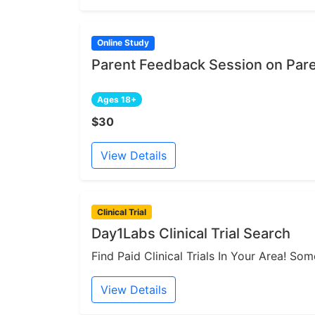
Online Study
Parent Feedback Session on Par
Ages 18+
$30
View Details
Clinical Trial
Day1Labs Clinical Trial Search
Find Paid Clinical Trials In Your Area! S
View Details