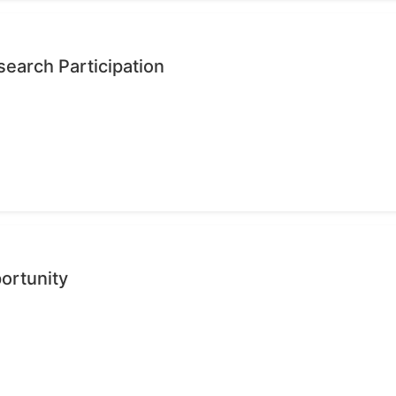
earch Participation
ortunity