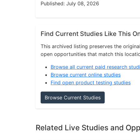
Published: July 08, 2026
Find Current Studies Like This O
This archived listing preserves the origina
open opportunities that match this locati
Browse all current paid research stud
Browse current online studies
Find open product testing studies
Browse Current Studies
Related Live Studies and Opp