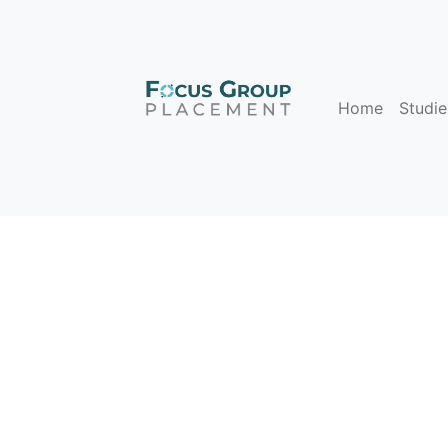
Home
Studie