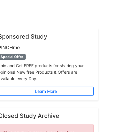
Sponsored Study
PINCHme
Special Offer
Join and Get FREE products for sharing your
opinions! New free Products & Offers are
available every Day.
Learn More
Closed Study Archive