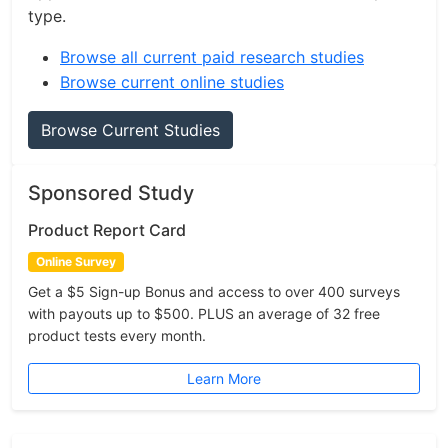
type.
Browse all current paid research studies
Browse current online studies
Browse Current Studies
Sponsored Study
Product Report Card
Online Survey
Get a $5 Sign-up Bonus and access to over 400 surveys
with payouts up to $500. PLUS an average of 32 free
product tests every month.
Learn More