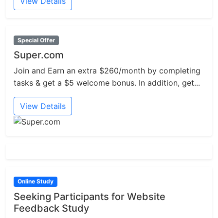
View Details
Special Offer
Super.com
Join and Earn an extra $260/month by completing
tasks & get a $5 welcome bonus. In addition, get...
View Details
Online Study
Seeking Participants for Website
Feedback Study