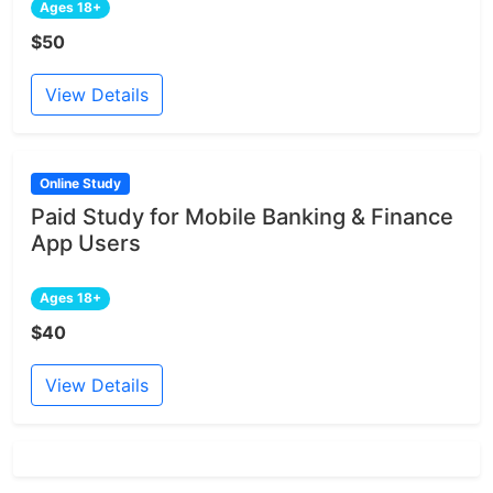
Ages 18+
$50
View Details
Online Study
Paid Study for Mobile Banking & Finance
App Users
Ages 18+
$40
View Details