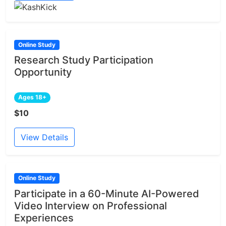
Online Study
Research Study Participation
Opportunity
Ages 18+
$10
View Details
Online Study
Participate in a 60-Minute AI-Powered
Video Interview on Professional
Experiences