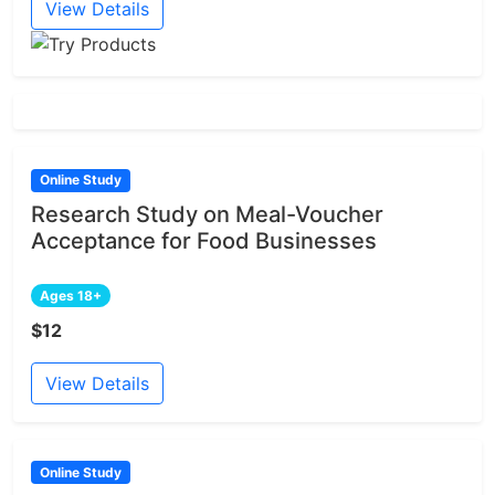
View Details
Online Study
Research Study on Meal-Voucher
Acceptance for Food Businesses
Ages 18+
$12
View Details
Online Study