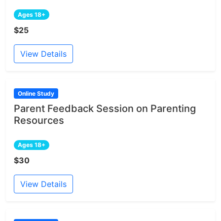
Ages 18+
$25
View Details
Online Study
Parent Feedback Session on Parenting
Resources
Ages 18+
$30
View Details