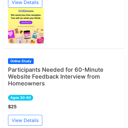
View Details
Online Study
Participants Needed for 60-Minute
Website Feedback Interview from
Homeowners
Ages 30-60
$25
View Details