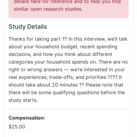
details here for reference and to help you find
similar open research studies.
Study Details
Thanks for taking part ?? In this interview, we’ll talk
about your household budget, recent spending
decisions, and how you think about different
categories your household spends on. There are no
right or wrong answers — we’re interested in your
real experiences, trade-offs, and priorities ???? It
should take about 20 minutes ?? Please note that
there will be some qualifying questions before the
study starts.
Compensation:
$25.00