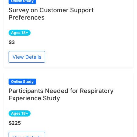
Online Study
Survey on Customer Support
Preferences
Ages 18+
$3
View Details
Online Study
Participants Needed for Respiratory
Experience Study
Ages 18+
$225