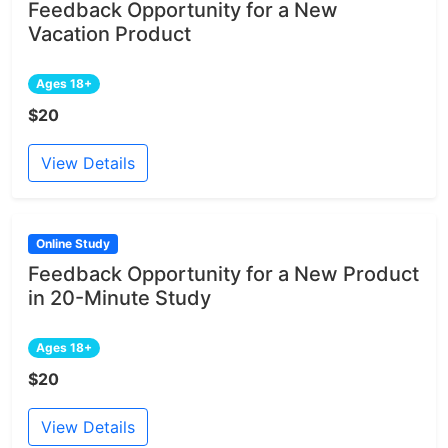
Feedback Opportunity for a New
Vacation Product
Ages 18+
$20
View Details
Online Study
Feedback Opportunity for a New Product
in 20-Minute Study
Ages 18+
$20
View Details