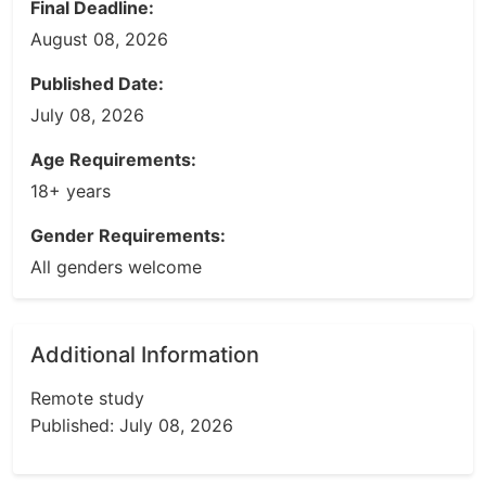
Final Deadline:
August 08, 2026
Published Date:
July 08, 2026
Age Requirements:
18+ years
Gender Requirements:
All genders welcome
Additional Information
Remote study
Published: July 08, 2026