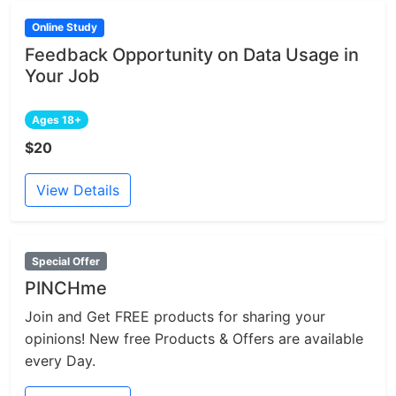
Online Study
Feedback Opportunity on Data Usage in
Your Job
Ages 18+
$20
View Details
Special Offer
PINCHme
Join and Get FREE products for sharing your
opinions! New free Products & Offers are available
every Day.