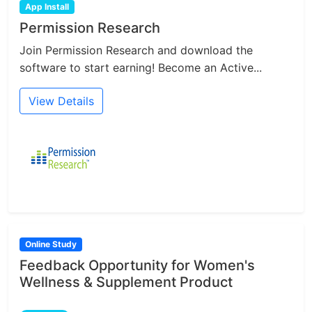
App Install
Permission Research
Join Permission Research and download the
software to start earning! Become an Active...
View Details
Online Study
Feedback Opportunity for Women's
Wellness & Supplement Product