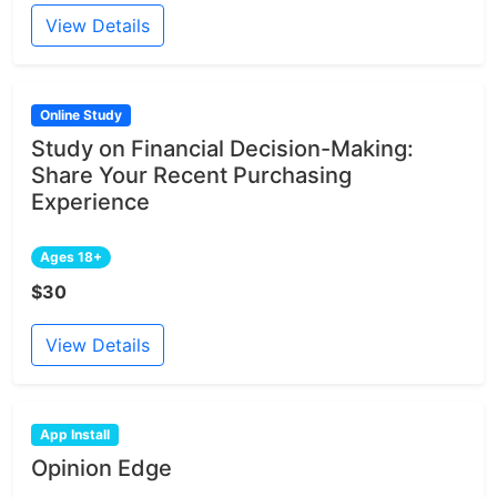
View Details
Online Study
Study on Financial Decision-Making:
Share Your Recent Purchasing
Experience
Ages 18+
$30
View Details
App Install
Opinion Edge