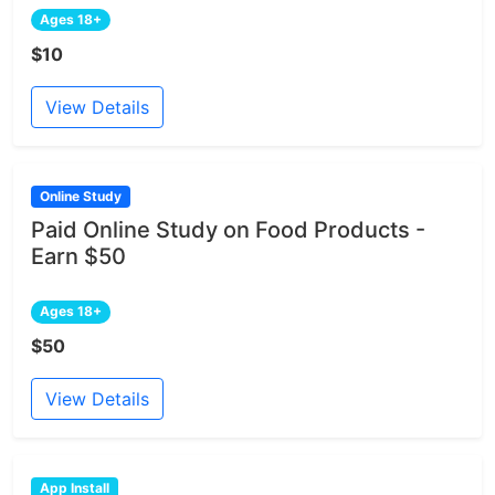
Ages 18+
$10
View Details
Online Study
Paid Online Study on Food Products -
Earn $50
Ages 18+
$50
View Details
App Install