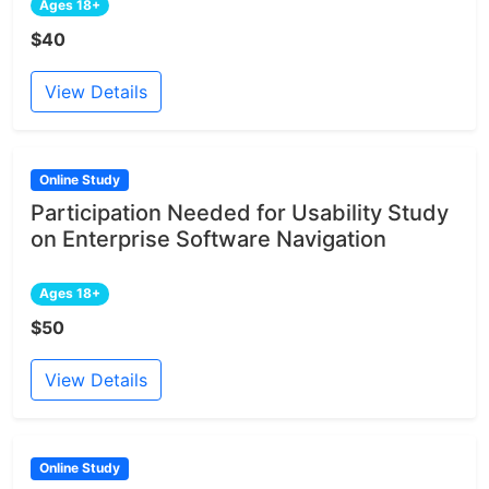
Ages 18+
$40
View Details
Online Study
Participation Needed for Usability Study
on Enterprise Software Navigation
Ages 18+
$50
View Details
Online Study