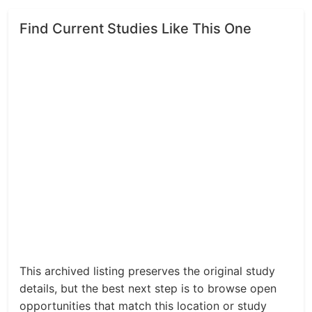
Find Current Studies Like This One
This archived listing preserves the original study
details, but the best next step is to browse open
opportunities that match this location or study