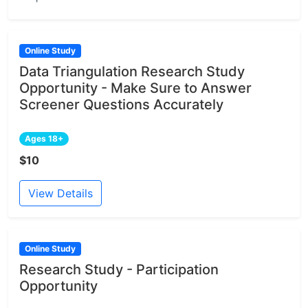
Online Study
Data Triangulation Research Study
Opportunity - Make Sure to Answer
Screener Questions Accurately
Ages 18+
$10
View Details
Online Study
Research Study - Participation
Opportunity