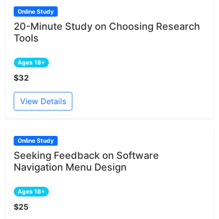
Online Study
20-Minute Study on Choosing Research
Tools
Ages 18+
$32
View Details
Online Study
Seeking Feedback on Software
Navigation Menu Design
Ages 18+
$25