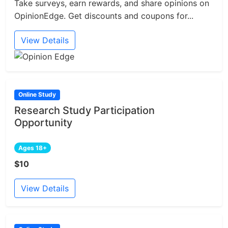
Take surveys, earn rewards, and share opinions on
OpinionEdge. Get discounts and coupons for...
View Details
Online Study
Research Study Participation
Opportunity
Ages 18+
$10
View Details