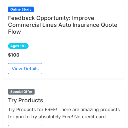
Online Study
Feedback Opportunity: Improve
Commercial Lines Auto Insurance Quote
Flow
Ages 18+
$100
View Details
Special Offer
Try Products
Try Products for FREE! There are amazing products
for you to try absolutely Free! No credit card...