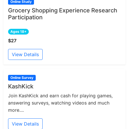
Online Study
Grocery Shopping Experience Research
Participation
Ages 18+
$27
View Details
Online Survey
KashKick
Join KashKick and earn cash for playing games,
answering surveys, watching videos and much
more....
View Details