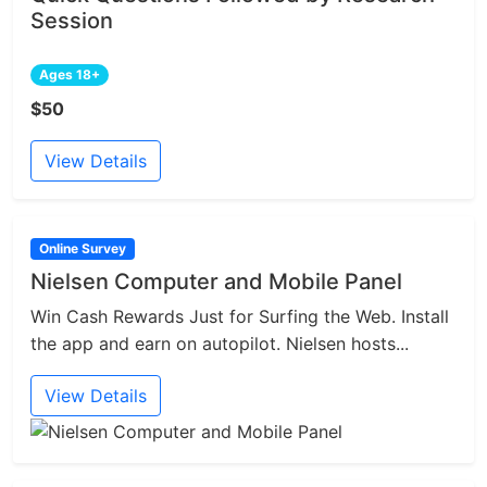
Session
Ages 18+
$50
View Details
Online Survey
Nielsen Computer and Mobile Panel
Win Cash Rewards Just for Surfing the Web. Install
the app and earn on autopilot. Nielsen hosts...
View Details