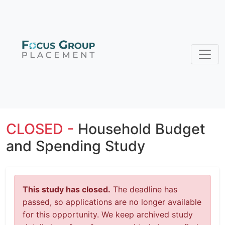
CLOSED -
Household Budget
and Spending Study
This study has closed.
The deadline has
passed, so applications are no longer available
for this opportunity. We keep archived study