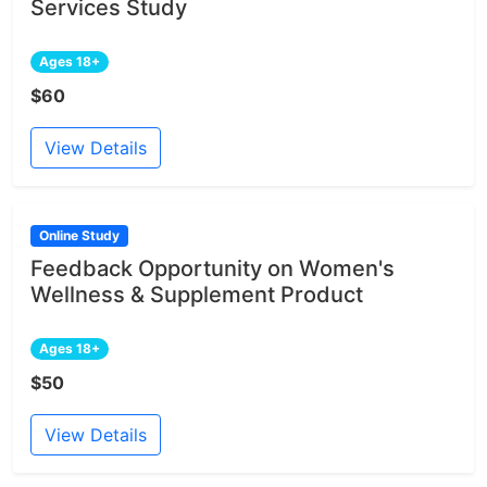
Services Study
Ages 18+
$60
View Details
Online Study
Feedback Opportunity on Women's
Wellness & Supplement Product
Ages 18+
$50
View Details