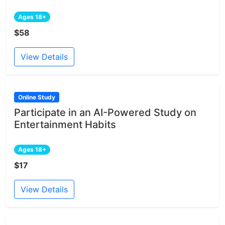
Ages 18+
$58
View Details
Online Study
Participate in an AI-Powered Study on
Entertainment Habits
Ages 18+
$17
View Details