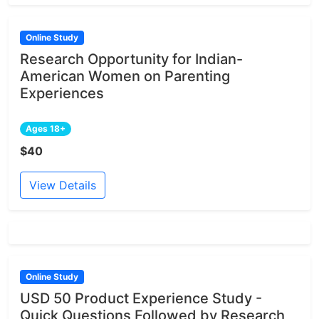
Online Study
Research Opportunity for Indian-
American Women on Parenting
Experiences
Ages 18+
$40
View Details
Online Study
USD 50 Product Experience Study -
Quick Questions Followed by Research