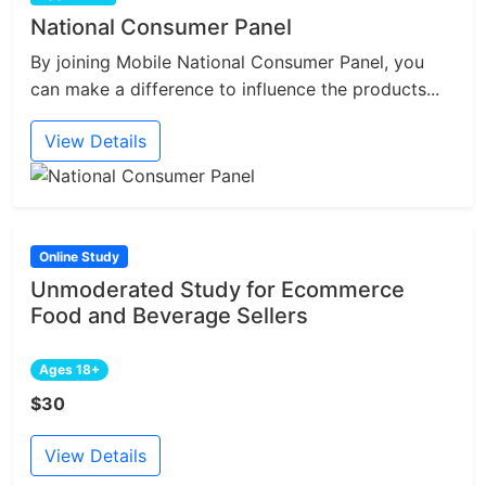
National Consumer Panel
By joining Mobile National Consumer Panel, you
can make a difference to influence the products...
View Details
Online Study
Unmoderated Study for Ecommerce
Food and Beverage Sellers
Ages 18+
$30
View Details