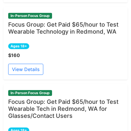
In-Person Focus Group
Focus Group: Get Paid $65/hour to Test
Wearable Technology in Redmond, WA
Ages 18+
$160
View Details
In-Person Focus Group
Focus Group: Get Paid $65/hour to Test
Wearable Tech in Redmond, WA for
Glasses/Contact Users
Ages 18+