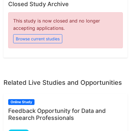
Closed Study Archive
This study is now closed and no longer
accepting applications.
Browse current studies
Related Live Studies and Opportunities
Online Study
Feedback Opportunity for Data and
Research Professionals