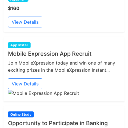
$160
View Details
App Install
Mobile Expression App Recruit
Join MobileXpression today and win one of many
exciting prizes in the MobileXpression Instant...
View Details
Online Study
Opportunity to Participate in Banking