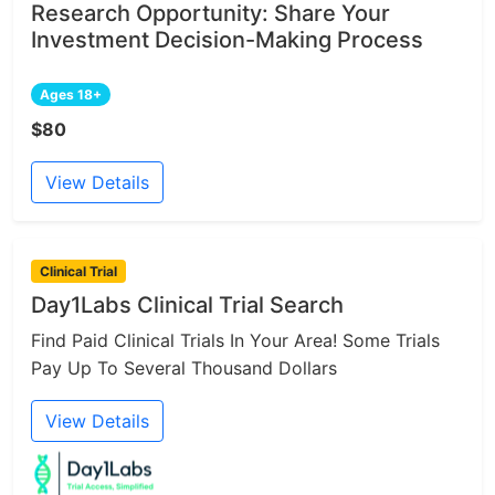
Research Opportunity: Share Your
Investment Decision-Making Process
Ages 18+
$80
View Details
Clinical Trial
Day1Labs Clinical Trial Search
Find Paid Clinical Trials In Your Area! Some Trials
Pay Up To Several Thousand Dollars
View Details