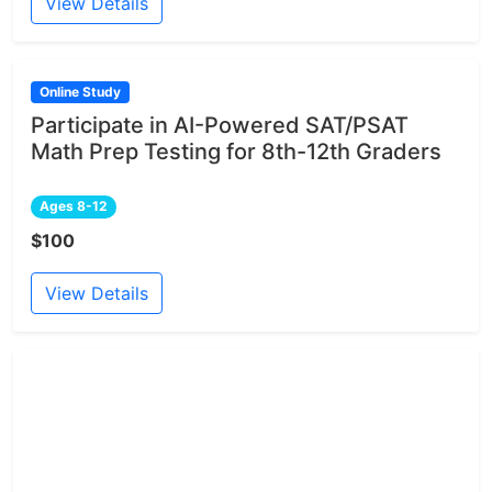
View Details
Online Study
Participate in AI-Powered SAT/PSAT
Math Prep Testing for 8th-12th Graders
Ages 8-12
$100
View Details