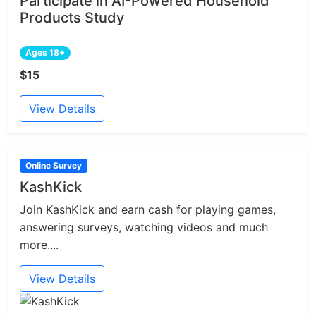
Participate in AI-Powered Household
Products Study
Ages 18+
$15
View Details
Online Survey
KashKick
Join KashKick and earn cash for playing games,
answering surveys, watching videos and much
more....
View Details