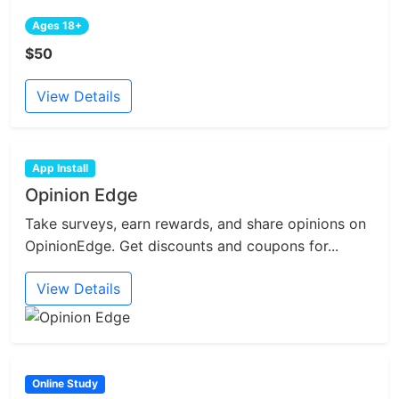
Ages 18+
$50
View Details
App Install
Opinion Edge
Take surveys, earn rewards, and share opinions on
OpinionEdge. Get discounts and coupons for...
View Details
Online Study