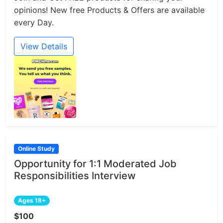
opinions! New free Products & Offers are available
every Day.
View Details
Online Study
Opportunity for 1:1 Moderated Job
Responsibilities Interview
Ages 18+
$100