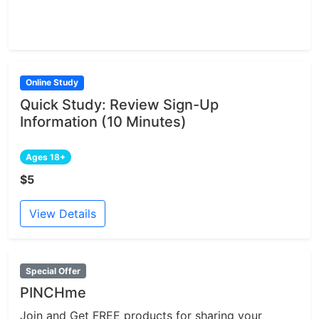
Online Study
Quick Study: Review Sign-Up
Information (10 Minutes)
Ages 18+
$5
View Details
Special Offer
PINCHme
Join and Get FREE products for sharing your