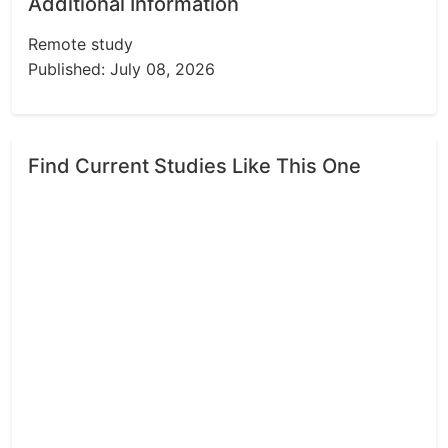
Additional Information
Remote study
Published: July 08, 2026
Find Current Studies Like This One