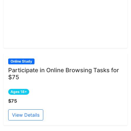
Online Study
Participate in Online Browsing Tasks for
$75
Ages 18+
$75
View Details