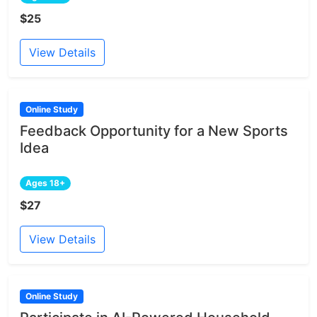
$25
View Details
Online Study
Feedback Opportunity for a New Sports
Idea
Ages 18+
$27
View Details
Online Study