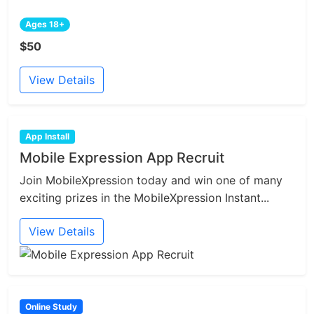
Ages 18+
$50
View Details
App Install
Mobile Expression App Recruit
Join MobileXpression today and win one of many
exciting prizes in the MobileXpression Instant...
View Details
Online Study