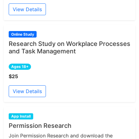
View Details
Online Study
Research Study on Workplace Processes
and Task Management
Ages 18+
$25
View Details
App Install
Permission Research
Join Permission Research and download the