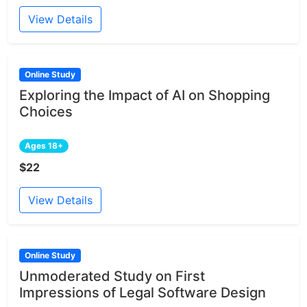
View Details
Online Study
Exploring the Impact of AI on Shopping
Choices
Ages 18+
$22
View Details
Online Study
Unmoderated Study on First
Impressions of Legal Software Design