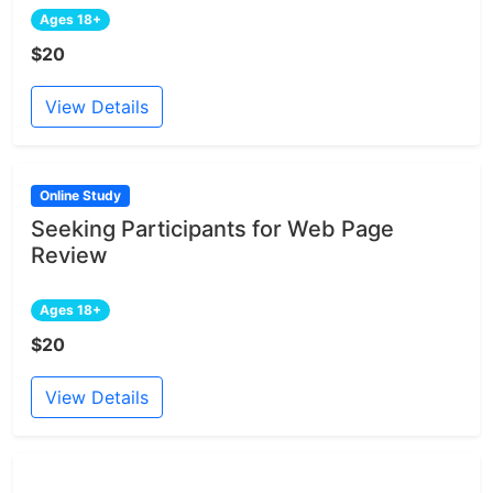
Ages 18+
$20
View Details
Online Study
Seeking Participants for Web Page
Review
Ages 18+
$20
View Details