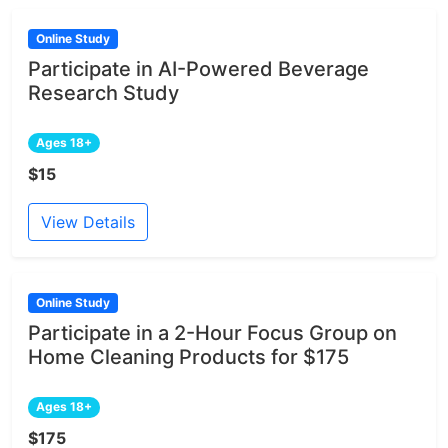
Online Study
Participate in AI-Powered Beverage
Research Study
Ages 18+
$15
View Details
Online Study
Participate in a 2-Hour Focus Group on
Home Cleaning Products for $175
Ages 18+
$175