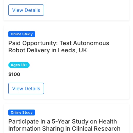
View Details
Online Study
Paid Opportunity: Test Autonomous
Robot Delivery in Leeds, UK
Ages 18+
$100
View Details
Online Study
Participate in a 5-Year Study on Health
Information Sharing in Clinical Research