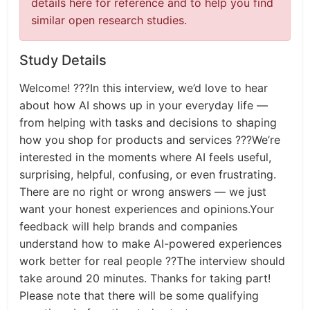
details here for reference and to help you find
similar open research studies.
Study Details
Welcome! ???In this interview, we’d love to hear
about how AI shows up in your everyday life —
from helping with tasks and decisions to shaping
how you shop for products and services ???We’re
interested in the moments where AI feels useful,
surprising, helpful, confusing, or even frustrating.
There are no right or wrong answers — we just
want your honest experiences and opinions.Your
feedback will help brands and companies
understand how to make AI-powered experiences
work better for real people ??The interview should
take around 20 minutes. Thanks for taking part!
Please note that there will be some qualifying