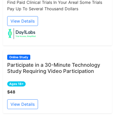
Find Paid Clinical Trials In Your Area! Some Trials
Pay Up To Several Thousand Dollars
View Details
Online Study
Participate in a 30-Minute Technology
Study Requiring Video Participation
Ages 18+
$48
View Details