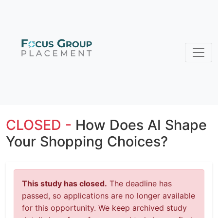
CLOSED -
How Does AI Shape
Your Shopping Choices?
This study has closed.
The deadline has
passed, so applications are no longer available
for this opportunity. We keep archived study