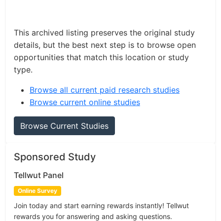
This archived listing preserves the original study
details, but the best next step is to browse open
opportunities that match this location or study
type.
Browse all current paid research studies
Browse current online studies
Browse Current Studies
Sponsored Study
Tellwut Panel
Online Survey
Join today and start earning rewards instantly! Tellwut
rewards you for answering and asking questions.