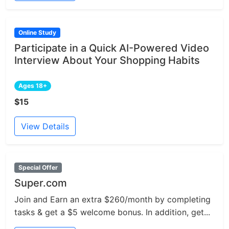
Online Study
Participate in a Quick AI-Powered Video
Interview About Your Shopping Habits
Ages 18+
$15
View Details
Special Offer
Super.com
Join and Earn an extra $260/month by completing
tasks & get a $5 welcome bonus. In addition, get...