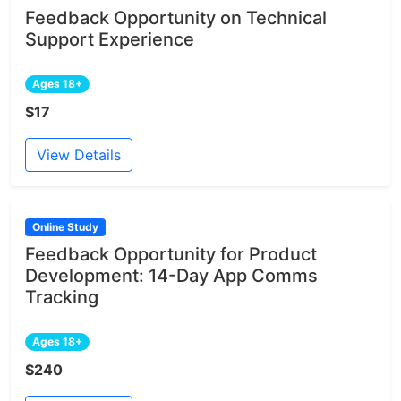
Feedback Opportunity on Technical
Support Experience
Ages 18+
$17
View Details
Online Study
Feedback Opportunity for Product
Development: 14-Day App Comms
Tracking
Ages 18+
$240