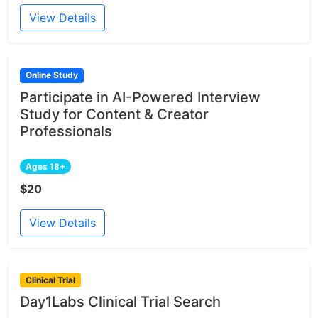
View Details
Online Study
Participate in AI-Powered Interview
Study for Content & Creator
Professionals
Ages 18+
$20
View Details
Clinical Trial
Day1Labs Clinical Trial Search