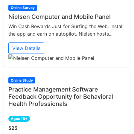
Online Survey
Nielsen Computer and Mobile Panel
Win Cash Rewards Just for Surfing the Web. Install
the app and earn on autopilot. Nielsen hosts...
View Details
Online Study
Practice Management Software
Feedback Opportunity for Behavioral
Health Professionals
Ages 18+
$25