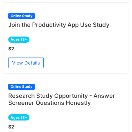
Online Study
Join the Productivity App Use Study
Ages 18+
$2
View Details
Online Study
Research Study Opportunity - Answer
Screener Questions Honestly
Ages 18+
$2