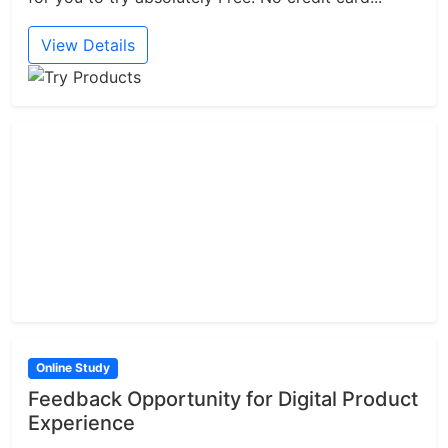
View Details
Online Study
Feedback Opportunity for Digital Product
Experience