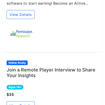
software to start earning! Become an Active...
View Details
Online Study
Join a Remote Player Interview to Share
Your Insights
Ages 18+
$35