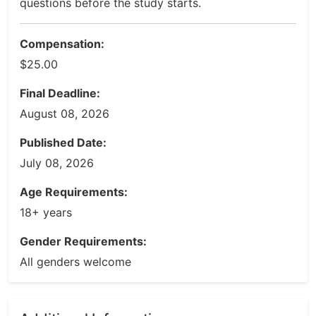
questions before the study starts.
Compensation:
$25.00
Final Deadline:
August 08, 2026
Published Date:
July 08, 2026
Age Requirements:
18+ years
Gender Requirements:
All genders welcome