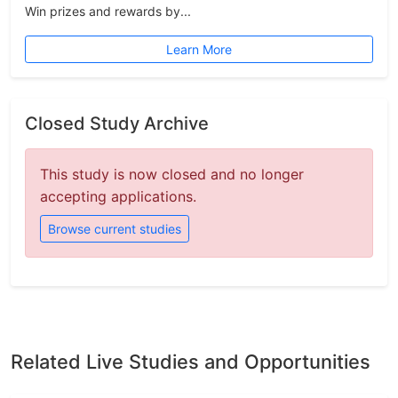
Win prizes and rewards by...
Learn More
Closed Study Archive
This study is now closed and no longer
accepting applications.
Browse current studies
Related Live Studies and Opportunities