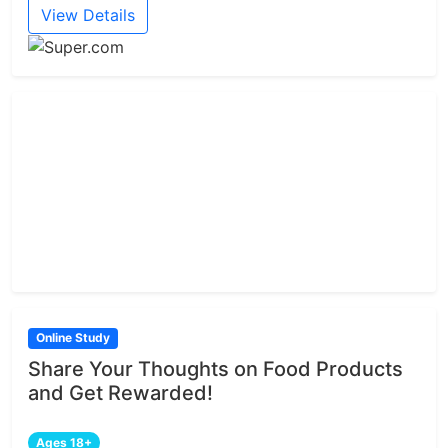
View Details
Online Study
Share Your Thoughts on Food Products
and Get Rewarded!
Ages 18+