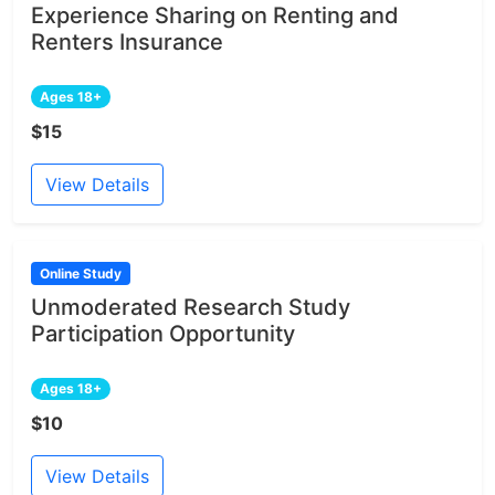
Experience Sharing on Renting and
Renters Insurance
Ages 18+
$15
View Details
Online Study
Unmoderated Research Study
Participation Opportunity
Ages 18+
$10
View Details