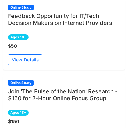
Online Study
Feedback Opportunity for IT/Tech
Decision Makers on Internet Providers
Ages 18+
$50
View Details
Online Study
Join 'The Pulse of the Nation' Research -
$150 for 2-Hour Online Focus Group
Ages 18+
$150