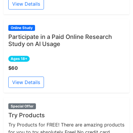
View Details
Online Study
Participate in a Paid Online Research
Study on AI Usage
Ages 18+
$60
View Details
Special Offer
Try Products
Try Products for FREE! There are amazing products
for you to try absolutely Free! No credit card...