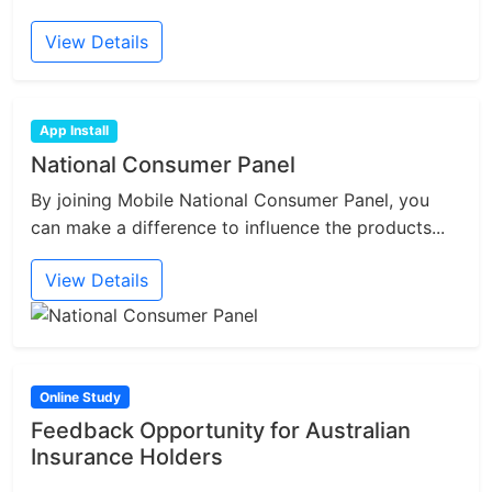
View Details
App Install
National Consumer Panel
By joining Mobile National Consumer Panel, you
can make a difference to influence the products...
View Details
Online Study
Feedback Opportunity for Australian
Insurance Holders