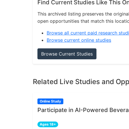
Find Current Studies Like This O
This archived listing preserves the origina
open opportunities that match this locati
Browse all current paid research stud
Browse current online studies
Browse Current Studies
Related Live Studies and Opp
Online Study
Participate in AI-Powered Bever
Ages 18+