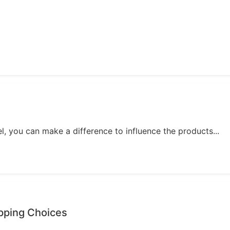
, you can make a difference to influence the products...
opping Choices