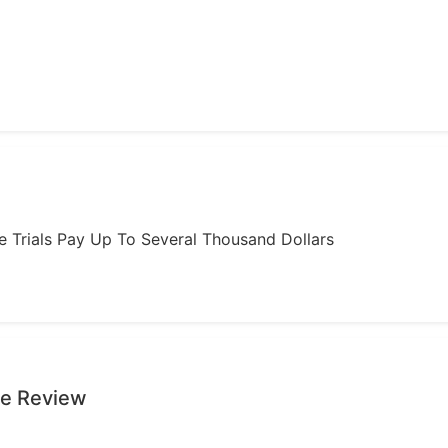
ome Trials Pay Up To Several Thousand Dollars
ge Review