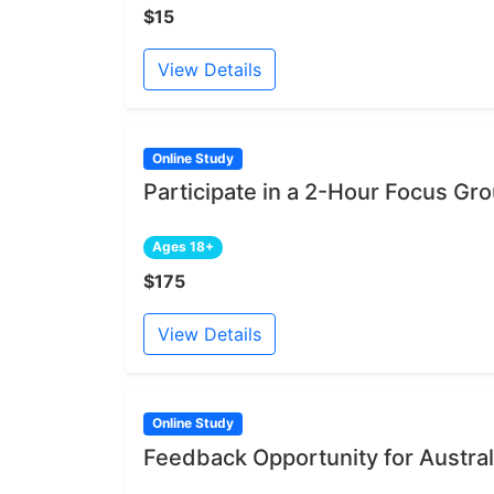
$15
View Details
Online Study
Participate in a 2-Hour Focus Gr
Ages 18+
$175
View Details
Online Study
Feedback Opportunity for Austral