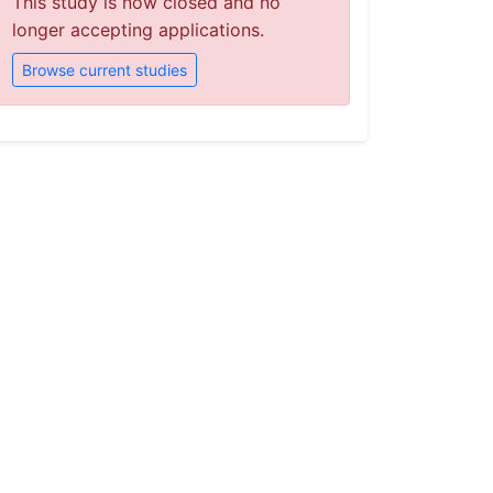
This study is now closed and no
longer accepting applications.
Browse current studies