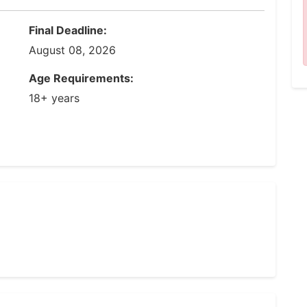
Final Deadline:
August 08, 2026
Age Requirements:
18+ years