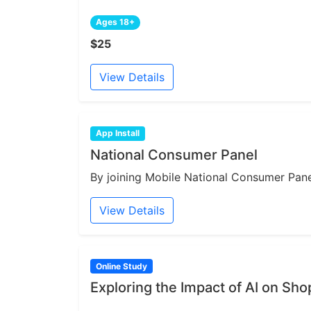
Ages 18+
$25
View Details
App Install
National Consumer Panel
By joining Mobile National Consumer Panel
View Details
Online Study
Exploring the Impact of AI on Sh