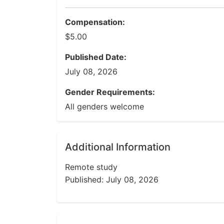
Compensation:
$5.00
Published Date:
July 08, 2026
Gender Requirements:
All genders welcome
Additional Information
Remote study
Published: July 08, 2026