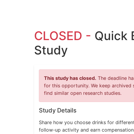
CLOSED -
Quick 
Study
This study has closed.
The deadline has
for this opportunity. We keep archived 
find similar open research studies.
Study Details
Share how you choose drinks for differen
follow-up activity and earn compensation 