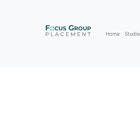
Home
Studie