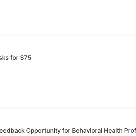
sks for $75
edback Opportunity for Behavioral Health Pro