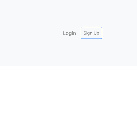
Login
Sign Up