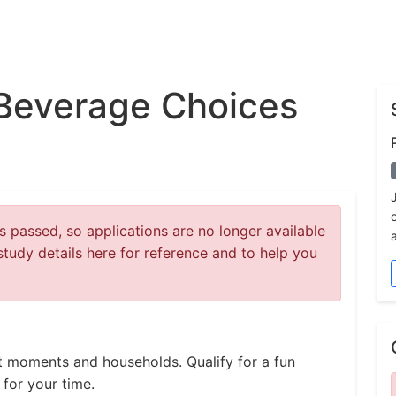
Beverage Choices
 passed, so applications are no longer available
study details here for reference and to help you
t moments and households. Qualify for a fun
for your time.