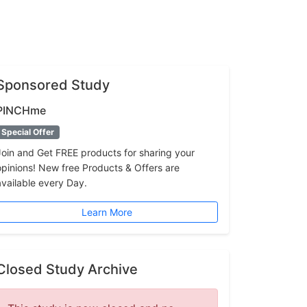
Sponsored Study
PINCHme
Special Offer
Join and Get FREE products for sharing your
opinions! New free Products & Offers are
available every Day.
Learn More
Closed Study Archive