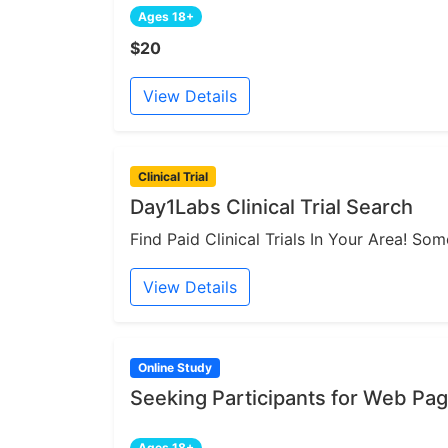
Ages 18+
$20
View Details
Clinical Trial
Day1Labs Clinical Trial Search
Find Paid Clinical Trials In Your Area! S
View Details
Online Study
Seeking Participants for Web Pa
Ages 18+