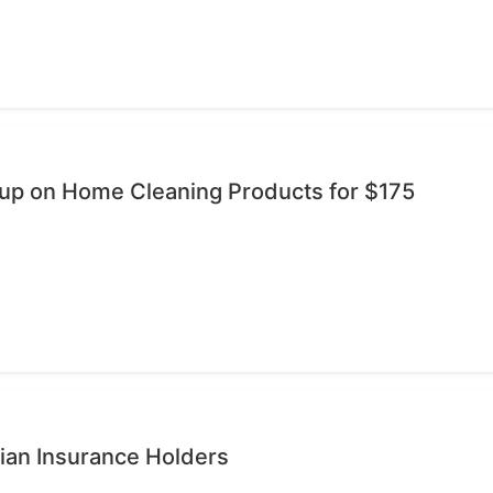
oup on Home Cleaning Products for $175
ian Insurance Holders