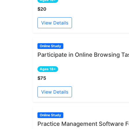
$20
View Details
Online Study
Participate in Online Browsing Ta
Ages 18+
$75
View Details
Online Study
Practice Management Software Fe