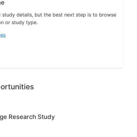
ne
l study details, but the best next step is to browse
on or study type.
ies
ortunities
age Research Study