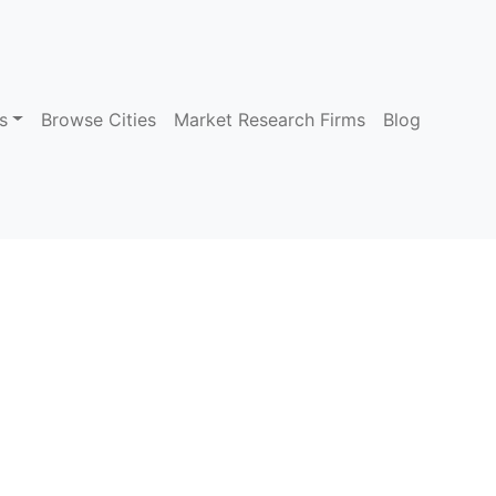
s
Browse Cities
Market Research Firms
Blog