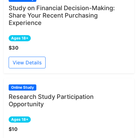
Study on Financial Decision-Making:
Share Your Recent Purchasing
Experience
Ages 18+
$30
View Details
Online Study
Research Study Participation
Opportunity
Ages 18+
$10