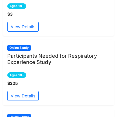
Ages 18+
$3
View Details
Online Study
Participants Needed for Respiratory
Experience Study
Ages 18+
$225
View Details
Online Study