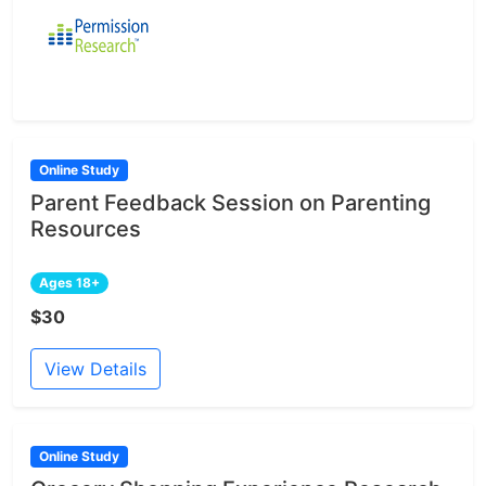
Online Study
Parent Feedback Session on Parenting
Resources
Ages 18+
$30
View Details
Online Study