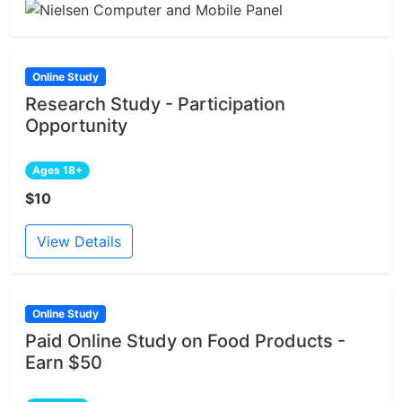
Online Study
Research Study - Participation
Opportunity
Ages 18+
$10
View Details
Online Study
Paid Online Study on Food Products -
Earn $50