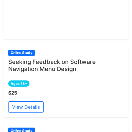
Online Study
Seeking Feedback on Software
Navigation Menu Design
Ages 18+
$25
View Details
Online Study