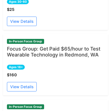
Ages 30-60
$25
View Details
In-Person Focus Group
Focus Group: Get Paid $65/hour to Test
Wearable Technology in Redmond, WA
Ages 18+
$160
View Details
In-Person Focus Group