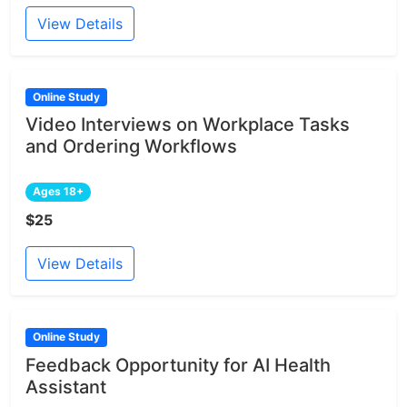
View Details
Online Study
Video Interviews on Workplace Tasks
and Ordering Workflows
Ages 18+
$25
View Details
Online Study
Feedback Opportunity for AI Health
Assistant