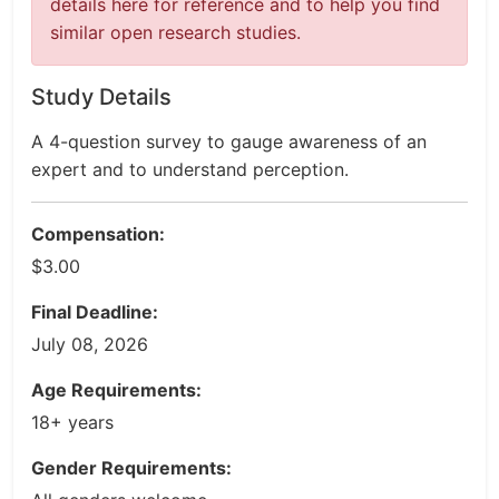
details here for reference and to help you find
similar open research studies.
Study Details
A 4-question survey to gauge awareness of an
expert and to understand perception.
Compensation:
$3.00
Final Deadline:
July 08, 2026
Age Requirements:
18+ years
Gender Requirements: