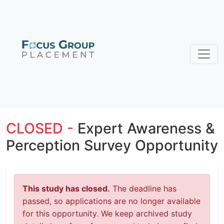
CLOSED -
Expert Awareness &
Perception Survey Opportunity
This study has closed.
The deadline has
passed, so applications are no longer available
for this opportunity. We keep archived study