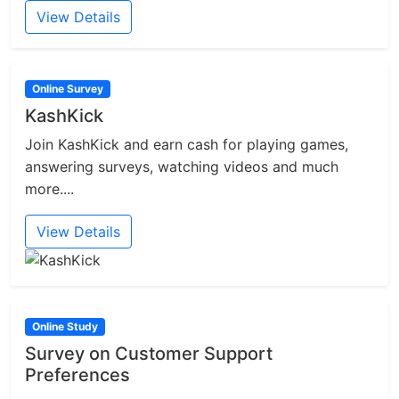
View Details
Online Survey
KashKick
Join KashKick and earn cash for playing games,
answering surveys, watching videos and much
more....
View Details
Online Study
Survey on Customer Support
Preferences