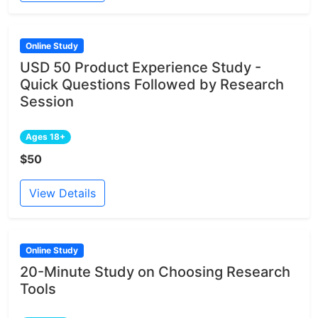
Online Study
USD 50 Product Experience Study -
Quick Questions Followed by Research
Session
Ages 18+
$50
View Details
Online Study
20-Minute Study on Choosing Research
Tools