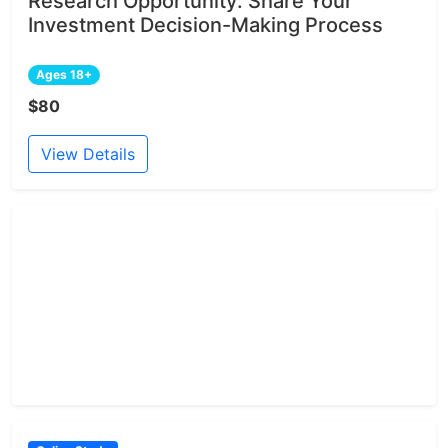
Research Opportunity: Share Your
Investment Decision-Making Process
Ages 18+
$80
View Details