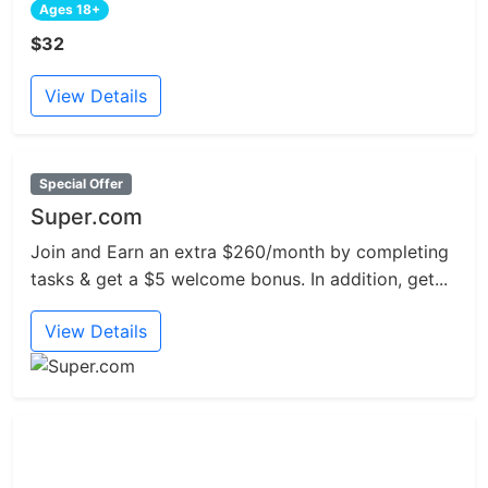
Ages 18+
$32
View Details
Special Offer
Super.com
Join and Earn an extra $260/month by completing
tasks & get a $5 welcome bonus. In addition, get...
View Details