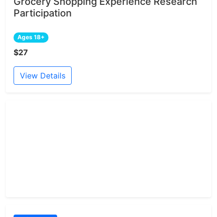
Grocery Shopping Experience Research
Participation
Ages 18+
$27
View Details