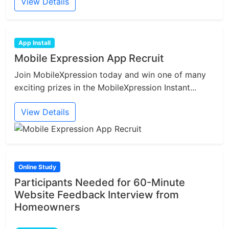
View Details
App Install
Mobile Expression App Recruit
Join MobileXpression today and win one of many
exciting prizes in the MobileXpression Instant...
View Details
Online Study
Participants Needed for 60-Minute
Website Feedback Interview from
Homeowners