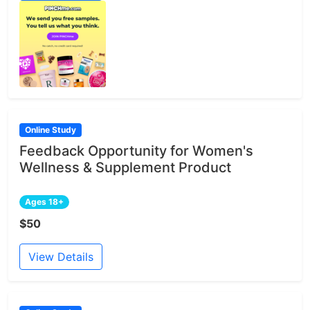
Online Study
Feedback Opportunity for Women's
Wellness & Supplement Product
Ages 18+
$50
View Details