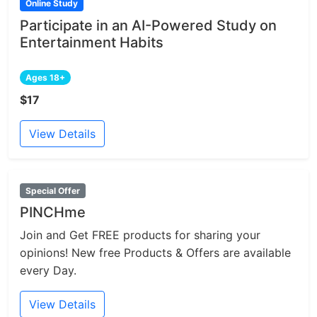
Online Study
Participate in an AI-Powered Study on
Entertainment Habits
Ages 18+
$17
View Details
Special Offer
PINCHme
Join and Get FREE products for sharing your
opinions! New free Products & Offers are available
every Day.
View Details