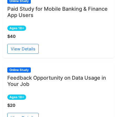
Online Study
Paid Study for Mobile Banking & Finance
App Users
Ages 18+
$40
View Details
Online Study
Feedback Opportunity on Data Usage in
Your Job
Ages 18+
$20