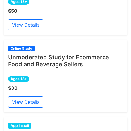
Ages 18+
$50
View Details
Online Study
Unmoderated Study for Ecommerce
Food and Beverage Sellers
Ages 18+
$30
View Details
App Install