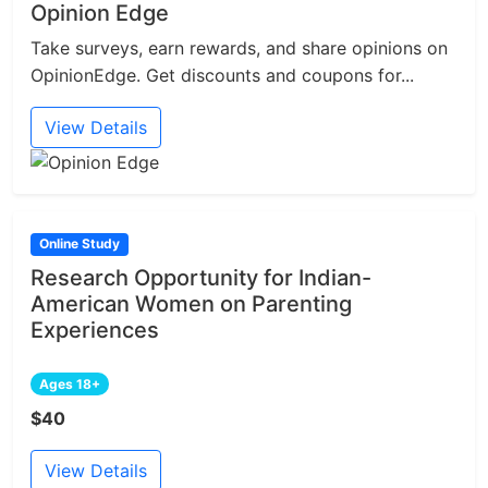
Opinion Edge
Take surveys, earn rewards, and share opinions on
OpinionEdge. Get discounts and coupons for...
View Details
Online Study
Research Opportunity for Indian-
American Women on Parenting
Experiences
Ages 18+
$40
View Details