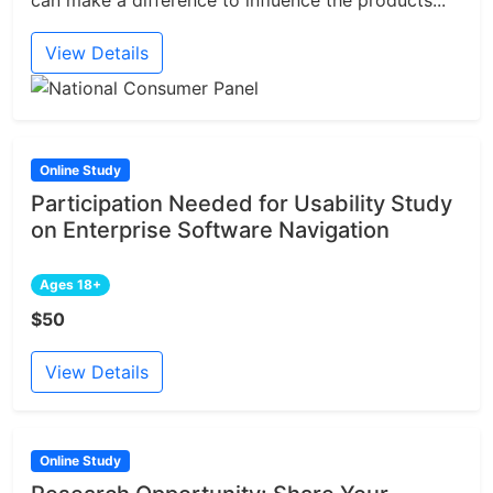
View Details
Online Study
Participation Needed for Usability Study
on Enterprise Software Navigation
Ages 18+
$50
View Details
Online Study