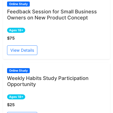
Online Study
Feedback Session for Small Business
Owners on New Product Concept
Ages 18+
$75
View Details
Online Study
Weekly Habits Study Participation
Opportunity
Ages 18+
$25