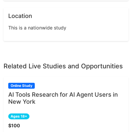
Location
This is a nationwide study
Related Live Studies and Opportunities
Online Study
AI Tools Research for AI Agent Users in
New York
Ages 18+
$100