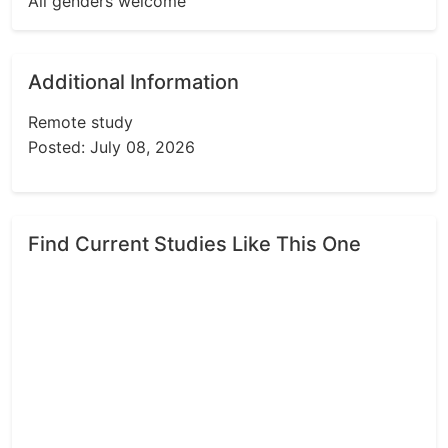
All genders welcome
Additional Information
Remote study
Posted: July 08, 2026
Find Current Studies Like This One