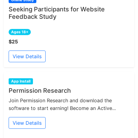
Seeking Participants for Website
Feedback Study
Ages 18+
$25
View Details
App Install
Permission Research
Join Permission Research and download the
software to start earning! Become an Active...
View Details