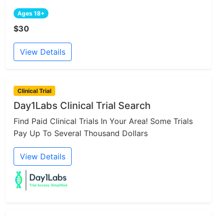
Ages 18+
$30
View Details
Clinical Trial
Day1Labs Clinical Trial Search
Find Paid Clinical Trials In Your Area! Some Trials
Pay Up To Several Thousand Dollars
View Details