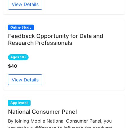
View Details
Online Study
Feedback Opportunity for Data and
Research Professionals
Ages 18+
$40
View Details
App Install
National Consumer Panel
By joining Mobile National Consumer Panel, you
can make a difference to influence the products...