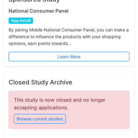
National Consumer Panel
App Install
By joining Mobile National Consumer Panel, you can make a
difference to influence the products with your shopping
opinions, earn points towards...
Learn More
Closed Study Archive
This study is now closed and no longer
accepting applications.
Browse current studies