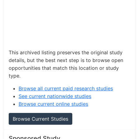
This archived listing preserves the original study
details, but the best next step is to browse open
opportunities that match this location or study
type.
Browse all current paid research studies
See current nationwide studies
Browse current online studies
Browse Current Studies
Sponsored Study