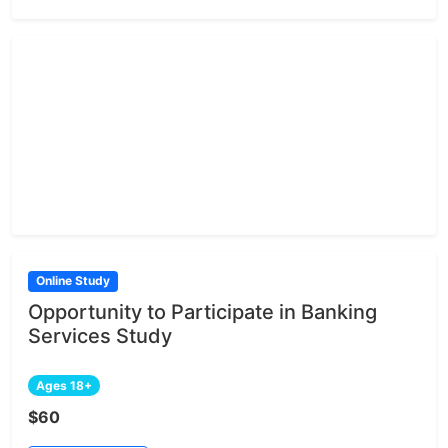
Online Study
Opportunity to Participate in Banking
Services Study
Ages 18+
$60