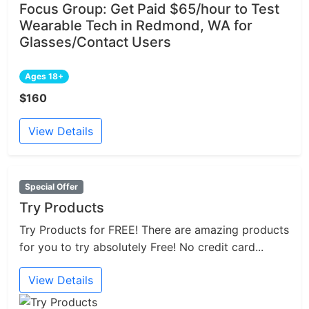
Focus Group: Get Paid $65/hour to Test
Wearable Tech in Redmond, WA for
Glasses/Contact Users
Ages 18+
$160
View Details
Special Offer
Try Products
Try Products for FREE! There are amazing products
for you to try absolutely Free! No credit card...
View Details