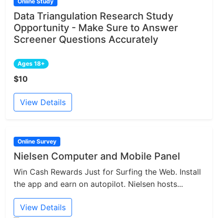
Online Study
Data Triangulation Research Study
Opportunity - Make Sure to Answer
Screener Questions Accurately
Ages 18+
$10
View Details
Online Survey
Nielsen Computer and Mobile Panel
Win Cash Rewards Just for Surfing the Web. Install
the app and earn on autopilot. Nielsen hosts...
View Details