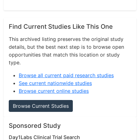
Find Current Studies Like This One
This archived listing preserves the original study
details, but the best next step is to browse open
opportunities that match this location or study
type.
Browse all current paid research studies
See current nationwide studies
Browse current online studies
Browse Current Studies
Sponsored Study
Day1Labs Clinical Trial Search