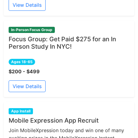
View Details
In-Person Focus Group
Focus Group: Get Paid $275 for an In
Person Study In NYC!
Ages 18-65
$200 - $499
View Details
App Install
Mobile Expression App Recruit
Join MobileXpression today and win one of many