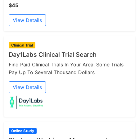
$45
View Details
Clinical Trial
Day1Labs Clinical Trial Search
Find Paid Clinical Trials In Your Area! Some Trials
Pay Up To Several Thousand Dollars
View Details
Online Study