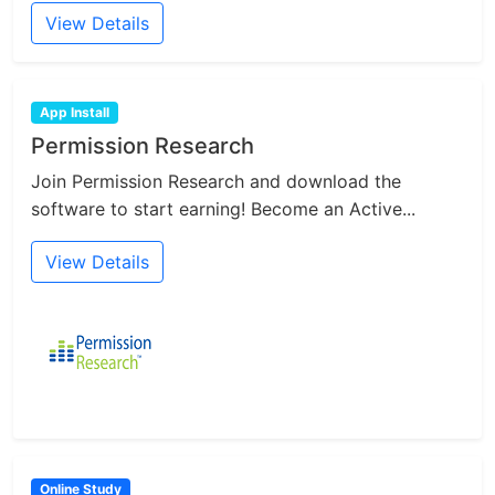
View Details
App Install
Permission Research
Join Permission Research and download the
software to start earning! Become an Active...
View Details
Online Study