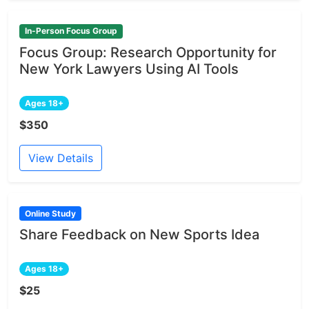
In-Person Focus Group
Focus Group: Research Opportunity for
New York Lawyers Using AI Tools
Ages 18+
$350
View Details
Online Study
Share Feedback on New Sports Idea
Ages 18+
$25