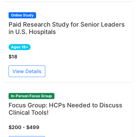
Online Study
Paid Research Study for Senior Leaders
in U.S. Hospitals
Ages 18+
$18
View Details
In-Person Focus Group
Focus Group: HCPs Needed to Discuss
Clinical Tools!
$200 - $499