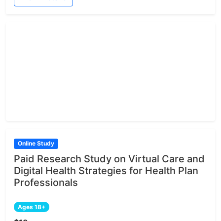
Online Study
Paid Research Study on Virtual Care and
Digital Health Strategies for Health Plan
Professionals
Ages 18+