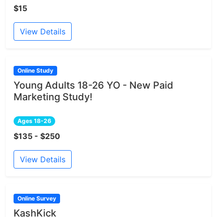
$15
View Details
Online Study
Young Adults 18-26 YO - New Paid
Marketing Study!
Ages 18-26
$135 - $250
View Details
Online Survey
KashKick