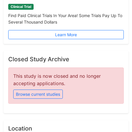
Clinical Trial
Find Paid Clinical Trials In Your Area! Some Trials Pay Up To
Several Thousand Dollars
Learn More
Closed Study Archive
This study is now closed and no longer
accepting applications.
Browse current studies
Location