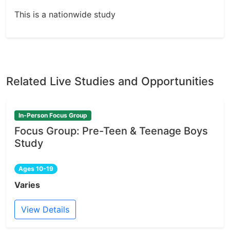
This is a nationwide study
Related Live Studies and Opportunities
In-Person Focus Group
Focus Group: Pre-Teen & Teenage Boys
Study
Ages 10-19
Varies
View Details