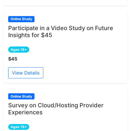
Online Study
Participate in a Video Study on Future
Insights for $45
Ages 18+
$45
View Details
Online Study
Survey on Cloud/Hosting Provider
Experiences
Ages 18+