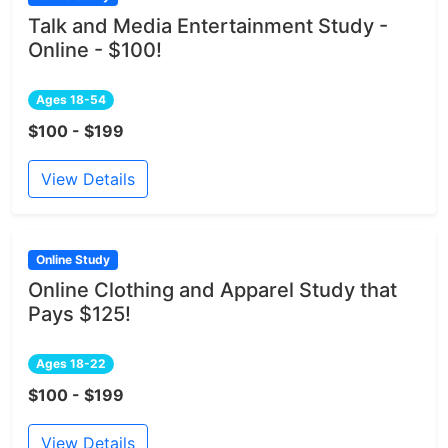
Talk and Media Entertainment Study -
Online - $100!
Ages 18-54
$100 - $199
View Details
Online Study
Online Clothing and Apparel Study that
Pays $125!
Ages 18-22
$100 - $199
View Details