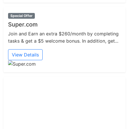
Special Offer
Super.com
Join and Earn an extra $260/month by completing
tasks & get a $5 welcome bonus. In addition, get...
View Details