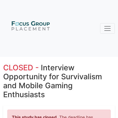
CLOSED -
Interview
Opportunity for Survivalism
and Mobile Gaming
Enthusiasts
This study has closed.
The deadline has