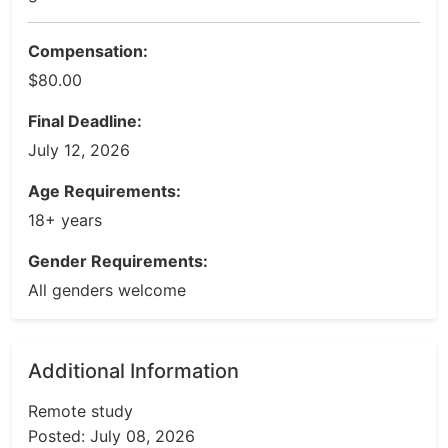
Compensation:
$80.00
Final Deadline:
July 12, 2026
Age Requirements:
18+ years
Gender Requirements:
All genders welcome
Additional Information
Remote study
Posted: July 08, 2026