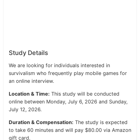
Study Details
We are looking for individuals interested in
survivalism who frequently play mobile games for
an online interview.
Location & Time:
This study will be conducted
online between Monday, July 6, 2026 and Sunday,
July 12, 2026.
Duration & Compensation:
The study is expected
to take 60 minutes and will pay $80.00 via Amazon
gift card.