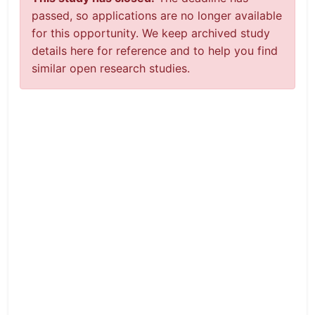
passed, so applications are no longer available
for this opportunity. We keep archived study
details here for reference and to help you find
similar open research studies.