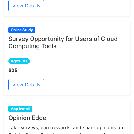
View Details
Online Study
Survey Opportunity for Users of Cloud
Computing Tools
Ages 18+
$25
View Details
App Install
Opinion Edge
Take surveys, earn rewards, and share opinions on