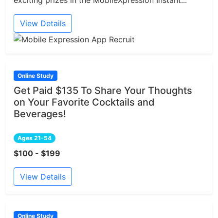
exciting prizes in the MobileXpression Instant...
View Details
Online Study
Get Paid $135 To Share Your Thoughts
on Your Favorite Cocktails and
Beverages!
Ages 21-54
$100 - $199
View Details
Online Study