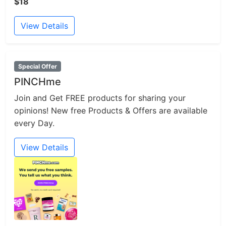
$18
View Details
Special Offer
PINCHme
Join and Get FREE products for sharing your
opinions! New free Products & Offers are available
every Day.
View Details