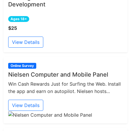
Development
Ages 18+
$25
View Details
Online Survey
Nielsen Computer and Mobile Panel
Win Cash Rewards Just for Surfing the Web. Install
the app and earn on autopilot. Nielsen hosts...
View Details