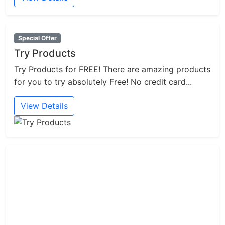
Special Offer
Try Products
Try Products for FREE! There are amazing products
for you to try absolutely Free! No credit card...
View Details