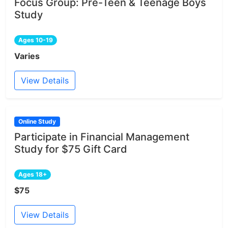
Focus Group: Pre-Teen & Teenage Boys
Study
Ages 10-19
Varies
View Details
Online Study
Participate in Financial Management
Study for $75 Gift Card
Ages 18+
$75
View Details