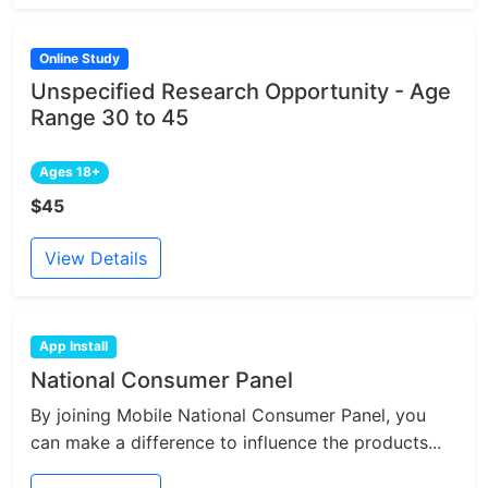
Online Study
Unspecified Research Opportunity - Age
Range 30 to 45
Ages 18+
$45
View Details
App Install
National Consumer Panel
By joining Mobile National Consumer Panel, you
can make a difference to influence the products...