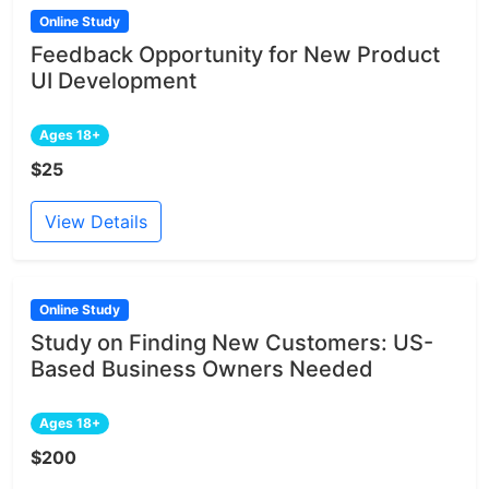
Online Study
Feedback Opportunity for New Product
UI Development
Ages 18+
$25
View Details
Online Study
Study on Finding New Customers: US-
Based Business Owners Needed
Ages 18+
$200