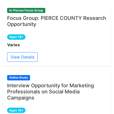
In-Person Focus Group
Focus Group: PIERCE COUNTY Research
Opportunity
Ages 18+
Varies
View Details
Online Study
Interview Opportunity for Marketing
Professionals on Social Media
Campaigns
Ages 18+