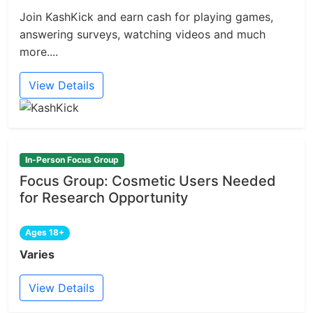
Join KashKick and earn cash for playing games,
answering surveys, watching videos and much
more....
View Details
In-Person Focus Group
Focus Group: Cosmetic Users Needed
for Research Opportunity
Ages 18+
Varies
View Details