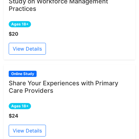
Study on Workforce Management
Practices
Ages 18+
$20
View Details
Online Study
Share Your Experiences with Primary
Care Providers
Ages 18+
$24
View Details