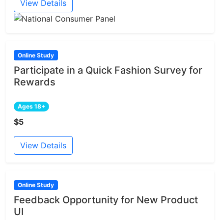
View Details
Online Study
Participate in a Quick Fashion Survey for
Rewards
Ages 18+
$5
View Details
Online Study
Feedback Opportunity for New Product
UI