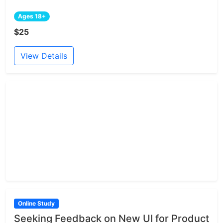
Ages 18+
$25
View Details
Online Study
Seeking Feedback on New UI for Product