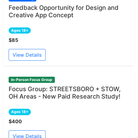
Feedback Opportunity for Design and
Creative App Concept
Ages 18+
$85
View Details
In-Person Focus Group
Focus Group: STREETSBORO + STOW,
OH Areas - New Paid Research Study!
Ages 18+
$400
View Details