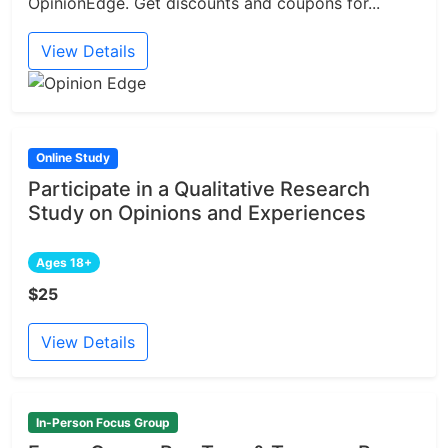
OpinionEdge. Get discounts and coupons for...
View Details
Online Study
Participate in a Qualitative Research
Study on Opinions and Experiences
Ages 18+
$25
View Details
In-Person Focus Group