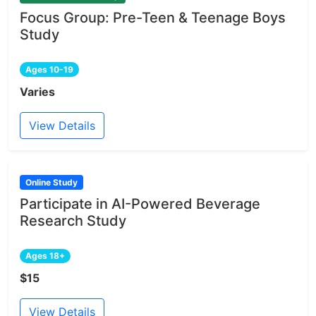
Focus Group: Pre-Teen & Teenage Boys
Study
Ages 10-19
Varies
View Details
Online Study
Participate in AI-Powered Beverage
Research Study
Ages 18+
$15
View Details