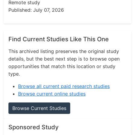
Remote study
Published: July 07, 2026
Find Current Studies Like This One
This archived listing preserves the original study
details, but the best next step is to browse open
opportunities that match this location or study
type.
Browse all current paid research studies
Browse current online studies
Browse Current Studies
Sponsored Study