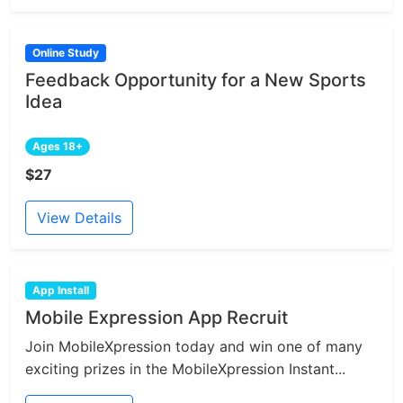
Online Study
Feedback Opportunity for a New Sports
Idea
Ages 18+
$27
View Details
App Install
Mobile Expression App Recruit
Join MobileXpression today and win one of many
exciting prizes in the MobileXpression Instant...