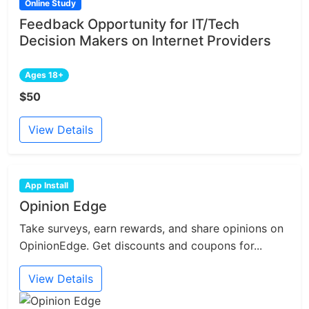
Online Study
Feedback Opportunity for IT/Tech
Decision Makers on Internet Providers
Ages 18+
$50
View Details
App Install
Opinion Edge
Take surveys, earn rewards, and share opinions on
OpinionEdge. Get discounts and coupons for...
View Details