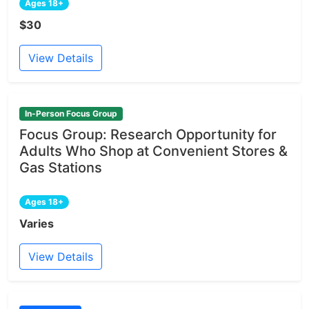
Ages 18+
$30
View Details
In-Person Focus Group
Focus Group: Research Opportunity for
Adults Who Shop at Convenient Stores &
Gas Stations
Ages 18+
Varies
View Details