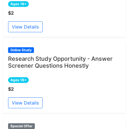
Ages 18+
$2
View Details
Online Study
Research Study Opportunity - Answer
Screener Questions Honestly
Ages 18+
$2
View Details
Special Offer