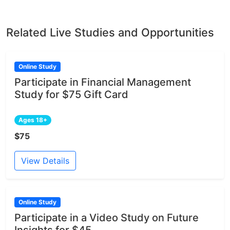
Related Live Studies and Opportunities
Online Study
Participate in Financial Management
Study for $75 Gift Card
Ages 18+
$75
View Details
Online Study
Participate in a Video Study on Future