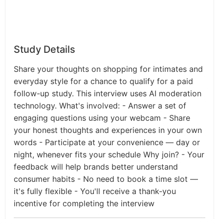
Study Details
Share your thoughts on shopping for intimates and
everyday style for a chance to qualify for a paid
follow-up study. This interview uses AI moderation
technology. What's involved: - Answer a set of
engaging questions using your webcam - Share
your honest thoughts and experiences in your own
words - Participate at your convenience — day or
night, whenever fits your schedule Why join? - Your
feedback will help brands better understand
consumer habits - No need to book a time slot —
it's fully flexible - You'll receive a thank-you
incentive for completing the interview