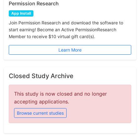
Permission Research
App Install
Join Permission Research and download the software to
start earning! Become an Active PermissionResearch
Member to receive $10 virtual gift card(s).
Learn More
Closed Study Archive
This study is now closed and no longer
accepting applications.
Browse current studies