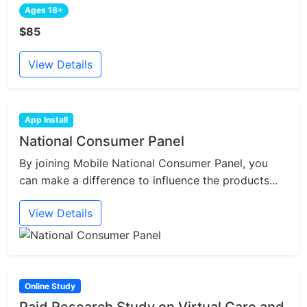
Ages 18+
$85
View Details
App Install
National Consumer Panel
By joining Mobile National Consumer Panel, you
can make a difference to influence the products...
View Details
Online Study
Paid Research Study on Virtual Care and