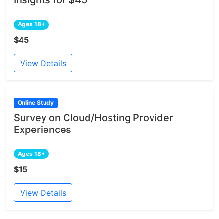
Insights for $45
Ages 18+
$45
View Details
Online Study
Survey on Cloud/Hosting Provider
Experiences
Ages 18+
$15
View Details