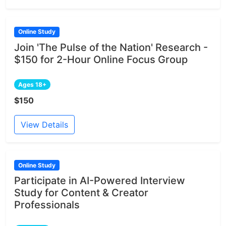
Online Study
Join 'The Pulse of the Nation' Research -
$150 for 2-Hour Online Focus Group
Ages 18+
$150
View Details
Online Study
Participate in AI-Powered Interview
Study for Content & Creator
Professionals