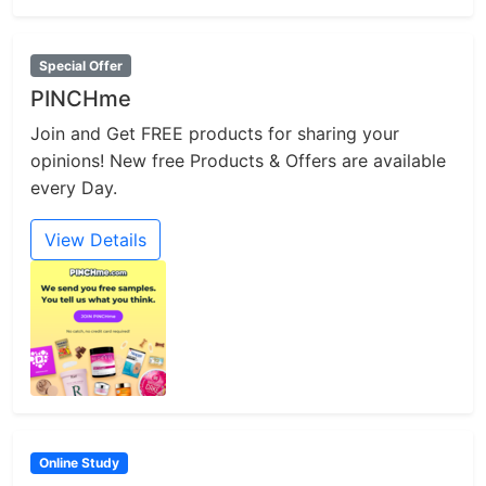
Special Offer
PINCHme
Join and Get FREE products for sharing your
opinions! New free Products & Offers are available
every Day.
View Details
Online Study