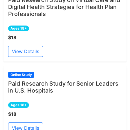
Digital Health Strategies for Health Plan
Professionals
Ages 18+
$18
View Details
Online Study
Paid Research Study for Senior Leaders
in U.S. Hospitals
Ages 18+
$18
View Details