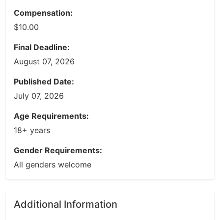
Compensation:
$10.00
Final Deadline:
August 07, 2026
Published Date:
July 07, 2026
Age Requirements:
18+ years
Gender Requirements:
All genders welcome
Additional Information