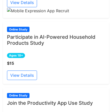
View Details
Online Study
Participate in AI-Powered Household
Products Study
Ages 18+
$15
View Details
Online Study
Join the Productivity App Use Study