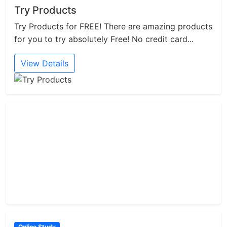
Try Products
Try Products for FREE! There are amazing products
for you to try absolutely Free! No credit card...
View Details
Online Study