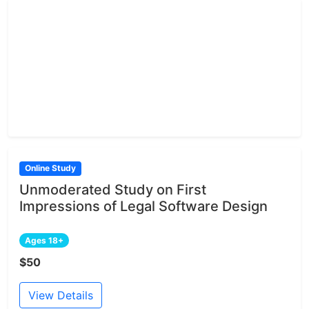
Online Study
Unmoderated Study on First
Impressions of Legal Software Design
Ages 18+
$50
View Details