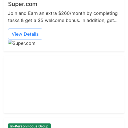
Super.com
Join and Earn an extra $260/month by completing
tasks & get a $5 welcome bonus. In addition, get...
View Details
In-Person Focus Group