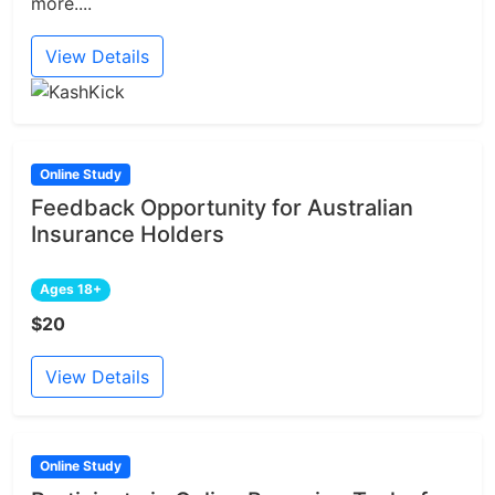
more....
View Details
Online Study
Feedback Opportunity for Australian
Insurance Holders
Ages 18+
$20
View Details
Online Study