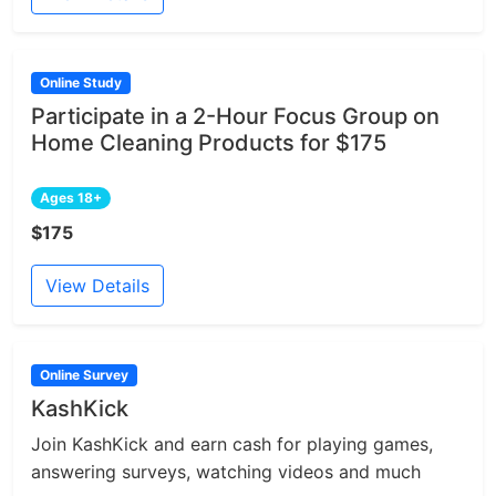
Online Study
Participate in a 2-Hour Focus Group on
Home Cleaning Products for $175
Ages 18+
$175
View Details
Online Survey
KashKick
Join KashKick and earn cash for playing games,
answering surveys, watching videos and much