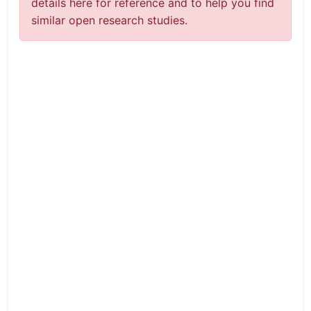
details here for reference and to help you find
similar open research studies.