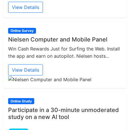
View Details
Online Survey
Nielsen Computer and Mobile Panel
Win Cash Rewards Just for Surfing the Web. Install
the app and earn on autopilot. Nielsen hosts...
View Details
Online Study
Participate in a 30-minute unmoderated
study on a new AI tool