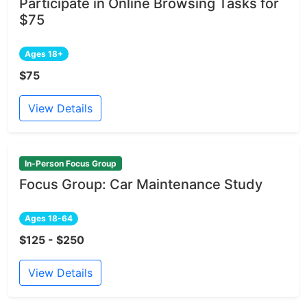
Participate in Online Browsing Tasks for
$75
Ages 18+
$75
View Details
In-Person Focus Group
Focus Group: Car Maintenance Study
Ages 18-64
$125 - $250
View Details