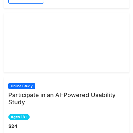
Online Study
Participate in an AI-Powered Usability
Study
Ages 18+
$24