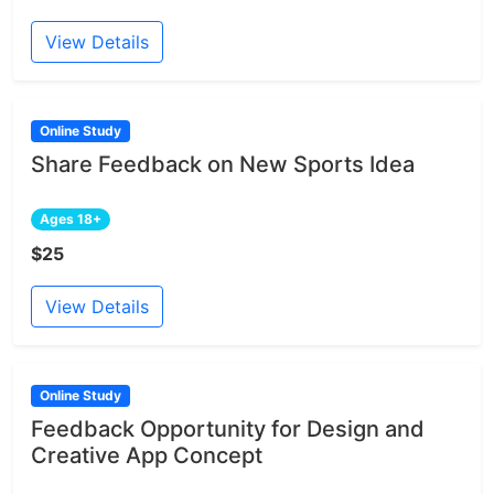
View Details
Online Study
Share Feedback on New Sports Idea
Ages 18+
$25
View Details
Online Study
Feedback Opportunity for Design and
Creative App Concept