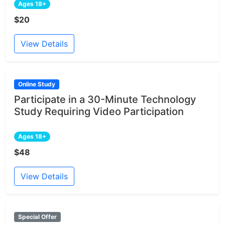
Ages 18+
$20
View Details
Online Study
Participate in a 30-Minute Technology
Study Requiring Video Participation
Ages 18+
$48
View Details
Special Offer