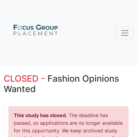
CLOSED -
Fashion Opinions
Wanted
This study has closed.
The deadline has
passed, so applications are no longer available
for this opportunity. We keep archived study