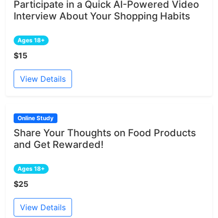
Participate in a Quick AI-Powered Video
Interview About Your Shopping Habits
Ages 18+
$15
View Details
Online Study
Share Your Thoughts on Food Products
and Get Rewarded!
Ages 18+
$25
View Details