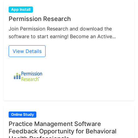
App Install
Permission Research
Join Permission Research and download the
software to start earning! Become an Active...
View Details
Online Study
Practice Management Software
Feedback Opportunity for Behavioral