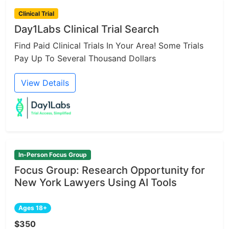
Clinical Trial
Day1Labs Clinical Trial Search
Find Paid Clinical Trials In Your Area! Some Trials
Pay Up To Several Thousand Dollars
View Details
In-Person Focus Group
Focus Group: Research Opportunity for
New York Lawyers Using AI Tools
Ages 18+
$350