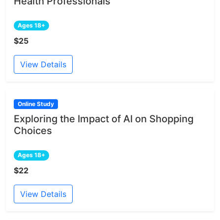
Health Professionals
Ages 18+
$25
View Details
Online Study
Exploring the Impact of AI on Shopping
Choices
Ages 18+
$22
View Details