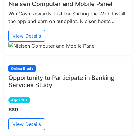
Nielsen Computer and Mobile Panel
Win Cash Rewards Just for Surfing the Web. Install
the app and earn on autopilot. Nielsen hosts...
View Details
Online Study
Opportunity to Participate in Banking
Services Study
Ages 18+
$60
View Details