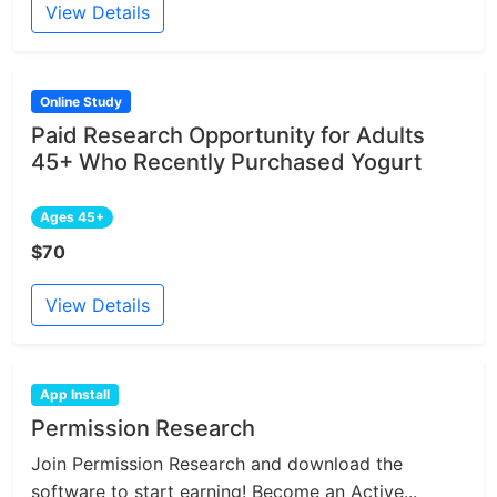
View Details
Online Study
Paid Research Opportunity for Adults
45+ Who Recently Purchased Yogurt
Ages 45+
$70
View Details
App Install
Permission Research
Join Permission Research and download the
software to start earning! Become an Active...