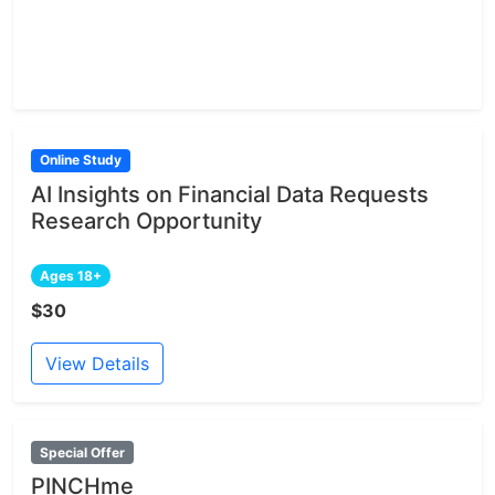
Online Study
AI Insights on Financial Data Requests
Research Opportunity
Ages 18+
$30
View Details
Special Offer
PINCHme