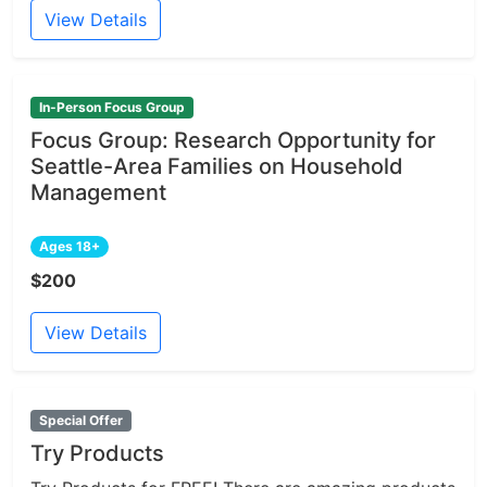
View Details
In-Person Focus Group
Focus Group: Research Opportunity for
Seattle-Area Families on Household
Management
Ages 18+
$200
View Details
Special Offer
Try Products