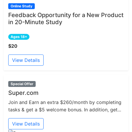
Online Study
Feedback Opportunity for a New Product
in 20-Minute Study
Ages 18+
$20
View Details
Special Offer
Super.com
Join and Earn an extra $260/month by completing
tasks & get a $5 welcome bonus. In addition, get...
View Details