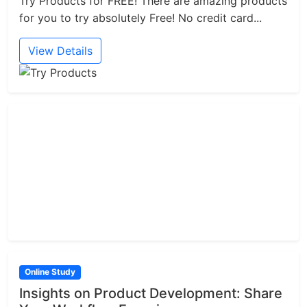
Try Products for FREE! There are amazing products
for you to try absolutely Free! No credit card...
View Details
Online Study
Insights on Product Development: Share