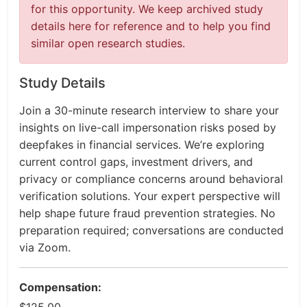
for this opportunity. We keep archived study
details here for reference and to help you find
similar open research studies.
Study Details
Join a 30-minute research interview to share your
insights on live-call impersonation risks posed by
deepfakes in financial services. We’re exploring
current control gaps, investment drivers, and
privacy or compliance concerns around behavioral
verification solutions. Your expert perspective will
help shape future fraud prevention strategies. No
preparation required; conversations are conducted
via Zoom.
Compensation: