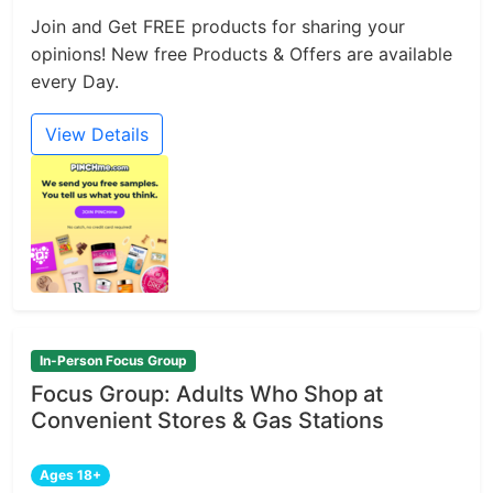
Join and Get FREE products for sharing your
opinions! New free Products & Offers are available
every Day.
View Details
In-Person Focus Group
Focus Group: Adults Who Shop at
Convenient Stores & Gas Stations
Ages 18+