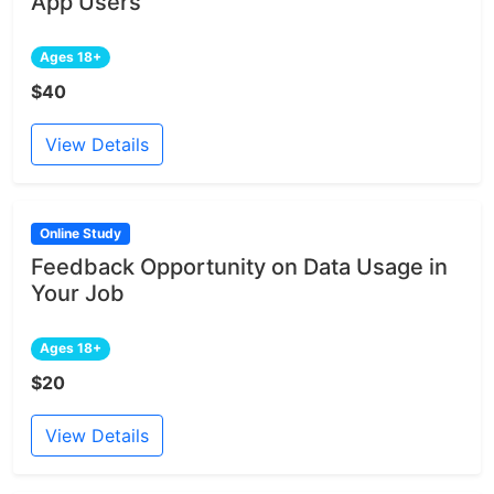
App Users
Ages 18+
$40
View Details
Online Study
Feedback Opportunity on Data Usage in
Your Job
Ages 18+
$20
View Details