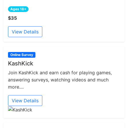
Ages 18+
$35
View Details
Online Survey
KashKick
Join KashKick and earn cash for playing games,
answering surveys, watching videos and much
more....
View Details