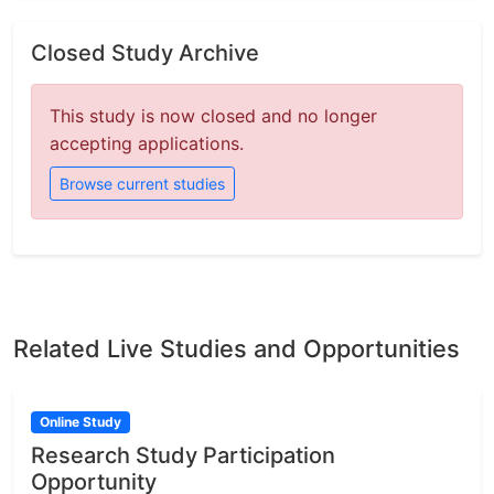
Closed Study Archive
This study is now closed and no longer
accepting applications.
Browse current studies
Related Live Studies and Opportunities
Online Study
Research Study Participation
Opportunity