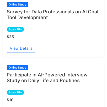
Online Study
Survey for Data Professionals on AI Chat
Tool Development
Ages 18+
$25
View Details
Online Study
Participate in AI-Powered Interview
Study on Daily Life and Routines
Ages 18+
$10