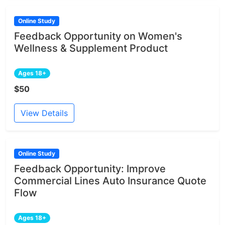
Online Study
Feedback Opportunity on Women's
Wellness & Supplement Product
Ages 18+
$50
View Details
Online Study
Feedback Opportunity: Improve
Commercial Lines Auto Insurance Quote
Flow
Ages 18+