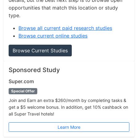
details, but the best next step is to browse open
opportunities that match this location or study
type.
Browse all current paid research studies
Browse current online studies
Browse Current Studies
Sponsored Study
Super.com
Special Offer
Join and Earn an extra $260/month by completing tasks &
get a $5 welcome bonus. In addition, get 10% cashback on
all Super Travel hotels!
Learn More