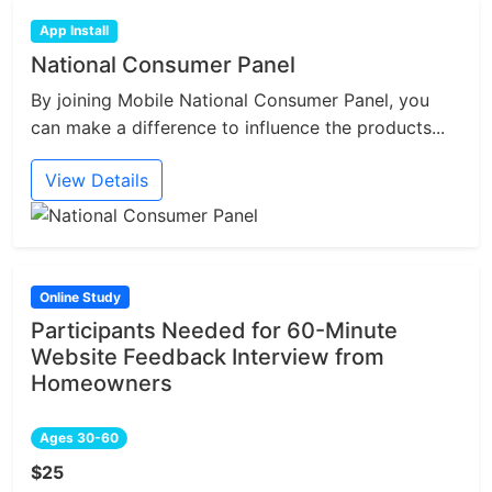
App Install
National Consumer Panel
By joining Mobile National Consumer Panel, you
can make a difference to influence the products...
View Details
Online Study
Participants Needed for 60-Minute
Website Feedback Interview from
Homeowners
Ages 30-60
$25