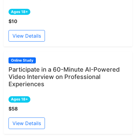
Ages 18+
$10
View Details
Online Study
Participate in a 60-Minute AI-Powered
Video Interview on Professional
Experiences
Ages 18+
$58
View Details