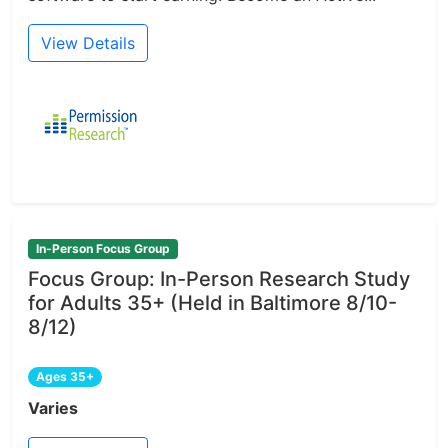
View Details
In-Person Focus Group
Focus Group: In-Person Research Study
for Adults 35+ (Held in Baltimore 8/10-
8/12)
Ages 35+
Varies