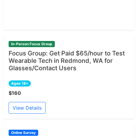
In-Person Focus Group
Focus Group: Get Paid $65/hour to Test
Wearable Tech in Redmond, WA for
Glasses/Contact Users
Ages 18+
$160
View Details
Online Survey