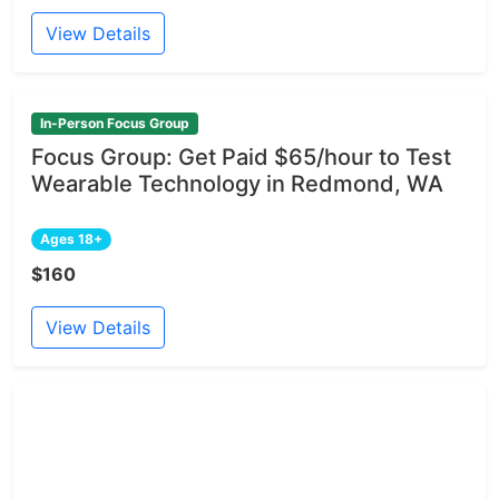
View Details
In-Person Focus Group
Focus Group: Get Paid $65/hour to Test
Wearable Technology in Redmond, WA
Ages 18+
$160
View Details