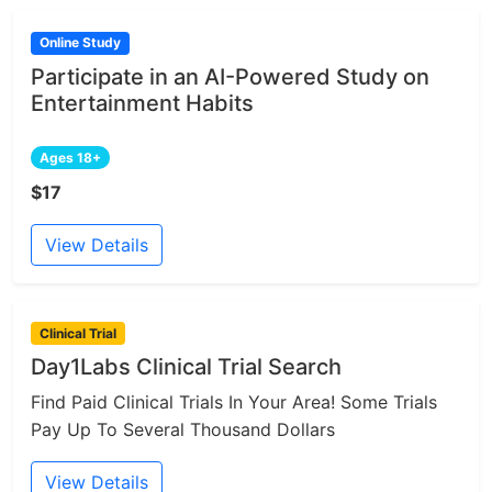
Online Study
Participate in an AI-Powered Study on
Entertainment Habits
Ages 18+
$17
View Details
Clinical Trial
Day1Labs Clinical Trial Search
Find Paid Clinical Trials In Your Area! Some Trials
Pay Up To Several Thousand Dollars
View Details