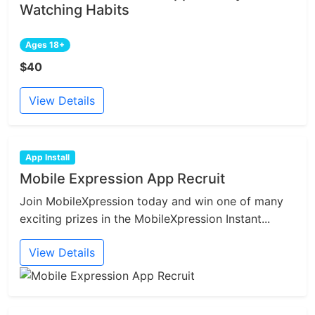
Watching Habits
Ages 18+
$40
View Details
App Install
Mobile Expression App Recruit
Join MobileXpression today and win one of many
exciting prizes in the MobileXpression Instant...
View Details