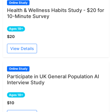
Online Study
Health & Wellness Habits Study - $20 for
10-Minute Survey
Ages 18+
$20
View Details
Online Study
Participate in UK General Population AI
Interview Study
Ages 18+
$10