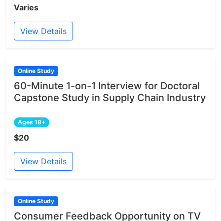
Varies
View Details
Online Study
60-Minute 1-on-1 Interview for Doctoral
Capstone Study in Supply Chain Industry
Ages 18+
$20
View Details
Online Study
Consumer Feedback Opportunity on TV