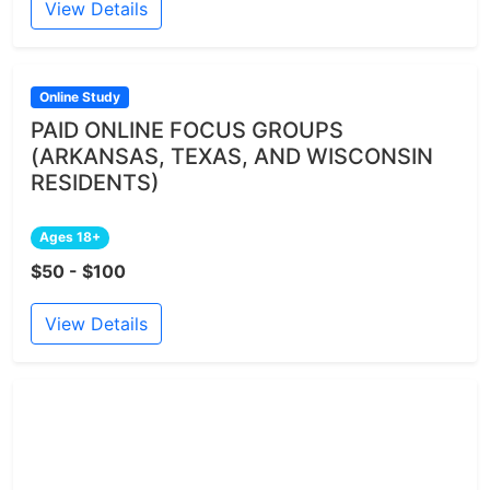
View Details
Online Study
PAID ONLINE FOCUS GROUPS
(ARKANSAS, TEXAS, AND WISCONSIN
RESIDENTS)
Ages 18+
$50 - $100
View Details