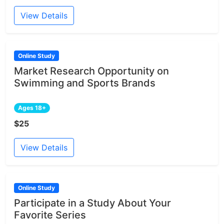
View Details
Online Study
Market Research Opportunity on
Swimming and Sports Brands
Ages 18+
$25
View Details
Online Study
Participate in a Study About Your
Favorite Series