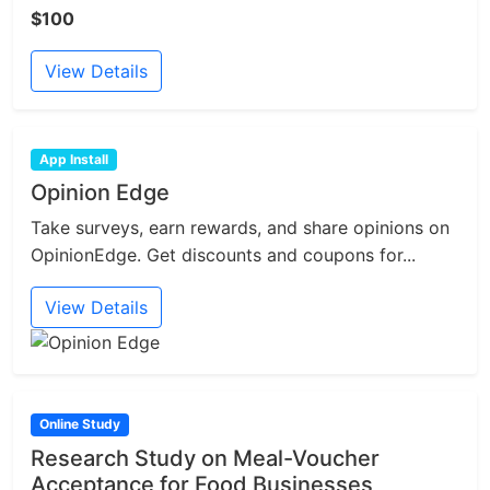
$100
View Details
App Install
Opinion Edge
Take surveys, earn rewards, and share opinions on
OpinionEdge. Get discounts and coupons for...
View Details
Online Study
Research Study on Meal-Voucher
Acceptance for Food Businesses