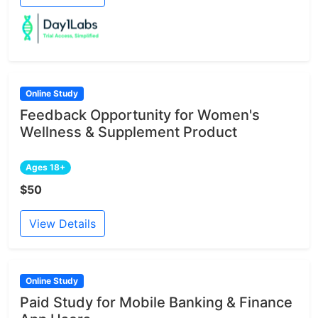
Online Study
Feedback Opportunity for Women's
Wellness & Supplement Product
Ages 18+
$50
View Details
Online Study
Paid Study for Mobile Banking & Finance