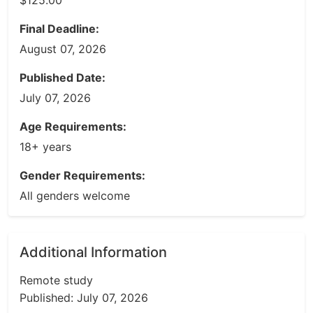
$125.00
Final Deadline:
August 07, 2026
Published Date:
July 07, 2026
Age Requirements:
18+ years
Gender Requirements:
All genders welcome
Additional Information
Remote study
Published: July 07, 2026