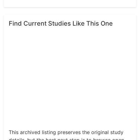
Find Current Studies Like This One
This archived listing preserves the original study