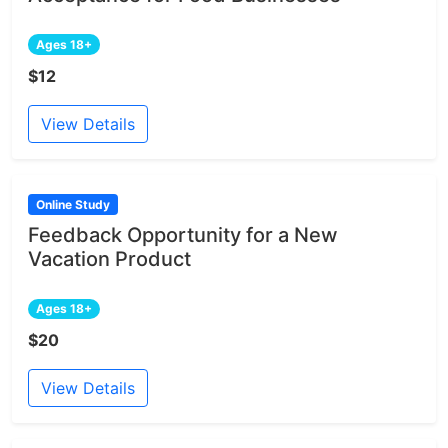
Ages 18+
$12
View Details
Online Study
Feedback Opportunity for a New
Vacation Product
Ages 18+
$20
View Details