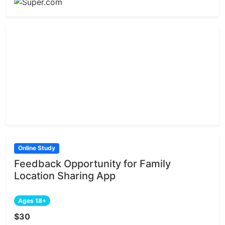
Online Study
Feedback Opportunity for Family
Location Sharing App
Ages 18+
$30