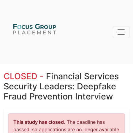
CLOSED -
Financial Services
Security Leaders: Deepfake
Fraud Prevention Interview
This study has closed.
The deadline has
passed, so applications are no longer available