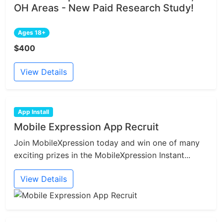
OH Areas - New Paid Research Study!
Ages 18+
$400
View Details
App Install
Mobile Expression App Recruit
Join MobileXpression today and win one of many
exciting prizes in the MobileXpression Instant...
View Details