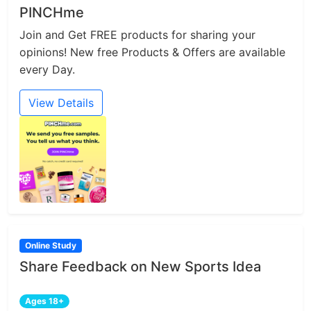
PINCHme
Join and Get FREE products for sharing your
opinions! New free Products & Offers are available
every Day.
View Details
Online Study
Share Feedback on New Sports Idea
Ages 18+