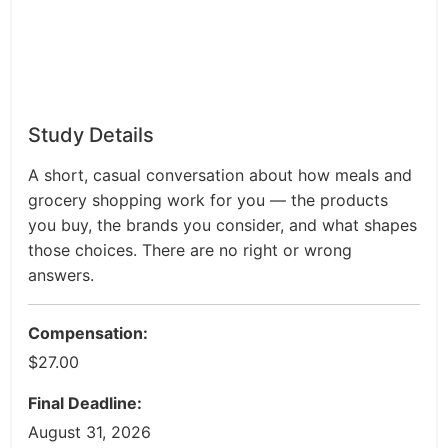
Study Details
A short, casual conversation about how meals and
grocery shopping work for you — the products
you buy, the brands you consider, and what shapes
those choices. There are no right or wrong
answers.
Compensation:
$27.00
Final Deadline:
August 31, 2026