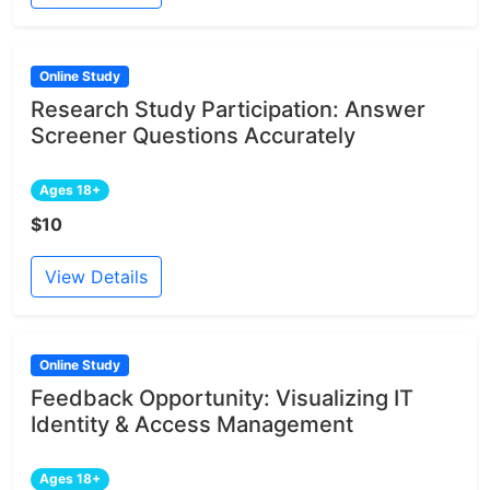
Online Study
Research Study Participation: Answer
Screener Questions Accurately
Ages 18+
$10
View Details
Online Study
Feedback Opportunity: Visualizing IT
Identity & Access Management
Ages 18+