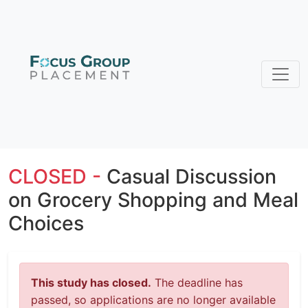
CLOSED -
Casual Discussion
on Grocery Shopping and Meal
Choices
This study has closed.
The deadline has
passed, so applications are no longer available