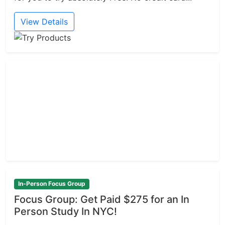
View Details
In-Person Focus Group
Focus Group: Get Paid $275 for an In
Person Study In NYC!