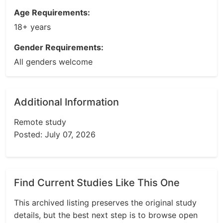
Age Requirements:
18+ years
Gender Requirements:
All genders welcome
Additional Information
Remote study
Posted: July 07, 2026
Find Current Studies Like This One
This archived listing preserves the original study
details, but the best next step is to browse open