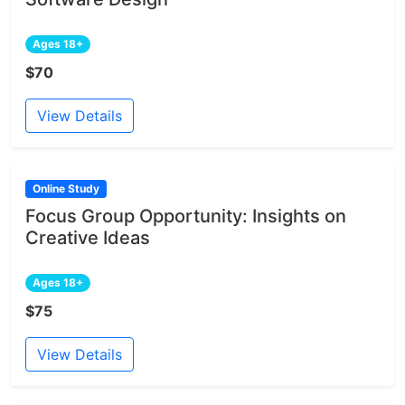
Ages 18+
$70
View Details
Online Study
Focus Group Opportunity: Insights on
Creative Ideas
Ages 18+
$75
View Details