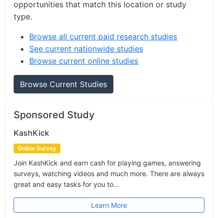
opportunities that match this location or study
type.
Browse all current paid research studies
See current nationwide studies
Browse current online studies
Browse Current Studies
Sponsored Study
KashKick
Online Survey
Join KashKick and earn cash for playing games, answering
surveys, watching videos and much more. There are always
great and easy tasks for you to...
Learn More