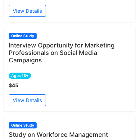
View Details
Online Study
Interview Opportunity for Marketing
Professionals on Social Media
Campaigns
Ages 18+
$45
View Details
Online Study
Study on Workforce Management