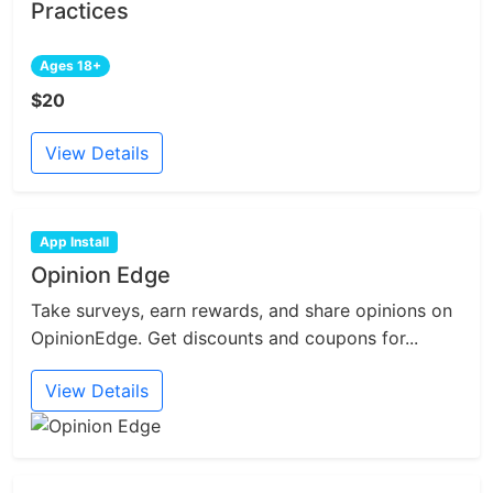
Practices
Ages 18+
$20
View Details
App Install
Opinion Edge
Take surveys, earn rewards, and share opinions on
OpinionEdge. Get discounts and coupons for...
View Details