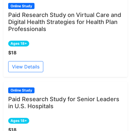
Online Study
Paid Research Study on Virtual Care and
Digital Health Strategies for Health Plan
Professionals
Ages 18+
$18
View Details
Online Study
Paid Research Study for Senior Leaders
in U.S. Hospitals
Ages 18+
$18