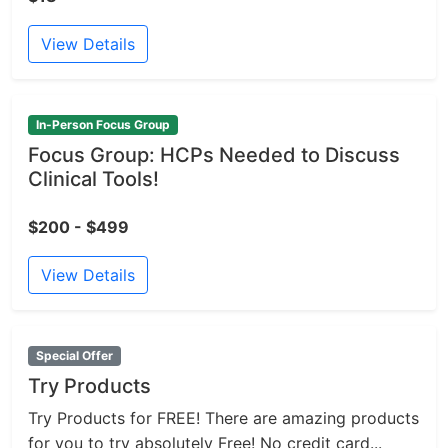
View Details
In-Person Focus Group
Focus Group: HCPs Needed to Discuss
Clinical Tools!
$200 - $499
View Details
Special Offer
Try Products
Try Products for FREE! There are amazing products
for you to try absolutely Free! No credit card...