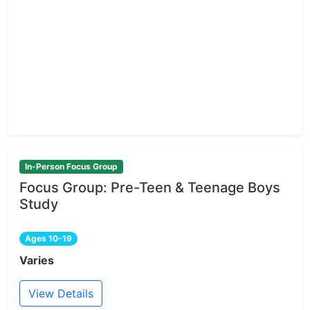
In-Person Focus Group
Focus Group: Pre-Teen & Teenage Boys
Study
Ages 10-19
Varies
View Details