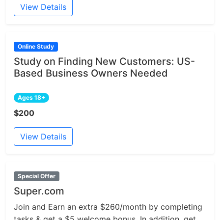
View Details
Online Study
Study on Finding New Customers: US-
Based Business Owners Needed
Ages 18+
$200
View Details
Special Offer
Super.com
Join and Earn an extra $260/month by completing
tasks & get a $5 welcome bonus. In addition, get...