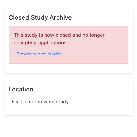
Closed Study Archive
This study is now closed and no longer
accepting applications.
Browse current studies
Location
This is a nationwide study