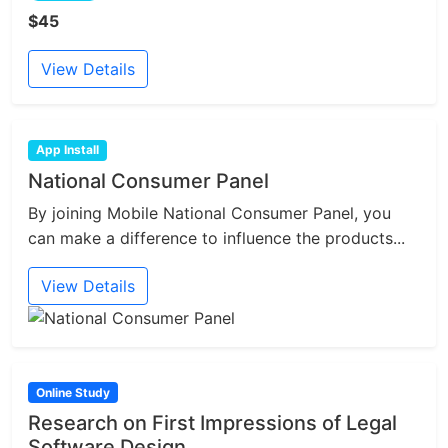
$45
View Details
App Install
National Consumer Panel
By joining Mobile National Consumer Panel, you
can make a difference to influence the products...
View Details
Online Study
Research on First Impressions of Legal
Software Design