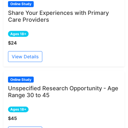
Online Study
Share Your Experiences with Primary
Care Providers
Ages 18+
$24
View Details
Online Study
Unspecified Research Opportunity - Age
Range 30 to 45
Ages 18+
$45