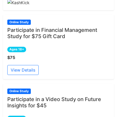
Online Study
Participate in Financial Management
Study for $75 Gift Card
Ages 18+
$75
View Details
Online Study
Participate in a Video Study on Future
Insights for $45