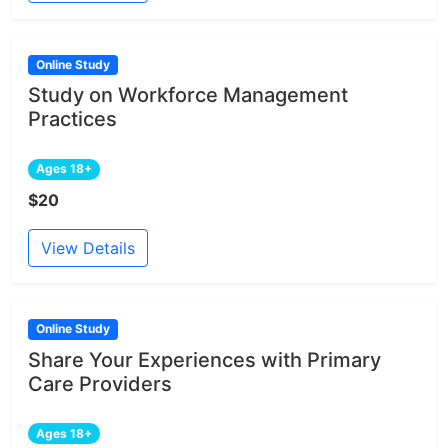
Online Study
Study on Workforce Management
Practices
Ages 18+
$20
View Details
Online Study
Share Your Experiences with Primary
Care Providers
Ages 18+