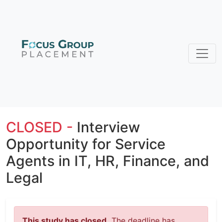
CLOSED -
Interview
Opportunity for Service
Agents in IT, HR, Finance, and
Legal
This study has closed.
The deadline has