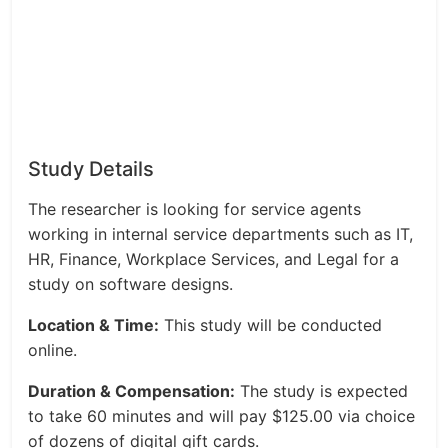
Study Details
The researcher is looking for service agents
working in internal service departments such as IT,
HR, Finance, Workplace Services, and Legal for a
study on software designs.
Location & Time:
This study will be conducted
online.
Duration & Compensation:
The study is expected
to take 60 minutes and will pay $125.00 via choice
of dozens of digital gift cards.