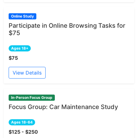
Online Study
Participate in Online Browsing Tasks for
$75
Ages 18+
$75
View Details
In-Person Focus Group
Focus Group: Car Maintenance Study
Ages 18-64
$125 - $250