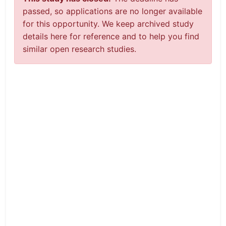
passed, so applications are no longer available
for this opportunity. We keep archived study
details here for reference and to help you find
similar open research studies.