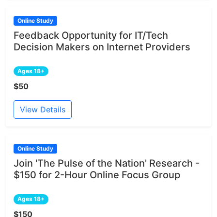
Online Study
Feedback Opportunity for IT/Tech
Decision Makers on Internet Providers
Ages 18+
$50
View Details
Online Study
Join 'The Pulse of the Nation' Research -
$150 for 2-Hour Online Focus Group
Ages 18+
$150