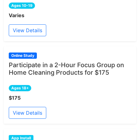
Ages 10-19
Varies
View Details
Online Study
Participate in a 2-Hour Focus Group on
Home Cleaning Products for $175
Ages 18+
$175
View Details
App Install