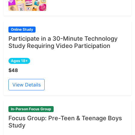
Online Study
Participate in a 30-Minute Technology
Study Requiring Video Participation
Ages 18+
$48
View Details
In-Person Focus Group
Focus Group: Pre-Teen & Teenage Boys
Study