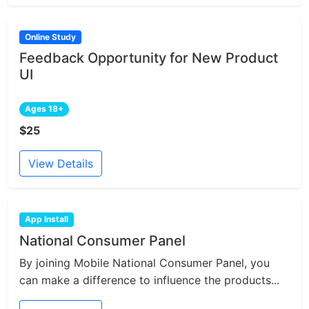
Online Study
Feedback Opportunity for New Product
UI
Ages 18+
$25
View Details
App Install
National Consumer Panel
By joining Mobile National Consumer Panel, you
can make a difference to influence the products...