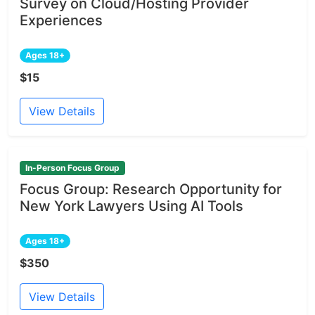
Survey on Cloud/Hosting Provider
Experiences
Ages 18+
$15
View Details
In-Person Focus Group
Focus Group: Research Opportunity for
New York Lawyers Using AI Tools
Ages 18+
$350
View Details