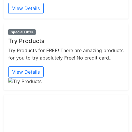
View Details
Special Offer
Try Products
Try Products for FREE! There are amazing products
for you to try absolutely Free! No credit card...
View Details