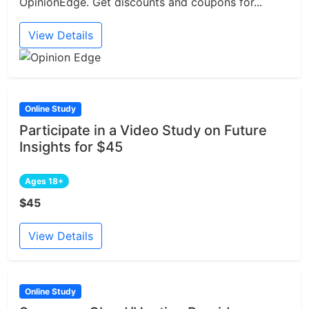
OpinionEdge. Get discounts and coupons for...
View Details
Online Study
Participate in a Video Study on Future
Insights for $45
Ages 18+
$45
View Details
Online Study