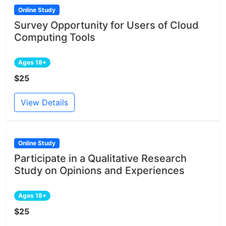
Online Study
Survey Opportunity for Users of Cloud
Computing Tools
Ages 18+
$25
View Details
Online Study
Participate in a Qualitative Research
Study on Opinions and Experiences
Ages 18+
$25