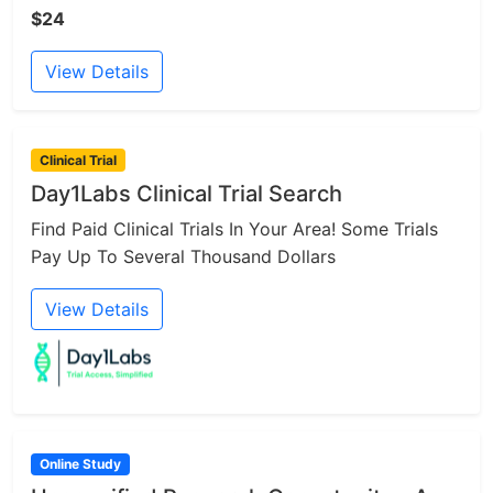
$24
View Details
Clinical Trial
Day1Labs Clinical Trial Search
Find Paid Clinical Trials In Your Area! Some Trials
Pay Up To Several Thousand Dollars
View Details
Online Study