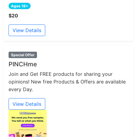
Ages 18+
$20
View Details
Special Offer
PINCHme
Join and Get FREE products for sharing your
opinions! New free Products & Offers are available
every Day.
View Details