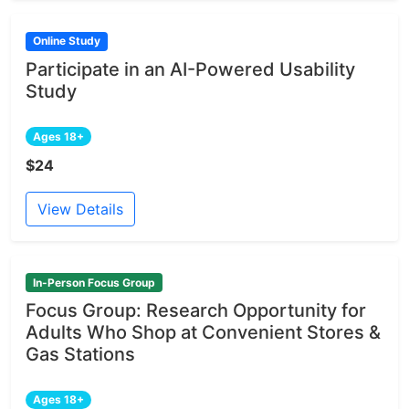
Online Study
Participate in an AI-Powered Usability
Study
Ages 18+
$24
View Details
In-Person Focus Group
Focus Group: Research Opportunity for
Adults Who Shop at Convenient Stores &
Gas Stations
Ages 18+