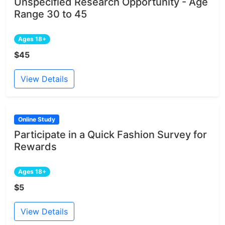
Unspecified Research Opportunity - Age
Range 30 to 45
Ages 18+
$45
View Details
Online Study
Participate in a Quick Fashion Survey for
Rewards
Ages 18+
$5
View Details