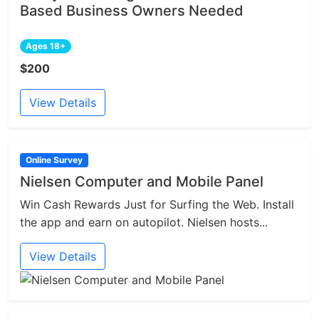
Based Business Owners Needed
Ages 18+
$200
View Details
Online Survey
Nielsen Computer and Mobile Panel
Win Cash Rewards Just for Surfing the Web. Install
the app and earn on autopilot. Nielsen hosts...
View Details