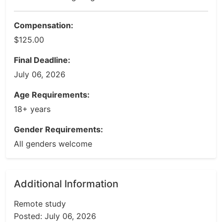
Compensation:
$125.00
Final Deadline:
July 06, 2026
Age Requirements:
18+ years
Gender Requirements:
All genders welcome
Additional Information
Remote study
Posted: July 06, 2026