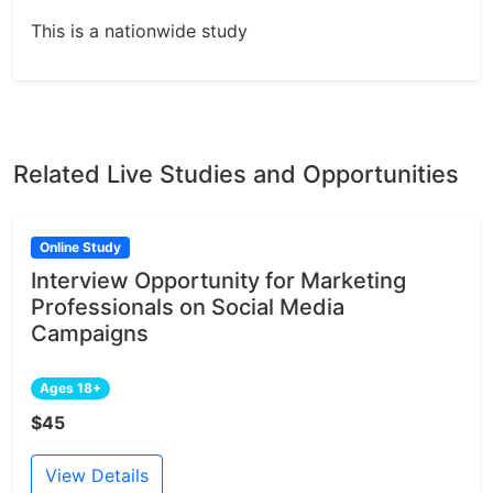
This is a nationwide study
Related Live Studies and Opportunities
Online Study
Interview Opportunity for Marketing
Professionals on Social Media
Campaigns
Ages 18+
$45
View Details