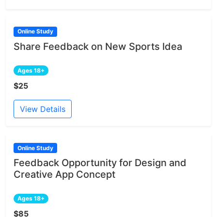
Online Study
Share Feedback on New Sports Idea
Ages 18+
$25
View Details
Online Study
Feedback Opportunity for Design and
Creative App Concept
Ages 18+
$85