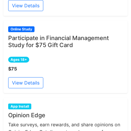
View Details
Online Study
Participate in Financial Management
Study for $75 Gift Card
Ages 18+
$75
View Details
App Install
Opinion Edge
Take surveys, earn rewards, and share opinions on