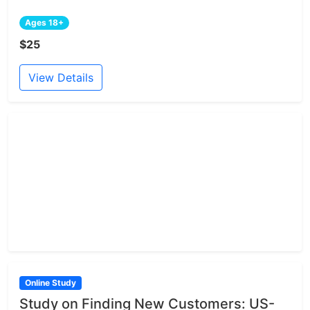
Ages 18+
$25
View Details
Online Study
Study on Finding New Customers: US-