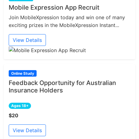
Mobile Expression App Recruit
Join MobileXpression today and win one of many
exciting prizes in the MobileXpression Instant...
View Details
Online Study
Feedback Opportunity for Australian
Insurance Holders
Ages 18+
$20
View Details