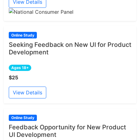
View Details
Online Study
Seeking Feedback on New UI for Product
Development
Ages 18+
$25
View Details
Online Study
Feedback Opportunity for New Product
UI Development