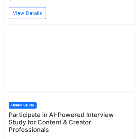
View Details
Online Study
Participate in AI-Powered Interview
Study for Content & Creator
Professionals