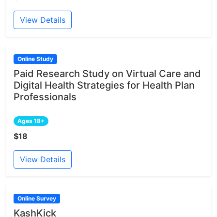
View Details
Online Study
Paid Research Study on Virtual Care and
Digital Health Strategies for Health Plan
Professionals
Ages 18+
$18
View Details
Online Survey
KashKick