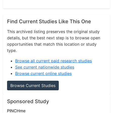
Find Current Studies Like This One
This archived listing preserves the original study
details, but the best next step is to browse open
opportunities that match this location or study
type.
Browse all current paid research studies
See current nationwide studies
Browse current online studies
Browse Current Studies
Sponsored Study
PINCHme