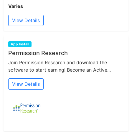
Varies
View Details
App Install
Permission Research
Join Permission Research and download the
software to start earning! Become an Active...
View Details