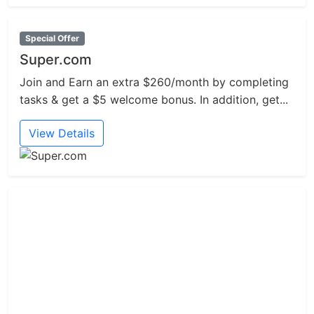
Special Offer
Super.com
Join and Earn an extra $260/month by completing
tasks & get a $5 welcome bonus. In addition, get...
View Details