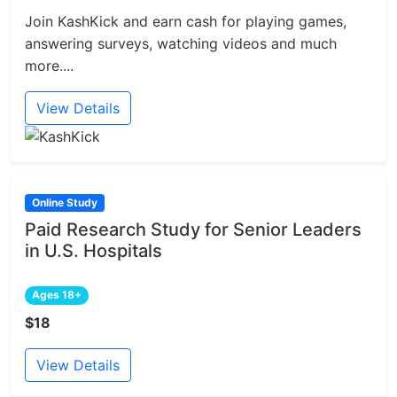
Join KashKick and earn cash for playing games,
answering surveys, watching videos and much
more....
View Details
Online Study
Paid Research Study for Senior Leaders
in U.S. Hospitals
Ages 18+
$18
View Details