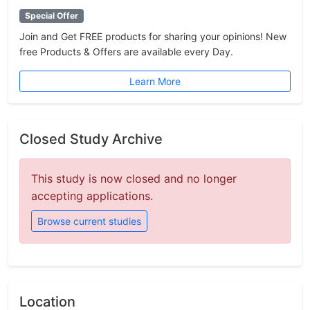
Special Offer
Join and Get FREE products for sharing your opinions! New
free Products & Offers are available every Day.
Learn More
Closed Study Archive
This study is now closed and no longer
accepting applications.
Browse current studies
Location