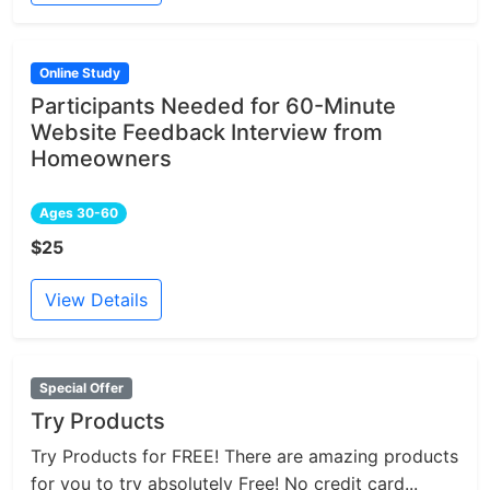
Online Study
Participants Needed for 60-Minute
Website Feedback Interview from
Homeowners
Ages 30-60
$25
View Details
Special Offer
Try Products
Try Products for FREE! There are amazing products
for you to try absolutely Free! No credit card...