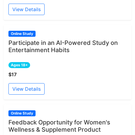
View Details
Online Study
Participate in an AI-Powered Study on
Entertainment Habits
Ages 18+
$17
View Details
Online Study
Feedback Opportunity for Women's
Wellness & Supplement Product