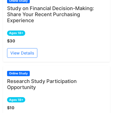
Online Study
Study on Financial Decision-Making:
Share Your Recent Purchasing
Experience
Ages 18+
$30
View Details
Online Study
Research Study Participation
Opportunity
Ages 18+
$10