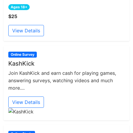
Ages 18+
$25
View Details
Online Survey
KashKick
Join KashKick and earn cash for playing games,
answering surveys, watching videos and much
more....
View Details