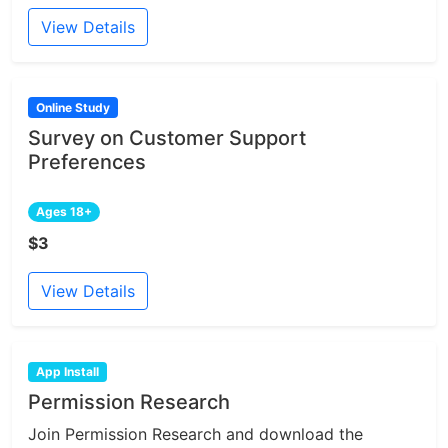
View Details
Online Study
Survey on Customer Support
Preferences
Ages 18+
$3
View Details
App Install
Permission Research
Join Permission Research and download the