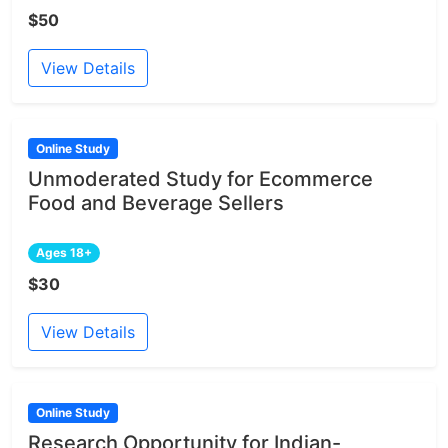
$50
View Details
Online Study
Unmoderated Study for Ecommerce
Food and Beverage Sellers
Ages 18+
$30
View Details
Online Study
Research Opportunity for Indian-