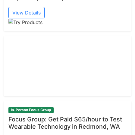
View Details
In-Person Focus Group
Focus Group: Get Paid $65/hour to Test
Wearable Technology in Redmond, WA