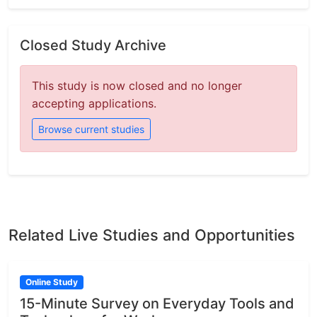
Closed Study Archive
This study is now closed and no longer
accepting applications.
Browse current studies
Related Live Studies and Opportunities
Online Study
15-Minute Survey on Everyday Tools and