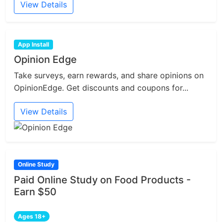
View Details
App Install
Opinion Edge
Take surveys, earn rewards, and share opinions on
OpinionEdge. Get discounts and coupons for...
View Details
Online Study
Paid Online Study on Food Products -
Earn $50
Ages 18+