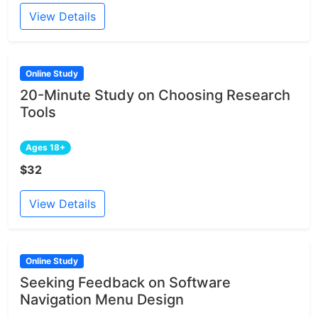
View Details
Online Study
20-Minute Study on Choosing Research
Tools
Ages 18+
$32
View Details
Online Study
Seeking Feedback on Software
Navigation Menu Design