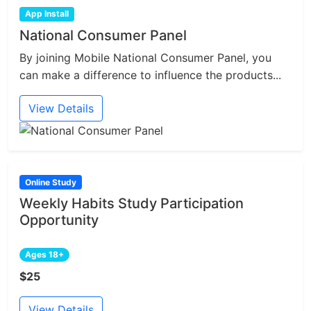
App Install
National Consumer Panel
By joining Mobile National Consumer Panel, you
can make a difference to influence the products...
View Details
Online Study
Weekly Habits Study Participation
Opportunity
Ages 18+
$25
View Details