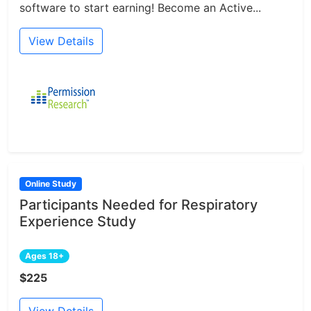
software to start earning! Become an Active...
View Details
Online Study
Participants Needed for Respiratory
Experience Study
Ages 18+
$225