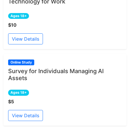
Technology for Work
Ages 18+
$10
View Details
Online Study
Survey for Individuals Managing AI
Assets
Ages 18+
$5
View Details