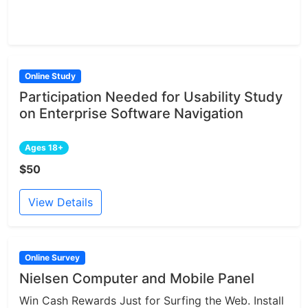
Online Study
Participation Needed for Usability Study
on Enterprise Software Navigation
Ages 18+
$50
View Details
Online Survey
Nielsen Computer and Mobile Panel
Win Cash Rewards Just for Surfing the Web. Install