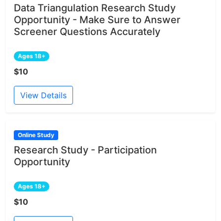
Data Triangulation Research Study
Opportunity - Make Sure to Answer
Screener Questions Accurately
Ages 18+
$10
View Details
Online Study
Research Study - Participation
Opportunity
Ages 18+
$10