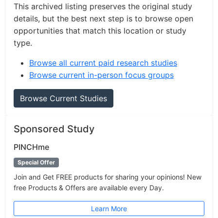
This archived listing preserves the original study
details, but the best next step is to browse open
opportunities that match this location or study
type.
Browse all current paid research studies
Browse current in-person focus groups
Browse Current Studies
Sponsored Study
PINCHme
Special Offer
Join and Get FREE products for sharing your opinions! New
free Products & Offers are available every Day.
Learn More