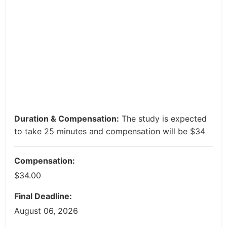
Duration & Compensation:
The study is expected
to take 25 minutes and compensation will be $34
Compensation:
$34.00
Final Deadline:
August 06, 2026