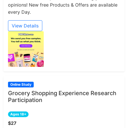
opinions! New free Products & Offers are available
every Day.
View Details
Online Study
Grocery Shopping Experience Research
Participation
Ages 18+
$27