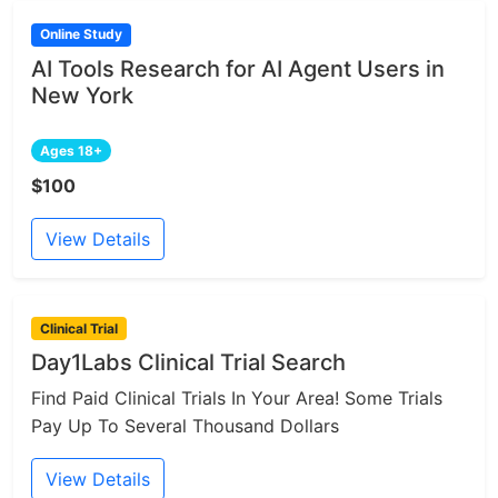
Online Study
AI Tools Research for AI Agent Users in
New York
Ages 18+
$100
View Details
Clinical Trial
Day1Labs Clinical Trial Search
Find Paid Clinical Trials In Your Area! Some Trials
Pay Up To Several Thousand Dollars
View Details