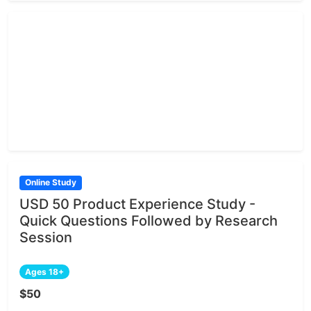
Online Study
USD 50 Product Experience Study -
Quick Questions Followed by Research
Session
Ages 18+
$50