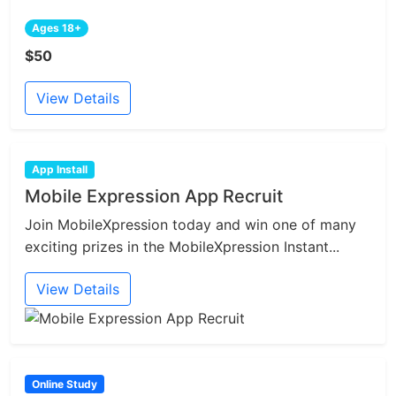
Ages 18+
$50
View Details
App Install
Mobile Expression App Recruit
Join MobileXpression today and win one of many
exciting prizes in the MobileXpression Instant...
View Details
Online Study