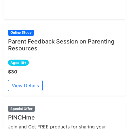
Online Study
Parent Feedback Session on Parenting
Resources
Ages 18+
$30
View Details
Special Offer
PINCHme
Join and Get FREE products for sharing your