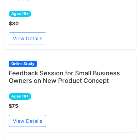
Ages 18+
$30
View Details
Online Study
Feedback Session for Small Business
Owners on New Product Concept
Ages 18+
$75
View Details