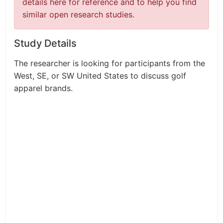
details here for reference and to help you find
similar open research studies.
Study Details
The researcher is looking for participants from the
West, SE, or SW United States to discuss golf
apparel brands.