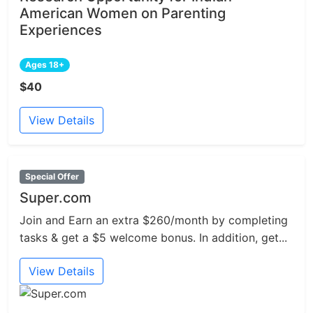
American Women on Parenting
Experiences
Ages 18+
$40
View Details
Special Offer
Super.com
Join and Earn an extra $260/month by completing
tasks & get a $5 welcome bonus. In addition, get...
View Details