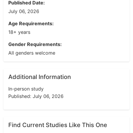
Published Date:
July 06, 2026
Age Requirements:
18+ years
Gender Requirements:
All genders welcome
Additional Information
In-person study
Published: July 06, 2026
Find Current Studies Like This One