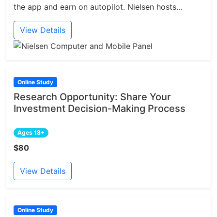
the app and earn on autopilot. Nielsen hosts...
View Details
Online Study
Research Opportunity: Share Your
Investment Decision-Making Process
Ages 18+
$80
View Details
Online Study