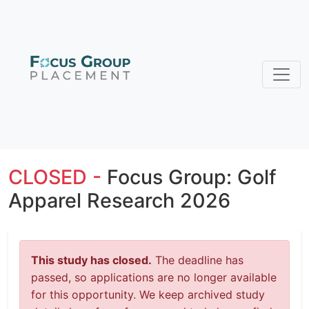
CLOSED -
Focus Group: Golf
Apparel Research 2026
This study has closed.
The deadline has
passed, so applications are no longer available
for this opportunity. We keep archived study