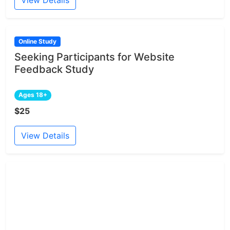
View Details
Online Study
Seeking Participants for Website
Feedback Study
Ages 18+
$25
View Details