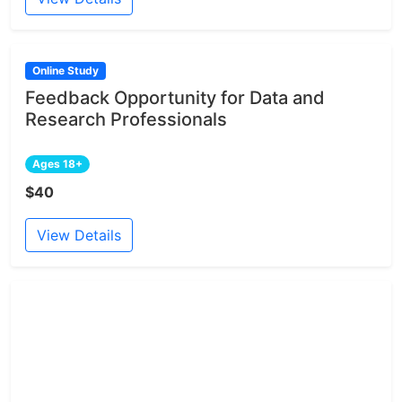
Online Study
Feedback Opportunity for Data and
Research Professionals
Ages 18+
$40
View Details