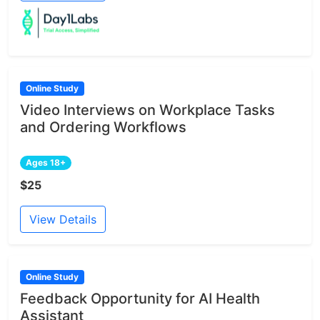
Online Study
Video Interviews on Workplace Tasks
and Ordering Workflows
Ages 18+
$25
View Details
Online Study
Feedback Opportunity for AI Health
Assistant