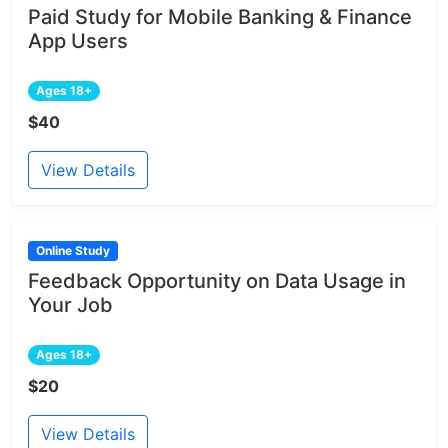
Paid Study for Mobile Banking & Finance
App Users
Ages 18+
$40
View Details
Online Study
Feedback Opportunity on Data Usage in
Your Job
Ages 18+
$20
View Details