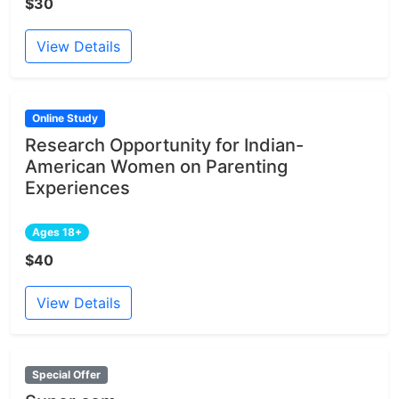
$30
View Details
Online Study
Research Opportunity for Indian-
American Women on Parenting
Experiences
Ages 18+
$40
View Details
Special Offer