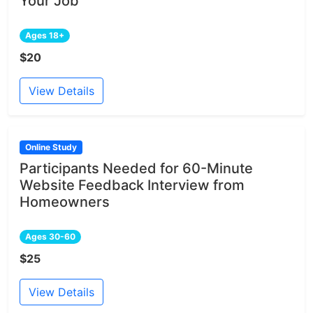
Your Job
Ages 18+
$20
View Details
Online Study
Participants Needed for 60-Minute
Website Feedback Interview from
Homeowners
Ages 30-60
$25
View Details