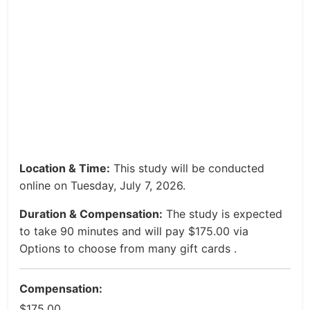
Location & Time:
This study will be conducted
online on Tuesday, July 7, 2026.
Duration & Compensation:
The study is expected
to take 90 minutes and will pay $175.00 via
Options to choose from many gift cards .
Compensation:
$175.00