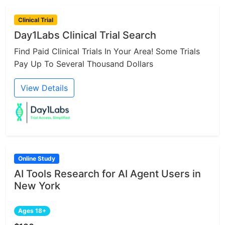
Clinical Trial
Day1Labs Clinical Trial Search
Find Paid Clinical Trials In Your Area! Some Trials
Pay Up To Several Thousand Dollars
View Details
Online Study
AI Tools Research for AI Agent Users in
New York
Ages 18+