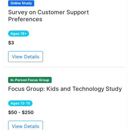
Online Study
Survey on Customer Support
Preferences
Ages 18+
$3
View Details
In-Person Focus Group
Focus Group: Kids and Technology Study
Ages 13-15
$50 - $250
View Details