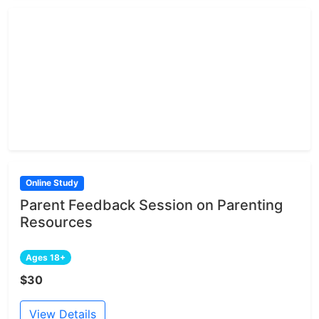
Online Study
Parent Feedback Session on Parenting
Resources
Ages 18+
$30
View Details