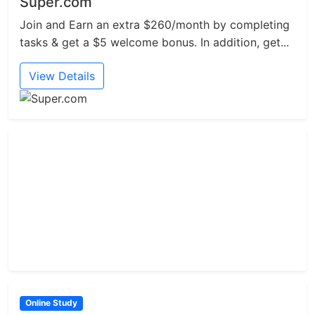
Super.com
Join and Earn an extra $260/month by completing
tasks & get a $5 welcome bonus. In addition, get...
View Details
Online Study