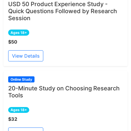
USD 50 Product Experience Study -
Quick Questions Followed by Research
Session
Ages 18+
$50
View Details
Online Study
20-Minute Study on Choosing Research
Tools
Ages 18+
$32