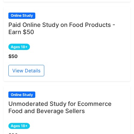
Online Study
Paid Online Study on Food Products -
Earn $50
Ages 18+
$50
View Details
Online Study
Unmoderated Study for Ecommerce
Food and Beverage Sellers
Ages 18+