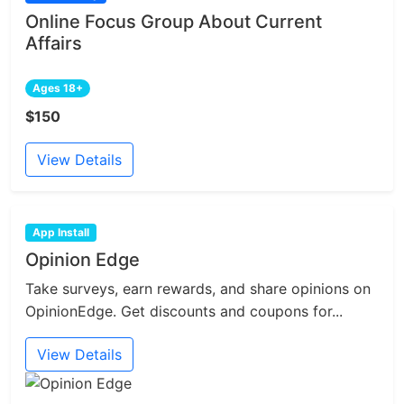
Online Focus Group About Current
Affairs
Ages 18+
$150
View Details
App Install
Opinion Edge
Take surveys, earn rewards, and share opinions on
OpinionEdge. Get discounts and coupons for...
View Details