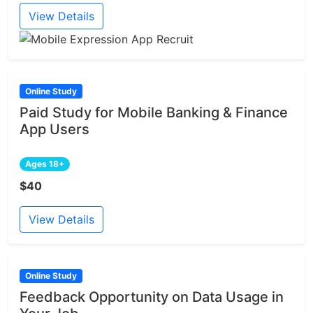
View Details
Online Study
Paid Study for Mobile Banking & Finance
App Users
Ages 18+
$40
View Details
Online Study
Feedback Opportunity on Data Usage in