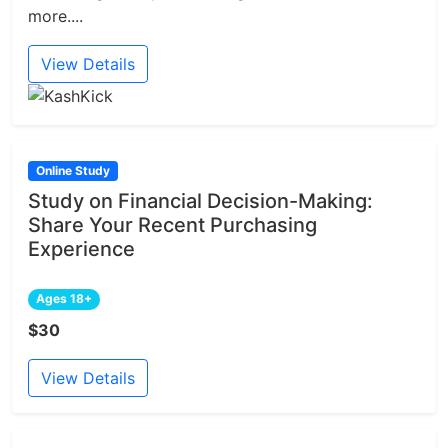
more....
View Details
Online Study
Study on Financial Decision-Making:
Share Your Recent Purchasing
Experience
Ages 18+
$30
View Details