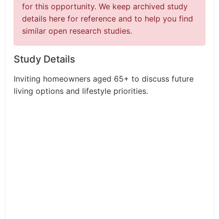
for this opportunity. We keep archived study
details here for reference and to help you find
similar open research studies.
Study Details
Inviting homeowners aged 65+ to discuss future
living options and lifestyle priorities.