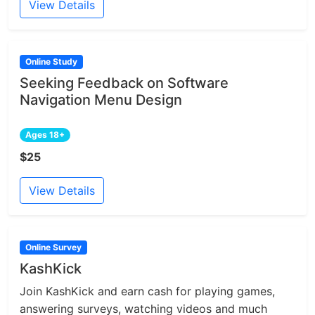
View Details
Online Study
Seeking Feedback on Software
Navigation Menu Design
Ages 18+
$25
View Details
Online Survey
KashKick
Join KashKick and earn cash for playing games,
answering surveys, watching videos and much