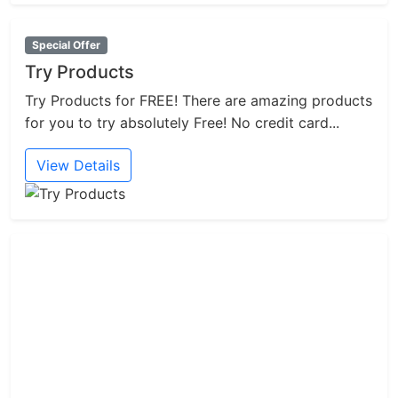
Special Offer
Try Products
Try Products for FREE! There are amazing products
for you to try absolutely Free! No credit card...
View Details