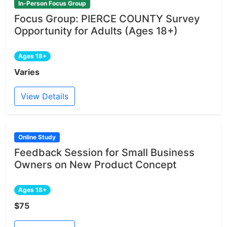
In-Person Focus Group
Focus Group: PIERCE COUNTY Survey
Opportunity for Adults (Ages 18+)
Ages 18+
Varies
View Details
Online Study
Feedback Session for Small Business
Owners on New Product Concept
Ages 18+
$75