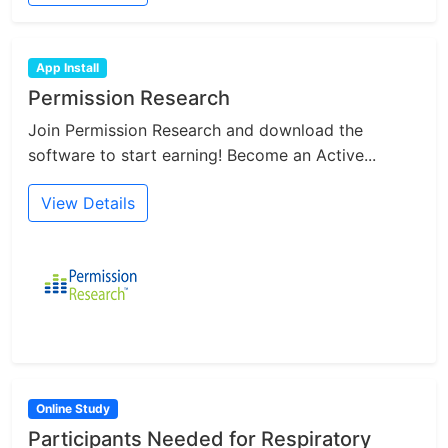
App Install
Permission Research
Join Permission Research and download the
software to start earning! Become an Active...
View Details
Online Study
Participants Needed for Respiratory