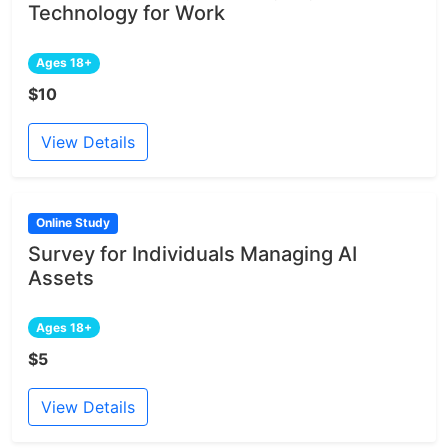
Technology for Work
Ages 18+
$10
View Details
Online Study
Survey for Individuals Managing AI
Assets
Ages 18+
$5
View Details