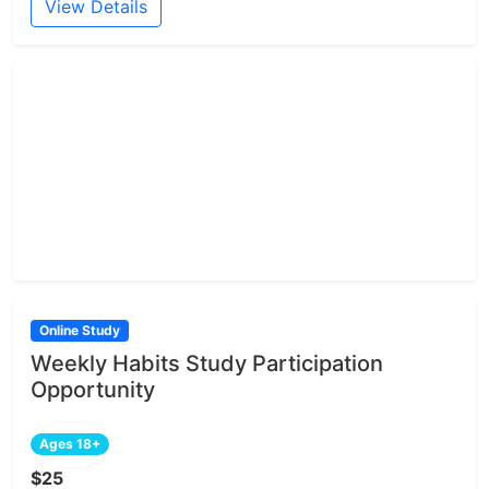
View Details
Online Study
Weekly Habits Study Participation
Opportunity
Ages 18+
$25