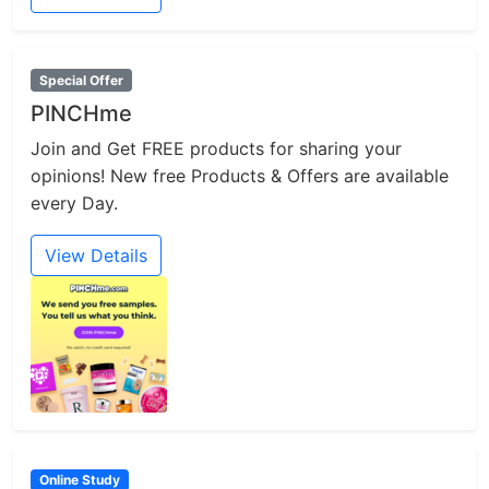
Special Offer
PINCHme
Join and Get FREE products for sharing your
opinions! New free Products & Offers are available
every Day.
View Details
Online Study