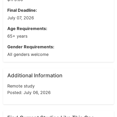
Final Deadline:
July 07, 2026
Age Requirements:
65+ years
Gender Requirements:
All genders welcome
Additional Information
Remote study
Posted: July 06, 2026