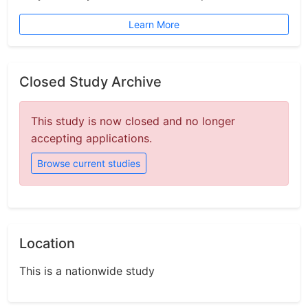
Learn More
Closed Study Archive
This study is now closed and no longer
accepting applications.
Browse current studies
Location
This is a nationwide study