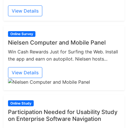
View Details
Online Survey
Nielsen Computer and Mobile Panel
Win Cash Rewards Just for Surfing the Web. Install
the app and earn on autopilot. Nielsen hosts...
View Details
Online Study
Participation Needed for Usability Study
on Enterprise Software Navigation