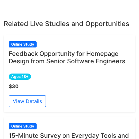
Related Live Studies and Opportunities
Online Study
Feedback Opportunity for Homepage
Design from Senior Software Engineers
Ages 18+
$30
View Details
Online Study
15-Minute Survey on Everyday Tools and