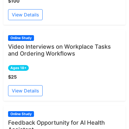
$100
View Details
Online Study
Video Interviews on Workplace Tasks
and Ordering Workflows
Ages 18+
$25
View Details
Online Study
Feedback Opportunity for AI Health