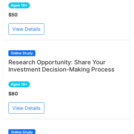
Ages 18+
$50
View Details
Online Study
Research Opportunity: Share Your
Investment Decision-Making Process
Ages 18+
$80
View Details
Online Study