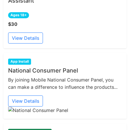
Assistant
Ages 18+
$30
View Details
App Install
National Consumer Panel
By joining Mobile National Consumer Panel, you
can make a difference to influence the products...
View Details