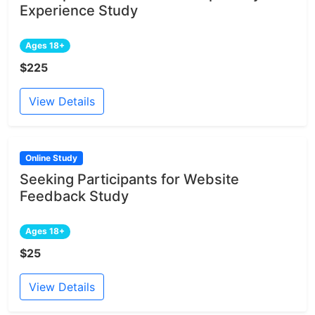
Experience Study
Ages 18+
$225
View Details
Online Study
Seeking Participants for Website
Feedback Study
Ages 18+
$25
View Details