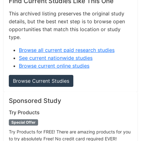
Find Current Studies Like This One
This archived listing preserves the original study
details, but the best next step is to browse open
opportunities that match this location or study
type.
Browse all current paid research studies
See current nationwide studies
Browse current online studies
Browse Current Studies
Sponsored Study
Try Products
Special Offer
Try Products for FREE! There are amazing products for you
to try absolutely Free! No credit card required EVER!