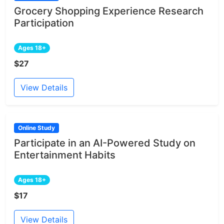
Grocery Shopping Experience Research
Participation
Ages 18+
$27
View Details
Online Study
Participate in an AI-Powered Study on
Entertainment Habits
Ages 18+
$17
View Details