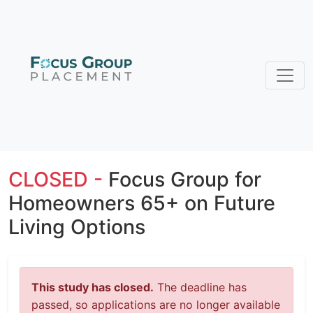
CLOSED -
Focus Group for
Homeowners 65+ on Future
Living Options
This study has closed.
The deadline has
passed, so applications are no longer available