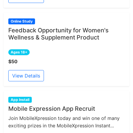
Online Study
Feedback Opportunity for Women's
Wellness & Supplement Product
Ages 18+
$50
View Details
App Install
Mobile Expression App Recruit
Join MobileXpression today and win one of many
exciting prizes in the MobileXpression Instant...