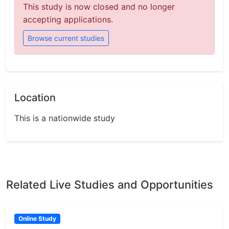
This study is now closed and no longer
accepting applications.
Browse current studies
Location
This is a nationwide study
Related Live Studies and Opportunities
Online Study