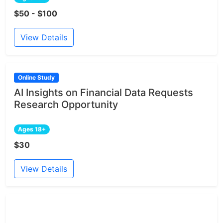
$50 - $100
View Details
Online Study
AI Insights on Financial Data Requests
Research Opportunity
Ages 18+
$30
View Details