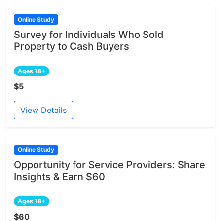
Online Study
Survey for Individuals Who Sold
Property to Cash Buyers
Ages 18+
$5
View Details
Online Study
Opportunity for Service Providers: Share
Insights & Earn $60
Ages 18+
$60