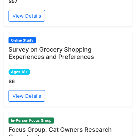
$57
View Details
Online Study
Survey on Grocery Shopping
Experiences and Preferences
Ages 18+
$6
View Details
In-Person Focus Group
Focus Group: Cat Owners Research