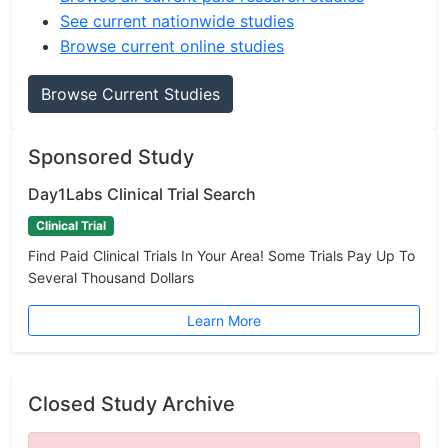
See current nationwide studies
Browse current online studies
Browse Current Studies
Sponsored Study
Day1Labs Clinical Trial Search
Clinical Trial
Find Paid Clinical Trials In Your Area! Some Trials Pay Up To
Several Thousand Dollars
Learn More
Closed Study Archive