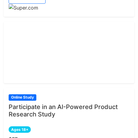
Online Study
Participate in an AI-Powered Product
Research Study
Ages 18+