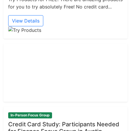
for you to try absolutely Free! No credit card...
View Details
In-Person Focus Group
Credit Card Study: Participants Needed