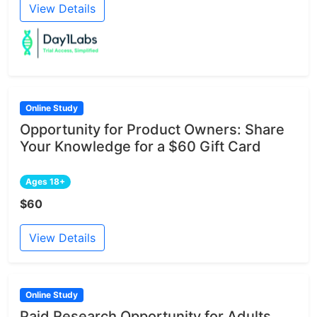
View Details
Online Study
Opportunity for Product Owners: Share
Your Knowledge for a $60 Gift Card
Ages 18+
$60
View Details
Online Study
Paid Research Opportunity for Adults