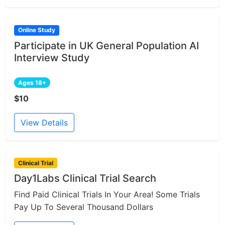
Online Study
Participate in UK General Population AI
Interview Study
Ages 18+
$10
View Details
Clinical Trial
Day1Labs Clinical Trial Search
Find Paid Clinical Trials In Your Area! Some Trials
Pay Up To Several Thousand Dollars