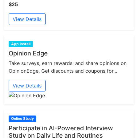
$25
View Details
App Install
Opinion Edge
Take surveys, earn rewards, and share opinions on
OpinionEdge. Get discounts and coupons for...
View Details
Online Study
Participate in AI-Powered Interview
Study on Daily Life and Routines