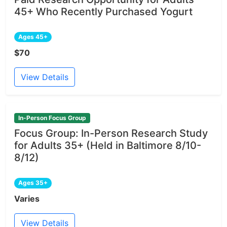
45+ Who Recently Purchased Yogurt
Ages 45+
$70
View Details
In-Person Focus Group
Focus Group: In-Person Research Study
for Adults 35+ (Held in Baltimore 8/10-
8/12)
Ages 35+
Varies
View Details