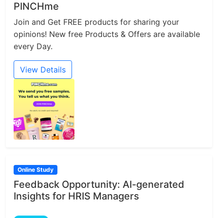
PINCHme
Join and Get FREE products for sharing your
opinions! New free Products & Offers are available
every Day.
View Details
Online Study
Feedback Opportunity: AI-generated
Insights for HRIS Managers