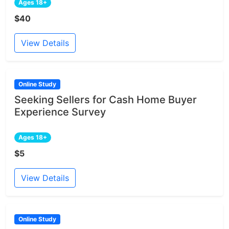
Ages 18+
$40
View Details
Online Study
Seeking Sellers for Cash Home Buyer
Experience Survey
Ages 18+
$5
View Details
Online Study