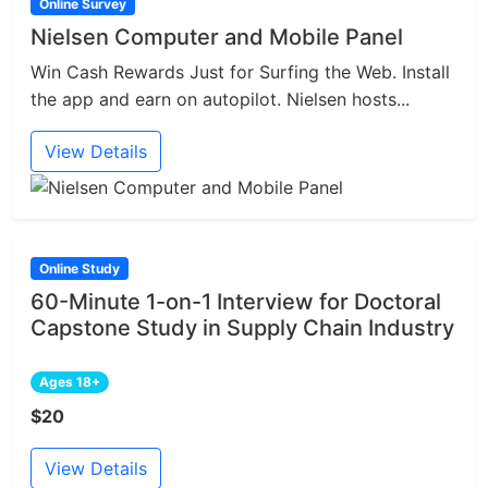
Online Survey
Nielsen Computer and Mobile Panel
Win Cash Rewards Just for Surfing the Web. Install
the app and earn on autopilot. Nielsen hosts...
View Details
Online Study
60-Minute 1-on-1 Interview for Doctoral
Capstone Study in Supply Chain Industry
Ages 18+
$20
View Details