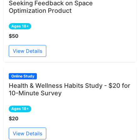
Seeking Feedback on Space
Optimization Product
Ages 18+
$50
View Details
Online Study
Health & Wellness Habits Study - $20 for
10-Minute Survey
Ages 18+
$20
View Details