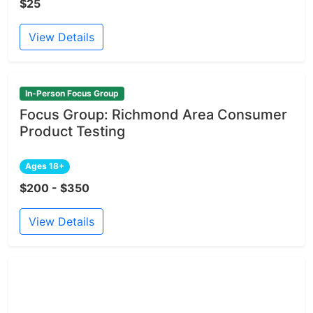
$25
View Details
In-Person Focus Group
Focus Group: Richmond Area Consumer
Product Testing
Ages 18+
$200 - $350
View Details