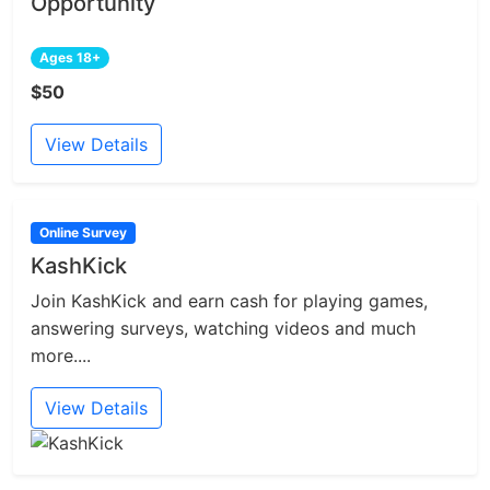
Opportunity
Ages 18+
$50
View Details
Online Survey
KashKick
Join KashKick and earn cash for playing games,
answering surveys, watching videos and much
more....
View Details