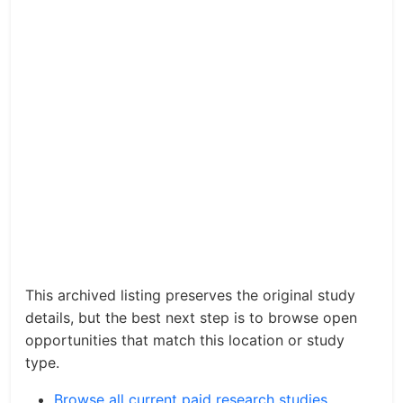
This archived listing preserves the original study
details, but the best next step is to browse open
opportunities that match this location or study
type.
Browse all current paid research studies