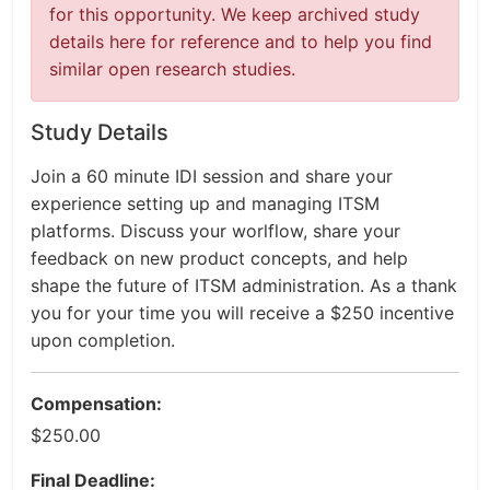
for this opportunity. We keep archived study
details here for reference and to help you find
similar open research studies.
Study Details
Join a 60 minute IDI session and share your
experience setting up and managing ITSM
platforms. Discuss your worlflow, share your
feedback on new product concepts, and help
shape the future of ITSM administration. As a thank
you for your time you will receive a $250 incentive
upon completion.
Compensation:
$250.00
Final Deadline: