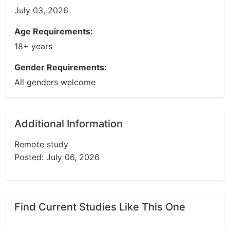
July 03, 2026
Age Requirements:
18+ years
Gender Requirements:
All genders welcome
Additional Information
Remote study
Posted: July 06, 2026
Find Current Studies Like This One