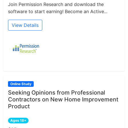
Join Permission Research and download the
software to start earning! Become an Active...
View Details
Online Study
Seeking Opinions from Professional
Contractors on New Home Improvement
Product
Ages 18+