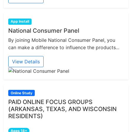
App Install
National Consumer Panel
By joining Mobile National Consumer Panel, you
can make a difference to influence the products...
View Details
Online Study
PAID ONLINE FOCUS GROUPS
(ARKANSAS, TEXAS, AND WISCONSIN
RESIDENTS)
Ages 18+