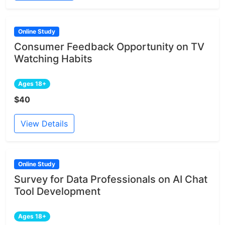
Online Study
Consumer Feedback Opportunity on TV
Watching Habits
Ages 18+
$40
View Details
Online Study
Survey for Data Professionals on AI Chat
Tool Development
Ages 18+