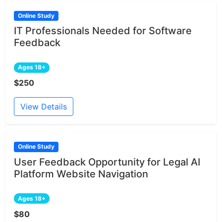
Online Study
IT Professionals Needed for Software
Feedback
Ages 18+
$250
View Details
Online Study
User Feedback Opportunity for Legal AI
Platform Website Navigation
Ages 18+
$80