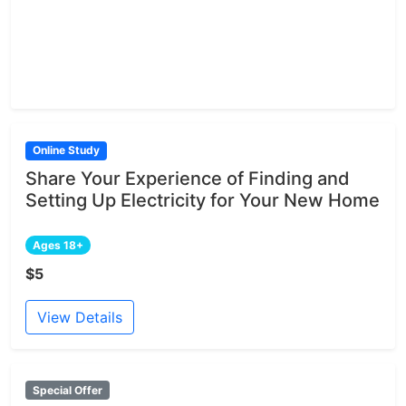
Online Study
Share Your Experience of Finding and
Setting Up Electricity for Your New Home
Ages 18+
$5
View Details
Special Offer