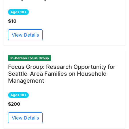
Ages 18+
$10
View Details
In-Person Focus Group
Focus Group: Research Opportunity for
Seattle-Area Families on Household
Management
Ages 18+
$200
View Details