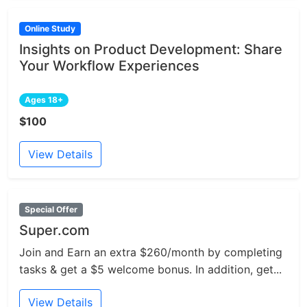
Online Study
Insights on Product Development: Share
Your Workflow Experiences
Ages 18+
$100
View Details
Special Offer
Super.com
Join and Earn an extra $260/month by completing
tasks & get a $5 welcome bonus. In addition, get...
View Details