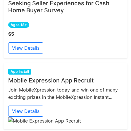
Seeking Seller Experiences for Cash
Home Buyer Survey
Ages 18+
$5
View Details
App Install
Mobile Expression App Recruit
Join MobileXpression today and win one of many
exciting prizes in the MobileXpression Instant...
View Details