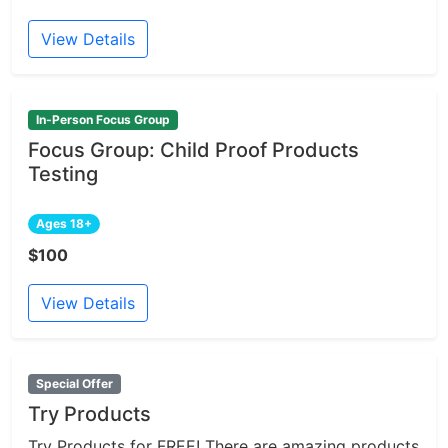
View Details
In-Person Focus Group
Focus Group: Child Proof Products
Testing
Ages 18+
$100
View Details
Special Offer
Try Products
Try Products for FREE! There are amazing products