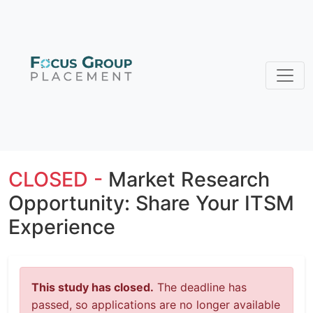
CLOSED -
Market Research
Opportunity: Share Your ITSM
Experience
This study has closed.
The deadline has
passed, so applications are no longer available