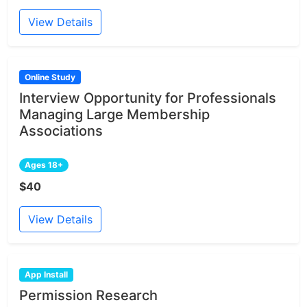
View Details
Online Study
Interview Opportunity for Professionals
Managing Large Membership
Associations
Ages 18+
$40
View Details
App Install
Permission Research