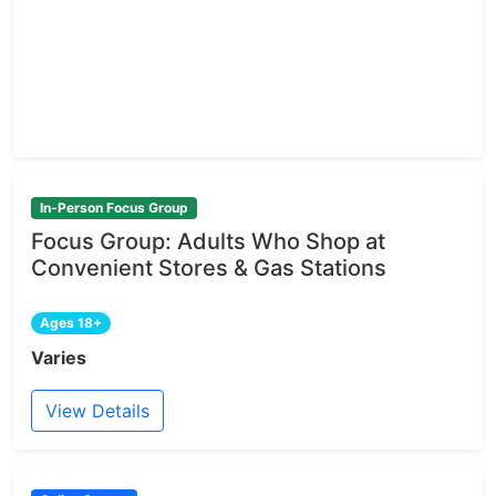
In-Person Focus Group
Focus Group: Adults Who Shop at
Convenient Stores & Gas Stations
Ages 18+
Varies
View Details