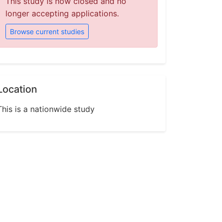
This study is now closed and no
longer accepting applications.
Browse current studies
Location
This is a nationwide study