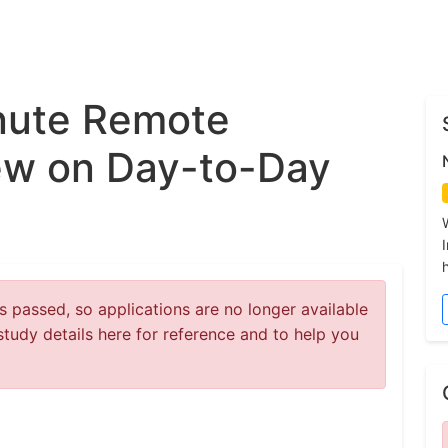
nute Remote
ew on Day-to-Day
 passed, so applications are no longer available
study details here for reference and to help you