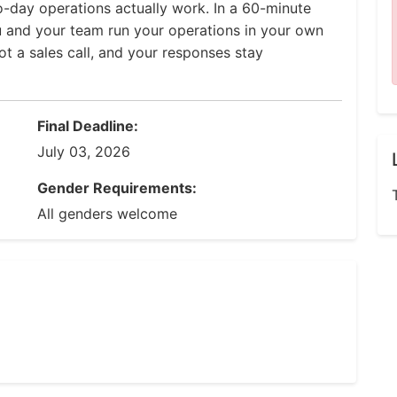
-day operations actually work. In a 60-minute
u and your team run your operations in your own
ot a sales call, and your responses stay
Final Deadline:
July 03, 2026
Gender Requirements:
All genders welcome