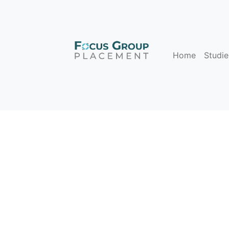
Home
Studie