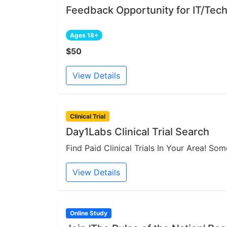
Feedback Opportunity for IT/Tech
Ages 18+
$50
View Details
Clinical Trial
Day1Labs Clinical Trial Search
Find Paid Clinical Trials In Your Area! S
View Details
Online Study