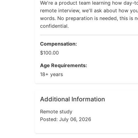
We're a product team learning how day-to
remote interview, we'll ask about how yo
words. No preparation is needed, this is n
confidential.
Compensation:
$100.00
Age Requirements:
18+ years
Additional Information
Remote study
Posted: July 06, 2026