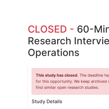
CLOSED -
60-Mi
Research Intervi
Operations
This study has closed.
The deadline has
for this opportunity. We keep archived 
find similar open research studies.
Study Details