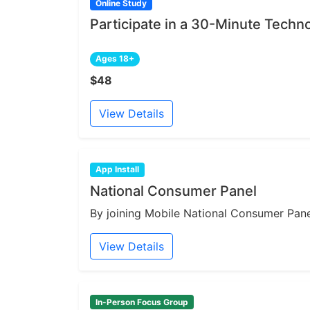
Online Study
Participate in a 30-Minute Techn
Ages 18+
$48
View Details
App Install
National Consumer Panel
By joining Mobile National Consumer Panel
View Details
In-Person Focus Group