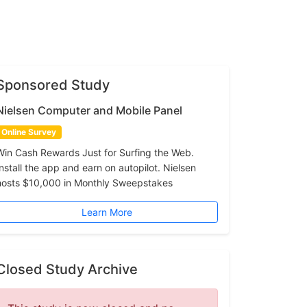
Sponsored Study
Nielsen Computer and Mobile Panel
Online Survey
Win Cash Rewards Just for Surfing the Web.
Install the app and earn on autopilot. Nielsen
hosts $10,000 in Monthly Sweepstakes
Learn More
Closed Study Archive