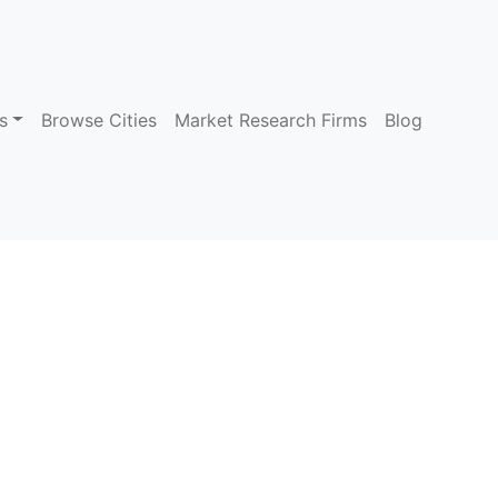
s
Browse Cities
Market Research Firms
Blog