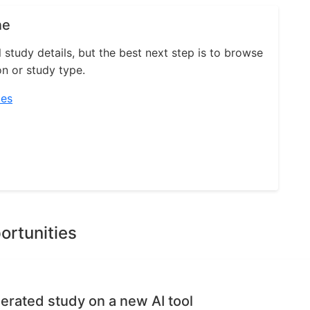
ne
l study details, but the best next step is to browse
on or study type.
ies
ortunities
erated study on a new AI tool