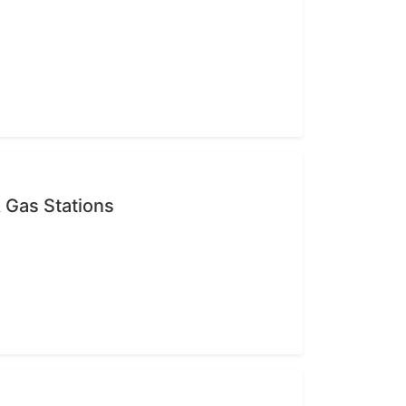
 Gas Stations