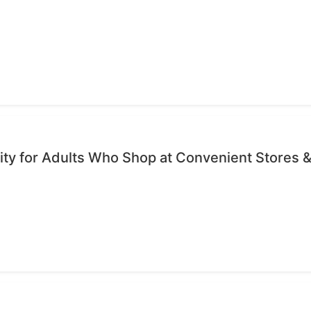
ty for Adults Who Shop at Convenient Stores &