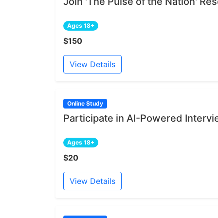
Join 'The Pulse of the Nation' R
Ages 18+
$150
View Details
Online Study
Participate in AI-Powered Interv
Ages 18+
$20
View Details