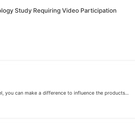
ology Study Requiring Video Participation
, you can make a difference to influence the products...