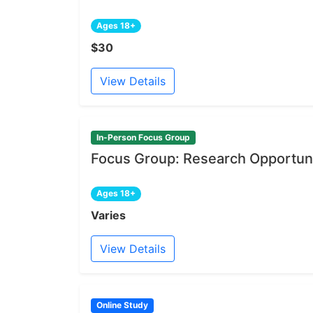
Ages 18+
$30
View Details
In-Person Focus Group
Focus Group: Research Opportuni
Ages 18+
Varies
View Details
Online Study