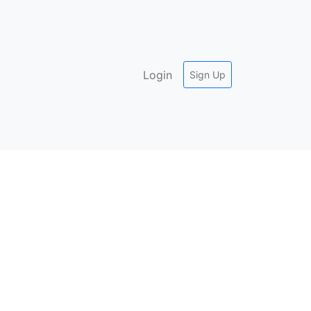
Login
Sign Up