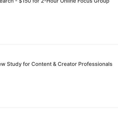
esearch - $150 for 2-Hour Online Focus Group
iew Study for Content & Creator Professionals