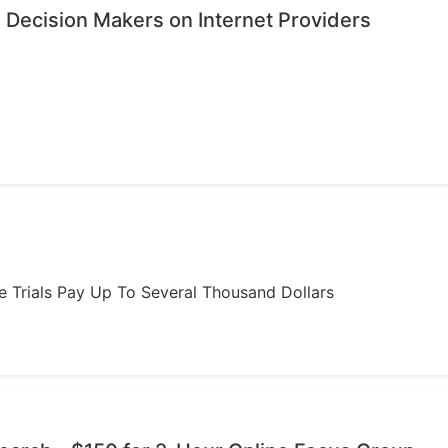
 Decision Makers on Internet Providers
ome Trials Pay Up To Several Thousand Dollars