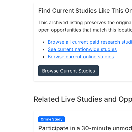
Find Current Studies Like This O
This archived listing preserves the origina
open opportunities that match this locati
Browse all current paid research stud
See current nationwide studies
Browse current online studies
Browse Current Studies
Related Live Studies and Opp
Online Study
Participate in a 30-minute unmod