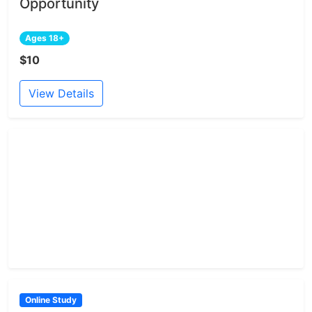
Opportunity
Ages 18+
$10
View Details
Online Study