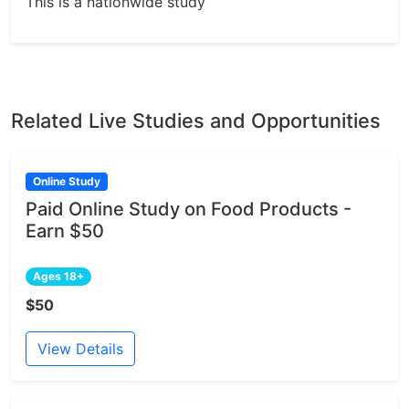
This is a nationwide study
Related Live Studies and Opportunities
Online Study
Paid Online Study on Food Products -
Earn $50
Ages 18+
$50
View Details