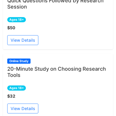
Quick Questions Followed by Research
Session
Ages 18+
$50
View Details
Online Study
20-Minute Study on Choosing Research
Tools
Ages 18+
$32
View Details