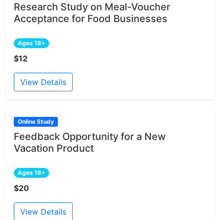
Research Study on Meal-Voucher
Acceptance for Food Businesses
Ages 18+
$12
View Details
Online Study
Feedback Opportunity for a New
Vacation Product
Ages 18+
$20
View Details