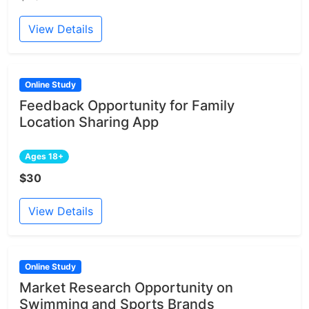
View Details
Online Study
Feedback Opportunity for Family
Location Sharing App
Ages 18+
$30
View Details
Online Study
Market Research Opportunity on
Swimming and Sports Brands