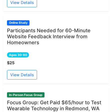
View Details
Online Study
Participants Needed for 60-Minute
Website Feedback Interview from
Homeowners
Ages 30-60
$25
View Details
In-Person Focus Group
Focus Group: Get Paid $65/hour to Test
Wearable Technology in Redmond, WA