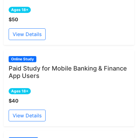
Ages 18+
$50
View Details
Online Study
Paid Study for Mobile Banking & Finance
App Users
Ages 18+
$40
View Details