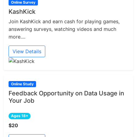
Online Survey
KashKick
Join KashKick and earn cash for playing games,
answering surveys, watching videos and much
more....
View Details
Online Study
Feedback Opportunity on Data Usage in
Your Job
Ages 18+
$20