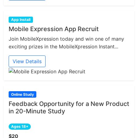
App Install
Mobile Expression App Recruit
Join MobileXpression today and win one of many
exciting prizes in the MobileXpression Instant...
View Details
Online Study
Feedback Opportunity for a New Product
in 20-Minute Study
Ages 18+
$20