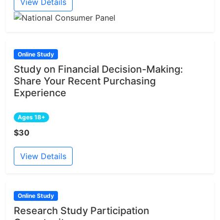
View Details
Online Study
Study on Financial Decision-Making:
Share Your Recent Purchasing
Experience
Ages 18+
$30
View Details
Online Study
Research Study Participation