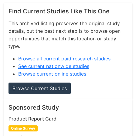
Find Current Studies Like This One
This archived listing preserves the original study
details, but the best next step is to browse open
opportunities that match this location or study
type.
Browse all current paid research studies
See current nationwide studies
Browse current online studies
Browse Current Studies
Sponsored Study
Product Report Card
Online Survey