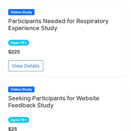
Online Study
Participants Needed for Respiratory
Experience Study
Ages 18+
$225
View Details
Online Study
Seeking Participants for Website
Feedback Study
Ages 18+
$25