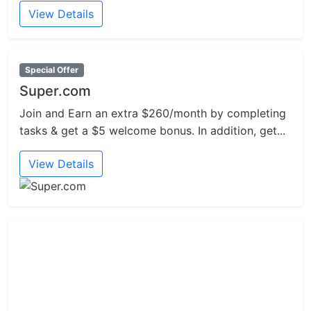
View Details
Special Offer
Super.com
Join and Earn an extra $260/month by completing
tasks & get a $5 welcome bonus. In addition, get...
View Details