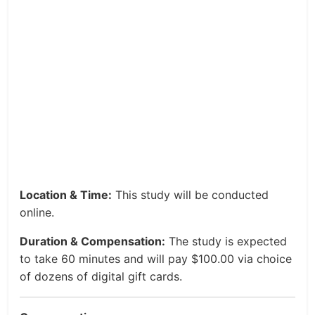
Location & Time:
This study will be conducted
online.
Duration & Compensation:
The study is expected
to take 60 minutes and will pay $100.00 via choice
of dozens of digital gift cards.