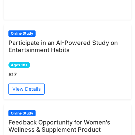
Online Study
Participate in an AI-Powered Study on
Entertainment Habits
Ages 18+
$17
View Details
Online Study
Feedback Opportunity for Women's
Wellness & Supplement Product