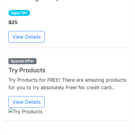
Ages 18+
$25
View Details
Special Offer
Try Products
Try Products for FREE! There are amazing products
for you to try absolutely Free! No credit card...
View Details