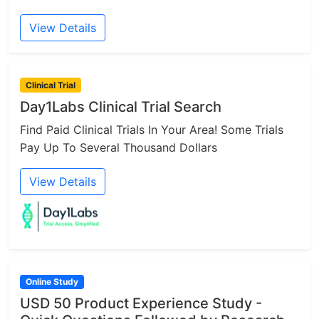
View Details
Clinical Trial
Day1Labs Clinical Trial Search
Find Paid Clinical Trials In Your Area! Some Trials
Pay Up To Several Thousand Dollars
View Details
Online Study
USD 50 Product Experience Study -