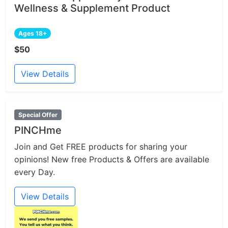
Wellness & Supplement Product
Ages 18+
$50
View Details
Special Offer
PINCHme
Join and Get FREE products for sharing your
opinions! New free Products & Offers are available
every Day.
View Details