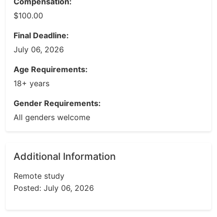
Compensation:
$100.00
Final Deadline:
July 06, 2026
Age Requirements:
18+ years
Gender Requirements:
All genders welcome
Additional Information
Remote study
Posted: July 06, 2026