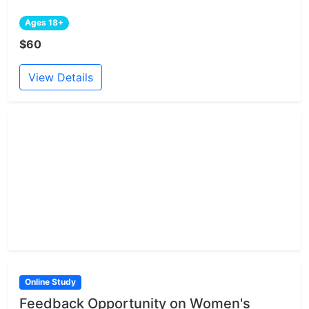
Ages 18+
$60
View Details
Online Study
Feedback Opportunity on Women's