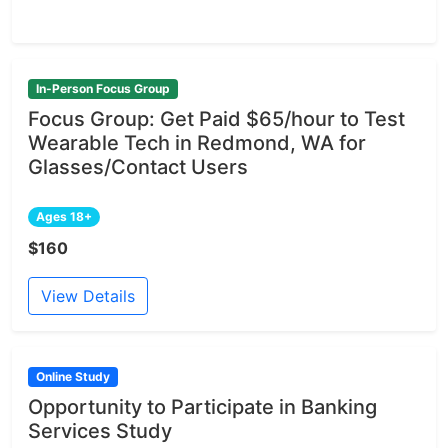
In-Person Focus Group
Focus Group: Get Paid $65/hour to Test
Wearable Tech in Redmond, WA for
Glasses/Contact Users
Ages 18+
$160
View Details
Online Study
Opportunity to Participate in Banking
Services Study