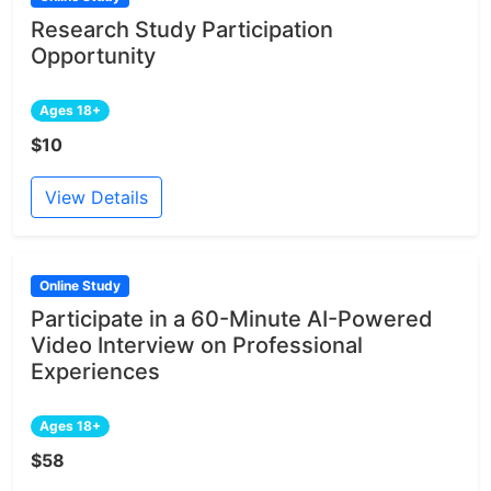
Research Study Participation
Opportunity
Ages 18+
$10
View Details
Online Study
Participate in a 60-Minute AI-Powered
Video Interview on Professional
Experiences
Ages 18+
$58