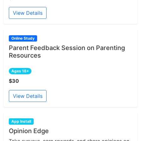
View Details
Online Study
Parent Feedback Session on Parenting
Resources
Ages 18+
$30
View Details
App Install
Opinion Edge