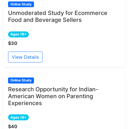
Online Study
Unmoderated Study for Ecommerce
Food and Beverage Sellers
Ages 18+
$30
View Details
Online Study
Research Opportunity for Indian-
American Women on Parenting
Experiences
Ages 18+
$40