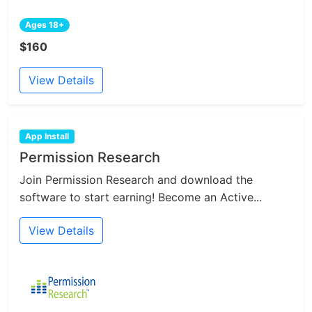
Ages 18+
$160
View Details
App Install
Permission Research
Join Permission Research and download the
software to start earning! Become an Active...
View Details