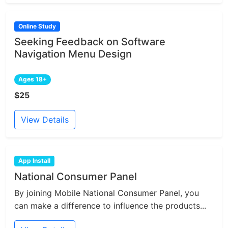
Online Study
Seeking Feedback on Software
Navigation Menu Design
Ages 18+
$25
View Details
App Install
National Consumer Panel
By joining Mobile National Consumer Panel, you
can make a difference to influence the products...