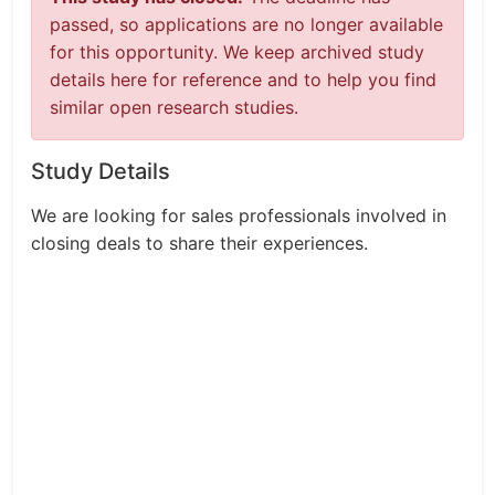
passed, so applications are no longer available
for this opportunity. We keep archived study
details here for reference and to help you find
similar open research studies.
Study Details
We are looking for sales professionals involved in
closing deals to share their experiences.