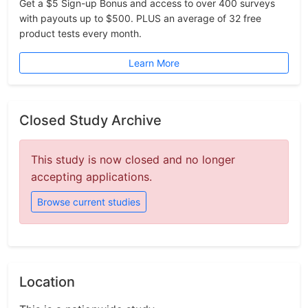
Get a $5 Sign-up Bonus and access to over 400 surveys
with payouts up to $500. PLUS an average of 32 free
product tests every month.
Learn More
Closed Study Archive
This study is now closed and no longer
accepting applications.
Browse current studies
Location