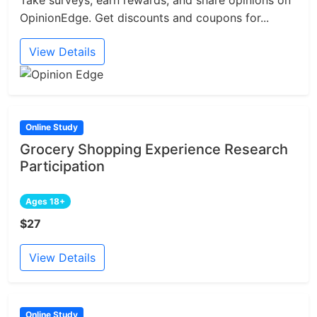
Take surveys, earn rewards, and share opinions on
OpinionEdge. Get discounts and coupons for...
View Details
Online Study
Grocery Shopping Experience Research
Participation
Ages 18+
$27
View Details
Online Study