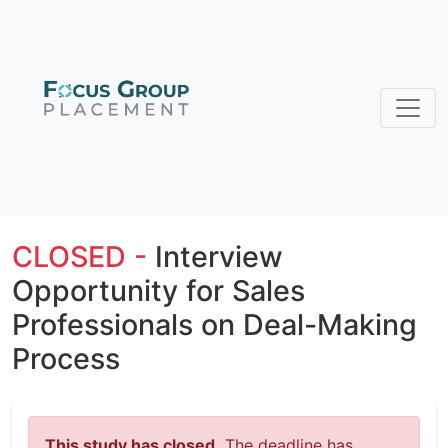
CLOSED -
Interview
Opportunity for Sales
Professionals on Deal-Making
Process
This study has closed.
The deadline has