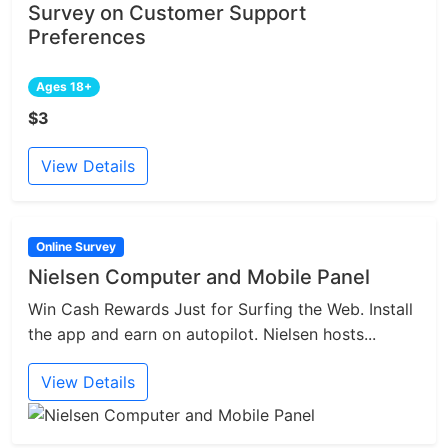
Survey on Customer Support
Preferences
Ages 18+
$3
View Details
Online Survey
Nielsen Computer and Mobile Panel
Win Cash Rewards Just for Surfing the Web. Install
the app and earn on autopilot. Nielsen hosts...
View Details