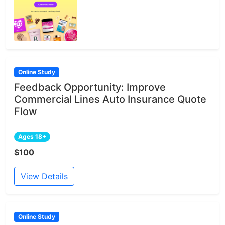
Online Study
Feedback Opportunity: Improve
Commercial Lines Auto Insurance Quote
Flow
Ages 18+
$100
View Details
Online Study