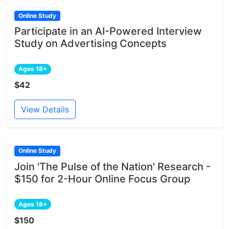
Online Study
Participate in an AI-Powered Interview
Study on Advertising Concepts
Ages 18+
$42
View Details
Online Study
Join 'The Pulse of the Nation' Research -
$150 for 2-Hour Online Focus Group
Ages 18+
$150