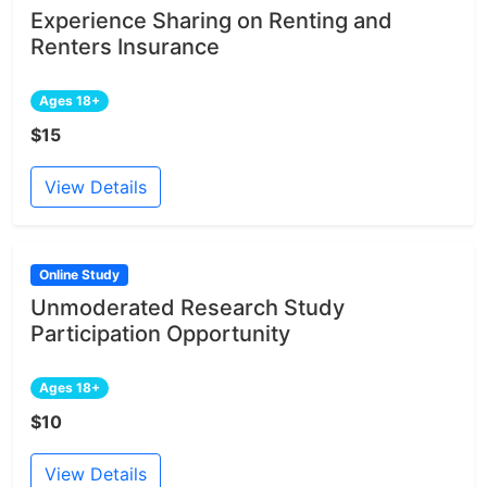
Experience Sharing on Renting and
Renters Insurance
Ages 18+
$15
View Details
Online Study
Unmoderated Research Study
Participation Opportunity
Ages 18+
$10
View Details