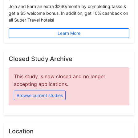
Join and Earn an extra $260/month by completing tasks &
get a $5 welcome bonus. In addition, get 10% cashback on
all Super Travel hotels!
Learn More
Closed Study Archive
This study is now closed and no longer
accepting applications.
Browse current studies
Location