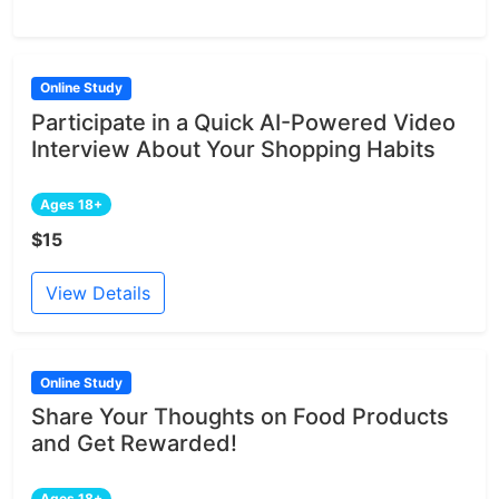
Online Study
Participate in a Quick AI-Powered Video
Interview About Your Shopping Habits
Ages 18+
$15
View Details
Online Study
Share Your Thoughts on Food Products
and Get Rewarded!
Ages 18+