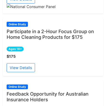
Online Study
Participate in a 2-Hour Focus Group on
Home Cleaning Products for $175
Ages 18+
$175
View Details
Online Study
Feedback Opportunity for Australian
Insurance Holders