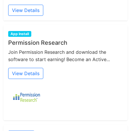
View Details
App Install
Permission Research
Join Permission Research and download the
software to start earning! Become an Active...
View Details