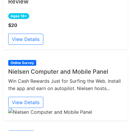
Review
Ages 18+
$20
View Details
Online Survey
Nielsen Computer and Mobile Panel
Win Cash Rewards Just for Surfing the Web. Install
the app and earn on autopilot. Nielsen hosts...
View Details