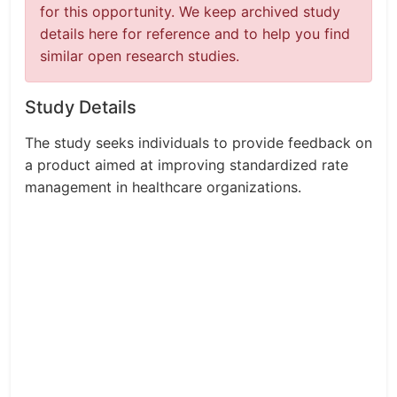
for this opportunity. We keep archived study
details here for reference and to help you find
similar open research studies.
Study Details
The study seeks individuals to provide feedback on
a product aimed at improving standardized rate
management in healthcare organizations.