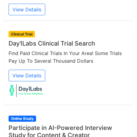
View Details
Clinical Trial
Day1Labs Clinical Trial Search
Find Paid Clinical Trials In Your Area! Some Trials
Pay Up To Several Thousand Dollars
View Details
Online Study
Participate in AI-Powered Interview
Study for Content & Creator