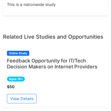
This is a nationwide study
Related Live Studies and Opportunities
Online Study
Feedback Opportunity for IT/Tech
Decision Makers on Internet Providers
Ages 18+
$50
View Details