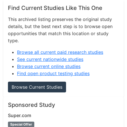
Find Current Studies Like This One
This archived listing preserves the original study
details, but the best next step is to browse open
opportunities that match this location or study
type.
Browse all current paid research studies
See current nationwide studies
Browse current online studies
Find open product testing studies
Browse Current Studies
Sponsored Study
Super.com
Special Offer