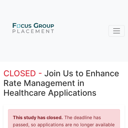
CLOSED -
Join Us to Enhance
Rate Management in
Healthcare Applications
This study has closed.
The deadline has
passed, so applications are no longer available