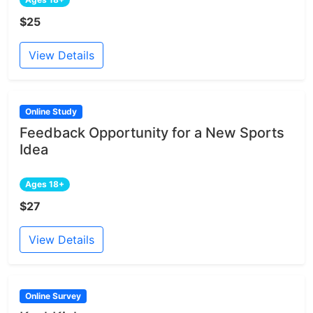
$25
View Details
Online Study
Feedback Opportunity for a New Sports
Idea
Ages 18+
$27
View Details
Online Survey