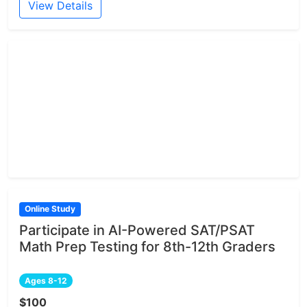
View Details
Online Study
Participate in AI-Powered SAT/PSAT
Math Prep Testing for 8th-12th Graders
Ages 8-12
$100