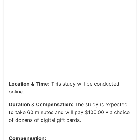
Location & Time:
This study will be conducted
online.
Duration & Compensation:
The study is expected
to take 60 minutes and will pay $100.00 via choice
of dozens of digital gift cards.
Compensation: