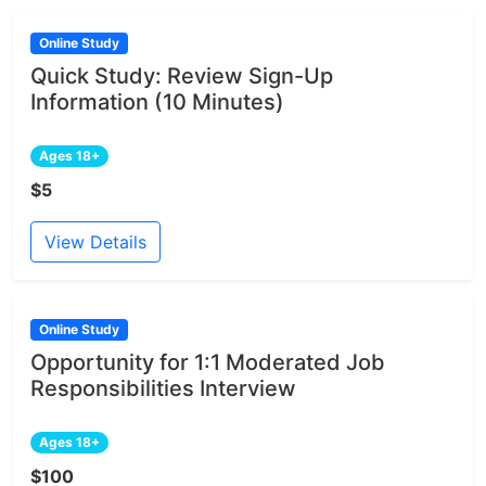
Online Study
Quick Study: Review Sign-Up
Information (10 Minutes)
Ages 18+
$5
View Details
Online Study
Opportunity for 1:1 Moderated Job
Responsibilities Interview
Ages 18+
$100