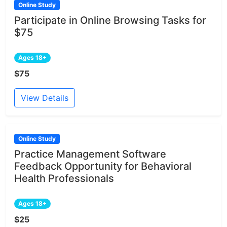
Online Study
Participate in Online Browsing Tasks for
$75
Ages 18+
$75
View Details
Online Study
Practice Management Software
Feedback Opportunity for Behavioral
Health Professionals
Ages 18+
$25