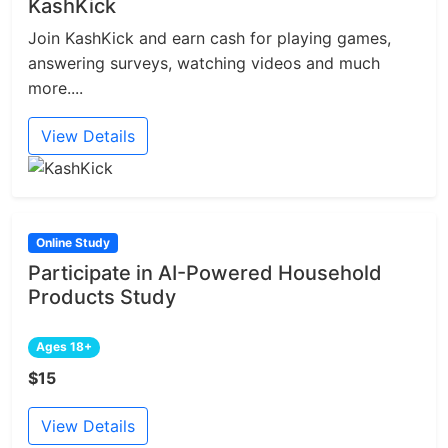
KashKick
Join KashKick and earn cash for playing games,
answering surveys, watching videos and much
more....
View Details
Online Study
Participate in AI-Powered Household
Products Study
Ages 18+
$15
View Details