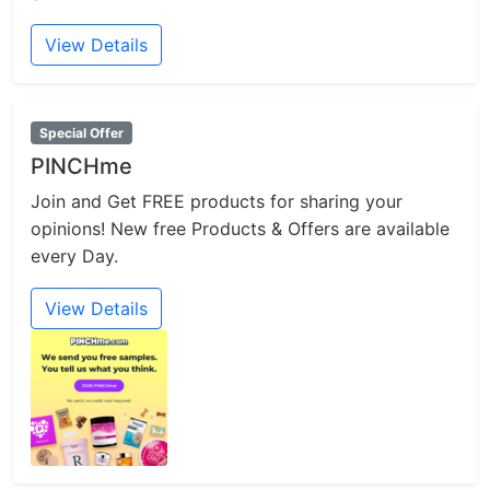
View Details
Special Offer
PINCHme
Join and Get FREE products for sharing your
opinions! New free Products & Offers are available
every Day.
View Details