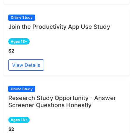
Online Study
Join the Productivity App Use Study
Ages 18+
$2
View Details
Online Study
Research Study Opportunity - Answer
Screener Questions Honestly
Ages 18+
$2