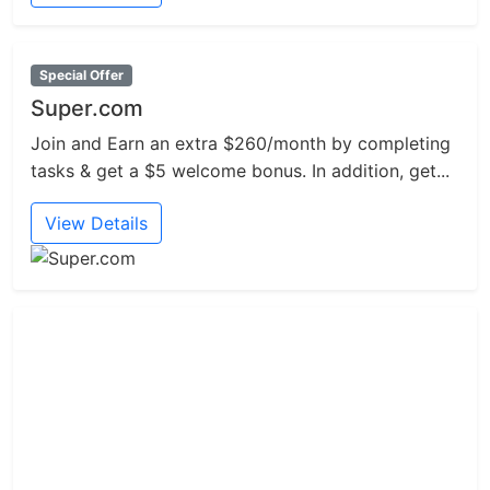
Special Offer
Super.com
Join and Earn an extra $260/month by completing
tasks & get a $5 welcome bonus. In addition, get...
View Details