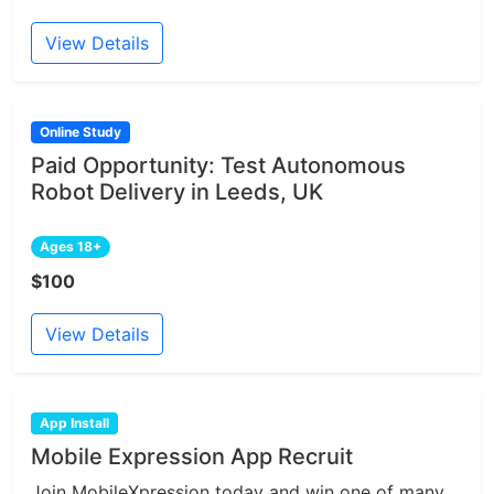
View Details
Online Study
Paid Opportunity: Test Autonomous
Robot Delivery in Leeds, UK
Ages 18+
$100
View Details
App Install
Mobile Expression App Recruit
Join MobileXpression today and win one of many