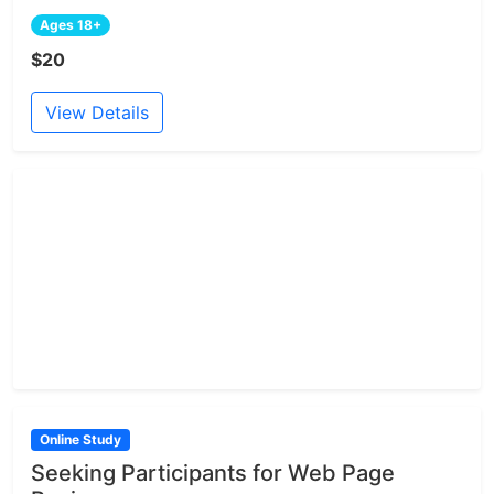
Ages 18+
$20
View Details
Online Study
Seeking Participants for Web Page