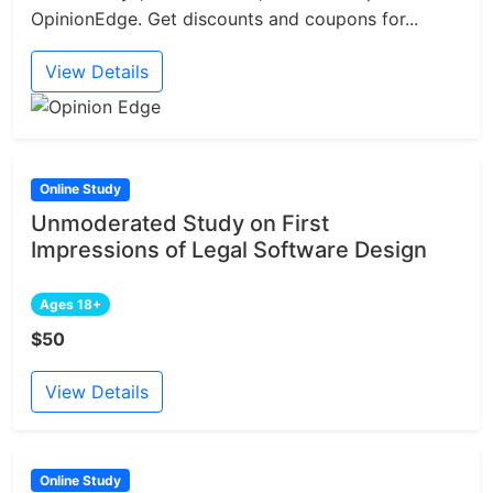
OpinionEdge. Get discounts and coupons for...
View Details
Online Study
Unmoderated Study on First
Impressions of Legal Software Design
Ages 18+
$50
View Details
Online Study