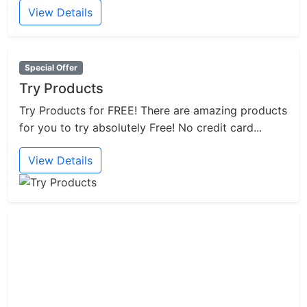
View Details
Special Offer
Try Products
Try Products for FREE! There are amazing products
for you to try absolutely Free! No credit card...
View Details