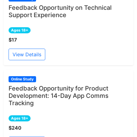
Feedback Opportunity on Technical
Support Experience
Ages 18+
$17
View Details
Online Study
Feedback Opportunity for Product
Development: 14-Day App Comms
Tracking
Ages 18+
$240