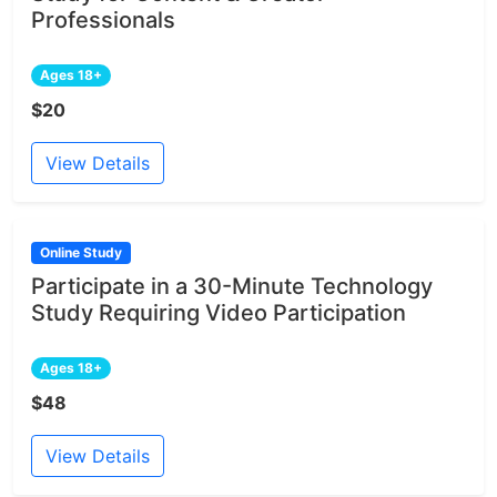
Professionals
Ages 18+
$20
View Details
Online Study
Participate in a 30-Minute Technology
Study Requiring Video Participation
Ages 18+
$48
View Details