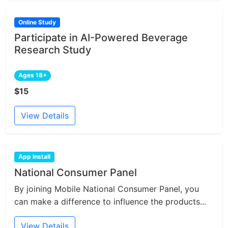
Online Study
Participate in AI-Powered Beverage
Research Study
Ages 18+
$15
View Details
App Install
National Consumer Panel
By joining Mobile National Consumer Panel, you
can make a difference to influence the products...
View Details