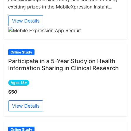
exciting prizes in the MobileXpression Instant...
View Details
Online Study
Participate in a 5-Year Study on Health
Information Sharing in Clinical Research
Ages 18+
$50
View Details
Online Study