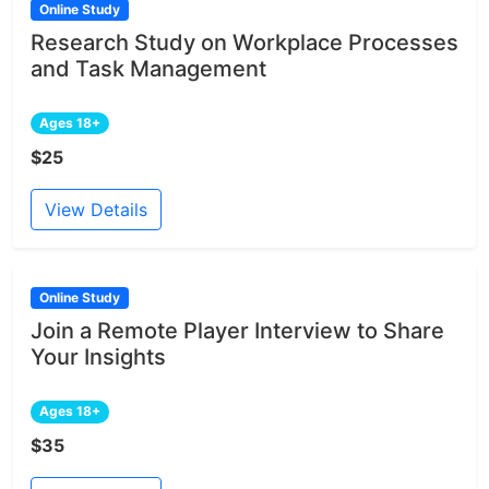
Online Study
Research Study on Workplace Processes
and Task Management
Ages 18+
$25
View Details
Online Study
Join a Remote Player Interview to Share
Your Insights
Ages 18+
$35