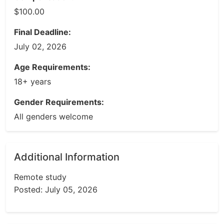
$100.00
Final Deadline:
July 02, 2026
Age Requirements:
18+ years
Gender Requirements:
All genders welcome
Additional Information
Remote study
Posted: July 05, 2026