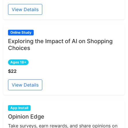
View Details
Online Study
Exploring the Impact of AI on Shopping
Choices
Ages 18+
$22
View Details
App Install
Opinion Edge
Take surveys, earn rewards, and share opinions on