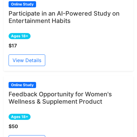
Online Study
Participate in an AI-Powered Study on
Entertainment Habits
Ages 18+
$17
View Details
Online Study
Feedback Opportunity for Women's
Wellness & Supplement Product
Ages 18+
$50