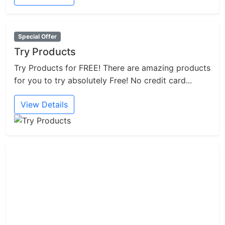
Special Offer
Try Products
Try Products for FREE! There are amazing products
for you to try absolutely Free! No credit card...
View Details