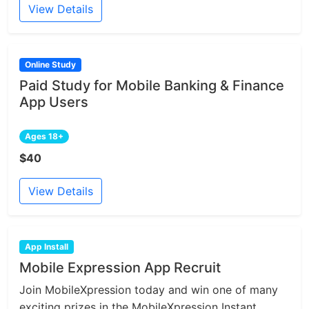
View Details
Online Study
Paid Study for Mobile Banking & Finance
App Users
Ages 18+
$40
View Details
App Install
Mobile Expression App Recruit
Join MobileXpression today and win one of many
exciting prizes in the MobileXpression Instant...