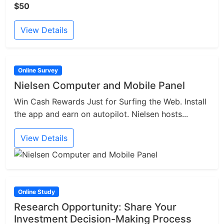
$50
View Details
Online Survey
Nielsen Computer and Mobile Panel
Win Cash Rewards Just for Surfing the Web. Install
the app and earn on autopilot. Nielsen hosts...
View Details
Online Study
Research Opportunity: Share Your
Investment Decision-Making Process