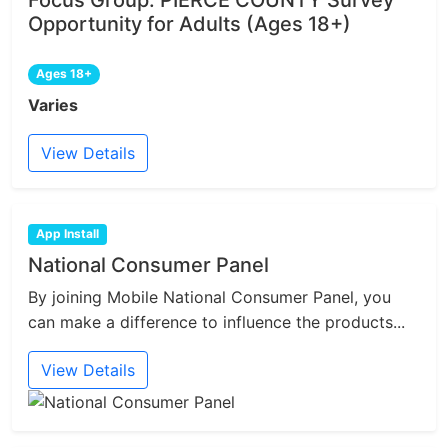
Focus Group: PIERCE COUNTY Survey
Opportunity for Adults (Ages 18+)
Ages 18+
Varies
View Details
App Install
National Consumer Panel
By joining Mobile National Consumer Panel, you
can make a difference to influence the products...
View Details