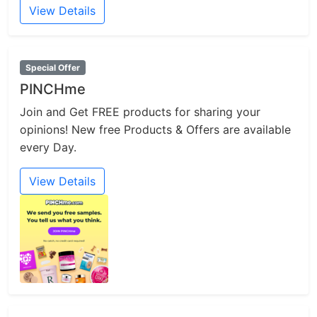
View Details
Special Offer
PINCHme
Join and Get FREE products for sharing your
opinions! New free Products & Offers are available
every Day.
View Details