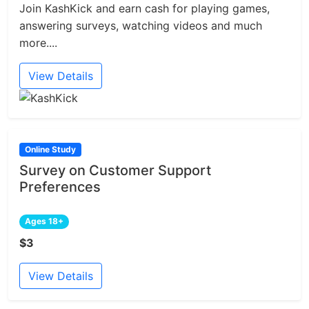
Join KashKick and earn cash for playing games,
answering surveys, watching videos and much
more....
View Details
Online Study
Survey on Customer Support
Preferences
Ages 18+
$3
View Details