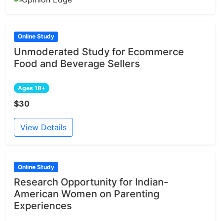
Online Study
Unmoderated Study for Ecommerce
Food and Beverage Sellers
Ages 18+
$30
View Details
Online Study
Research Opportunity for Indian-
American Women on Parenting
Experiences