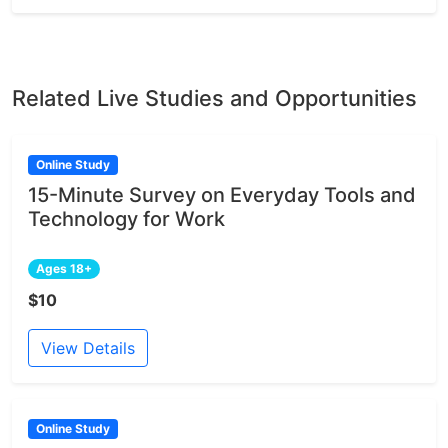
Related Live Studies and Opportunities
Online Study
15-Minute Survey on Everyday Tools and
Technology for Work
Ages 18+
$10
View Details
Online Study