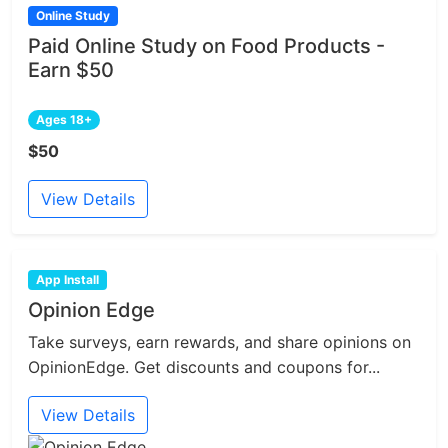
Online Study
Paid Online Study on Food Products -
Earn $50
Ages 18+
$50
View Details
App Install
Opinion Edge
Take surveys, earn rewards, and share opinions on
OpinionEdge. Get discounts and coupons for...
View Details