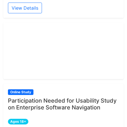
View Details
Online Study
Participation Needed for Usability Study
on Enterprise Software Navigation
Ages 18+