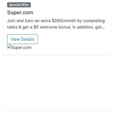
Special Offer
Super.com
Join and Earn an extra $260/month by completing
tasks & get a $5 welcome bonus. In addition, get...
View Details