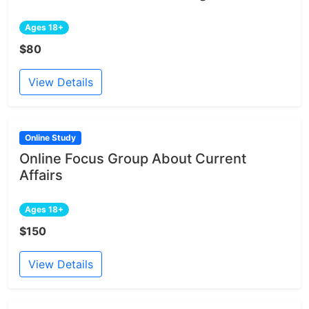
Ages 18+
$80
View Details
Online Study
Online Focus Group About Current
Affairs
Ages 18+
$150
View Details