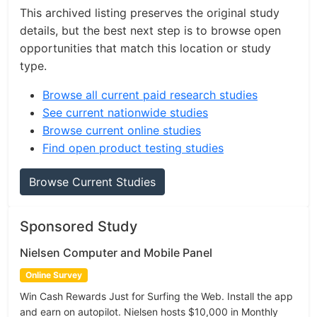
This archived listing preserves the original study
details, but the best next step is to browse open
opportunities that match this location or study
type.
Browse all current paid research studies
See current nationwide studies
Browse current online studies
Find open product testing studies
Browse Current Studies
Sponsored Study
Nielsen Computer and Mobile Panel
Online Survey
Win Cash Rewards Just for Surfing the Web. Install the app
and earn on autopilot. Nielsen hosts $10,000 in Monthly