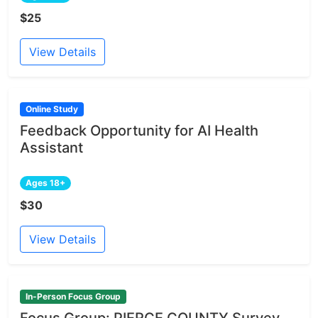
$25
View Details
Online Study
Feedback Opportunity for AI Health
Assistant
Ages 18+
$30
View Details
In-Person Focus Group