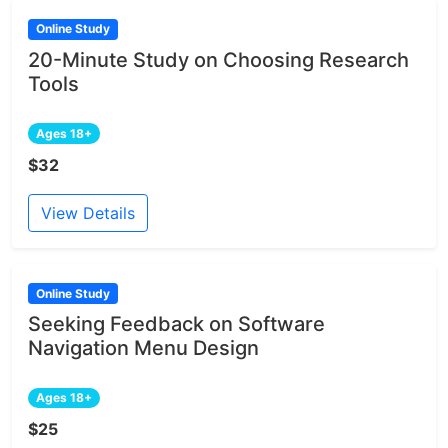
Online Study
20-Minute Study on Choosing Research
Tools
Ages 18+
$32
View Details
Online Study
Seeking Feedback on Software
Navigation Menu Design
Ages 18+
$25