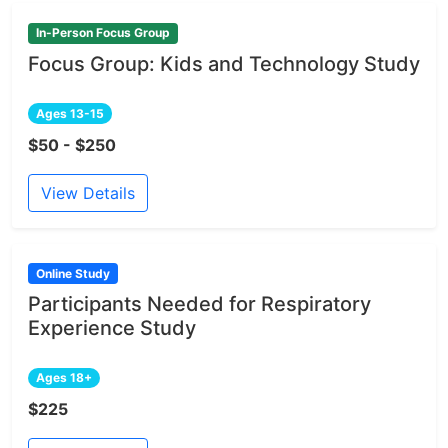
In-Person Focus Group
Focus Group: Kids and Technology Study
Ages 13-15
$50 - $250
View Details
Online Study
Participants Needed for Respiratory
Experience Study
Ages 18+
$225