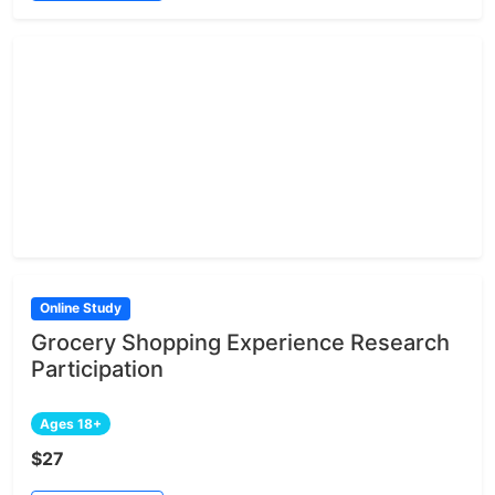
Online Study
Grocery Shopping Experience Research
Participation
Ages 18+
$27