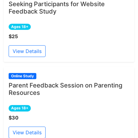
Seeking Participants for Website
Feedback Study
Ages 18+
$25
View Details
Online Study
Parent Feedback Session on Parenting
Resources
Ages 18+
$30
View Details