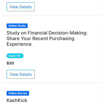
View Details
Online Study
Study on Financial Decision-Making:
Share Your Recent Purchasing
Experience
Ages 18+
$30
View Details
Online Survey
KashKick