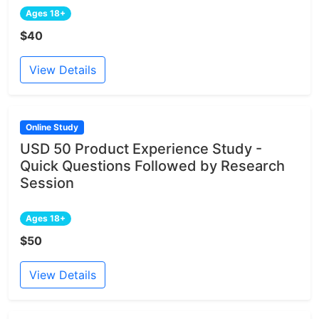
Ages 18+
$40
View Details
Online Study
USD 50 Product Experience Study -
Quick Questions Followed by Research
Session
Ages 18+
$50
View Details