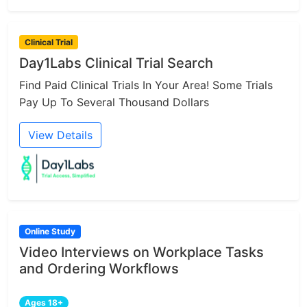
Clinical Trial
Day1Labs Clinical Trial Search
Find Paid Clinical Trials In Your Area! Some Trials
Pay Up To Several Thousand Dollars
View Details
Online Study
Video Interviews on Workplace Tasks
and Ordering Workflows
Ages 18+