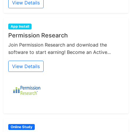
View Details
App Install
Permission Research
Join Permission Research and download the
software to start earning! Become an Active...
View Details
Online Study