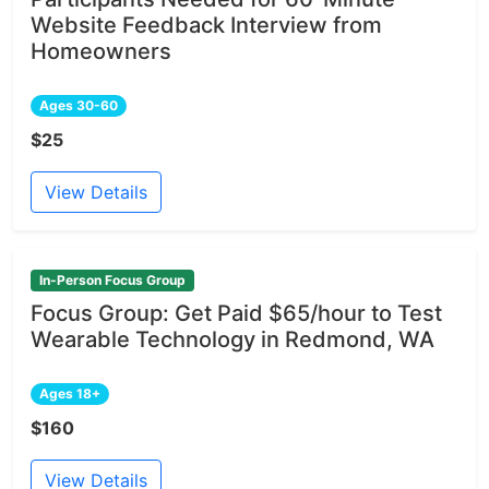
Website Feedback Interview from
Homeowners
Ages 30-60
$25
View Details
In-Person Focus Group
Focus Group: Get Paid $65/hour to Test
Wearable Technology in Redmond, WA
Ages 18+
$160
View Details