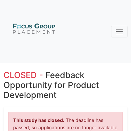
CLOSED -
Feedback
Opportunity for Product
Development
This study has closed.
The deadline has
passed, so applications are no longer available