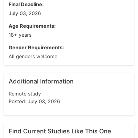
Final Deadline:
July 03, 2026
Age Requirements:
18+ years
Gender Requirements:
All genders welcome
Additional Information
Remote study
Posted: July 03, 2026
Find Current Studies Like This One