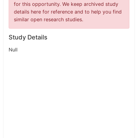
for this opportunity. We keep archived study
details here for reference and to help you find
similar open research studies.
Study Details
Null