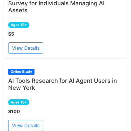
Survey for Individuals Managing AI
Assets
Ages 18+
$5
View Details
Online Study
AI Tools Research for AI Agent Users in
New York
Ages 18+
$100
View Details