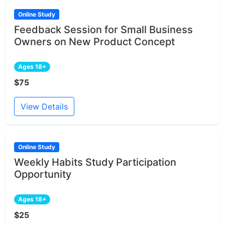
Online Study
Feedback Session for Small Business
Owners on New Product Concept
Ages 18+
$75
View Details
Online Study
Weekly Habits Study Participation
Opportunity
Ages 18+
$25