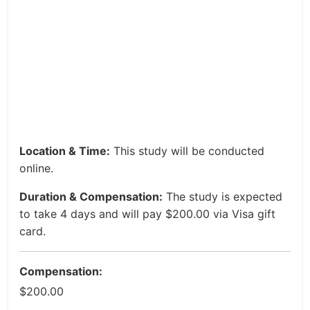
Location & Time:
This study will be conducted
online.
Duration & Compensation:
The study is expected
to take 4 days and will pay $200.00 via Visa gift
card.
Compensation:
$200.00