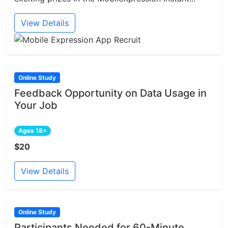
View Details
Online Study
Feedback Opportunity on Data Usage in
Your Job
Ages 18+
$20
View Details
Online Study
Participants Needed for 60-Minute