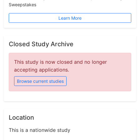
Sweepstakes
Learn More
Closed Study Archive
This study is now closed and no longer
accepting applications.
Browse current studies
Location
This is a nationwide study