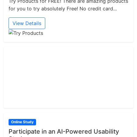
Try Products for FREE! There are amazing products
for you to try absolutely Free! No credit card...
View Details
Online Study
Participate in an AI-Powered Usability