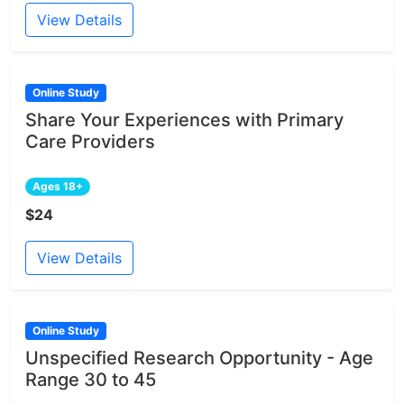
View Details
Online Study
Share Your Experiences with Primary
Care Providers
Ages 18+
$24
View Details
Online Study
Unspecified Research Opportunity - Age
Range 30 to 45