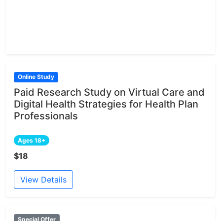
Online Study
Paid Research Study on Virtual Care and
Digital Health Strategies for Health Plan
Professionals
Ages 18+
$18
View Details
Special Offer