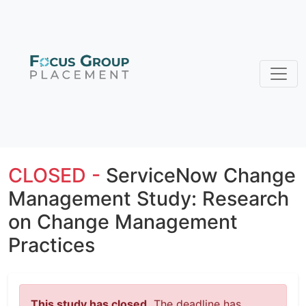
CLOSED -
ServiceNow Change
Management Study: Research
on Change Management
Practices
This study has closed.
The deadline has