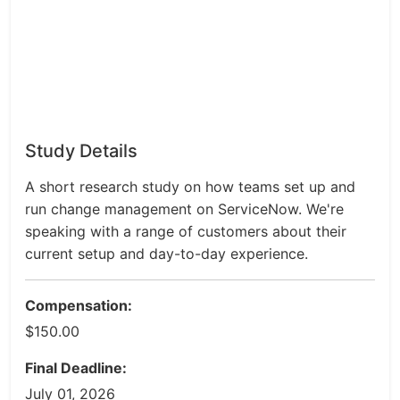
Study Details
A short research study on how teams set up and
run change management on ServiceNow. We're
speaking with a range of customers about their
current setup and day-to-day experience.
Compensation:
$150.00
Final Deadline:
July 01, 2026