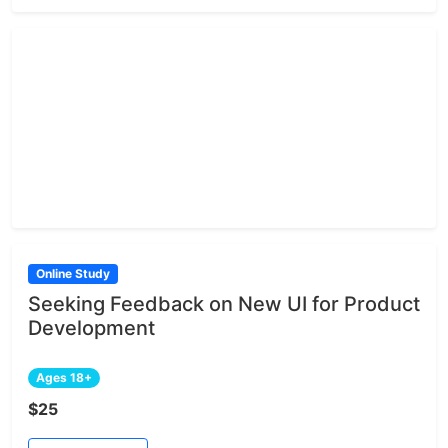
Online Study
Seeking Feedback on New UI for Product
Development
Ages 18+
$25