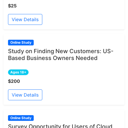
$25
View Details
Online Study
Study on Finding New Customers: US-
Based Business Owners Needed
Ages 18+
$200
View Details
Online Study
Survey Opportunity for Users of Cloud