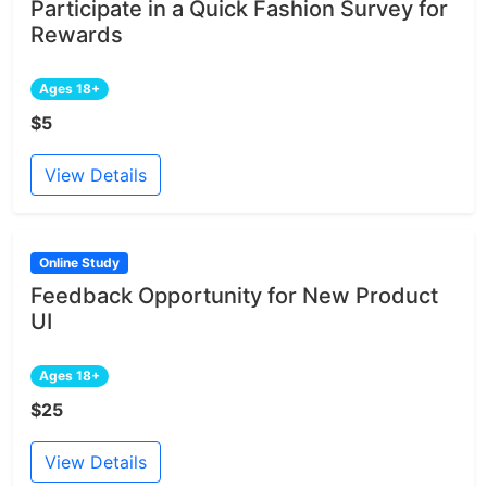
Participate in a Quick Fashion Survey for
Rewards
Ages 18+
$5
View Details
Online Study
Feedback Opportunity for New Product
UI
Ages 18+
$25
View Details