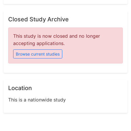
Closed Study Archive
This study is now closed and no longer
accepting applications.
Browse current studies
Location
This is a nationwide study