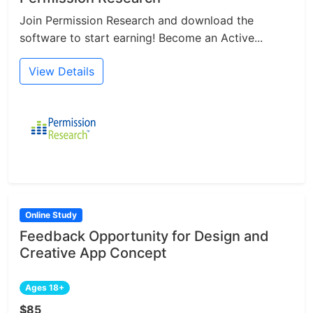
Join Permission Research and download the
software to start earning! Become an Active...
View Details
Online Study
Feedback Opportunity for Design and
Creative App Concept
Ages 18+
$85