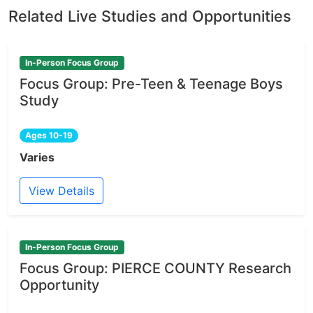
Related Live Studies and Opportunities
In-Person Focus Group
Focus Group: Pre-Teen & Teenage Boys
Study
Ages 10-19
Varies
View Details
In-Person Focus Group
Focus Group: PIERCE COUNTY Research
Opportunity