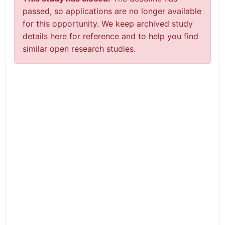
passed, so applications are no longer available
for this opportunity. We keep archived study
details here for reference and to help you find
similar open research studies.