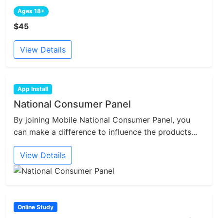
Ages 18+
$45
View Details
App Install
National Consumer Panel
By joining Mobile National Consumer Panel, you
can make a difference to influence the products...
View Details
Online Study