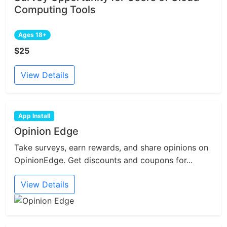
Computing Tools
Ages 18+
$25
View Details
App Install
Opinion Edge
Take surveys, earn rewards, and share opinions on
OpinionEdge. Get discounts and coupons for...
View Details