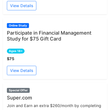
View Details
Online Study
Participate in Financial Management
Study for $75 Gift Card
Ages 18+
$75
View Details
Special Offer
Super.com
Join and Earn an extra $260/month by completing