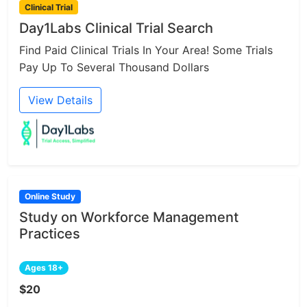
Clinical Trial
Day1Labs Clinical Trial Search
Find Paid Clinical Trials In Your Area! Some Trials
Pay Up To Several Thousand Dollars
View Details
Online Study
Study on Workforce Management
Practices
Ages 18+
$20