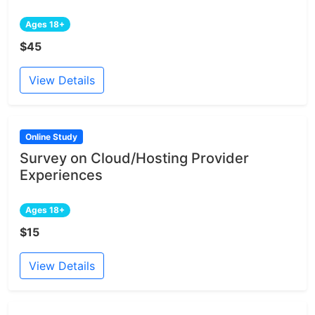
Ages 18+
$45
View Details
Online Study
Survey on Cloud/Hosting Provider
Experiences
Ages 18+
$15
View Details