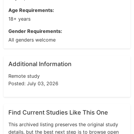
Age Requirements:
18+ years
Gender Requirements:
All genders welcome
Additional Information
Remote study
Posted: July 03, 2026
Find Current Studies Like This One
This archived listing preserves the original study
details, but the best next step is to browse open