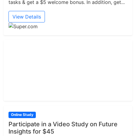
tasks & get a $5 welcome bonus. In addition, get...
View Details
Online Study
Participate in a Video Study on Future
Insights for $45