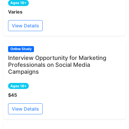
Ages 18+
Varies
View Details
Online Study
Interview Opportunity for Marketing
Professionals on Social Media
Campaigns
Ages 18+
$45
View Details