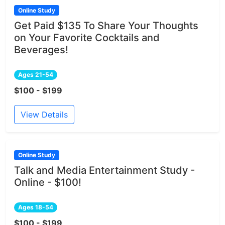
Online Study
Get Paid $135 To Share Your Thoughts
on Your Favorite Cocktails and
Beverages!
Ages 21-54
$100 - $199
View Details
Online Study
Talk and Media Entertainment Study -
Online - $100!
Ages 18-54
$100 - $199