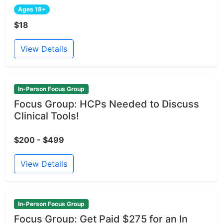
Ages 18+
$18
View Details
In-Person Focus Group
Focus Group: HCPs Needed to Discuss
Clinical Tools!
$200 - $499
View Details
In-Person Focus Group
Focus Group: Get Paid $275 for an In