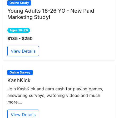
Online Study
Young Adults 18-26 YO - New Paid
Marketing Study!
Ages 18-26
$135 - $250
View Details
Online Survey
KashKick
Join KashKick and earn cash for playing games,
answering surveys, watching videos and much
more....
View Details