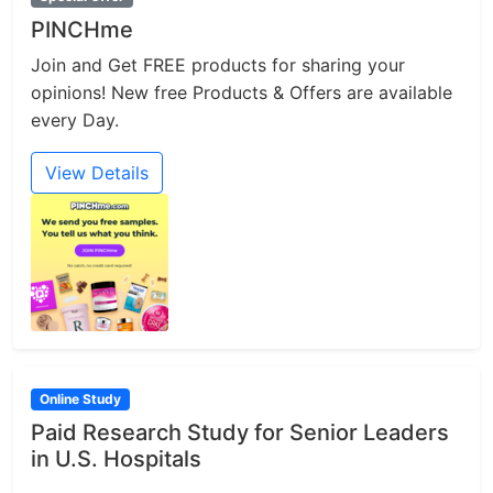
PINCHme
Join and Get FREE products for sharing your
opinions! New free Products & Offers are available
every Day.
View Details
Online Study
Paid Research Study for Senior Leaders
in U.S. Hospitals