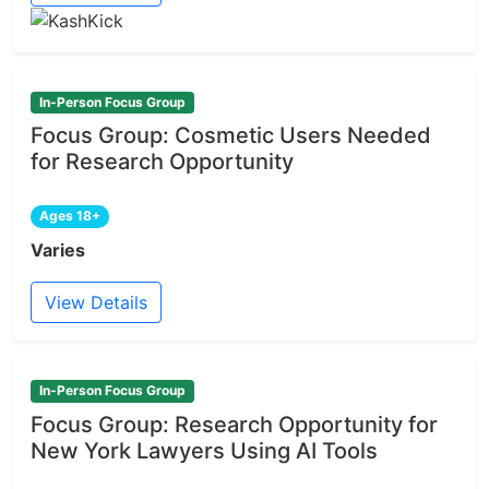
In-Person Focus Group
Focus Group: Cosmetic Users Needed
for Research Opportunity
Ages 18+
Varies
View Details
In-Person Focus Group
Focus Group: Research Opportunity for
New York Lawyers Using AI Tools