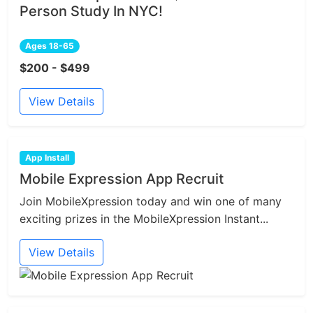
Person Study In NYC!
Ages 18-65
$200 - $499
View Details
App Install
Mobile Expression App Recruit
Join MobileXpression today and win one of many
exciting prizes in the MobileXpression Instant...
View Details