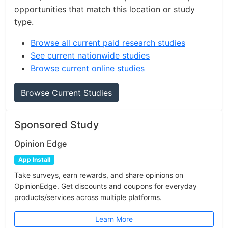
opportunities that match this location or study
type.
Browse all current paid research studies
See current nationwide studies
Browse current online studies
Browse Current Studies
Sponsored Study
Opinion Edge
App Install
Take surveys, earn rewards, and share opinions on
OpinionEdge. Get discounts and coupons for everyday
products/services across multiple platforms.
Learn More