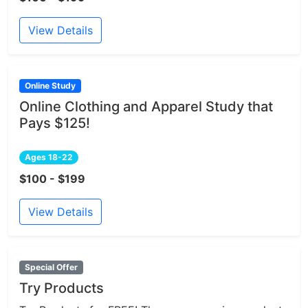
View Details
Online Study
Online Clothing and Apparel Study that
Pays $125!
Ages 18-22
$100 - $199
View Details
Special Offer
Try Products