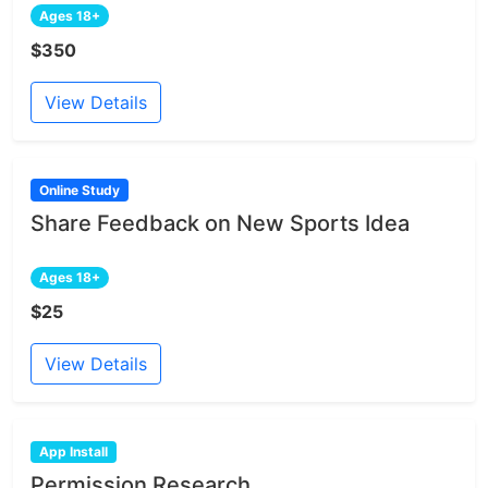
Ages 18+
$350
View Details
Online Study
Share Feedback on New Sports Idea
Ages 18+
$25
View Details
App Install
Permission Research