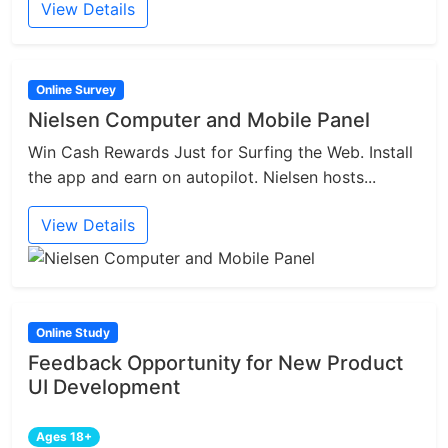
View Details
Online Survey
Nielsen Computer and Mobile Panel
Win Cash Rewards Just for Surfing the Web. Install
the app and earn on autopilot. Nielsen hosts...
View Details
Online Study
Feedback Opportunity for New Product
UI Development
Ages 18+