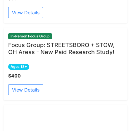
View Details
In-Person Focus Group
Focus Group: STREETSBORO + STOW,
OH Areas - New Paid Research Study!
Ages 18+
$400
View Details