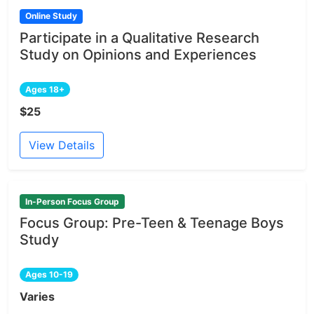
Online Study
Participate in a Qualitative Research
Study on Opinions and Experiences
Ages 18+
$25
View Details
In-Person Focus Group
Focus Group: Pre-Teen & Teenage Boys
Study
Ages 10-19
Varies