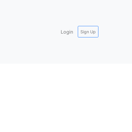
Login
Sign Up