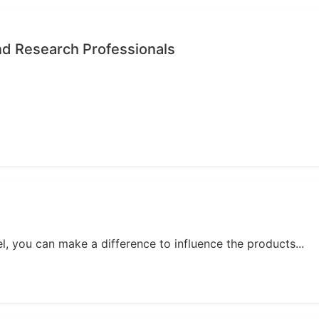
nd Research Professionals
, you can make a difference to influence the products...