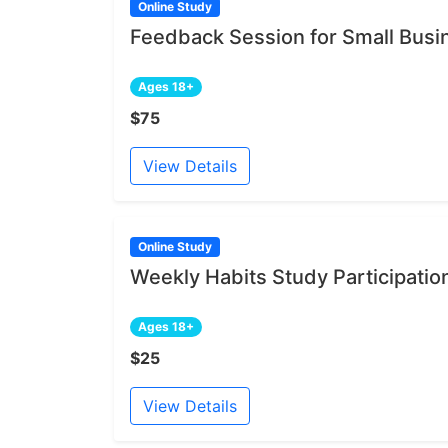
Online Study
Feedback Session for Small Bus
Ages 18+
$75
View Details
Online Study
Weekly Habits Study Participatio
Ages 18+
$25
View Details