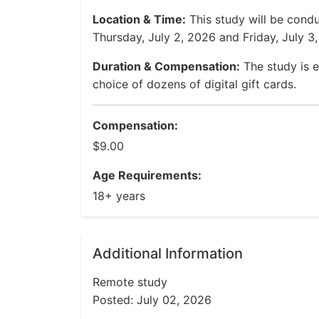
Location & Time:
This study will be condu
Thursday, July 2, 2026 and Friday, July 3
Duration & Compensation:
The study is e
choice of dozens of digital gift cards.
Compensation:
$9.00
Age Requirements:
18+ years
Additional Information
Remote study
Posted: July 02, 2026