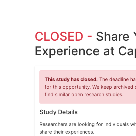
CLOSED -
Share 
Experience at Ca
This study has closed.
The deadline has
for this opportunity. We keep archived 
find similar open research studies.
Study Details
Researchers are looking for individuals w
share their experiences.