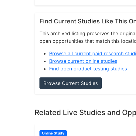
Find Current Studies Like This O
This archived listing preserves the origina
open opportunities that match this locati
Browse all current paid research stud
Browse current online studies
Find open product testing studies
Browse Current Studies
Related Live Studies and Opp
Online Study