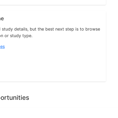
ne
l study details, but the best next step is to browse
on or study type.
ies
ortunities