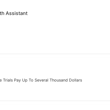
th Assistant
ome Trials Pay Up To Several Thousand Dollars