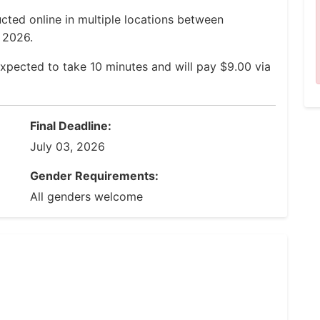
cted online in multiple locations between
, 2026.
xpected to take 10 minutes and will pay $9.00 via
Final Deadline:
July 03, 2026
Gender Requirements:
All genders welcome