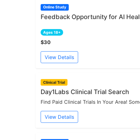
Online Study
Feedback Opportunity for AI Heal
Ages 18+
$30
View Details
Clinical Trial
Day1Labs Clinical Trial Search
Find Paid Clinical Trials In Your Area! S
View Details