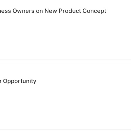
iness Owners on New Product Concept
n Opportunity