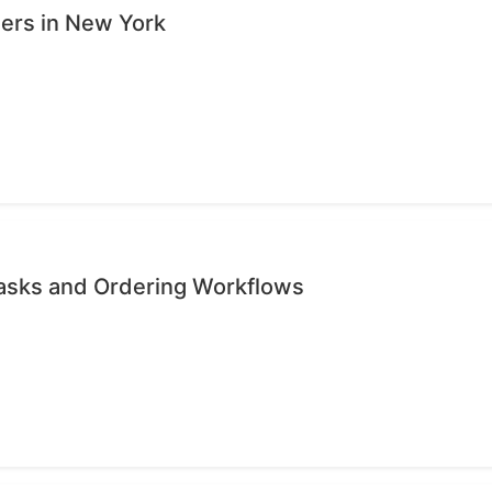
sers in New York
Tasks and Ordering Workflows