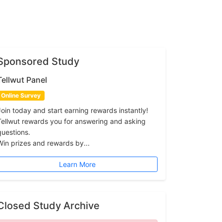
Sponsored Study
Tellwut Panel
Online Survey
Join today and start earning rewards instantly!
Tellwut rewards you for answering and asking
questions.
Win prizes and rewards by...
Learn More
Closed Study Archive