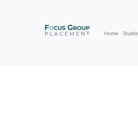
Home
Studie