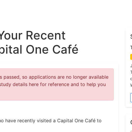
Your Recent
pital One Café
 passed, so applications are no longer available
study details here for reference and to help you
ho have recently visited a Capital One Café to