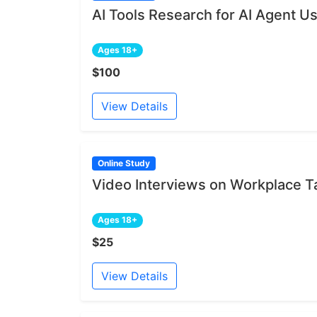
AI Tools Research for AI Agent U
Ages 18+
$100
View Details
Online Study
Video Interviews on Workplace 
Ages 18+
$25
View Details