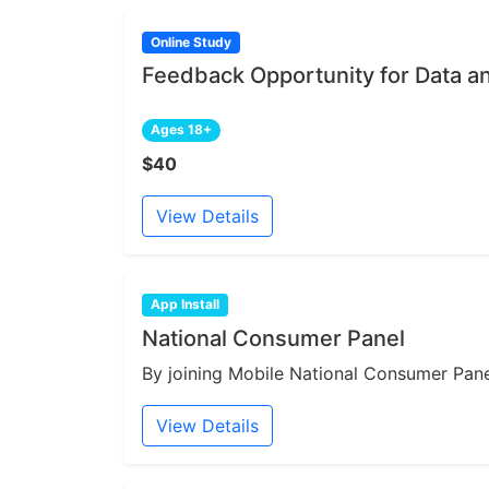
Online Study
Feedback Opportunity for Data a
Ages 18+
$40
View Details
App Install
National Consumer Panel
By joining Mobile National Consumer Panel
View Details