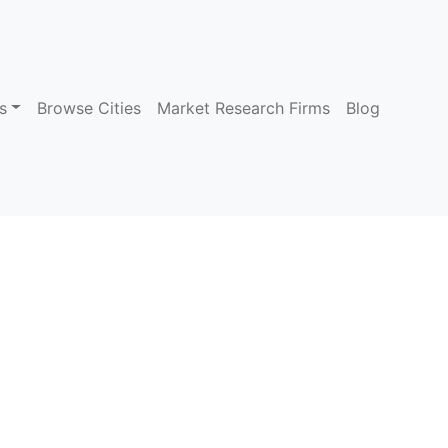
s
Browse Cities
Market Research Firms
Blog