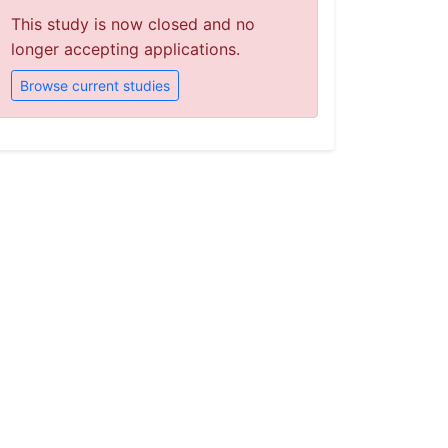
This study is now closed and no
longer accepting applications.
Browse current studies