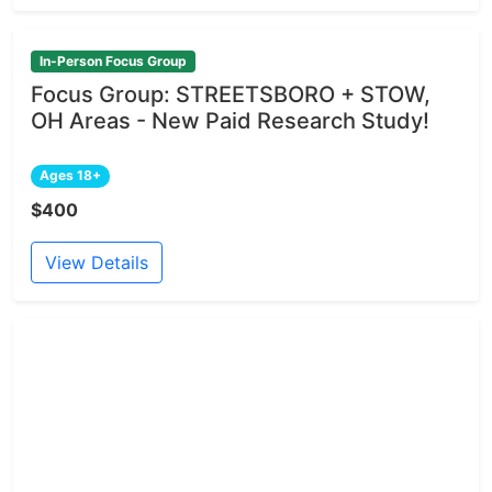
In-Person Focus Group
Focus Group: STREETSBORO + STOW,
OH Areas - New Paid Research Study!
Ages 18+
$400
View Details