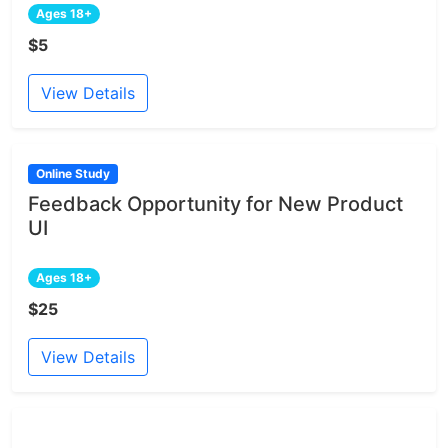
Ages 18+
$5
View Details
Online Study
Feedback Opportunity for New Product
UI
Ages 18+
$25
View Details