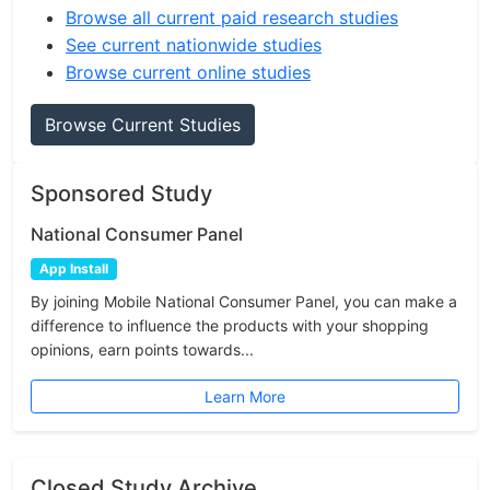
Browse all current paid research studies
See current nationwide studies
Browse current online studies
Browse Current Studies
Sponsored Study
National Consumer Panel
App Install
By joining Mobile National Consumer Panel, you can make a
difference to influence the products with your shopping
opinions, earn points towards...
Learn More
Closed Study Archive