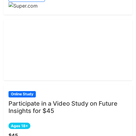
Online Study
Participate in a Video Study on Future
Insights for $45
Ages 18+
$45