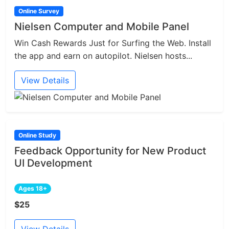
Online Survey
Nielsen Computer and Mobile Panel
Win Cash Rewards Just for Surfing the Web. Install
the app and earn on autopilot. Nielsen hosts...
View Details
Online Study
Feedback Opportunity for New Product
UI Development
Ages 18+
$25
View Details