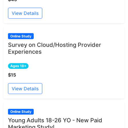
View Details
Online Study
Survey on Cloud/Hosting Provider
Experiences
Ages 18+
$15
View Details
Online Study
Young Adults 18-26 YO - New Paid
Marketing Study!