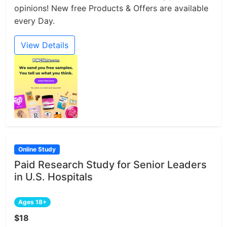
opinions! New free Products & Offers are available
every Day.
View Details
Online Study
Paid Research Study for Senior Leaders
in U.S. Hospitals
Ages 18+
$18