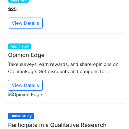
Ages 18+
$25
View Details
App Install
Opinion Edge
Take surveys, earn rewards, and share opinions on
OpinionEdge. Get discounts and coupons for...
View Details
Online Study
Participate in a Qualitative Research