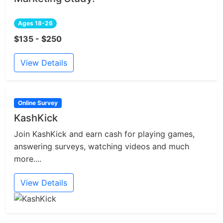
Ages 18-26
$135 - $250
View Details
Online Survey
KashKick
Join KashKick and earn cash for playing games,
answering surveys, watching videos and much
more....
View Details