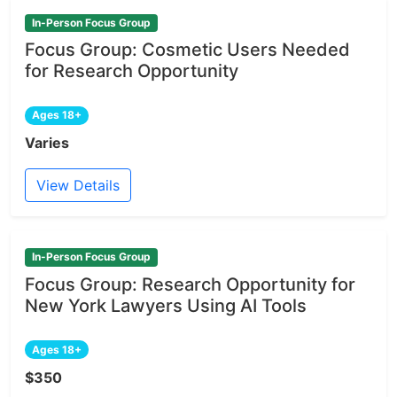
In-Person Focus Group
Focus Group: Cosmetic Users Needed
for Research Opportunity
Ages 18+
Varies
View Details
In-Person Focus Group
Focus Group: Research Opportunity for
New York Lawyers Using AI Tools
Ages 18+
$350