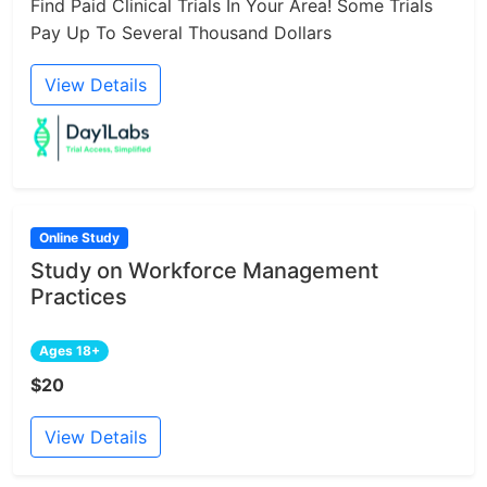
Find Paid Clinical Trials In Your Area! Some Trials
Pay Up To Several Thousand Dollars
View Details
Online Study
Study on Workforce Management
Practices
Ages 18+
$20
View Details