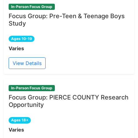
In-Person Focus Group
Focus Group: Pre-Teen & Teenage Boys
Study
Ages 10-19
Varies
View Details
In-Person Focus Group
Focus Group: PIERCE COUNTY Research
Opportunity
Ages 18+
Varies