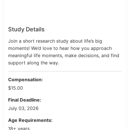
Study Details
Join a short research study about life’s big
moments! We’d love to hear how you approach
meaningful life moments, make decisions, and find
support along the way.
Compensation:
$15.00
Final Deadline:
July 03, 2026
Age Requirements:
18+ years