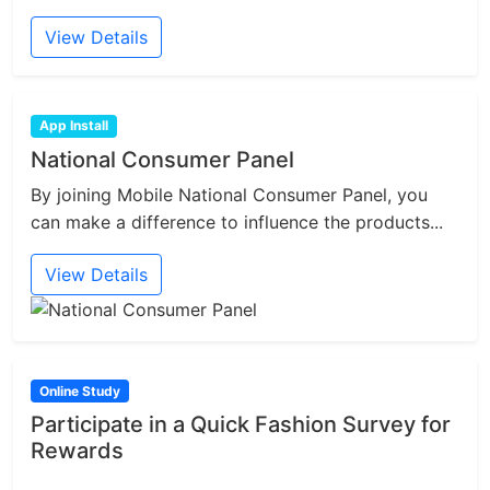
View Details
App Install
National Consumer Panel
By joining Mobile National Consumer Panel, you
can make a difference to influence the products...
View Details
Online Study
Participate in a Quick Fashion Survey for
Rewards