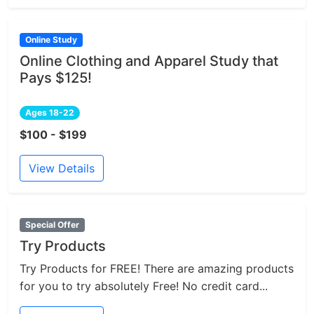
Online Study
Online Clothing and Apparel Study that
Pays $125!
Ages 18-22
$100 - $199
View Details
Special Offer
Try Products
Try Products for FREE! There are amazing products
for you to try absolutely Free! No credit card...