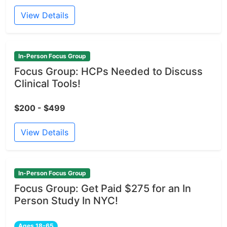
View Details
In-Person Focus Group
Focus Group: HCPs Needed to Discuss
Clinical Tools!
$200 - $499
View Details
In-Person Focus Group
Focus Group: Get Paid $275 for an In
Person Study In NYC!
Ages 18-65