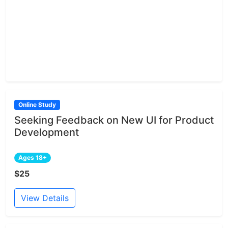
Online Study
Seeking Feedback on New UI for Product
Development
Ages 18+
$25
View Details