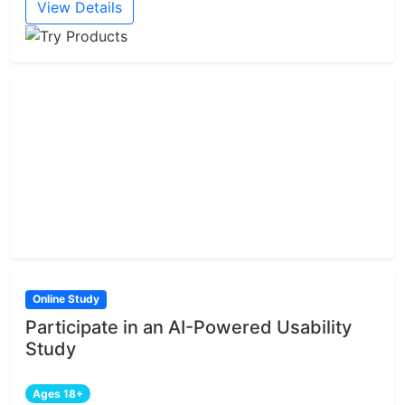
View Details
Online Study
Participate in an AI-Powered Usability
Study
Ages 18+