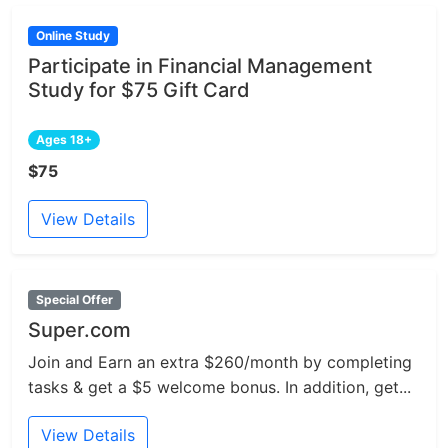
Online Study
Participate in Financial Management
Study for $75 Gift Card
Ages 18+
$75
View Details
Special Offer
Super.com
Join and Earn an extra $260/month by completing
tasks & get a $5 welcome bonus. In addition, get...
View Details