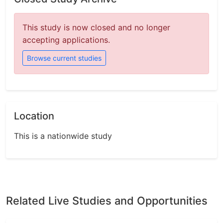
This study is now closed and no longer
accepting applications.
Browse current studies
Location
This is a nationwide study
Related Live Studies and Opportunities