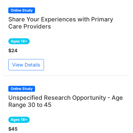
Online Study
Share Your Experiences with Primary
Care Providers
Ages 18+
$24
View Details
Online Study
Unspecified Research Opportunity - Age
Range 30 to 45
Ages 18+
$45