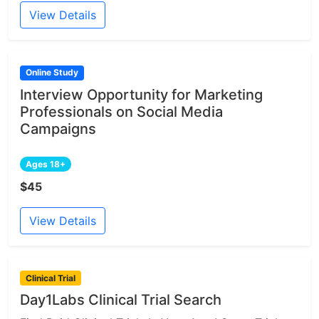
View Details
Online Study
Interview Opportunity for Marketing
Professionals on Social Media
Campaigns
Ages 18+
$45
View Details
Clinical Trial
Day1Labs Clinical Trial Search