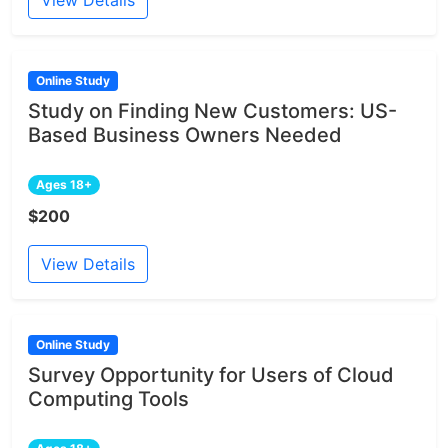
Online Study
Study on Finding New Customers: US-
Based Business Owners Needed
Ages 18+
$200
View Details
Online Study
Survey Opportunity for Users of Cloud
Computing Tools