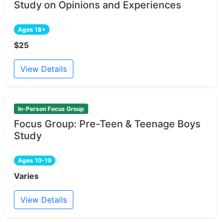
Study on Opinions and Experiences
Ages 18+
$25
View Details
In-Person Focus Group
Focus Group: Pre-Teen & Teenage Boys
Study
Ages 10-19
Varies
View Details