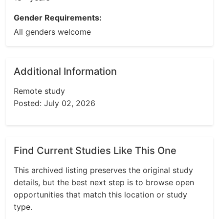
Gender Requirements:
All genders welcome
Additional Information
Remote study
Posted: July 02, 2026
Find Current Studies Like This One
This archived listing preserves the original study
details, but the best next step is to browse open
opportunities that match this location or study
type.