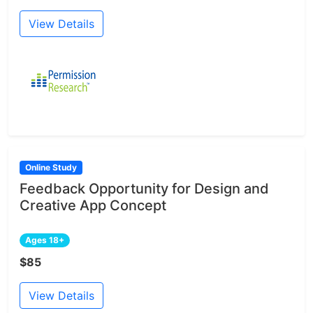
View Details
Online Study
Feedback Opportunity for Design and
Creative App Concept
Ages 18+
$85
View Details