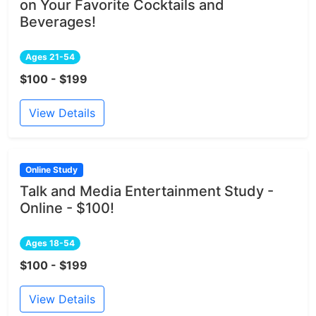
on Your Favorite Cocktails and
Beverages!
Ages 21-54
$100 - $199
View Details
Online Study
Talk and Media Entertainment Study -
Online - $100!
Ages 18-54
$100 - $199
View Details