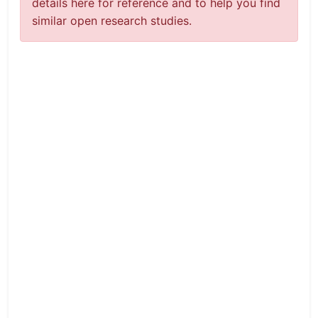
details here for reference and to help you find
similar open research studies.