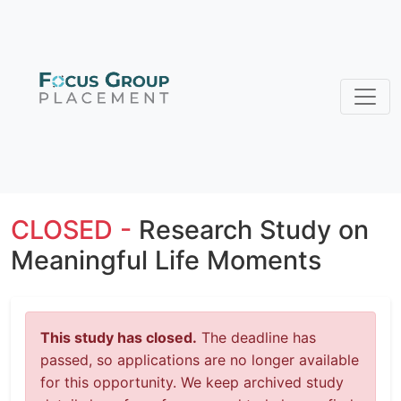
CLOSED -
Research Study on
Meaningful Life Moments
This study has closed.
The deadline has
passed, so applications are no longer available
for this opportunity. We keep archived study