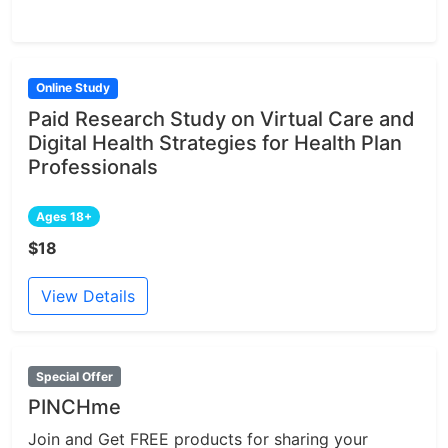
Online Study
Paid Research Study on Virtual Care and
Digital Health Strategies for Health Plan
Professionals
Ages 18+
$18
View Details
Special Offer
PINCHme
Join and Get FREE products for sharing your