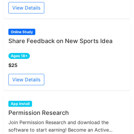
View Details
Online Study
Share Feedback on New Sports Idea
Ages 18+
$25
View Details
App Install
Permission Research
Join Permission Research and download the
software to start earning! Become an Active...