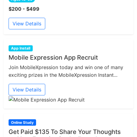
$200 - $499
View Details
App Install
Mobile Expression App Recruit
Join MobileXpression today and win one of many
exciting prizes in the MobileXpression Instant...
View Details
Online Study
Get Paid $135 To Share Your Thoughts