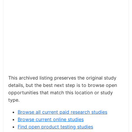
This archived listing preserves the original study
details, but the best next step is to browse open
opportunities that match this location or study
type.
Browse all current paid research studies
Browse current online studies
Find open product testing studies