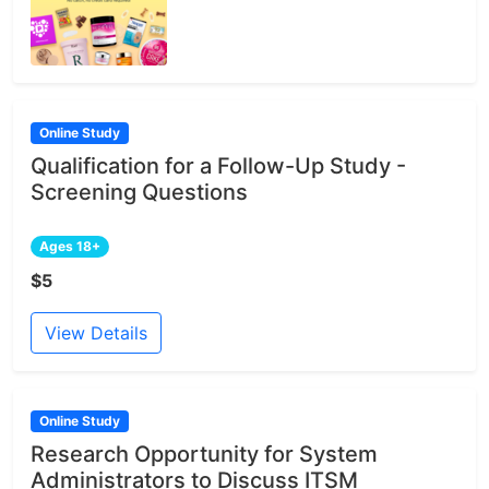
Online Study
Qualification for a Follow-Up Study -
Screening Questions
Ages 18+
$5
View Details
Online Study
Research Opportunity for System
Administrators to Discuss ITSM