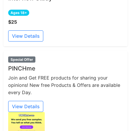
Ages 18+
$25
View Details
Special Offer
PINCHme
Join and Get FREE products for sharing your
opinions! New free Products & Offers are available
every Day.
View Details