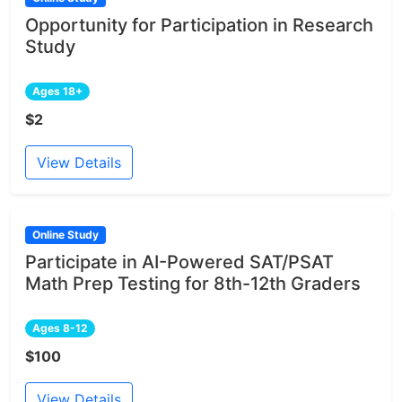
Opportunity for Participation in Research
Study
Ages 18+
$2
View Details
Online Study
Participate in AI-Powered SAT/PSAT
Math Prep Testing for 8th-12th Graders
Ages 8-12
$100
View Details