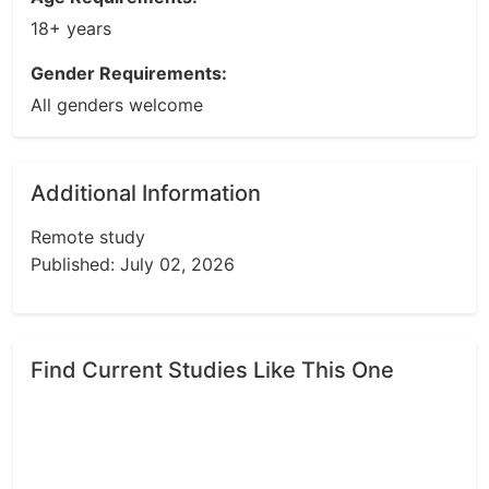
18+ years
Gender Requirements:
All genders welcome
Additional Information
Remote study
Published: July 02, 2026
Find Current Studies Like This One