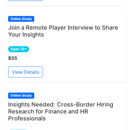
Online Study
Join a Remote Player Interview to Share
Your Insights
Ages 18+
$35
View Details
Online Study
Insights Needed: Cross-Border Hiring
Research for Finance and HR
Professionals