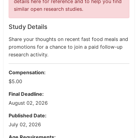
details here for reference and to help you find
similar open research studies.
Study Details
Share your thoughts on recent fast food meals and
promotions for a chance to join a paid follow-up
research activity.
Compensation:
$5.00
Final Deadline:
August 02, 2026
Published Date:
July 02, 2026
Age Requirements: