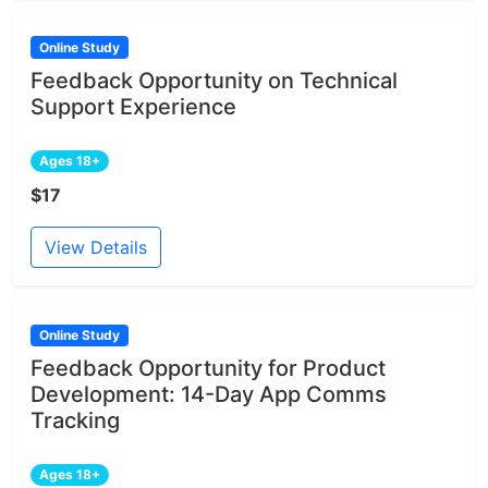
Online Study
Feedback Opportunity on Technical
Support Experience
Ages 18+
$17
View Details
Online Study
Feedback Opportunity for Product
Development: 14-Day App Comms
Tracking
Ages 18+