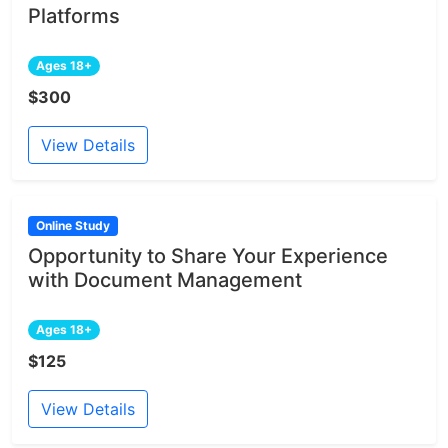
Platforms
Ages 18+
$300
View Details
Online Study
Opportunity to Share Your Experience
with Document Management
Ages 18+
$125
View Details