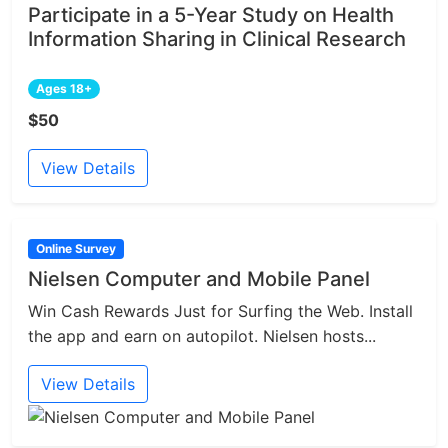
Participate in a 5-Year Study on Health
Information Sharing in Clinical Research
Ages 18+
$50
View Details
Online Survey
Nielsen Computer and Mobile Panel
Win Cash Rewards Just for Surfing the Web. Install
the app and earn on autopilot. Nielsen hosts...
View Details