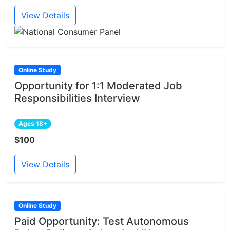
View Details
Online Study
Opportunity for 1:1 Moderated Job
Responsibilities Interview
Ages 18+
$100
View Details
Online Study
Paid Opportunity: Test Autonomous