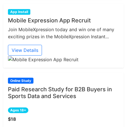
App Install
Mobile Expression App Recruit
Join MobileXpression today and win one of many
exciting prizes in the MobileXpression Instant...
View Details
Online Study
Paid Research Study for B2B Buyers in
Sports Data and Services
Ages 18+
$18