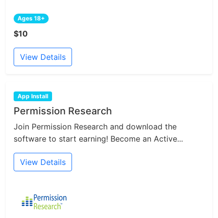
Ages 18+
$10
View Details
App Install
Permission Research
Join Permission Research and download the
software to start earning! Become an Active...
View Details