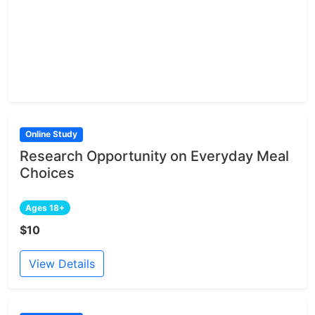
Online Study
Research Opportunity on Everyday Meal
Choices
Ages 18+
$10
View Details