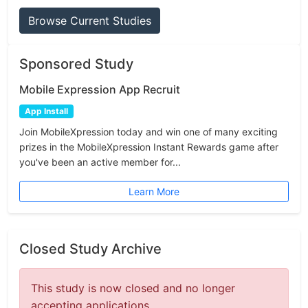
Browse Current Studies
Sponsored Study
Mobile Expression App Recruit
App Install
Join MobileXpression today and win one of many exciting
prizes in the MobileXpression Instant Rewards game after
you've been an active member for...
Learn More
Closed Study Archive
This study is now closed and no longer
accepting applications.