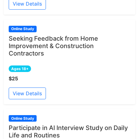
View Details
Online Study
Seeking Feedback from Home
Improvement & Construction
Contractors
Ages 18+
$25
View Details
Online Study
Participate in AI Interview Study on Daily
Life and Routines