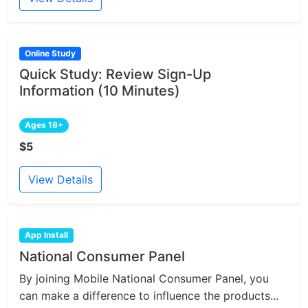
Online Study
Quick Study: Review Sign-Up
Information (10 Minutes)
Ages 18+
$5
View Details
App Install
National Consumer Panel
By joining Mobile National Consumer Panel, you
can make a difference to influence the products...