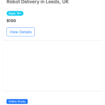
Robot Delivery in Leeds, UK
Ages 18+
$100
View Details
Online Study