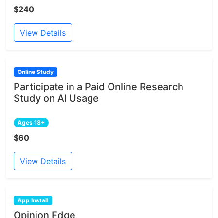
$240
View Details
Online Study
Participate in a Paid Online Research
Study on AI Usage
Ages 18+
$60
View Details
App Install
Opinion Edge