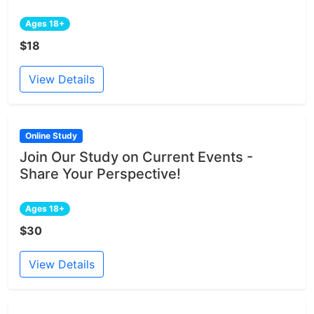
Ages 18+
$18
View Details
Online Study
Join Our Study on Current Events -
Share Your Perspective!
Ages 18+
$30
View Details