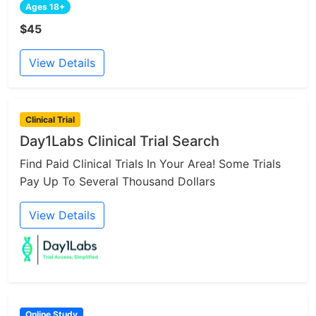
Ages 18+
$45
View Details
Clinical Trial
Day1Labs Clinical Trial Search
Find Paid Clinical Trials In Your Area! Some Trials
Pay Up To Several Thousand Dollars
View Details
Online Study