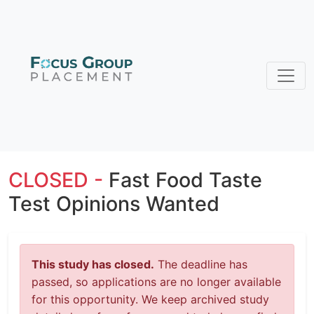
CLOSED -
Fast Food Taste
Test Opinions Wanted
This study has closed.
The deadline has
passed, so applications are no longer available
for this opportunity. We keep archived study