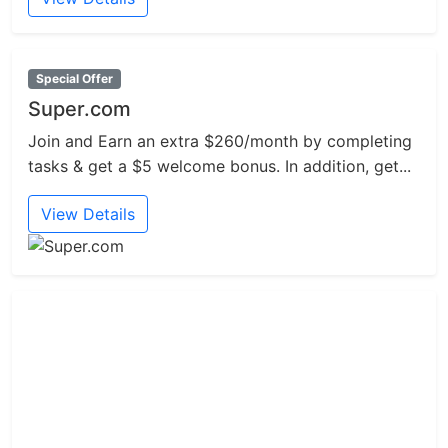
Special Offer
Super.com
Join and Earn an extra $260/month by completing
tasks & get a $5 welcome bonus. In addition, get...
View Details