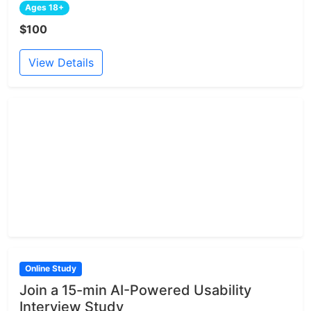
Ages 18+
$100
View Details
Online Study
Join a 15-min AI-Powered Usability
Interview Study