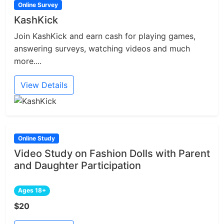
Online Survey
KashKick
Join KashKick and earn cash for playing games,
answering surveys, watching videos and much
more....
View Details
Online Study
Video Study on Fashion Dolls with Parent
and Daughter Participation
Ages 18+
$20