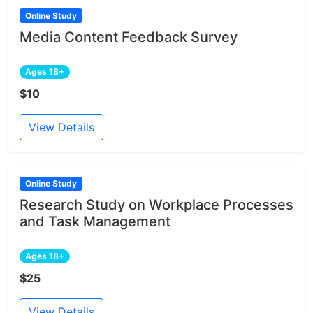
Online Study
Media Content Feedback Survey
Ages 18+
$10
View Details
Online Study
Research Study on Workplace Processes
and Task Management
Ages 18+
$25
View Details