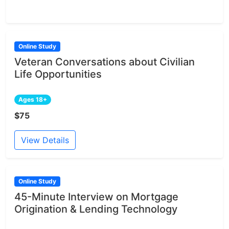
Online Study
Veteran Conversations about Civilian
Life Opportunities
Ages 18+
$75
View Details
Online Study
45-Minute Interview on Mortgage
Origination & Lending Technology