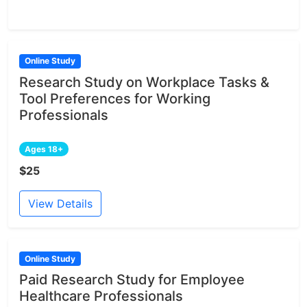
Online Study
Research Study on Workplace Tasks &
Tool Preferences for Working
Professionals
Ages 18+
$25
View Details
Online Study
Paid Research Study for Employee
Healthcare Professionals