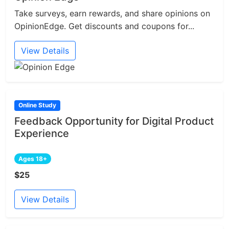
Take surveys, earn rewards, and share opinions on
OpinionEdge. Get discounts and coupons for...
View Details
Online Study
Feedback Opportunity for Digital Product
Experience
Ages 18+
$25
View Details