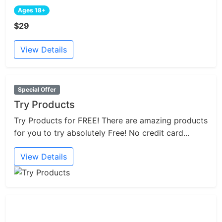
Ages 18+
$29
View Details
Special Offer
Try Products
Try Products for FREE! There are amazing products
for you to try absolutely Free! No credit card...
View Details