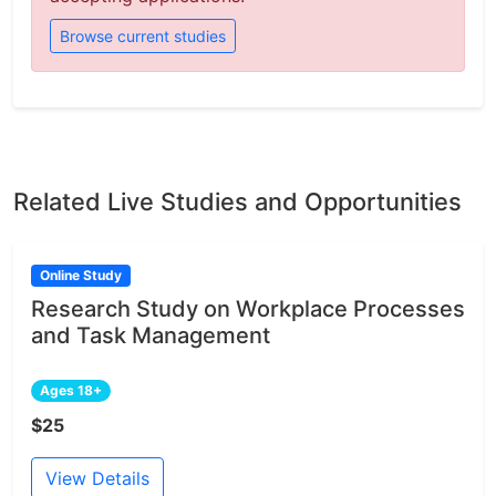
Browse current studies
Related Live Studies and Opportunities
Online Study
Research Study on Workplace Processes
and Task Management
Ages 18+
$25
View Details