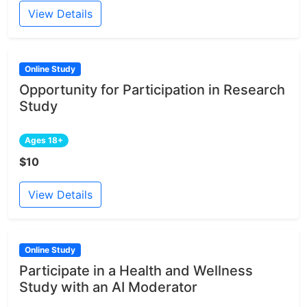
View Details
Online Study
Opportunity for Participation in Research
Study
Ages 18+
$10
View Details
Online Study
Participate in a Health and Wellness
Study with an AI Moderator