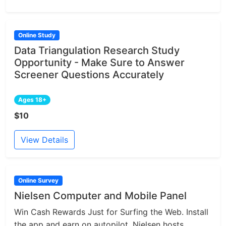
Online Study
Data Triangulation Research Study
Opportunity - Make Sure to Answer
Screener Questions Accurately
Ages 18+
$10
View Details
Online Survey
Nielsen Computer and Mobile Panel
Win Cash Rewards Just for Surfing the Web. Install
the app and earn on autopilot. Nielsen hosts...