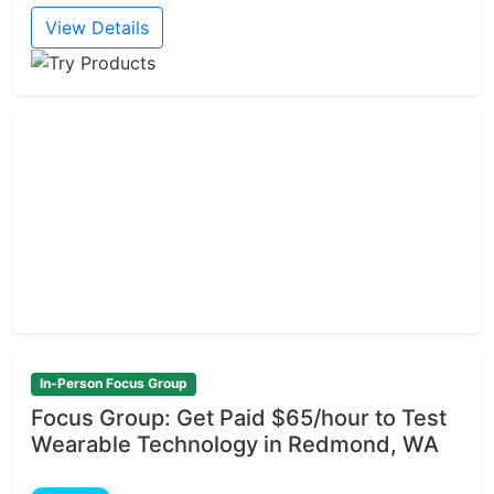
View Details
In-Person Focus Group
Focus Group: Get Paid $65/hour to Test
Wearable Technology in Redmond, WA