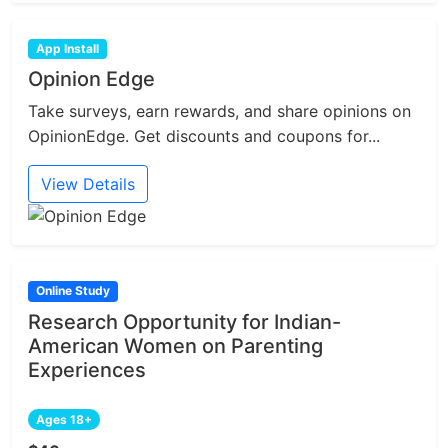
App Install
Opinion Edge
Take surveys, earn rewards, and share opinions on
OpinionEdge. Get discounts and coupons for...
View Details
Online Study
Research Opportunity for Indian-
American Women on Parenting
Experiences
Ages 18+