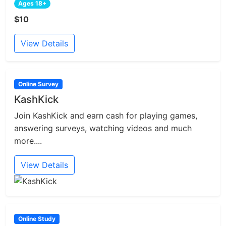
Ages 18+
$10
View Details
Online Survey
KashKick
Join KashKick and earn cash for playing games,
answering surveys, watching videos and much
more....
View Details
Online Study