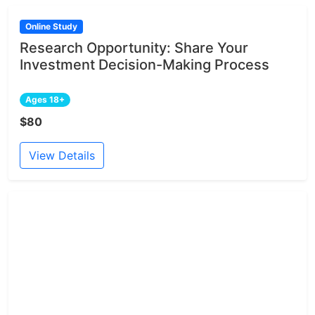
Online Study
Research Opportunity: Share Your
Investment Decision-Making Process
Ages 18+
$80
View Details