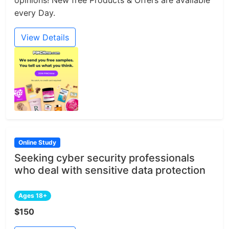
every Day.
View Details
Online Study
Seeking cyber security professionals
who deal with sensitive data protection
Ages 18+
$150