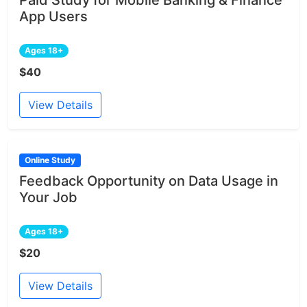
App Users
Ages 18+
$40
View Details
Online Study
Feedback Opportunity on Data Usage in
Your Job
Ages 18+
$20
View Details