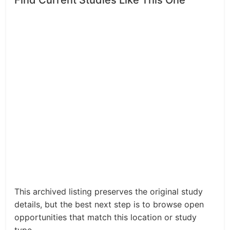
Find Current Studies Like This One
This archived listing preserves the original study
details, but the best next step is to browse open
opportunities that match this location or study