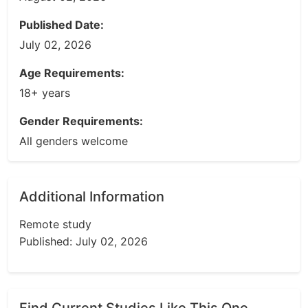
Published Date:
July 02, 2026
Age Requirements:
18+ years
Gender Requirements:
All genders welcome
Additional Information
Remote study
Published: July 02, 2026