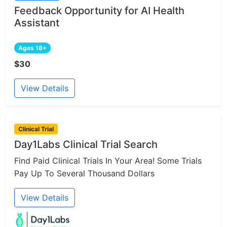
Feedback Opportunity for AI Health
Assistant
Ages 18+
$30
View Details
Clinical Trial
Day1Labs Clinical Trial Search
Find Paid Clinical Trials In Your Area! Some Trials
Pay Up To Several Thousand Dollars
View Details