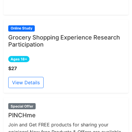
Online Study
Grocery Shopping Experience Research
Participation
Ages 18+
$27
View Details
Special Offer
PINCHme
Join and Get FREE products for sharing your
opinions! New free Products & Offers are available