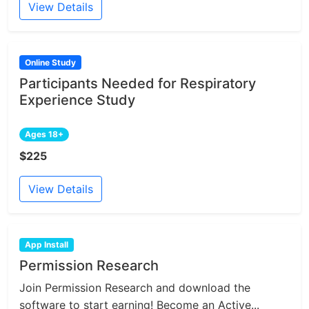
View Details
Online Study
Participants Needed for Respiratory
Experience Study
Ages 18+
$225
View Details
App Install
Permission Research
Join Permission Research and download the
software to start earning! Become an Active...