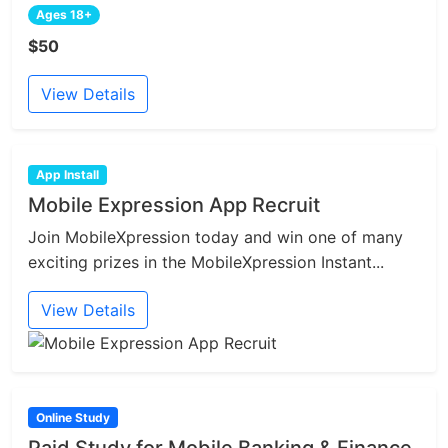
Ages 18+
$50
View Details
App Install
Mobile Expression App Recruit
Join MobileXpression today and win one of many
exciting prizes in the MobileXpression Instant...
View Details
Online Study
Paid Study for Mobile Banking & Finance