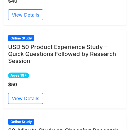
$40
View Details
Online Study
USD 50 Product Experience Study -
Quick Questions Followed by Research
Session
Ages 18+
$50
View Details
Online Study