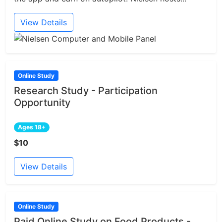
View Details
Online Study
Research Study - Participation
Opportunity
Ages 18+
$10
View Details
Online Study
Paid Online Study on Food Products -