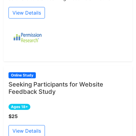
View Details
Online Study
Seeking Participants for Website
Feedback Study
Ages 18+
$25
View Details