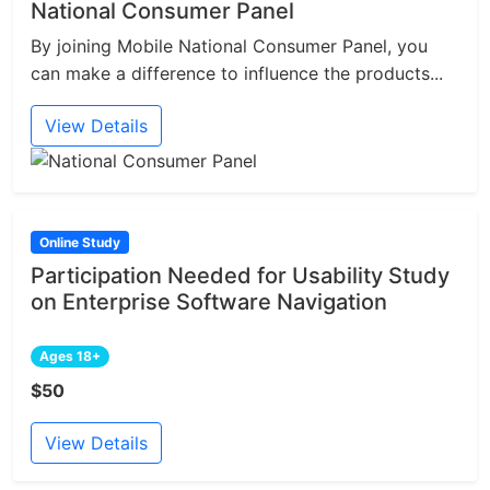
National Consumer Panel
By joining Mobile National Consumer Panel, you
can make a difference to influence the products...
View Details
Online Study
Participation Needed for Usability Study
on Enterprise Software Navigation
Ages 18+
$50
View Details