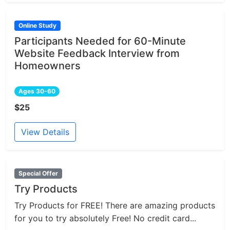
Online Study
Participants Needed for 60-Minute
Website Feedback Interview from
Homeowners
Ages 30-60
$25
View Details
Special Offer
Try Products
Try Products for FREE! There are amazing products
for you to try absolutely Free! No credit card...