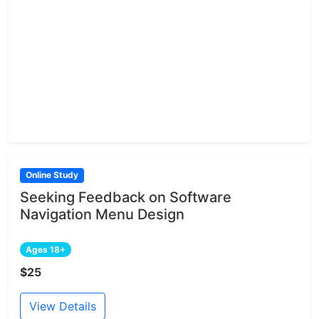
Online Study
Seeking Feedback on Software
Navigation Menu Design
Ages 18+
$25
View Details