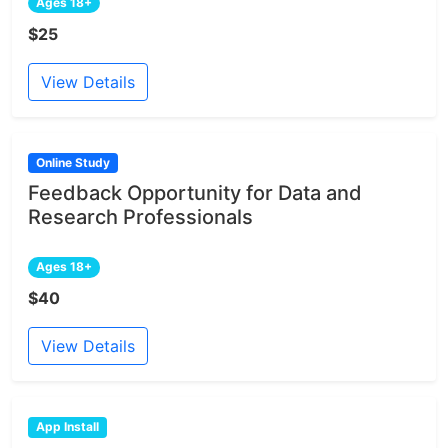
Ages 18+
$25
View Details
Online Study
Feedback Opportunity for Data and
Research Professionals
Ages 18+
$40
View Details
App Install