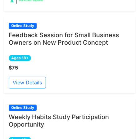
Online Study
Feedback Session for Small Business
Owners on New Product Concept
Ages 18+
$75
View Details
Online Study
Weekly Habits Study Participation
Opportunity