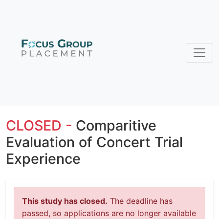
CLOSED -
Comparitive
Evaluation of Concert Trial
Experience
This study has closed.
The deadline has
passed, so applications are no longer available