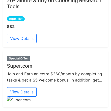
20-Minute Study on Choosing Research
Tools
Ages 18+
$32
View Details
Special Offer
Super.com
Join and Earn an extra $260/month by completing
tasks & get a $5 welcome bonus. In addition, get...
View Details