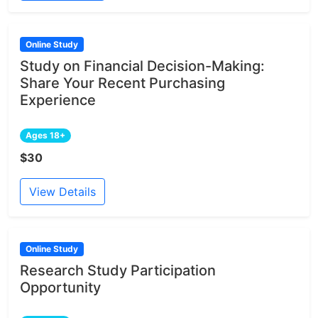
Online Study
Study on Financial Decision-Making:
Share Your Recent Purchasing
Experience
Ages 18+
$30
View Details
Online Study
Research Study Participation
Opportunity