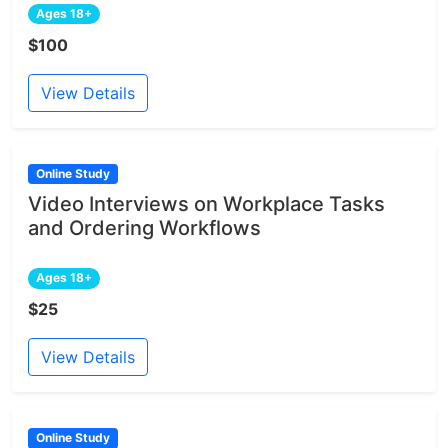
Ages 18+
$100
View Details
Online Study
Video Interviews on Workplace Tasks
and Ordering Workflows
Ages 18+
$25
View Details
Online Study