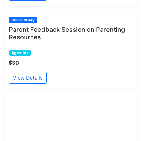
Online Study
Parent Feedback Session on Parenting
Resources
Ages 18+
$30
View Details