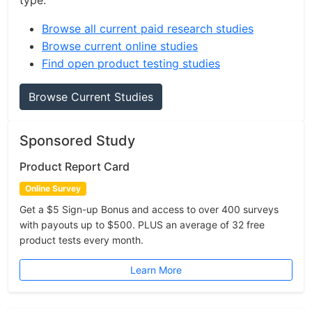
type.
Browse all current paid research studies
Browse current online studies
Find open product testing studies
Browse Current Studies
Sponsored Study
Product Report Card
Online Survey
Get a $5 Sign-up Bonus and access to over 400 surveys
with payouts up to $500. PLUS an average of 32 free
product tests every month.
Learn More