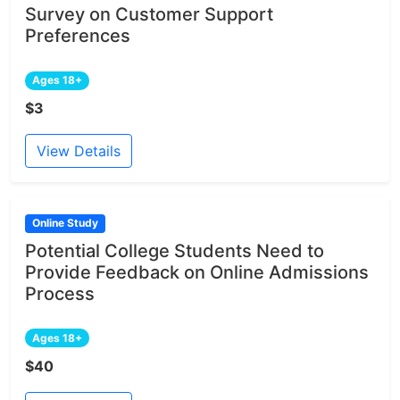
Survey on Customer Support
Preferences
Ages 18+
$3
View Details
Online Study
Potential College Students Need to
Provide Feedback on Online Admissions
Process
Ages 18+
$40