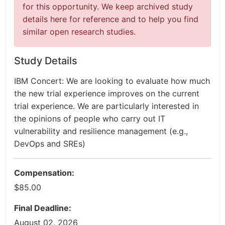
for this opportunity. We keep archived study
details here for reference and to help you find
similar open research studies.
Study Details
IBM Concert: We are looking to evaluate how much
the new trial experience improves on the current
trial experience. We are particularly interested in
the opinions of people who carry out IT
vulnerability and resilience management (e.g.,
DevOps and SREs)
Compensation:
$85.00
Final Deadline:
August 02, 2026