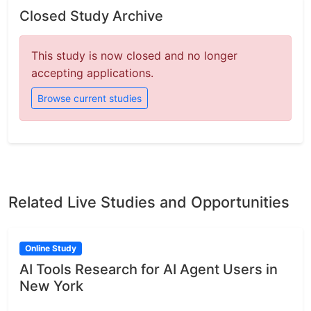
Closed Study Archive
This study is now closed and no longer
accepting applications.
Browse current studies
Related Live Studies and Opportunities
Online Study
AI Tools Research for AI Agent Users in
New York