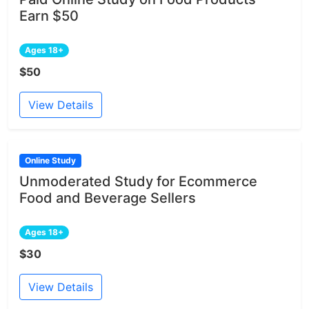
Earn $50
Ages 18+
$50
View Details
Online Study
Unmoderated Study for Ecommerce
Food and Beverage Sellers
Ages 18+
$30
View Details