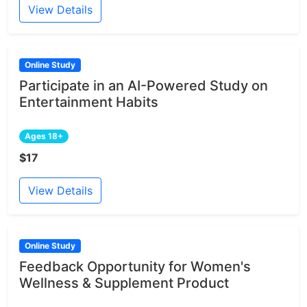
View Details
Online Study
Participate in an AI-Powered Study on
Entertainment Habits
Ages 18+
$17
View Details
Online Study
Feedback Opportunity for Women's
Wellness & Supplement Product