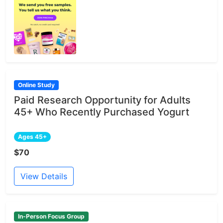
Online Study
Paid Research Opportunity for Adults
45+ Who Recently Purchased Yogurt
Ages 45+
$70
View Details
In-Person Focus Group