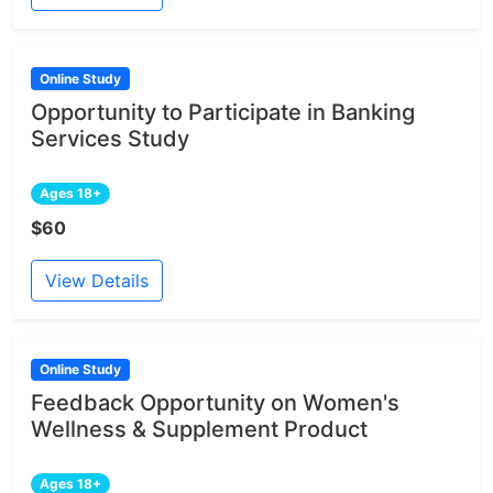
Online Study
Opportunity to Participate in Banking
Services Study
Ages 18+
$60
View Details
Online Study
Feedback Opportunity on Women's
Wellness & Supplement Product
Ages 18+