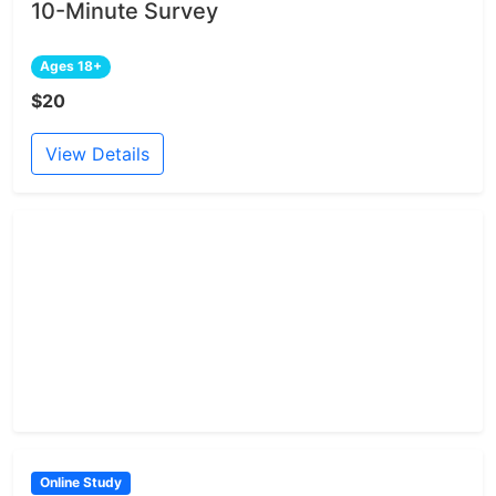
10-Minute Survey
Ages 18+
$20
View Details
Online Study