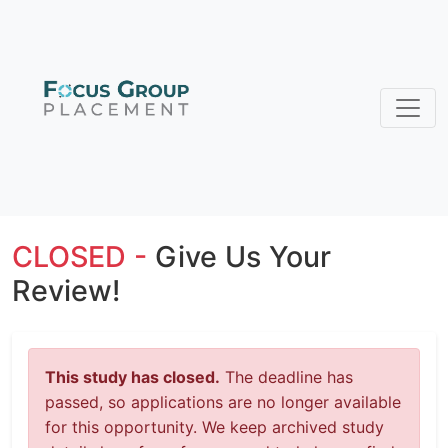
CLOSED -
Give Us Your
Review!
This study has closed.
The deadline has
passed, so applications are no longer available
for this opportunity. We keep archived study