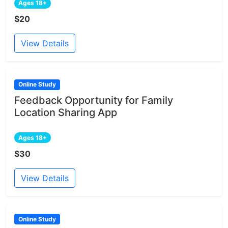
Ages 18+
$20
View Details
Online Study
Feedback Opportunity for Family
Location Sharing App
Ages 18+
$30
View Details
Online Study