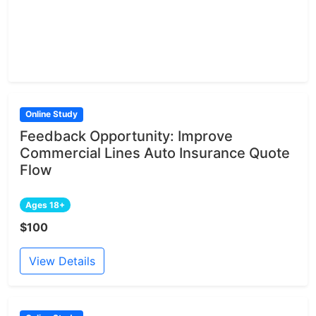
Online Study
Feedback Opportunity: Improve
Commercial Lines Auto Insurance Quote
Flow
Ages 18+
$100
View Details