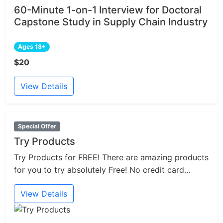
60-Minute 1-on-1 Interview for Doctoral
Capstone Study in Supply Chain Industry
Ages 18+
$20
View Details
Special Offer
Try Products
Try Products for FREE! There are amazing products
for you to try absolutely Free! No credit card...
View Details