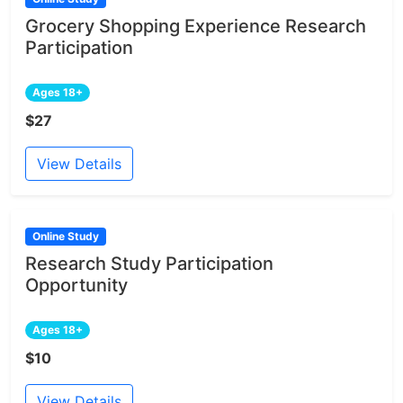
Grocery Shopping Experience Research
Participation
Ages 18+
$27
View Details
Online Study
Research Study Participation
Opportunity
Ages 18+
$10
View Details