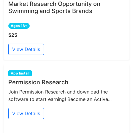
Market Research Opportunity on
Swimming and Sports Brands
Ages 18+
$25
View Details
App Install
Permission Research
Join Permission Research and download the
software to start earning! Become an Active...
View Details