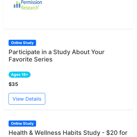
Online Study
Participate in a Study About Your
Favorite Series
Ages 18+
$35
View Details
Online Study
Health & Wellness Habits Study - $20 for