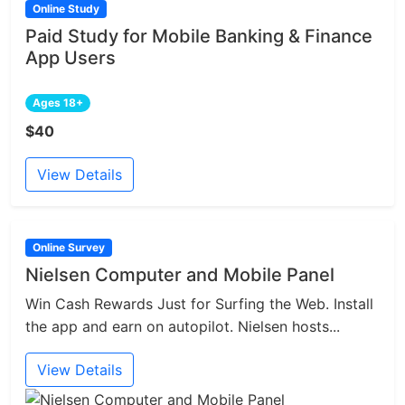
Online Study
Paid Study for Mobile Banking & Finance
App Users
Ages 18+
$40
View Details
Online Survey
Nielsen Computer and Mobile Panel
Win Cash Rewards Just for Surfing the Web. Install
the app and earn on autopilot. Nielsen hosts...
View Details