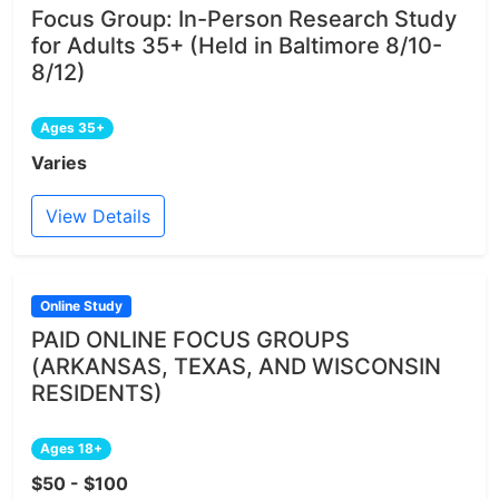
Focus Group: In-Person Research Study
for Adults 35+ (Held in Baltimore 8/10-
8/12)
Ages 35+
Varies
View Details
Online Study
PAID ONLINE FOCUS GROUPS
(ARKANSAS, TEXAS, AND WISCONSIN
RESIDENTS)
Ages 18+
$50 - $100