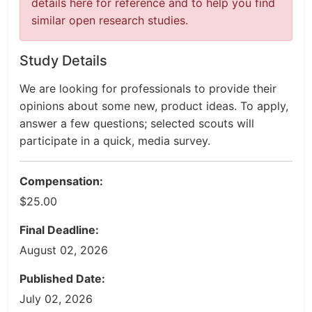
details here for reference and to help you find
similar open research studies.
Study Details
We are looking for professionals to provide their
opinions about some new, product ideas. To apply,
answer a few questions; selected scouts will
participate in a quick, media survey.
Compensation:
$25.00
Final Deadline:
August 02, 2026
Published Date:
July 02, 2026