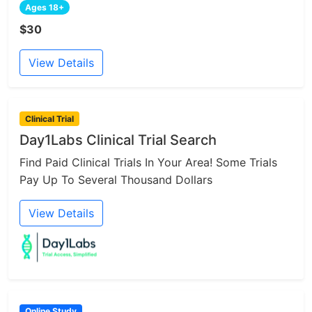
Ages 18+
$30
View Details
Clinical Trial
Day1Labs Clinical Trial Search
Find Paid Clinical Trials In Your Area! Some Trials
Pay Up To Several Thousand Dollars
View Details
Online Study