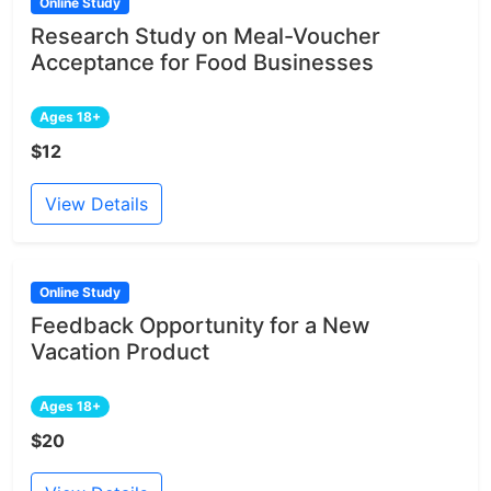
Online Study
Research Study on Meal-Voucher
Acceptance for Food Businesses
Ages 18+
$12
View Details
Online Study
Feedback Opportunity for a New
Vacation Product
Ages 18+
$20