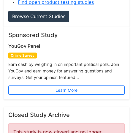
Find open product testing studies
Browse Current Studies
Sponsored Study
YouGov Panel
Online Survey
Earn cash by weighing in on important political polls. Join
YouGov and earn money for answering questions and
surveys. Get your opinion featured...
Learn More
Closed Study Archive
This study is now closed and no longer