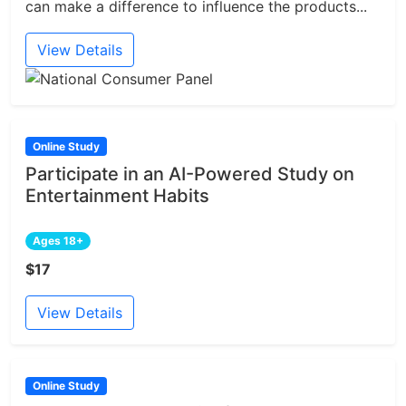
can make a difference to influence the products...
View Details
Online Study
Participate in an AI-Powered Study on
Entertainment Habits
Ages 18+
$17
View Details
Online Study