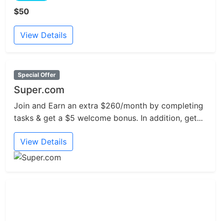
$50
View Details
Special Offer
Super.com
Join and Earn an extra $260/month by completing
tasks & get a $5 welcome bonus. In addition, get...
View Details