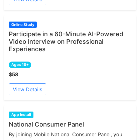
Online Study
Participate in a 60-Minute AI-Powered
Video Interview on Professional
Experiences
Ages 18+
$58
View Details
App Install
National Consumer Panel
By joining Mobile National Consumer Panel, you