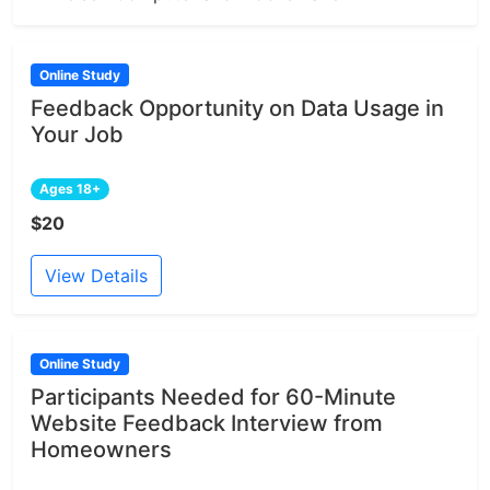
Online Study
Feedback Opportunity on Data Usage in
Your Job
Ages 18+
$20
View Details
Online Study
Participants Needed for 60-Minute
Website Feedback Interview from
Homeowners