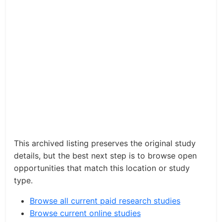
This archived listing preserves the original study
details, but the best next step is to browse open
opportunities that match this location or study
type.
Browse all current paid research studies
Browse current online studies