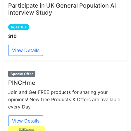
Participate in UK General Population AI
Interview Study
Ages 18+
$10
View Details
Special Offer
PINCHme
Join and Get FREE products for sharing your
opinions! New free Products & Offers are available
every Day.
View Details