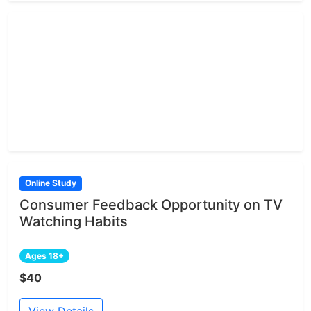
Online Study
Consumer Feedback Opportunity on TV
Watching Habits
Ages 18+
$40
View Details