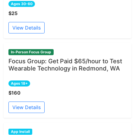
Ages 30-60
$25
View Details
In-Person Focus Group
Focus Group: Get Paid $65/hour to Test
Wearable Technology in Redmond, WA
Ages 18+
$160
View Details
App Install