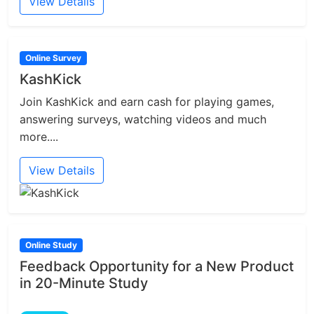
View Details
Online Survey
KashKick
Join KashKick and earn cash for playing games,
answering surveys, watching videos and much
more....
View Details
Online Study
Feedback Opportunity for a New Product
in 20-Minute Study