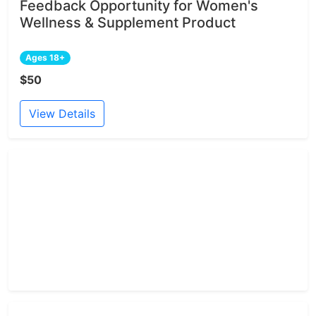
Feedback Opportunity for Women's
Wellness & Supplement Product
Ages 18+
$50
View Details