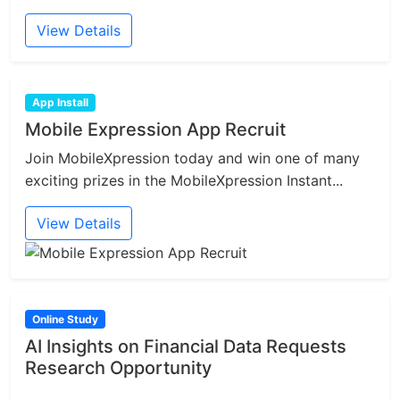
View Details
App Install
Mobile Expression App Recruit
Join MobileXpression today and win one of many
exciting prizes in the MobileXpression Instant...
View Details
Online Study
AI Insights on Financial Data Requests
Research Opportunity