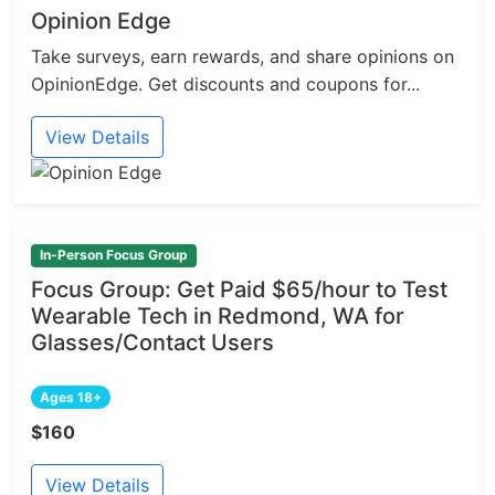
Opinion Edge
Take surveys, earn rewards, and share opinions on
OpinionEdge. Get discounts and coupons for...
View Details
In-Person Focus Group
Focus Group: Get Paid $65/hour to Test
Wearable Tech in Redmond, WA for
Glasses/Contact Users
Ages 18+
$160
View Details