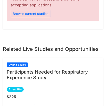
accepting applications.
Browse current studies
Related Live Studies and Opportunities
Online Study
Participants Needed for Respiratory
Experience Study
Ages 18+
$225