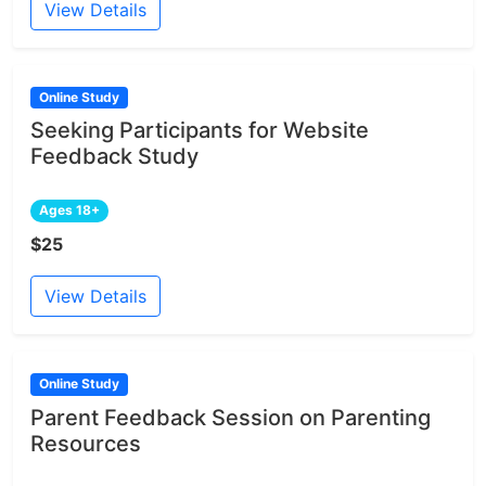
View Details
Online Study
Seeking Participants for Website
Feedback Study
Ages 18+
$25
View Details
Online Study
Parent Feedback Session on Parenting
Resources