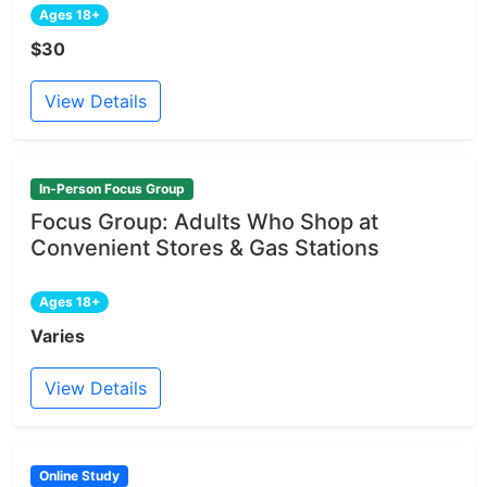
Ages 18+
$30
View Details
In-Person Focus Group
Focus Group: Adults Who Shop at
Convenient Stores & Gas Stations
Ages 18+
Varies
View Details
Online Study