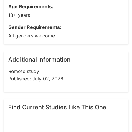
Age Requirements:
18+ years
Gender Requirements:
All genders welcome
Additional Information
Remote study
Published: July 02, 2026
Find Current Studies Like This One