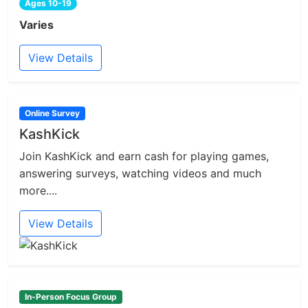
Ages 10-19
Varies
View Details
Online Survey
KashKick
Join KashKick and earn cash for playing games,
answering surveys, watching videos and much
more....
View Details
In-Person Focus Group