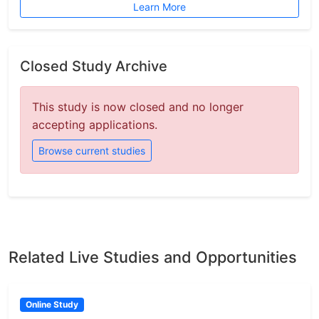
Learn More
Closed Study Archive
This study is now closed and no longer
accepting applications.
Browse current studies
Related Live Studies and Opportunities
Online Study