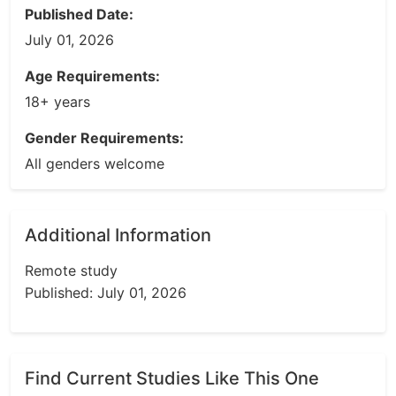
Published Date:
July 01, 2026
Age Requirements:
18+ years
Gender Requirements:
All genders welcome
Additional Information
Remote study
Published: July 01, 2026
Find Current Studies Like This One