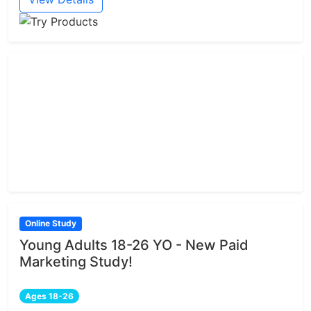
Online Study
Young Adults 18-26 YO - New Paid
Marketing Study!
Ages 18-26