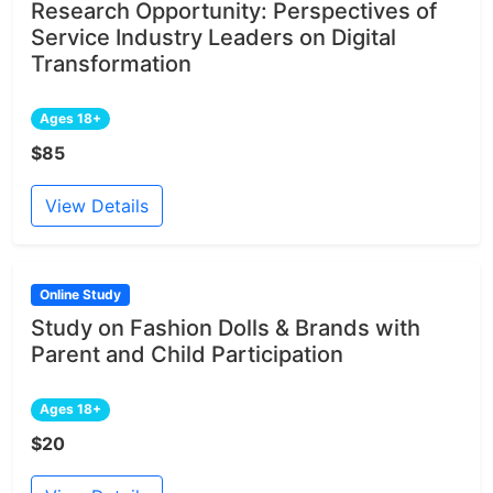
Research Opportunity: Perspectives of
Service Industry Leaders on Digital
Transformation
Ages 18+
$85
View Details
Online Study
Study on Fashion Dolls & Brands with
Parent and Child Participation
Ages 18+
$20