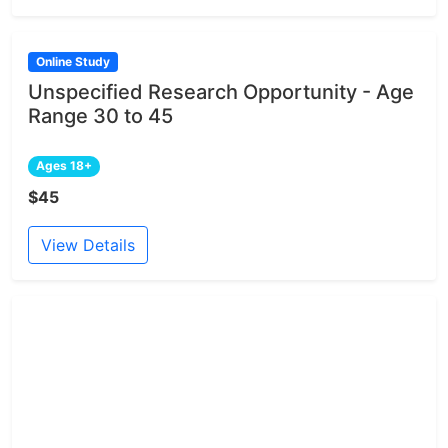
Online Study
Unspecified Research Opportunity - Age
Range 30 to 45
Ages 18+
$45
View Details