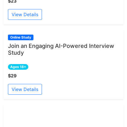
$23
View Details
Online Study
Join an Engaging AI-Powered Interview
Study
Ages 18+
$29
View Details