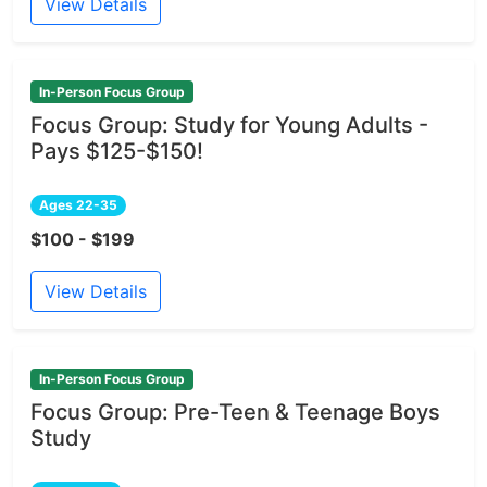
View Details
In-Person Focus Group
Focus Group: Study for Young Adults -
Pays $125-$150!
Ages 22-35
$100 - $199
View Details
In-Person Focus Group
Focus Group: Pre-Teen & Teenage Boys
Study