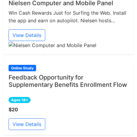
Nielsen Computer and Mobile Panel
Win Cash Rewards Just for Surfing the Web. Install
the app and earn on autopilot. Nielsen hosts...
View Details
Online Study
Feedback Opportunity for
Supplementary Benefits Enrollment Flow
Ages 18+
$20
View Details