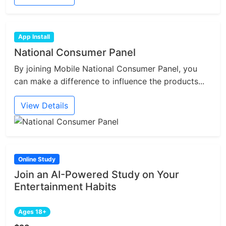
App Install
National Consumer Panel
By joining Mobile National Consumer Panel, you
can make a difference to influence the products...
View Details
Online Study
Join an AI-Powered Study on Your
Entertainment Habits
Ages 18+