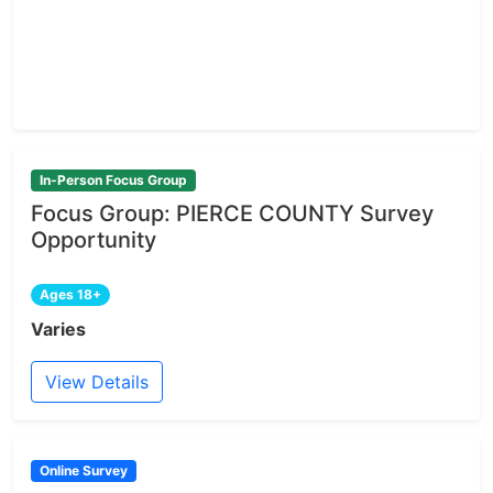
In-Person Focus Group
Focus Group: PIERCE COUNTY Survey
Opportunity
Ages 18+
Varies
View Details
Online Survey