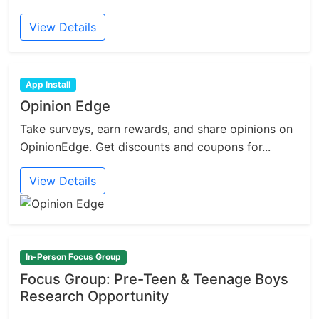
View Details
App Install
Opinion Edge
Take surveys, earn rewards, and share opinions on
OpinionEdge. Get discounts and coupons for...
View Details
In-Person Focus Group
Focus Group: Pre-Teen & Teenage Boys
Research Opportunity