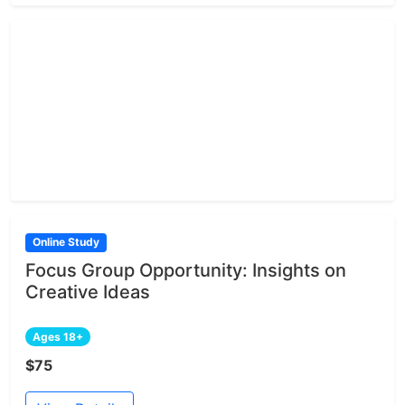
Online Study
Focus Group Opportunity: Insights on
Creative Ideas
Ages 18+
$75