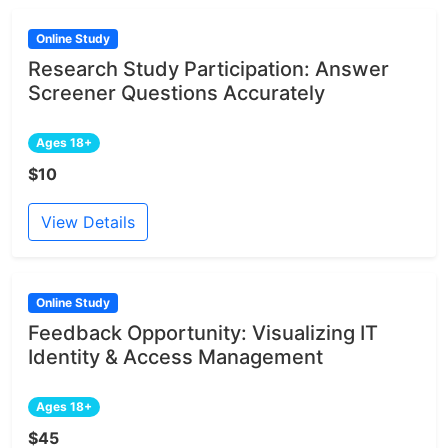
Online Study
Research Study Participation: Answer
Screener Questions Accurately
Ages 18+
$10
View Details
Online Study
Feedback Opportunity: Visualizing IT
Identity & Access Management
Ages 18+
$45