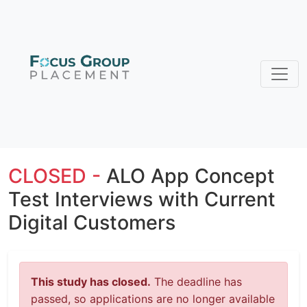
CLOSED -
ALO App Concept
Test Interviews with Current
Digital Customers
This study has closed.
The deadline has
passed, so applications are no longer available