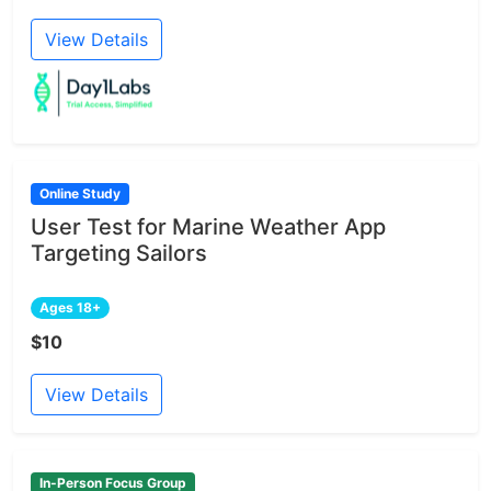
View Details
Online Study
User Test for Marine Weather App
Targeting Sailors
Ages 18+
$10
View Details
In-Person Focus Group