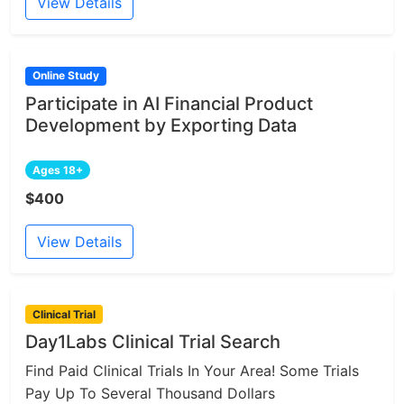
View Details
Online Study
Participate in AI Financial Product
Development by Exporting Data
Ages 18+
$400
View Details
Clinical Trial
Day1Labs Clinical Trial Search
Find Paid Clinical Trials In Your Area! Some Trials
Pay Up To Several Thousand Dollars