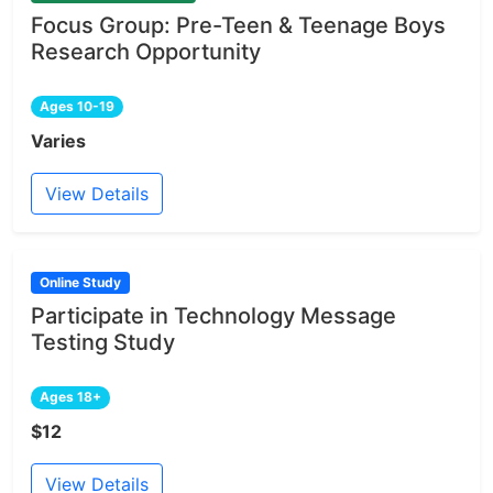
Focus Group: Pre-Teen & Teenage Boys
Research Opportunity
Ages 10-19
Varies
View Details
Online Study
Participate in Technology Message
Testing Study
Ages 18+
$12
View Details