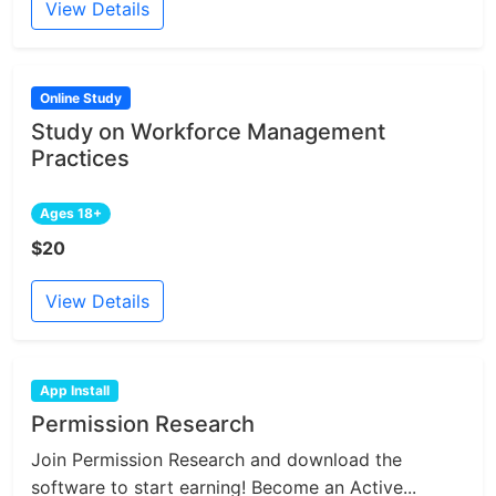
View Details
Online Study
Study on Workforce Management
Practices
Ages 18+
$20
View Details
App Install
Permission Research
Join Permission Research and download the
software to start earning! Become an Active...