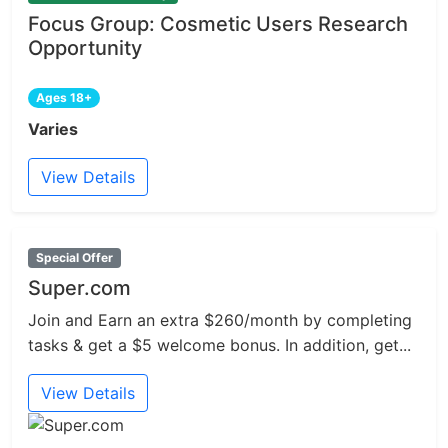
Focus Group: Cosmetic Users Research
Opportunity
Ages 18+
Varies
View Details
Special Offer
Super.com
Join and Earn an extra $260/month by completing
tasks & get a $5 welcome bonus. In addition, get...
View Details