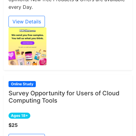
every Day.
View Details
Online Study
Survey Opportunity for Users of Cloud
Computing Tools
Ages 18+
$25