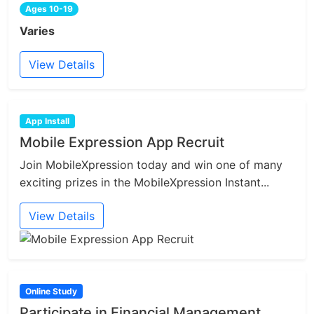
Ages 10-19
Varies
View Details
App Install
Mobile Expression App Recruit
Join MobileXpression today and win one of many
exciting prizes in the MobileXpression Instant...
View Details
Online Study
Participate in Financial Management