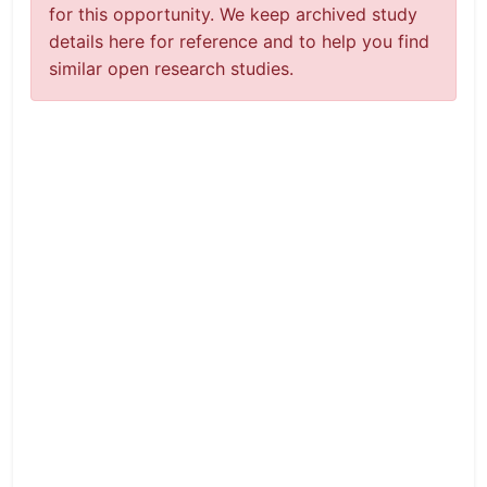
for this opportunity. We keep archived study
details here for reference and to help you find
similar open research studies.