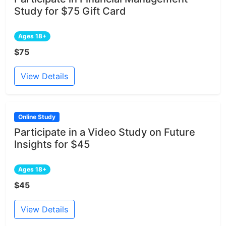
Study for $75 Gift Card
Ages 18+
$75
View Details
Online Study
Participate in a Video Study on Future
Insights for $45
Ages 18+
$45
View Details