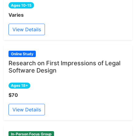
Ages 10-15
Varies
View Details
Online Study
Research on First Impressions of Legal
Software Design
Ages 18+
$70
View Details
In-Person Focus Group