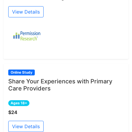
View Details
Online Study
Share Your Experiences with Primary
Care Providers
Ages 18+
$24
View Details