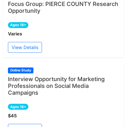
Focus Group: PIERCE COUNTY Research
Opportunity
Ages 18+
Varies
View Details
Online Study
Interview Opportunity for Marketing
Professionals on Social Media
Campaigns
Ages 18+
$45