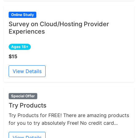
Online Study
Survey on Cloud/Hosting Provider
Experiences
Ages 18+
$15
View Details
Special Offer
Try Products
Try Products for FREE! There are amazing products
for you to try absolutely Free! No credit card...
View Details