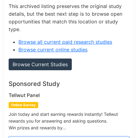
This archived listing preserves the original study
details, but the best next step is to browse open
opportunities that match this location or study
type.
Browse all current paid research studies
Browse current online studies
Browse Current Studies
Sponsored Study
Tellwut Panel
Online Survey
Join today and start earning rewards instantly! Tellwut
rewards you for answering and asking questions.
Win prizes and rewards by...