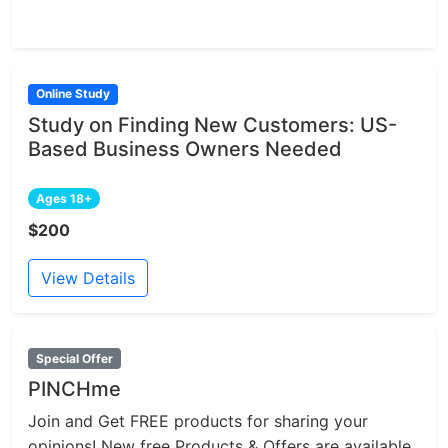
Online Study
Study on Finding New Customers: US-
Based Business Owners Needed
Ages 18+
$200
View Details
Special Offer
PINCHme
Join and Get FREE products for sharing your
opinions! New free Products & Offers are available