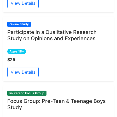
View Details
Online Study
Participate in a Qualitative Research
Study on Opinions and Experiences
Ages 18+
$25
View Details
In-Person Focus Group
Focus Group: Pre-Teen & Teenage Boys
Study