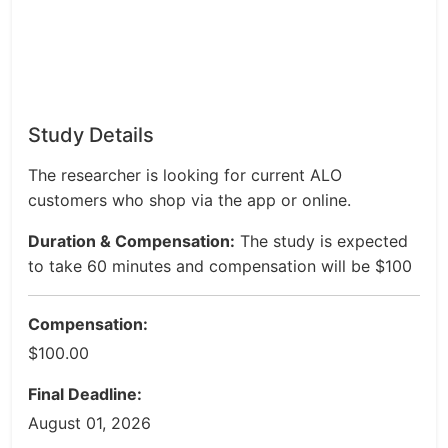
Study Details
The researcher is looking for current ALO
customers who shop via the app or online.
Duration & Compensation:
The study is expected
to take 60 minutes and compensation will be $100
Compensation:
$100.00
Final Deadline:
August 01, 2026