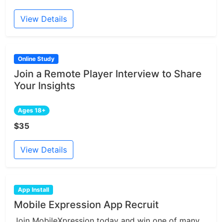
View Details
Online Study
Join a Remote Player Interview to Share
Your Insights
Ages 18+
$35
View Details
App Install
Mobile Expression App Recruit
Join MobileXpression today and win one of many