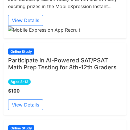
exciting prizes in the MobileXpression Instant...
View Details
Online Study
Participate in AI-Powered SAT/PSAT
Math Prep Testing for 8th-12th Graders
Ages 8-12
$100
View Details
Online Study