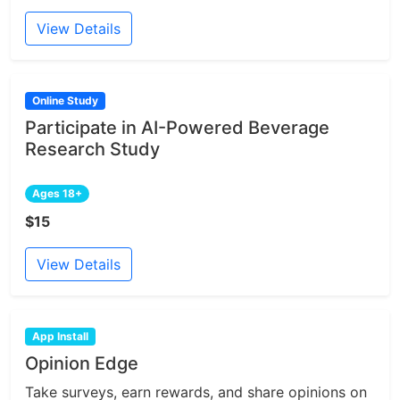
View Details
Online Study
Participate in AI-Powered Beverage
Research Study
Ages 18+
$15
View Details
App Install
Opinion Edge
Take surveys, earn rewards, and share opinions on