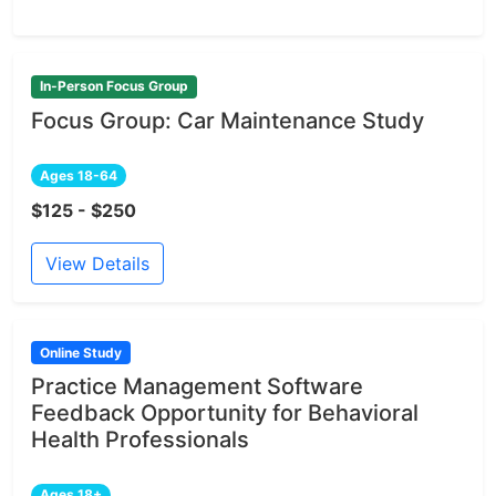
In-Person Focus Group
Focus Group: Car Maintenance Study
Ages 18-64
$125 - $250
View Details
Online Study
Practice Management Software
Feedback Opportunity for Behavioral
Health Professionals
Ages 18+