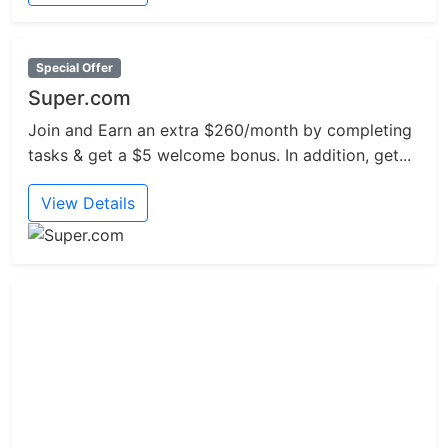
Special Offer
Super.com
Join and Earn an extra $260/month by completing
tasks & get a $5 welcome bonus. In addition, get...
View Details