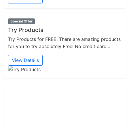
Special Offer
Try Products
Try Products for FREE! There are amazing products
for you to try absolutely Free! No credit card...
View Details