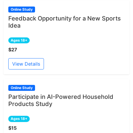
Online Study
Feedback Opportunity for a New Sports
Idea
Ages 18+
$27
View Details
Online Study
Participate in AI-Powered Household
Products Study
Ages 18+
$15