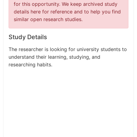
for this opportunity. We keep archived study
details here for reference and to help you find
similar open research studies.
Study Details
The researcher is looking for university students to
understand their learning, studying, and
researching habits.