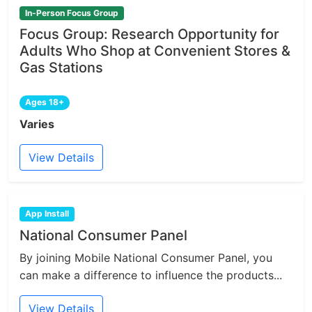
In-Person Focus Group
Focus Group: Research Opportunity for
Adults Who Shop at Convenient Stores &
Gas Stations
Ages 18+
Varies
View Details
App Install
National Consumer Panel
By joining Mobile National Consumer Panel, you
can make a difference to influence the products...
View Details