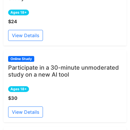
Ages 18+
$24
View Details
Online Study
Participate in a 30-minute unmoderated
study on a new AI tool
Ages 18+
$30
View Details