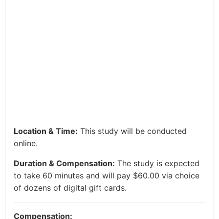
Location & Time:
This study will be conducted
online.
Duration & Compensation:
The study is expected
to take 60 minutes and will pay $60.00 via choice
of dozens of digital gift cards.
Compensation: