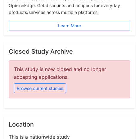
OpinionEdge. Get discounts and coupons for everyday
products/services across multiple platforms.
Learn More
Closed Study Archive
This study is now closed and no longer
accepting applications.
Browse current studies
Location
This is a nationwide study