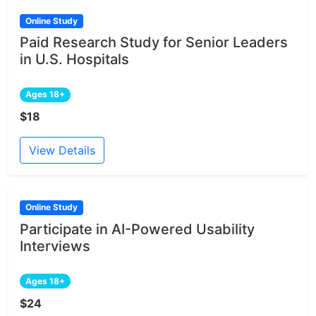
Online Study
Paid Research Study for Senior Leaders
in U.S. Hospitals
Ages 18+
$18
View Details
Online Study
Participate in AI-Powered Usability
Interviews
Ages 18+
$24