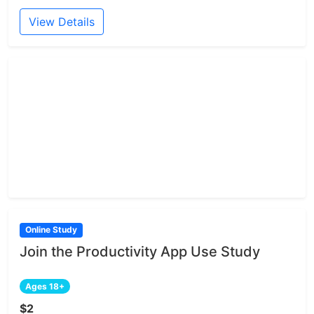
View Details
Online Study
Join the Productivity App Use Study
Ages 18+
$2