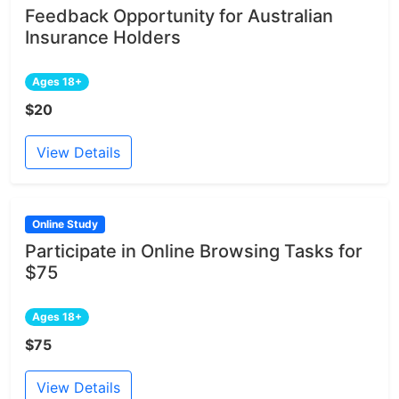
Feedback Opportunity for Australian
Insurance Holders
Ages 18+
$20
View Details
Online Study
Participate in Online Browsing Tasks for
$75
Ages 18+
$75
View Details