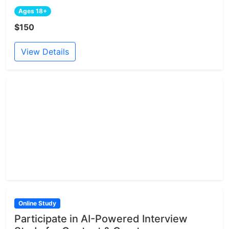
Ages 18+
$150
View Details
Online Study
Participate in AI-Powered Interview