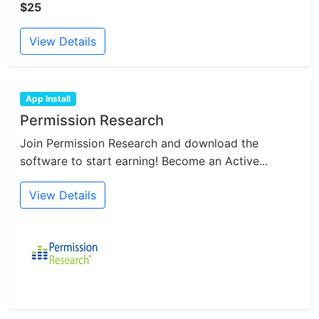
$25
View Details
App Install
Permission Research
Join Permission Research and download the
software to start earning! Become an Active...
View Details