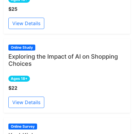
$25
View Details
Online Study
Exploring the Impact of AI on Shopping
Choices
Ages 18+
$22
View Details
Online Survey