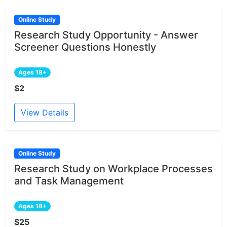
Online Study
Research Study Opportunity - Answer
Screener Questions Honestly
Ages 18+
$2
View Details
Online Study
Research Study on Workplace Processes
and Task Management
Ages 18+
$25