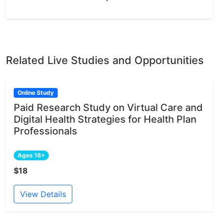
Related Live Studies and Opportunities
Online Study
Paid Research Study on Virtual Care and
Digital Health Strategies for Health Plan
Professionals
Ages 18+
$18
View Details