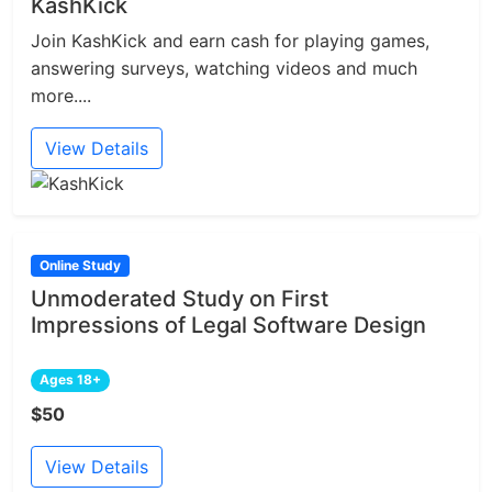
KashKick
Join KashKick and earn cash for playing games,
answering surveys, watching videos and much
more....
View Details
Online Study
Unmoderated Study on First
Impressions of Legal Software Design
Ages 18+
$50
View Details