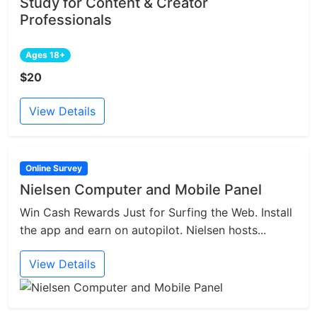
Study for Content & Creator
Professionals
Ages 18+
$20
View Details
Online Survey
Nielsen Computer and Mobile Panel
Win Cash Rewards Just for Surfing the Web. Install
the app and earn on autopilot. Nielsen hosts...
View Details