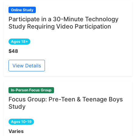
Online Study
Participate in a 30-Minute Technology
Study Requiring Video Participation
Ages 18+
$48
View Details
In-Person Focus Group
Focus Group: Pre-Teen & Teenage Boys
Study
Ages 10-19
Varies