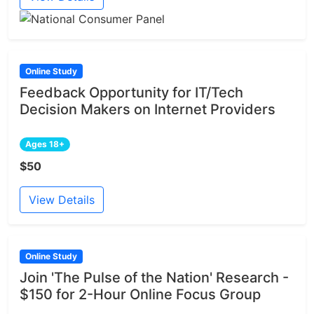
Online Study
Feedback Opportunity for IT/Tech
Decision Makers on Internet Providers
Ages 18+
$50
View Details
Online Study
Join 'The Pulse of the Nation' Research -
$150 for 2-Hour Online Focus Group