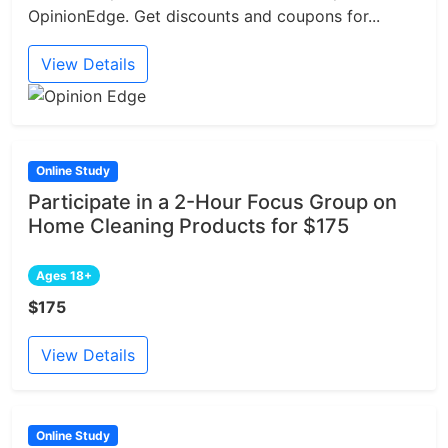
OpinionEdge. Get discounts and coupons for...
View Details
Online Study
Participate in a 2-Hour Focus Group on
Home Cleaning Products for $175
Ages 18+
$175
View Details
Online Study