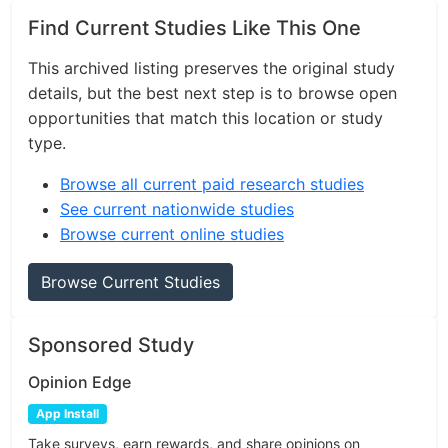
Find Current Studies Like This One
This archived listing preserves the original study
details, but the best next step is to browse open
opportunities that match this location or study
type.
Browse all current paid research studies
See current nationwide studies
Browse current online studies
Browse Current Studies
Sponsored Study
Opinion Edge
App Install
Take surveys, earn rewards, and share opinions on