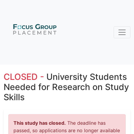
CLOSED -
University Students
Needed for Research on Study
Skills
This study has closed.
The deadline has
passed, so applications are no longer available