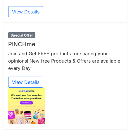
View Details
Special Offer
PINCHme
Join and Get FREE products for sharing your
opinions! New free Products & Offers are available
every Day.
View Details