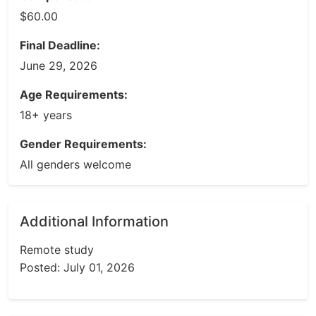
$60.00
Final Deadline:
June 29, 2026
Age Requirements:
18+ years
Gender Requirements:
All genders welcome
Additional Information
Remote study
Posted: July 01, 2026