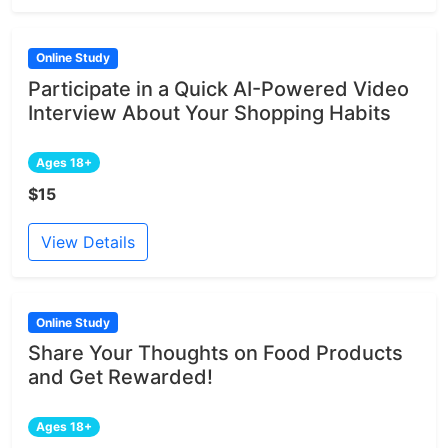
Online Study
Participate in a Quick AI-Powered Video
Interview About Your Shopping Habits
Ages 18+
$15
View Details
Online Study
Share Your Thoughts on Food Products
and Get Rewarded!
Ages 18+