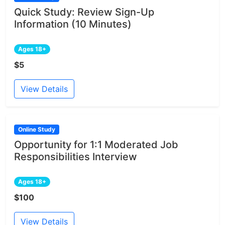
Quick Study: Review Sign-Up
Information (10 Minutes)
Ages 18+
$5
View Details
Online Study
Opportunity for 1:1 Moderated Job
Responsibilities Interview
Ages 18+
$100
View Details