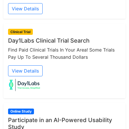
View Details
Clinical Trial
Day1Labs Clinical Trial Search
Find Paid Clinical Trials In Your Area! Some Trials
Pay Up To Several Thousand Dollars
View Details
Online Study
Participate in an AI-Powered Usability
Study