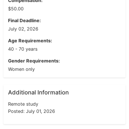
Compensation:
$50.00
Final Deadline:
July 02, 2026
Age Requirements:
40 - 70 years
Gender Requirements:
Women only
Additional Information
Remote study
Posted: July 01, 2026