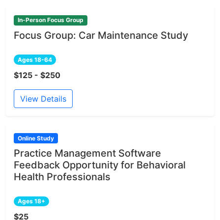
In-Person Focus Group
Focus Group: Car Maintenance Study
Ages 18-64
$125 - $250
View Details
Online Study
Practice Management Software
Feedback Opportunity for Behavioral
Health Professionals
Ages 18+
$25