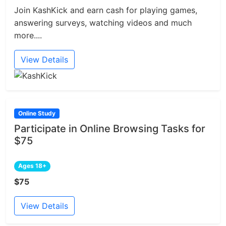
Join KashKick and earn cash for playing games,
answering surveys, watching videos and much
more....
View Details
Online Study
Participate in Online Browsing Tasks for
$75
Ages 18+
$75
View Details