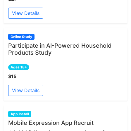
View Details
Online Study
Participate in AI-Powered Household
Products Study
Ages 18+
$15
View Details
App Install
Mobile Expression App Recruit