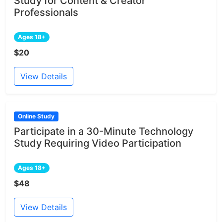
Study for Content & Creator
Professionals
Ages 18+
$20
View Details
Online Study
Participate in a 30-Minute Technology
Study Requiring Video Participation
Ages 18+
$48
View Details