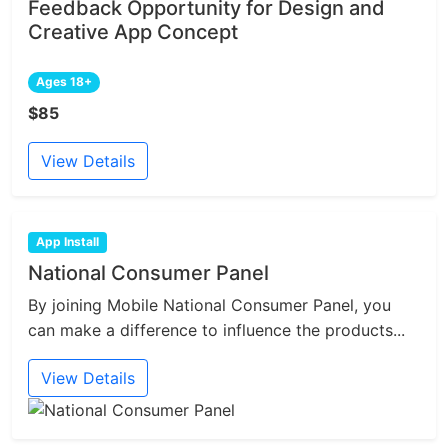
Feedback Opportunity for Design and
Creative App Concept
Ages 18+
$85
View Details
App Install
National Consumer Panel
By joining Mobile National Consumer Panel, you
can make a difference to influence the products...
View Details