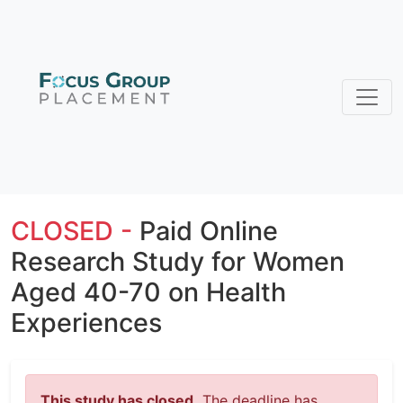
CLOSED -
Paid Online
Research Study for Women
Aged 40-70 on Health
Experiences
This study has closed.
The deadline has