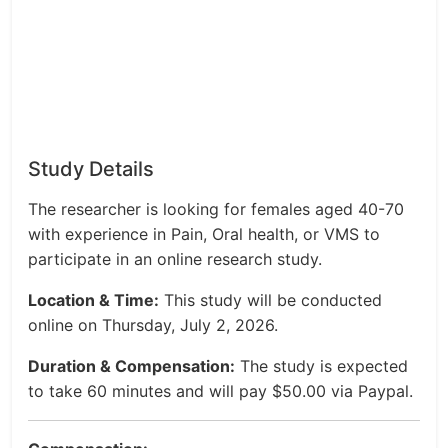
Study Details
The researcher is looking for females aged 40-70
with experience in Pain, Oral health, or VMS to
participate in an online research study.
Location & Time:
This study will be conducted
online on Thursday, July 2, 2026.
Duration & Compensation:
The study is expected
to take 60 minutes and will pay $50.00 via Paypal.