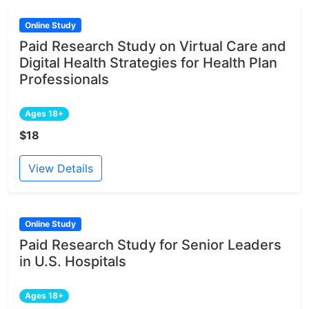
Online Study
Paid Research Study on Virtual Care and
Digital Health Strategies for Health Plan
Professionals
Ages 18+
$18
View Details
Online Study
Paid Research Study for Senior Leaders
in U.S. Hospitals
Ages 18+