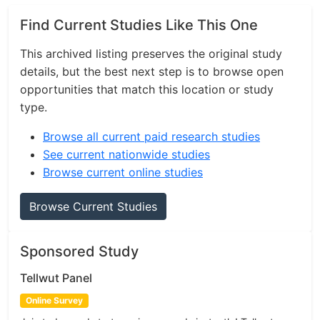
Find Current Studies Like This One
This archived listing preserves the original study
details, but the best next step is to browse open
opportunities that match this location or study
type.
Browse all current paid research studies
See current nationwide studies
Browse current online studies
Browse Current Studies
Sponsored Study
Tellwut Panel
Online Survey