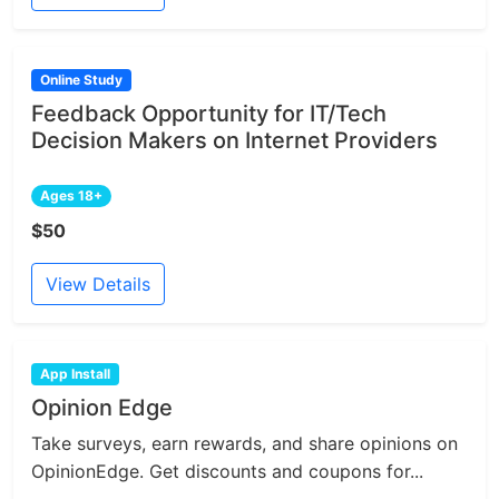
Online Study
Feedback Opportunity for IT/Tech
Decision Makers on Internet Providers
Ages 18+
$50
View Details
App Install
Opinion Edge
Take surveys, earn rewards, and share opinions on
OpinionEdge. Get discounts and coupons for...