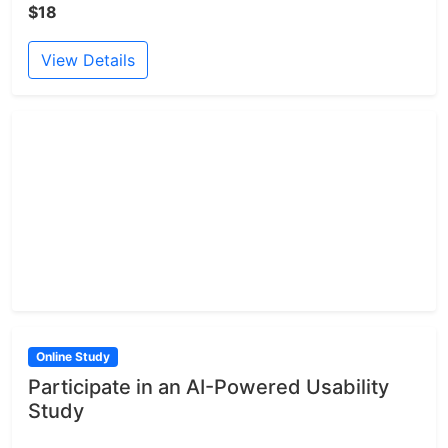
$18
View Details
Online Study
Participate in an AI-Powered Usability
Study