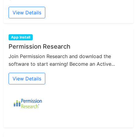
View Details
App Install
Permission Research
Join Permission Research and download the
software to start earning! Become an Active...
View Details