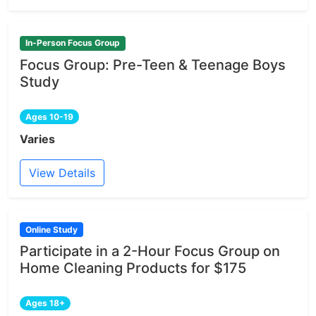
In-Person Focus Group
Focus Group: Pre-Teen & Teenage Boys
Study
Ages 10-19
Varies
View Details
Online Study
Participate in a 2-Hour Focus Group on
Home Cleaning Products for $175
Ages 18+