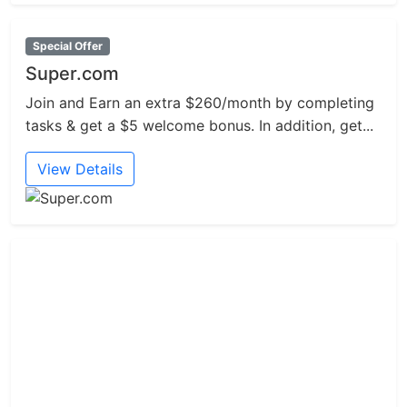
Special Offer
Super.com
Join and Earn an extra $260/month by completing
tasks & get a $5 welcome bonus. In addition, get...
View Details