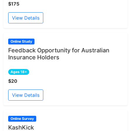
$175
View Details
Online Study
Feedback Opportunity for Australian
Insurance Holders
Ages 18+
$20
View Details
Online Survey
KashKick