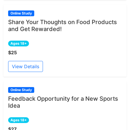
Online Study
Share Your Thoughts on Food Products
and Get Rewarded!
Ages 18+
$25
View Details
Online Study
Feedback Opportunity for a New Sports
Idea
Ages 18+
$27