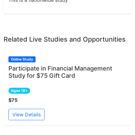
This is a nationwide study
Related Live Studies and Opportunities
Online Study
Participate in Financial Management
Study for $75 Gift Card
Ages 18+
$75
View Details