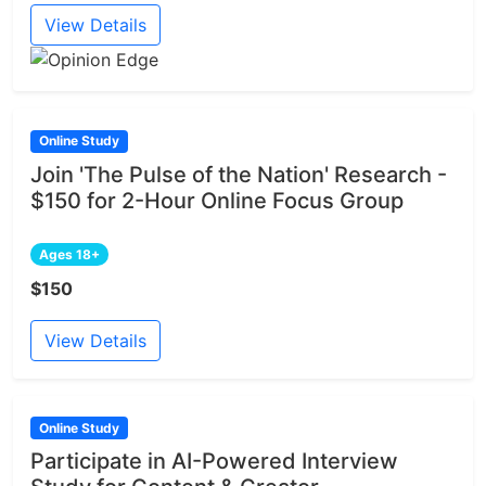
View Details
Online Study
Join 'The Pulse of the Nation' Research -
$150 for 2-Hour Online Focus Group
Ages 18+
$150
View Details
Online Study
Participate in AI-Powered Interview