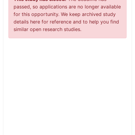
passed, so applications are no longer available
for this opportunity. We keep archived study
details here for reference and to help you find
similar open research studies.