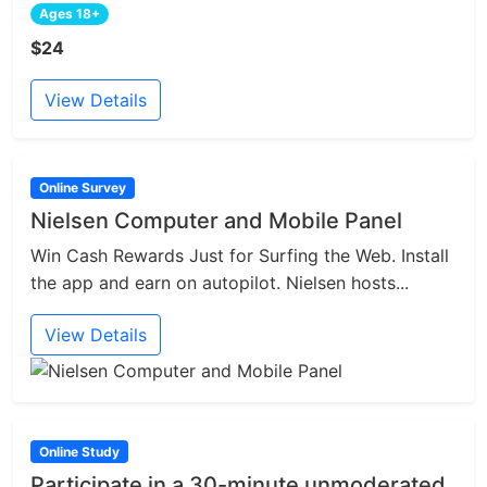
Ages 18+
$24
View Details
Online Survey
Nielsen Computer and Mobile Panel
Win Cash Rewards Just for Surfing the Web. Install
the app and earn on autopilot. Nielsen hosts...
View Details
Online Study
Participate in a 30-minute unmoderated