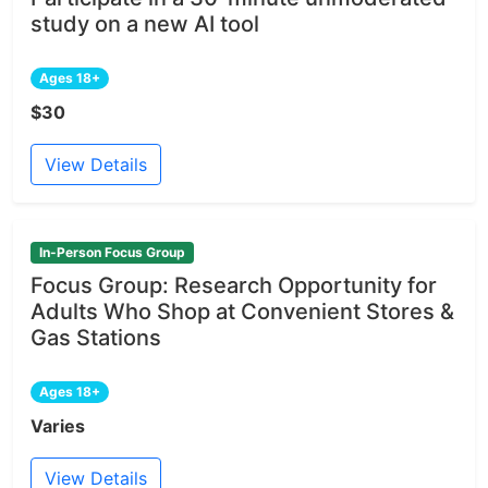
study on a new AI tool
Ages 18+
$30
View Details
In-Person Focus Group
Focus Group: Research Opportunity for
Adults Who Shop at Convenient Stores &
Gas Stations
Ages 18+
Varies
View Details