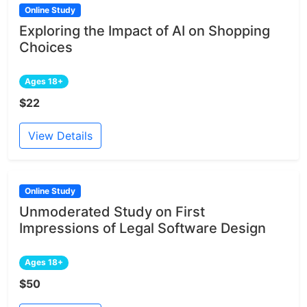
Online Study
Exploring the Impact of AI on Shopping
Choices
Ages 18+
$22
View Details
Online Study
Unmoderated Study on First
Impressions of Legal Software Design
Ages 18+
$50