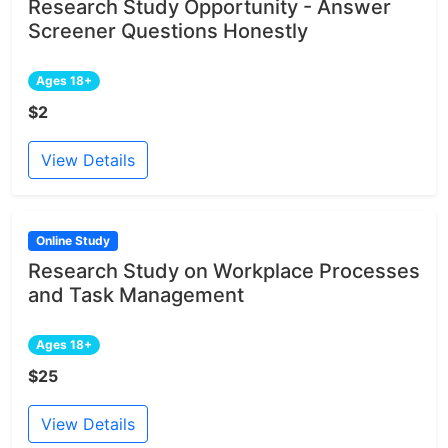
Research Study Opportunity - Answer
Screener Questions Honestly
Ages 18+
$2
View Details
Online Study
Research Study on Workplace Processes
and Task Management
Ages 18+
$25
View Details