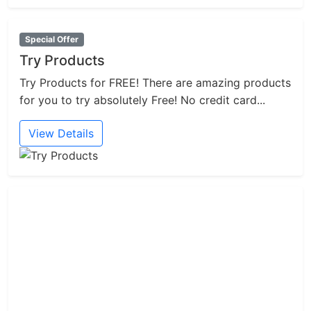
Special Offer
Try Products
Try Products for FREE! There are amazing products
for you to try absolutely Free! No credit card...
View Details