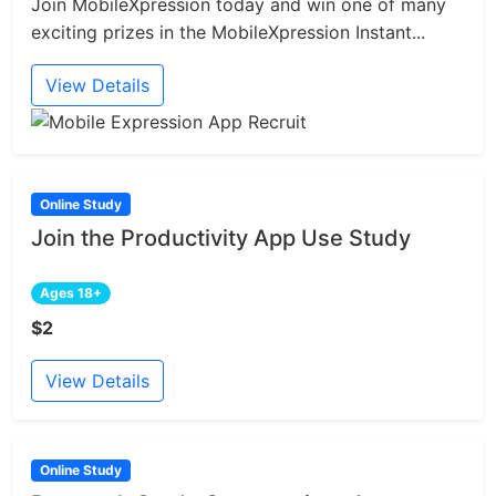
Join MobileXpression today and win one of many
exciting prizes in the MobileXpression Instant...
View Details
Online Study
Join the Productivity App Use Study
Ages 18+
$2
View Details
Online Study