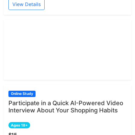
View Details
Online Study
Participate in a Quick AI-Powered Video
Interview About Your Shopping Habits
Ages 18+
$15