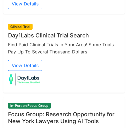
View Details
Clinical Trial
Day1Labs Clinical Trial Search
Find Paid Clinical Trials In Your Area! Some Trials
Pay Up To Several Thousand Dollars
View Details
In-Person Focus Group
Focus Group: Research Opportunity for
New York Lawyers Using AI Tools