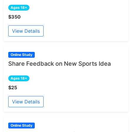
Ages 18+
$350
View Details
Online Study
Share Feedback on New Sports Idea
Ages 18+
$25
View Details
Online Study