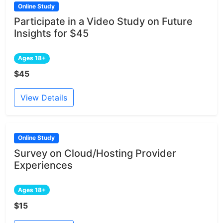
Online Study
Participate in a Video Study on Future
Insights for $45
Ages 18+
$45
View Details
Online Study
Survey on Cloud/Hosting Provider
Experiences
Ages 18+
$15