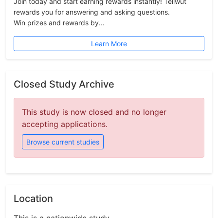
Join today and start earning rewards instantly! Tellwut
rewards you for answering and asking questions.
Win prizes and rewards by...
Learn More
Closed Study Archive
This study is now closed and no longer
accepting applications.
Browse current studies
Location