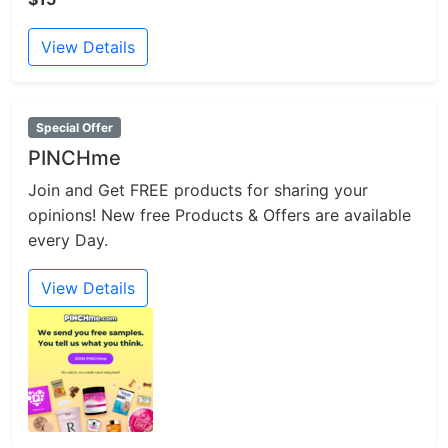
View Details
Special Offer
PINCHme
Join and Get FREE products for sharing your
opinions! New free Products & Offers are available
every Day.
View Details