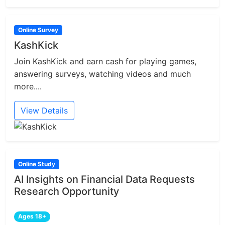
Online Survey
KashKick
Join KashKick and earn cash for playing games,
answering surveys, watching videos and much
more....
View Details
Online Study
AI Insights on Financial Data Requests
Research Opportunity
Ages 18+