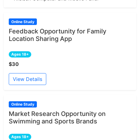
Online Study
Feedback Opportunity for Family
Location Sharing App
Ages 18+
$30
View Details
Online Study
Market Research Opportunity on
Swimming and Sports Brands
Ages 18+