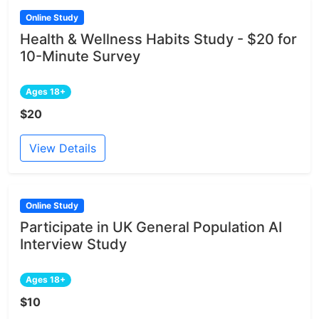
Online Study
Health & Wellness Habits Study - $20 for
10-Minute Survey
Ages 18+
$20
View Details
Online Study
Participate in UK General Population AI
Interview Study
Ages 18+
$10