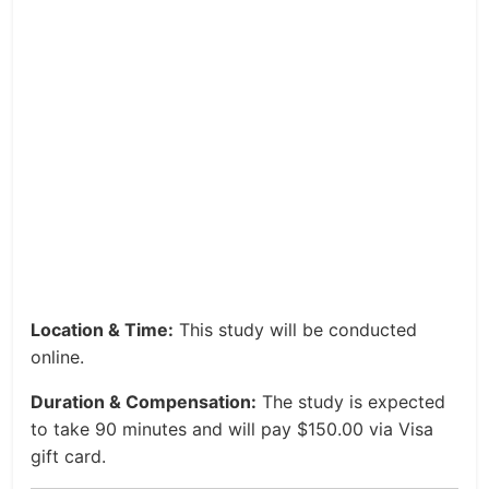
Location & Time:
This study will be conducted
online.
Duration & Compensation:
The study is expected
to take 90 minutes and will pay $150.00 via Visa
gift card.