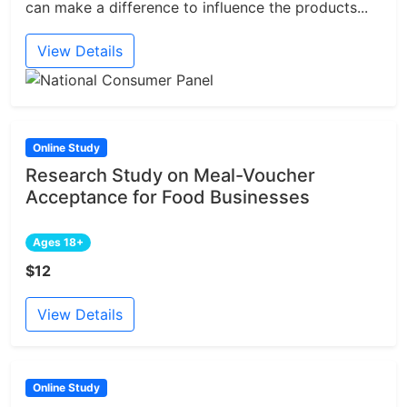
can make a difference to influence the products...
View Details
Online Study
Research Study on Meal-Voucher
Acceptance for Food Businesses
Ages 18+
$12
View Details
Online Study