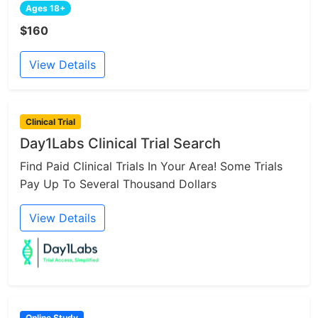
Ages 18+
$160
View Details
Clinical Trial
Day1Labs Clinical Trial Search
Find Paid Clinical Trials In Your Area! Some Trials
Pay Up To Several Thousand Dollars
View Details
Online Study