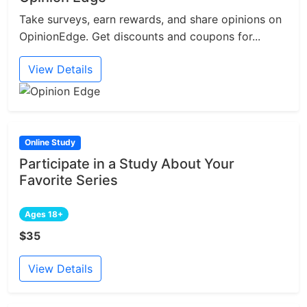
Take surveys, earn rewards, and share opinions on
OpinionEdge. Get discounts and coupons for...
View Details
Online Study
Participate in a Study About Your
Favorite Series
Ages 18+
$35
View Details