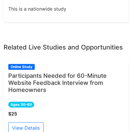
This is a nationwide study
Related Live Studies and Opportunities
Online Study
Participants Needed for 60-Minute
Website Feedback Interview from
Homeowners
Ages 30-60
$25
View Details