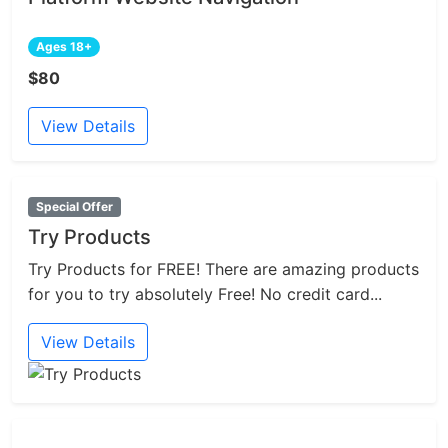
Ages 18+
$80
View Details
Special Offer
Try Products
Try Products for FREE! There are amazing products
for you to try absolutely Free! No credit card...
View Details