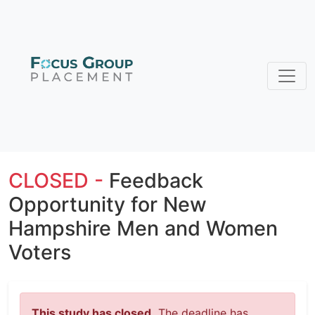
CLOSED -
Feedback
Opportunity for New
Hampshire Men and Women
Voters
This study has closed.
The deadline has