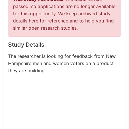
passed, so applications are no longer available
for this opportunity. We keep archived study
details here for reference and to help you find
similar open research studies.
Study Details
The researcher is looking for feedback from New
Hampshire men and women voters on a product
they are building.