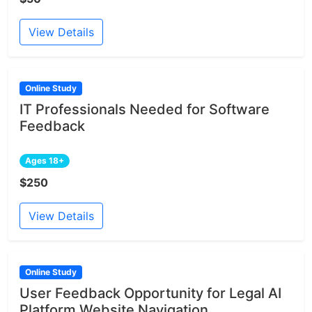
View Details
Online Study
IT Professionals Needed for Software
Feedback
Ages 18+
$250
View Details
Online Study
User Feedback Opportunity for Legal AI
Platform Website Navigation