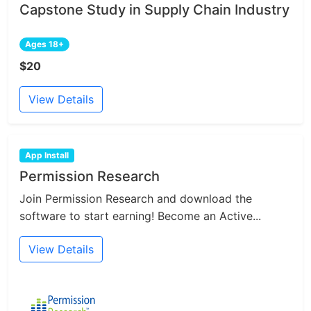
Capstone Study in Supply Chain Industry
Ages 18+
$20
View Details
App Install
Permission Research
Join Permission Research and download the
software to start earning! Become an Active...
View Details