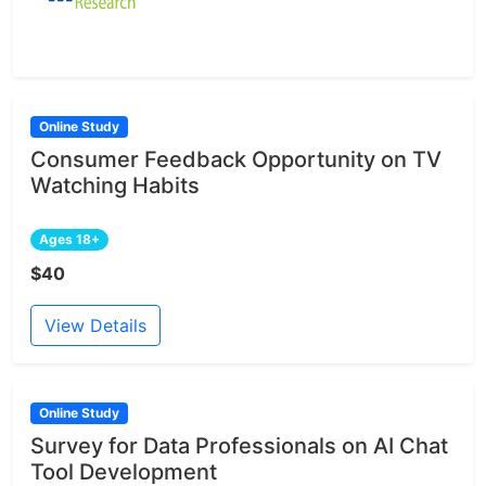
Online Study
Consumer Feedback Opportunity on TV
Watching Habits
Ages 18+
$40
View Details
Online Study
Survey for Data Professionals on AI Chat
Tool Development