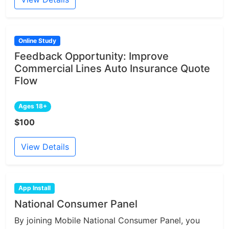
Online Study
Feedback Opportunity: Improve
Commercial Lines Auto Insurance Quote
Flow
Ages 18+
$100
View Details
App Install
National Consumer Panel
By joining Mobile National Consumer Panel, you