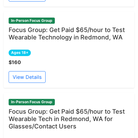
In-Person Focus Group
Focus Group: Get Paid $65/hour to Test
Wearable Technology in Redmond, WA
Ages 18+
$160
View Details
In-Person Focus Group
Focus Group: Get Paid $65/hour to Test
Wearable Tech in Redmond, WA for
Glasses/Contact Users