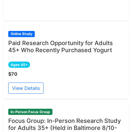
Online Study
Paid Research Opportunity for Adults
45+ Who Recently Purchased Yogurt
Ages 45+
$70
View Details
In-Person Focus Group
Focus Group: In-Person Research Study
for Adults 35+ (Held in Baltimore 8/10-