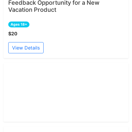
Feedback Opportunity for a New
Vacation Product
Ages 18+
$20
View Details