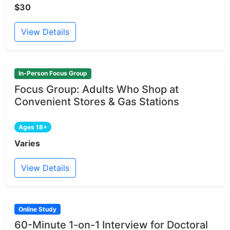
$30
View Details
In-Person Focus Group
Focus Group: Adults Who Shop at
Convenient Stores & Gas Stations
Ages 18+
Varies
View Details
Online Study
60-Minute 1-on-1 Interview for Doctoral