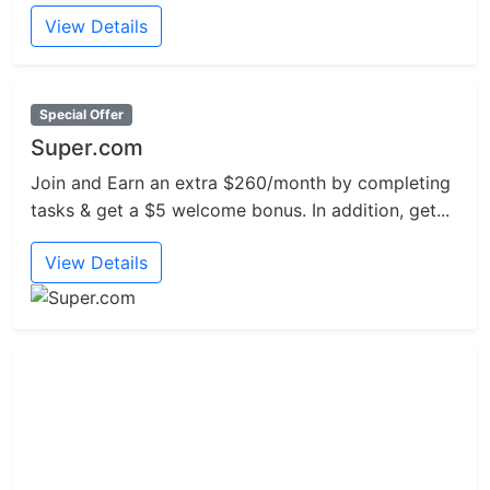
View Details
Special Offer
Super.com
Join and Earn an extra $260/month by completing
tasks & get a $5 welcome bonus. In addition, get...
View Details