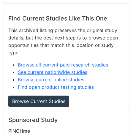
Find Current Studies Like This One
This archived listing preserves the original study
details, but the best next step is to browse open
opportunities that match this location or study
type.
Browse all current paid research studies
See current nationwide studies
Browse current online studies
Find open product testing studies
Browse Current Studies
Sponsored Study
PINCHme