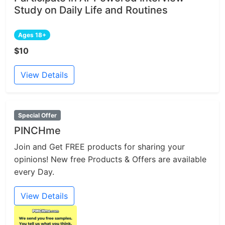
Study on Daily Life and Routines
Ages 18+
$10
View Details
Special Offer
PINCHme
Join and Get FREE products for sharing your
opinions! New free Products & Offers are available
every Day.
View Details