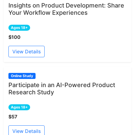
Insights on Product Development: Share
Your Workflow Experiences
Ages 18+
$100
View Details
Online Study
Participate in an AI-Powered Product
Research Study
Ages 18+
$57
View Details