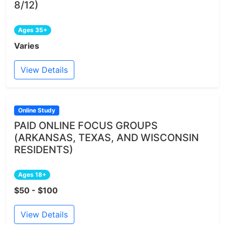
8/12)
Ages 35+
Varies
View Details
Online Study
PAID ONLINE FOCUS GROUPS
(ARKANSAS, TEXAS, AND WISCONSIN
RESIDENTS)
Ages 18+
$50 - $100
View Details