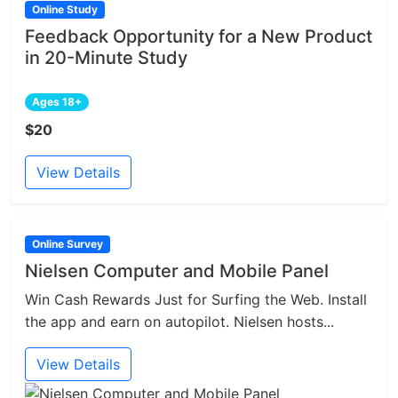
Online Study
Feedback Opportunity for a New Product
in 20-Minute Study
Ages 18+
$20
View Details
Online Survey
Nielsen Computer and Mobile Panel
Win Cash Rewards Just for Surfing the Web. Install
the app and earn on autopilot. Nielsen hosts...
View Details