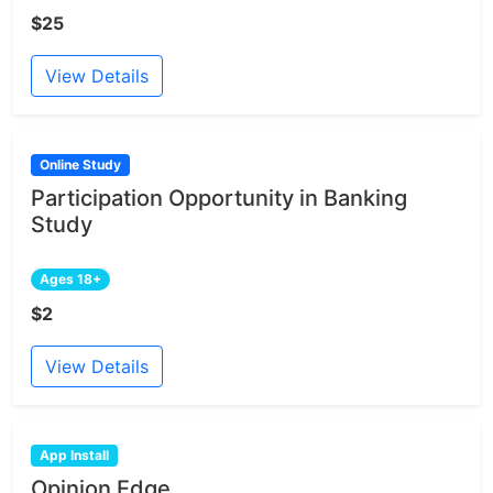
$25
View Details
Online Study
Participation Opportunity in Banking
Study
Ages 18+
$2
View Details
App Install
Opinion Edge