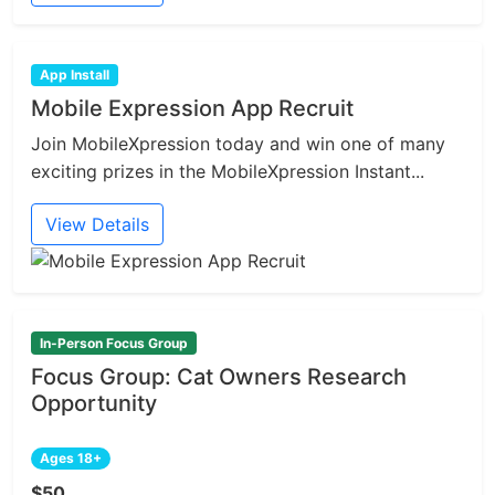
App Install
Mobile Expression App Recruit
Join MobileXpression today and win one of many
exciting prizes in the MobileXpression Instant...
View Details
In-Person Focus Group
Focus Group: Cat Owners Research
Opportunity
Ages 18+
$50