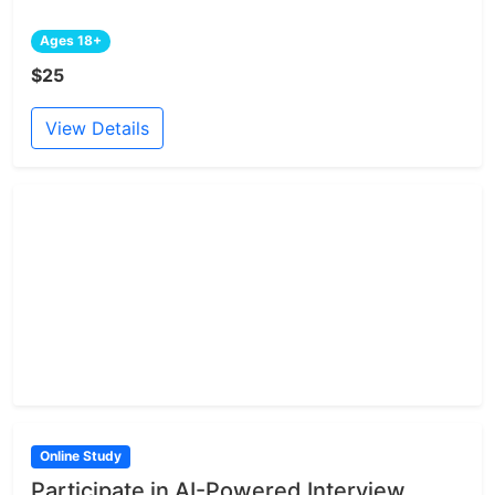
Ages 18+
$25
View Details
Online Study
Participate in AI-Powered Interview