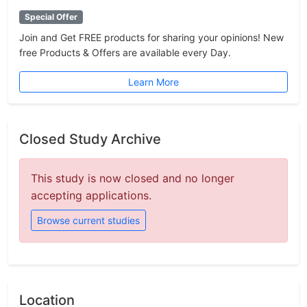
Special Offer
Join and Get FREE products for sharing your opinions! New
free Products & Offers are available every Day.
Learn More
Closed Study Archive
This study is now closed and no longer
accepting applications.
Browse current studies
Location