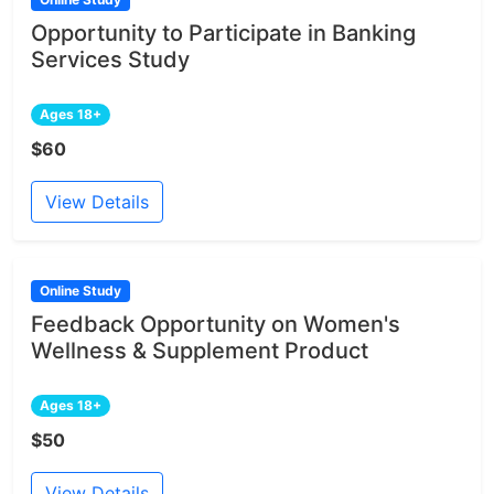
Opportunity to Participate in Banking
Services Study
Ages 18+
$60
View Details
Online Study
Feedback Opportunity on Women's
Wellness & Supplement Product
Ages 18+
$50
View Details