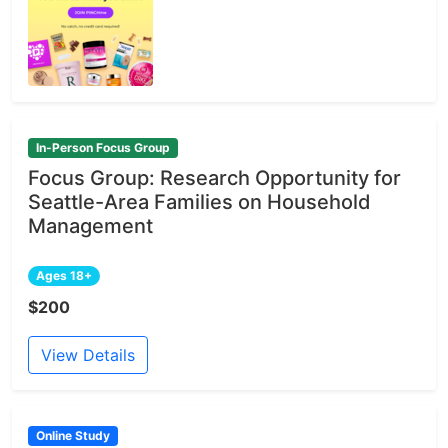
In-Person Focus Group
Focus Group: Research Opportunity for
Seattle-Area Families on Household
Management
Ages 18+
$200
View Details
Online Study