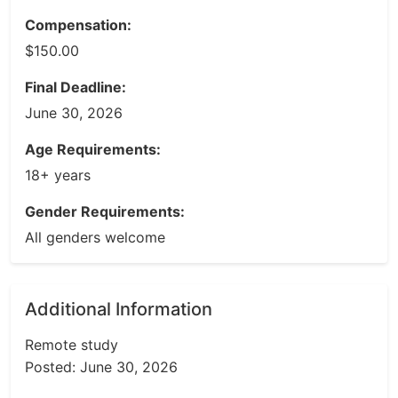
Compensation:
$150.00
Final Deadline:
June 30, 2026
Age Requirements:
18+ years
Gender Requirements:
All genders welcome
Additional Information
Remote study
Posted: June 30, 2026