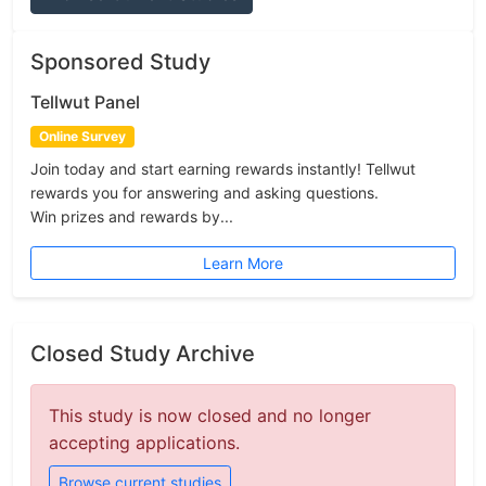
Sponsored Study
Tellwut Panel
Online Survey
Join today and start earning rewards instantly! Tellwut
rewards you for answering and asking questions.
Win prizes and rewards by...
Learn More
Closed Study Archive
This study is now closed and no longer
accepting applications.
Browse current studies