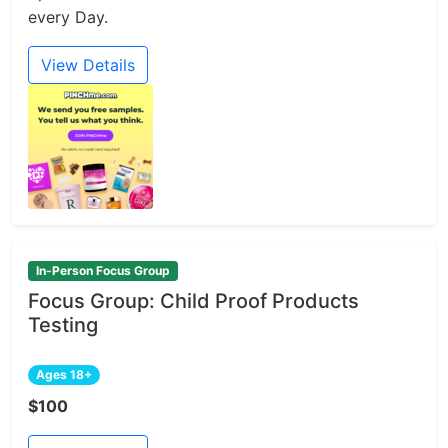
every Day.
View Details
In-Person Focus Group
Focus Group: Child Proof Products
Testing
Ages 18+
$100