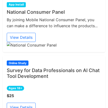
App Install
National Consumer Panel
By joining Mobile National Consumer Panel, you
can make a difference to influence the products...
View Details
Online Study
Survey for Data Professionals on AI Chat
Tool Development
Ages 18+
$25
View Details