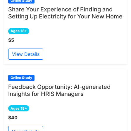
Online Study
Share Your Experience of Finding and
Setting Up Electricity for Your New Home
Ages 18+
$5
View Details
Online Study
Feedback Opportunity: AI-generated
Insights for HRIS Managers
Ages 18+
$40