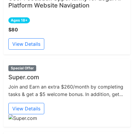
Platform Website Navigation
Ages 18+
$80
View Details
Special Offer
Super.com
Join and Earn an extra $260/month by completing
tasks & get a $5 welcome bonus. In addition, get...
View Details