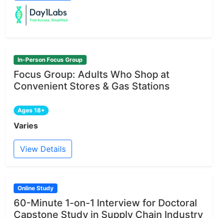
In-Person Focus Group
Focus Group: Adults Who Shop at
Convenient Stores & Gas Stations
Ages 18+
Varies
View Details
Online Study
60-Minute 1-on-1 Interview for Doctoral
Capstone Study in Supply Chain Industry