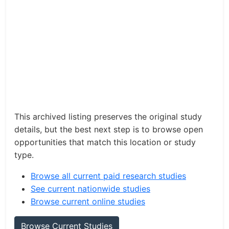
This archived listing preserves the original study
details, but the best next step is to browse open
opportunities that match this location or study
type.
Browse all current paid research studies
See current nationwide studies
Browse current online studies
Browse Current Studies