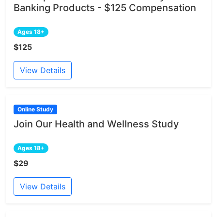
Banking Products - $125 Compensation
Ages 18+
$125
View Details
Online Study
Join Our Health and Wellness Study
Ages 18+
$29
View Details