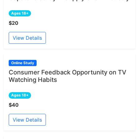
Ages 18+
$20
View Details
Online Study
Consumer Feedback Opportunity on TV
Watching Habits
Ages 18+
$40
View Details