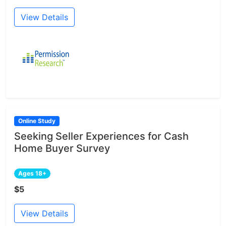
View Details
Online Study
Seeking Seller Experiences for Cash
Home Buyer Survey
Ages 18+
$5
View Details