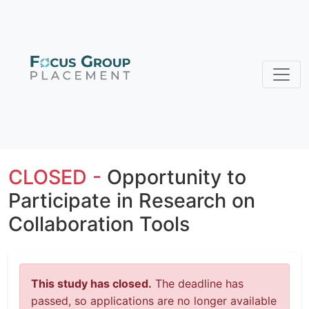
CLOSED -
Opportunity to
Participate in Research on
Collaboration Tools
This study has closed.
The deadline has
passed, so applications are no longer available