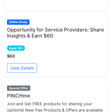
Online Study
Opportunity for Service Providers: Share
Insights & Earn $60
Ages 18+
$60
View Details
Special Offer
PINCHme
Join and Get FREE products for sharing your
opinions! New free Products & Offers are available