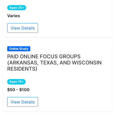
Ages 35+
Varies
View Details
Online Study
PAID ONLINE FOCUS GROUPS
(ARKANSAS, TEXAS, AND WISCONSIN
RESIDENTS)
Ages 18+
$50 - $100
View Details