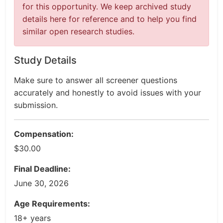
for this opportunity. We keep archived study
details here for reference and to help you find
similar open research studies.
Study Details
Make sure to answer all screener questions
accurately and honestly to avoid issues with your
submission.
Compensation:
$30.00
Final Deadline:
June 30, 2026
Age Requirements:
18+ years