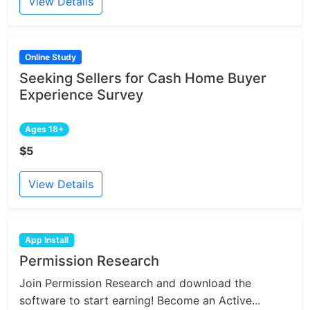
View Details
Online Study
Seeking Sellers for Cash Home Buyer
Experience Survey
Ages 18+
$5
View Details
App Install
Permission Research
Join Permission Research and download the
software to start earning! Become an Active...