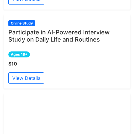
Online Study
Participate in AI-Powered Interview
Study on Daily Life and Routines
Ages 18+
$10
View Details