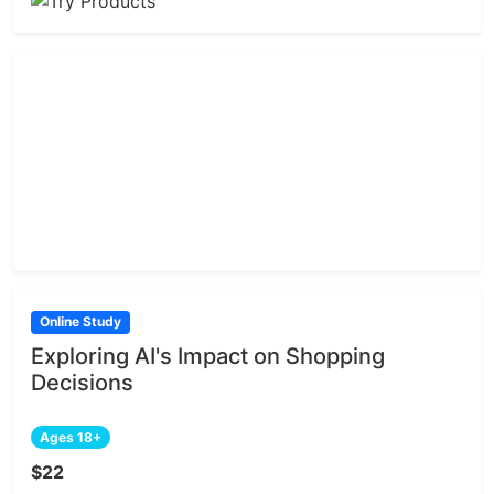
Online Study
Exploring AI's Impact on Shopping
Decisions
Ages 18+
$22