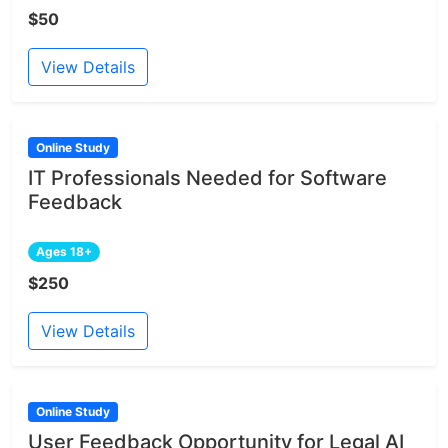
$50
View Details
Online Study
IT Professionals Needed for Software
Feedback
Ages 18+
$250
View Details
Online Study
User Feedback Opportunity for Legal AI