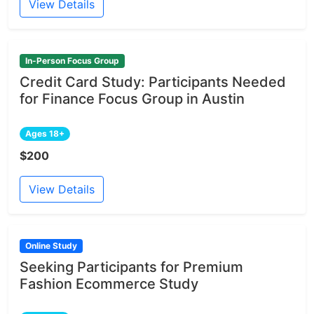
View Details
In-Person Focus Group
Credit Card Study: Participants Needed
for Finance Focus Group in Austin
Ages 18+
$200
View Details
Online Study
Seeking Participants for Premium
Fashion Ecommerce Study