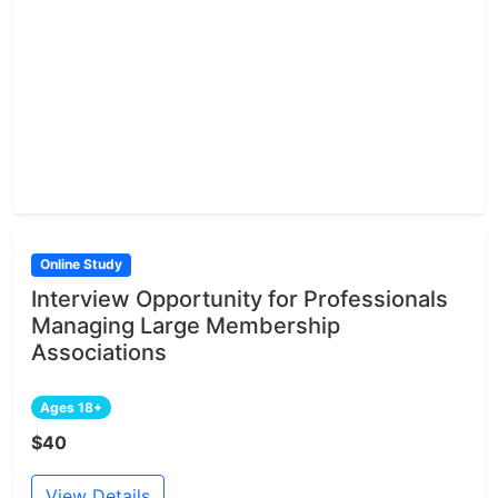
Online Study
Interview Opportunity for Professionals
Managing Large Membership
Associations
Ages 18+
$40
View Details