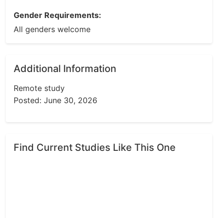
Gender Requirements:
All genders welcome
Additional Information
Remote study
Posted: June 30, 2026
Find Current Studies Like This One