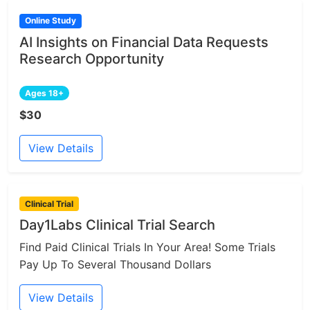
Online Study
AI Insights on Financial Data Requests
Research Opportunity
Ages 18+
$30
View Details
Clinical Trial
Day1Labs Clinical Trial Search
Find Paid Clinical Trials In Your Area! Some Trials
Pay Up To Several Thousand Dollars
View Details