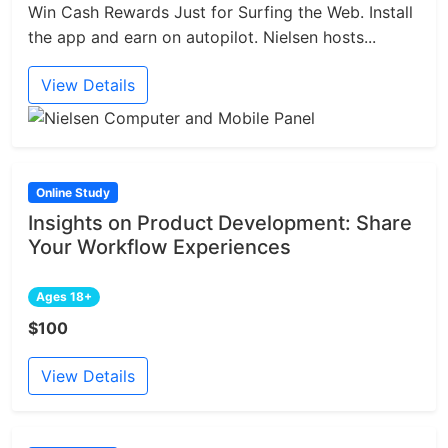
Win Cash Rewards Just for Surfing the Web. Install
the app and earn on autopilot. Nielsen hosts...
View Details
Online Study
Insights on Product Development: Share
Your Workflow Experiences
Ages 18+
$100
View Details