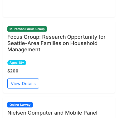
In-Person Focus Group
Focus Group: Research Opportunity for
Seattle-Area Families on Household
Management
Ages 18+
$200
View Details
Online Survey
Nielsen Computer and Mobile Panel