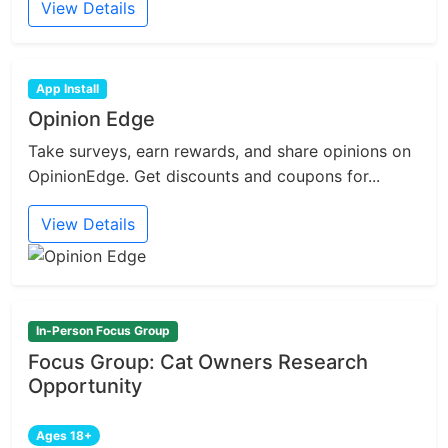
View Details
App Install
Opinion Edge
Take surveys, earn rewards, and share opinions on
OpinionEdge. Get discounts and coupons for...
View Details
In-Person Focus Group
Focus Group: Cat Owners Research
Opportunity
Ages 18+