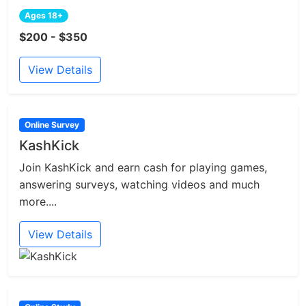
Ages 18+
$200 - $350
View Details
Online Survey
KashKick
Join KashKick and earn cash for playing games,
answering surveys, watching videos and much
more....
View Details