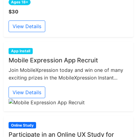
Ages 18+
$30
View Details
App Install
Mobile Expression App Recruit
Join MobileXpression today and win one of many
exciting prizes in the MobileXpression Instant...
View Details
Online Study
Participate in an Online UX Study for