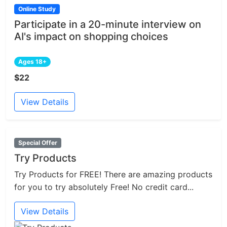
Online Study
Participate in a 20-minute interview on
AI's impact on shopping choices
Ages 18+
$22
View Details
Special Offer
Try Products
Try Products for FREE! There are amazing products
for you to try absolutely Free! No credit card...
View Details