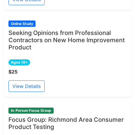
Online Study
Seeking Opinions from Professional
Contractors on New Home Improvement
Product
Ages 18+
$25
View Details
In-Person Focus Group
Focus Group: Richmond Area Consumer
Product Testing