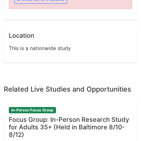
Location
This is a nationwide study
Related Live Studies and Opportunities
In-Person Focus Group
Focus Group: In-Person Research Study
for Adults 35+ (Held in Baltimore 8/10-
8/12)