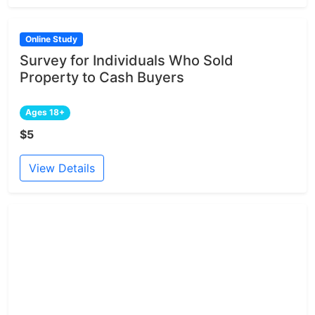
Online Study
Survey for Individuals Who Sold
Property to Cash Buyers
Ages 18+
$5
View Details