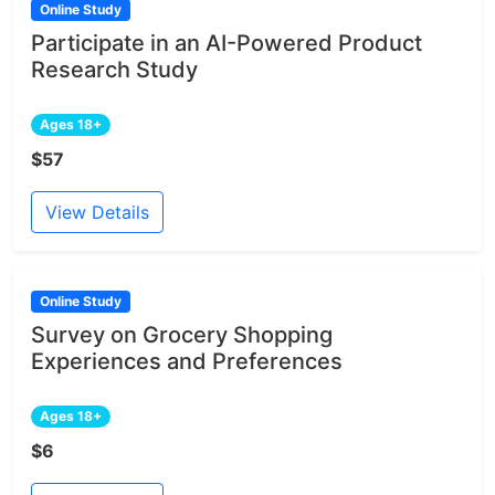
Online Study
Participate in an AI-Powered Product
Research Study
Ages 18+
$57
View Details
Online Study
Survey on Grocery Shopping
Experiences and Preferences
Ages 18+
$6