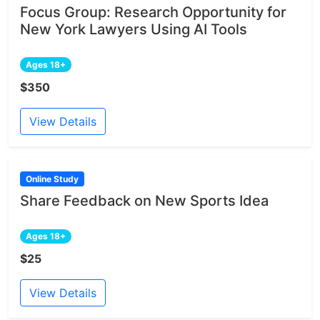
Focus Group: Research Opportunity for
New York Lawyers Using AI Tools
Ages 18+
$350
View Details
Online Study
Share Feedback on New Sports Idea
Ages 18+
$25
View Details