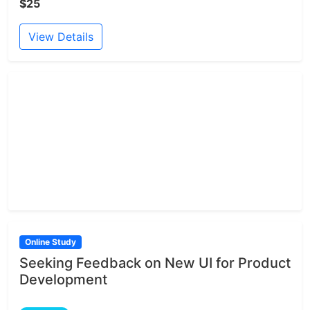
$25
View Details
Online Study
Seeking Feedback on New UI for Product
Development