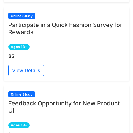
Online Study
Participate in a Quick Fashion Survey for
Rewards
Ages 18+
$5
View Details
Online Study
Feedback Opportunity for New Product
UI
Ages 18+