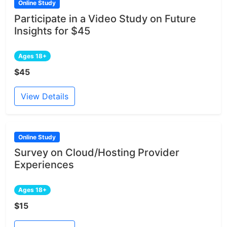
Online Study
Participate in a Video Study on Future
Insights for $45
Ages 18+
$45
View Details
Online Study
Survey on Cloud/Hosting Provider
Experiences
Ages 18+
$15