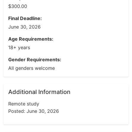
$300.00
Final Deadline:
June 30, 2026
Age Requirements:
18+ years
Gender Requirements:
All genders welcome
Additional Information
Remote study
Posted: June 30, 2026