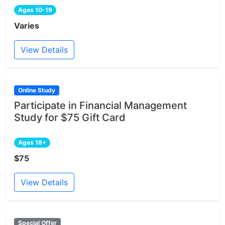
Ages 10-19
Varies
View Details
Online Study
Participate in Financial Management
Study for $75 Gift Card
Ages 18+
$75
View Details
Special Offer