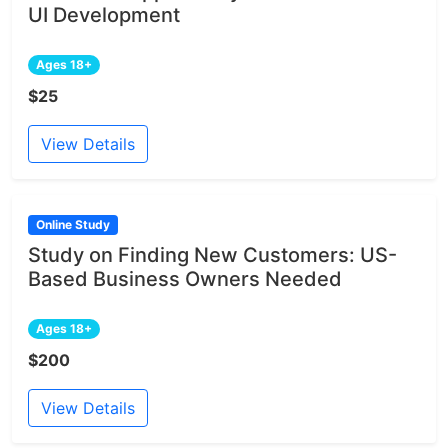
UI Development
Ages 18+
$25
View Details
Online Study
Study on Finding New Customers: US-
Based Business Owners Needed
Ages 18+
$200
View Details