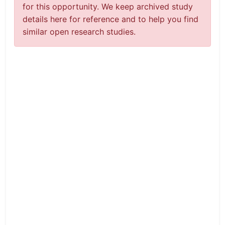
for this opportunity. We keep archived study
details here for reference and to help you find
similar open research studies.