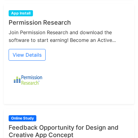
App Install
Permission Research
Join Permission Research and download the
software to start earning! Become an Active...
View Details
Online Study
Feedback Opportunity for Design and
Creative App Concept