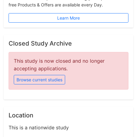
free Products & Offers are available every Day.
Learn More
Closed Study Archive
This study is now closed and no longer
accepting applications.
Browse current studies
Location
This is a nationwide study