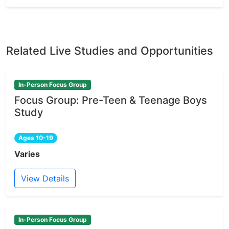
Related Live Studies and Opportunities
In-Person Focus Group
Focus Group: Pre-Teen & Teenage Boys
Study
Ages 10-19
Varies
View Details
In-Person Focus Group