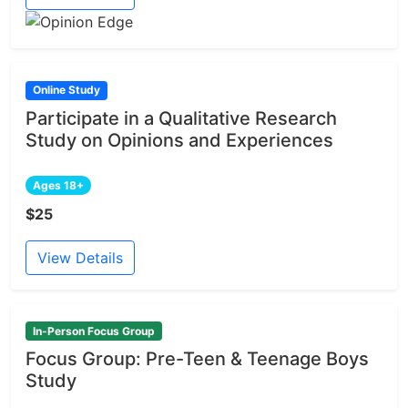
Online Study
Participate in a Qualitative Research
Study on Opinions and Experiences
Ages 18+
$25
View Details
In-Person Focus Group
Focus Group: Pre-Teen & Teenage Boys
Study