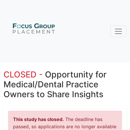
CLOSED -
Opportunity for
Medical/Dental Practice
Owners to Share Insights
This study has closed.
The deadline has
passed, so applications are no longer available