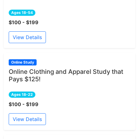
Ages 18-54
$100 - $199
View Details
Online Study
Online Clothing and Apparel Study that
Pays $125!
Ages 18-22
$100 - $199
View Details