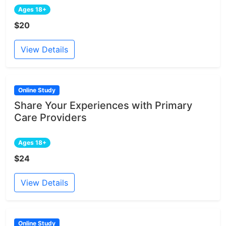
Ages 18+
$20
View Details
Online Study
Share Your Experiences with Primary
Care Providers
Ages 18+
$24
View Details
Online Study