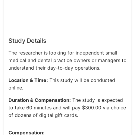
Study Details
The researcher is looking for independent small
medical and dental practice owners or managers to
understand their day-to-day operations.
Location & Time:
This study will be conducted
online.
Duration & Compensation:
The study is expected
to take 60 minutes and will pay $300.00 via choice
of dozens of digital gift cards.
Compensation: