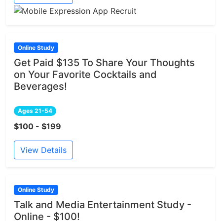
Online Study
Get Paid $135 To Share Your Thoughts
on Your Favorite Cocktails and
Beverages!
Ages 21-54
$100 - $199
View Details
Online Study
Talk and Media Entertainment Study -
Online - $100!