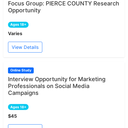
Focus Group: PIERCE COUNTY Research
Opportunity
Ages 18+
Varies
View Details
Online Study
Interview Opportunity for Marketing
Professionals on Social Media
Campaigns
Ages 18+
$45