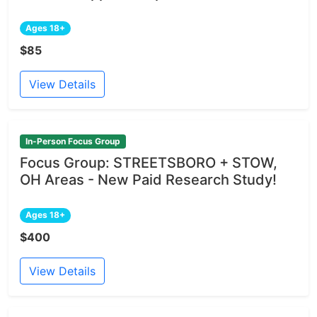
Ages 18+
$85
View Details
In-Person Focus Group
Focus Group: STREETSBORO + STOW,
OH Areas - New Paid Research Study!
Ages 18+
$400
View Details