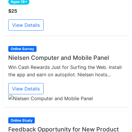
Ages 18+
$25
View Details
Online Survey
Nielsen Computer and Mobile Panel
Win Cash Rewards Just for Surfing the Web. Install
the app and earn on autopilot. Nielsen hosts...
View Details
Online Study
Feedback Opportunity for New Product