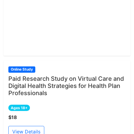
Online Study
Paid Research Study on Virtual Care and
Digital Health Strategies for Health Plan
Professionals
Ages 18+
$18
View Details