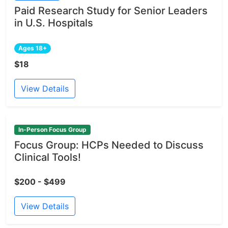
Paid Research Study for Senior Leaders
in U.S. Hospitals
Ages 18+
$18
View Details
In-Person Focus Group
Focus Group: HCPs Needed to Discuss
Clinical Tools!
$200 - $499
View Details