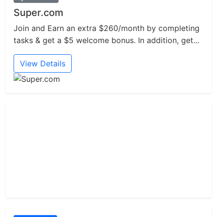
Super.com
Join and Earn an extra $260/month by completing
tasks & get a $5 welcome bonus. In addition, get...
View Details