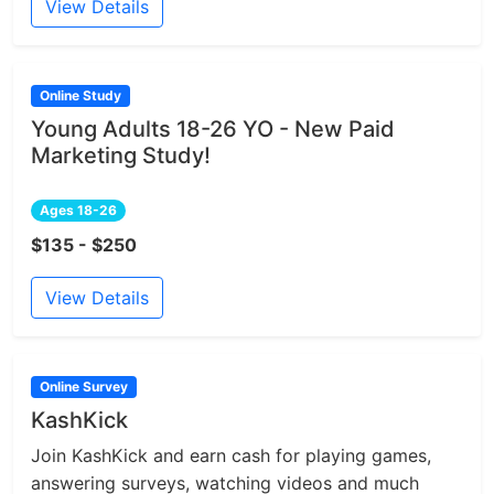
View Details
Online Study
Young Adults 18-26 YO - New Paid
Marketing Study!
Ages 18-26
$135 - $250
View Details
Online Survey
KashKick
Join KashKick and earn cash for playing games,
answering surveys, watching videos and much