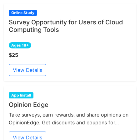
Online Study
Survey Opportunity for Users of Cloud
Computing Tools
Ages 18+
$25
View Details
App Install
Opinion Edge
Take surveys, earn rewards, and share opinions on
OpinionEdge. Get discounts and coupons for...
View Details