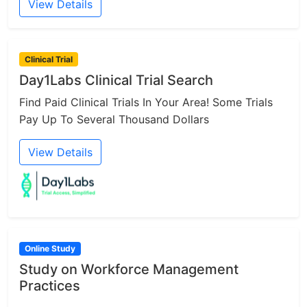
View Details
Clinical Trial
Day1Labs Clinical Trial Search
Find Paid Clinical Trials In Your Area! Some Trials
Pay Up To Several Thousand Dollars
View Details
Online Study
Study on Workforce Management
Practices