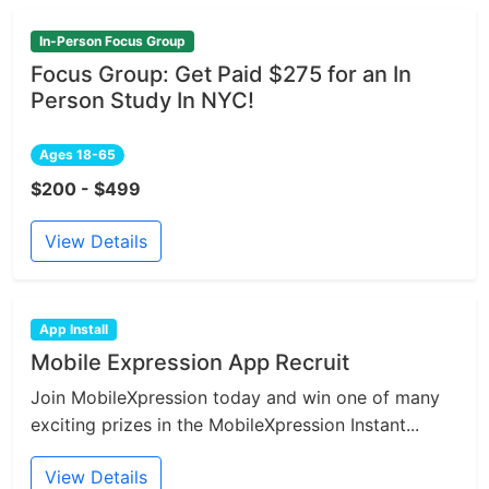
In-Person Focus Group
Focus Group: Get Paid $275 for an In
Person Study In NYC!
Ages 18-65
$200 - $499
View Details
App Install
Mobile Expression App Recruit
Join MobileXpression today and win one of many
exciting prizes in the MobileXpression Instant...
View Details