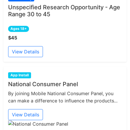
Unspecified Research Opportunity - Age
Range 30 to 45
Ages 18+
$45
View Details
App Install
National Consumer Panel
By joining Mobile National Consumer Panel, you
can make a difference to influence the products...
View Details