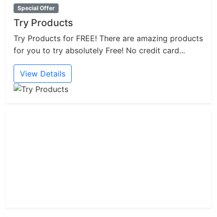
Special Offer
Try Products
Try Products for FREE! There are amazing products
for you to try absolutely Free! No credit card...
View Details