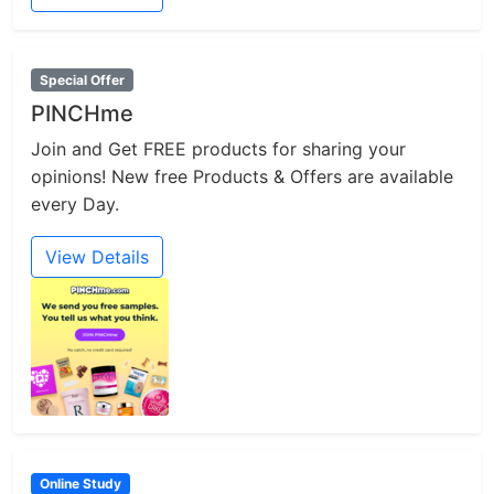
Special Offer
PINCHme
Join and Get FREE products for sharing your
opinions! New free Products & Offers are available
every Day.
View Details
Online Study