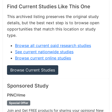
Find Current Studies Like This One
This archived listing preserves the original study
details, but the best next step is to browse open
opportunities that match this location or study
type.
Browse all current paid research studies
See current nationwide studies
Browse current online studies
Browse Current Studies
Sponsored Study
PINCHme
Special Offer
Join and Get FREE products for sharing your opinions! New