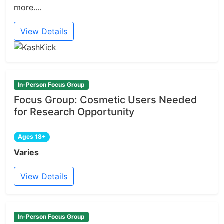
more....
View Details
In-Person Focus Group
Focus Group: Cosmetic Users Needed
for Research Opportunity
Ages 18+
Varies
View Details
In-Person Focus Group