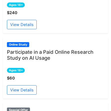
Ages 18+
$240
View Details
Online Study
Participate in a Paid Online Research
Study on AI Usage
Ages 18+
$60
View Details
Special Offer