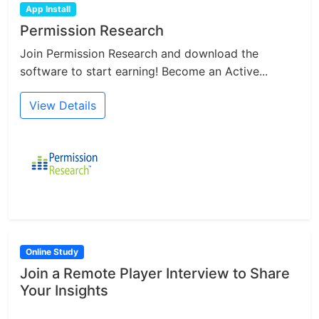
App Install
Permission Research
Join Permission Research and download the
software to start earning! Become an Active...
View Details
Online Study
Join a Remote Player Interview to Share
Your Insights