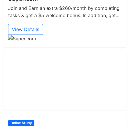
Join and Earn an extra $260/month by completing
tasks & get a $5 welcome bonus. In addition, get...
View Details
Online Study