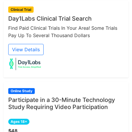
Clinical Trial
Day1Labs Clinical Trial Search
Find Paid Clinical Trials In Your Area! Some Trials
Pay Up To Several Thousand Dollars
View Details
Online Study
Participate in a 30-Minute Technology
Study Requiring Video Participation
Ages 18+
$48