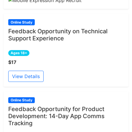
Online Study
Feedback Opportunity on Technical
Support Experience
Ages 18+
$17
View Details
Online Study
Feedback Opportunity for Product
Development: 14-Day App Comms
Tracking