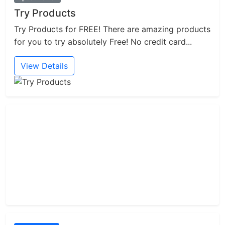
Try Products
Try Products for FREE! There are amazing products
for you to try absolutely Free! No credit card...
View Details