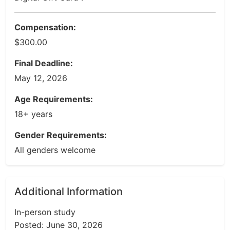
Compensation:
$300.00
Final Deadline:
May 12, 2026
Age Requirements:
18+ years
Gender Requirements:
All genders welcome
Additional Information
In-person study
Posted: June 30, 2026