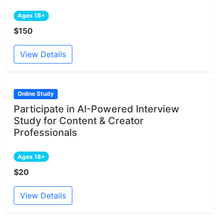
Ages 18+
$150
View Details
Online Study
Participate in AI-Powered Interview
Study for Content & Creator
Professionals
Ages 18+
$20
View Details