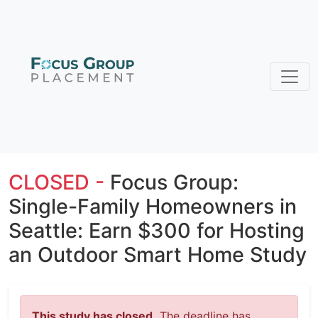
CLOSED -
Focus Group:
Single-Family Homeowners in
Seattle: Earn $300 for Hosting
an Outdoor Smart Home Study
This study has closed.
The deadline has