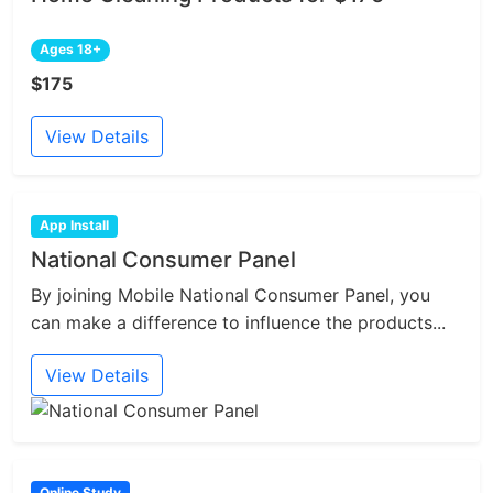
Ages 18+
$175
View Details
App Install
National Consumer Panel
By joining Mobile National Consumer Panel, you
can make a difference to influence the products...
View Details
Online Study