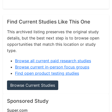
Find Current Studies Like This One
This archived listing preserves the original study
details, but the best next step is to browse open
opportunities that match this location or study
type.
Browse all current paid research studies
Browse current in-person focus groups
Find open product testing studies
Browse Current Studies
Sponsored Study
Super.com