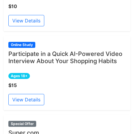
$10
View Details
Online Study
Participate in a Quick AI-Powered Video
Interview About Your Shopping Habits
Ages 18+
$15
View Details
Special Offer
Super.com