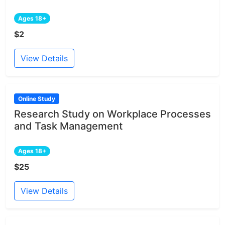
Ages 18+
$2
View Details
Online Study
Research Study on Workplace Processes
and Task Management
Ages 18+
$25
View Details