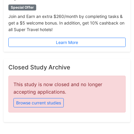
Special Offer
Join and Earn an extra $260/month by completing tasks &
get a $5 welcome bonus. In addition, get 10% cashback on
all Super Travel hotels!
Learn More
Closed Study Archive
This study is now closed and no longer
accepting applications.
Browse current studies