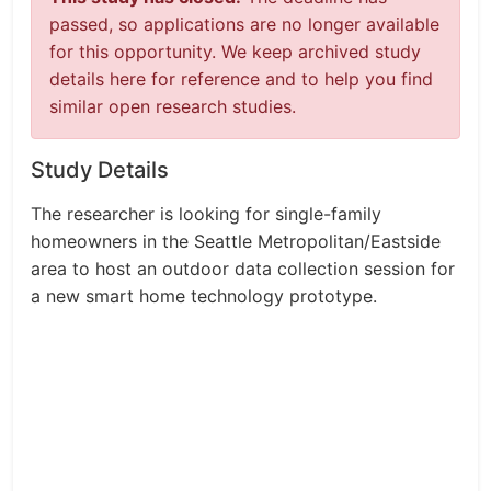
passed, so applications are no longer available
for this opportunity. We keep archived study
details here for reference and to help you find
similar open research studies.
Study Details
The researcher is looking for single-family
homeowners in the Seattle Metropolitan/Eastside
area to host an outdoor data collection session for
a new smart home technology prototype.