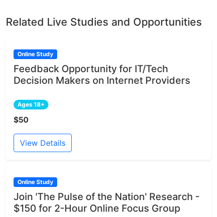
Related Live Studies and Opportunities
Online Study
Feedback Opportunity for IT/Tech
Decision Makers on Internet Providers
Ages 18+
$50
View Details
Online Study
Join 'The Pulse of the Nation' Research -
$150 for 2-Hour Online Focus Group