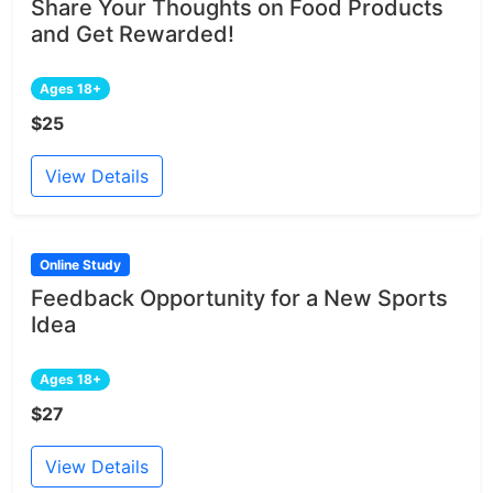
Share Your Thoughts on Food Products
and Get Rewarded!
Ages 18+
$25
View Details
Online Study
Feedback Opportunity for a New Sports
Idea
Ages 18+
$27
View Details