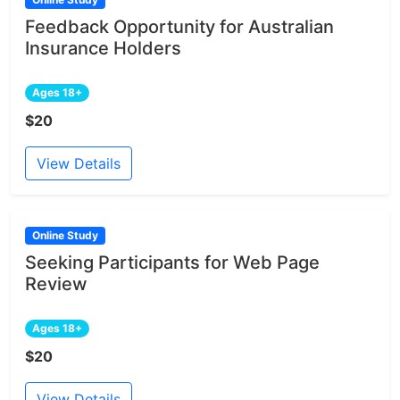
Feedback Opportunity for Australian
Insurance Holders
Ages 18+
$20
View Details
Online Study
Seeking Participants for Web Page
Review
Ages 18+
$20
View Details