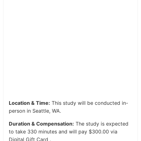
Location & Time:
This study will be conducted in-
person in Seattle, WA.
Duration & Compensation:
The study is expected
to take 330 minutes and will pay $300.00 via
Digital Gift Card .