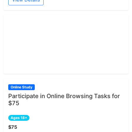
Online Study
Participate in Online Browsing Tasks for
$75
Ages 18+
$75