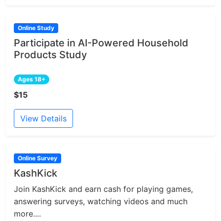
Online Study
Participate in AI-Powered Household
Products Study
Ages 18+
$15
View Details
Online Survey
KashKick
Join KashKick and earn cash for playing games,
answering surveys, watching videos and much
more....