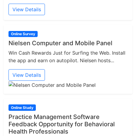
View Details
Online Survey
Nielsen Computer and Mobile Panel
Win Cash Rewards Just for Surfing the Web. Install
the app and earn on autopilot. Nielsen hosts...
View Details
Online Study
Practice Management Software
Feedback Opportunity for Behavioral
Health Professionals