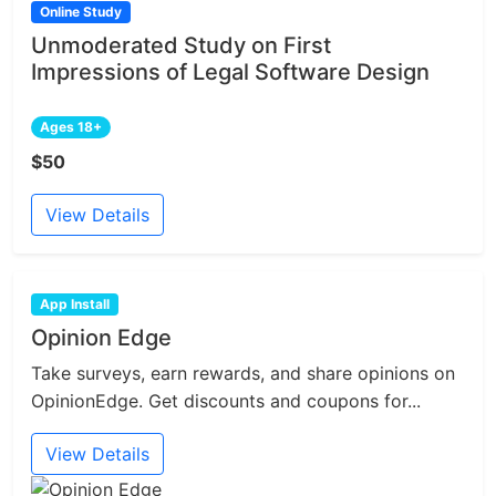
Online Study
Unmoderated Study on First
Impressions of Legal Software Design
Ages 18+
$50
View Details
App Install
Opinion Edge
Take surveys, earn rewards, and share opinions on
OpinionEdge. Get discounts and coupons for...
View Details