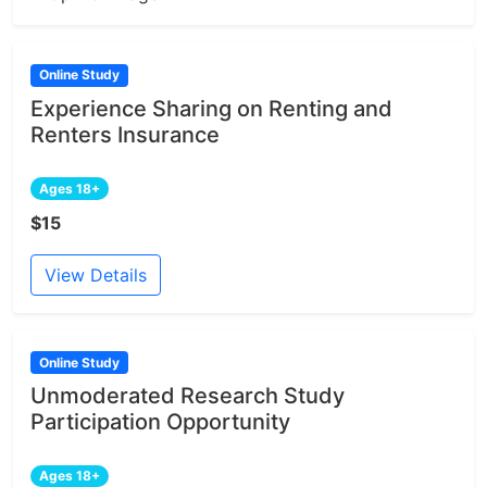
Online Study
Experience Sharing on Renting and
Renters Insurance
Ages 18+
$15
View Details
Online Study
Unmoderated Research Study
Participation Opportunity
Ages 18+