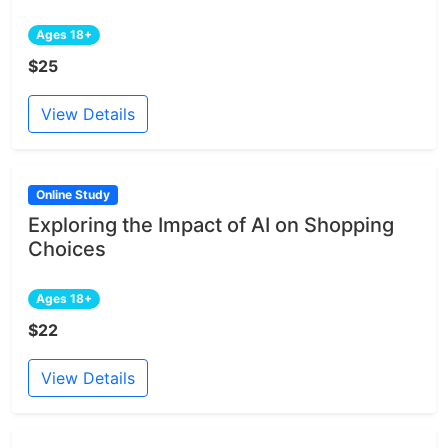
Ages 18+
$25
View Details
Online Study
Exploring the Impact of AI on Shopping
Choices
Ages 18+
$22
View Details