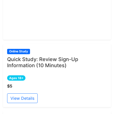
Online Study
Quick Study: Review Sign-Up
Information (10 Minutes)
Ages 18+
$5
View Details