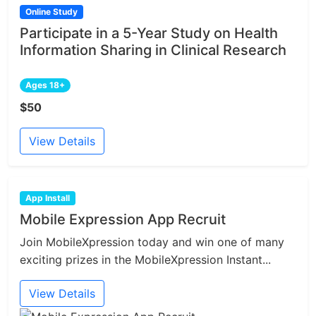
Online Study
Participate in a 5-Year Study on Health
Information Sharing in Clinical Research
Ages 18+
$50
View Details
App Install
Mobile Expression App Recruit
Join MobileXpression today and win one of many
exciting prizes in the MobileXpression Instant...
View Details