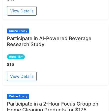
View Details
Online Study
Participate in AI-Powered Beverage
Research Study
Ages 18+
$15
View Details
Online Study
Participate in a 2-Hour Focus Group on
Home Cleaning Products for $175