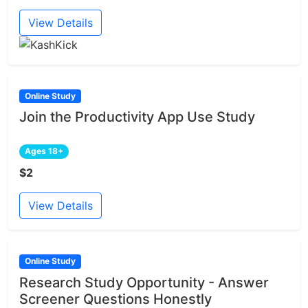
View Details
Online Study
Join the Productivity App Use Study
Ages 18+
$2
View Details
Online Study
Research Study Opportunity - Answer
Screener Questions Honestly