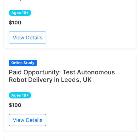
Ages 18+
$100
View Details
Online Study
Paid Opportunity: Test Autonomous
Robot Delivery in Leeds, UK
Ages 18+
$100
View Details