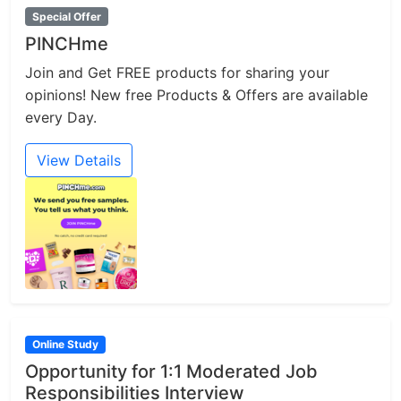
Special Offer
PINCHme
Join and Get FREE products for sharing your
opinions! New free Products & Offers are available
every Day.
View Details
Online Study
Opportunity for 1:1 Moderated Job
Responsibilities Interview