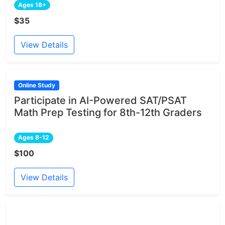
Ages 18+
$35
View Details
Online Study
Participate in AI-Powered SAT/PSAT
Math Prep Testing for 8th-12th Graders
Ages 8-12
$100
View Details