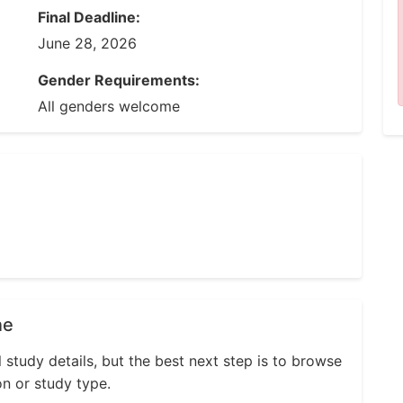
Final Deadline:
June 28, 2026
Gender Requirements:
All genders welcome
ne
l study details, but the best next step is to browse
on or study type.