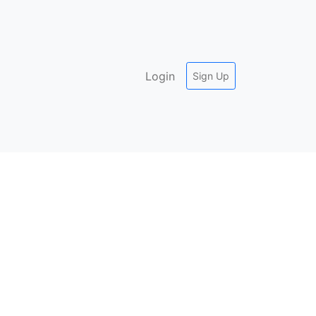
Login
Sign Up