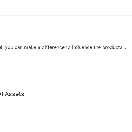
, you can make a difference to influence the products...
AI Assets