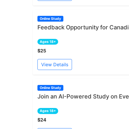
Online Study
Feedback Opportunity for Canadia
Ages 18+
$25
View Details
Online Study
Join an AI-Powered Study on Ev
Ages 18+
$24