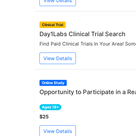
View Details
Clinical Trial
Day1Labs Clinical Trial Search
Find Paid Clinical Trials In Your Area! S
View Details
Online Study
Opportunity to Participate in a Re
Ages 18+
$25
View Details