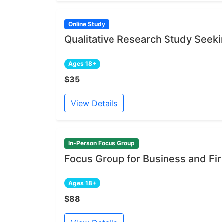
Online Study
Qualitative Research Study Seeki
Ages 18+
$35
View Details
In-Person Focus Group
Focus Group for Business and Fi
Ages 18+
$88