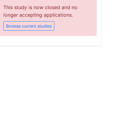
This study is now closed and no
longer accepting applications.
Browse current studies