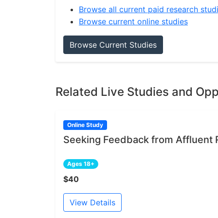
Browse all current paid research stud
Browse current online studies
Browse Current Studies
Related Live Studies and Opp
Online Study
Seeking Feedback from Affluent 
Ages 18+
$40
View Details