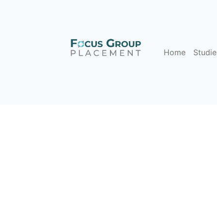
Home
Studie