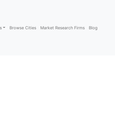
s
Browse Cities
Market Research Firms
Blog