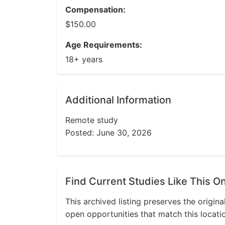
Compensation:
$150.00
Age Requirements:
18+ years
Additional Information
Remote study
Posted: June 30, 2026
Find Current Studies Like This O
This archived listing preserves the origina
open opportunities that match this locati