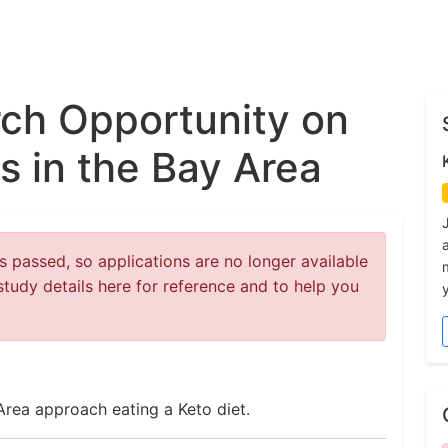
ch Opportunity on
s in the Bay Area
 passed, so applications are no longer available
study details here for reference and to help you
y
Area approach eating a Keto diet.