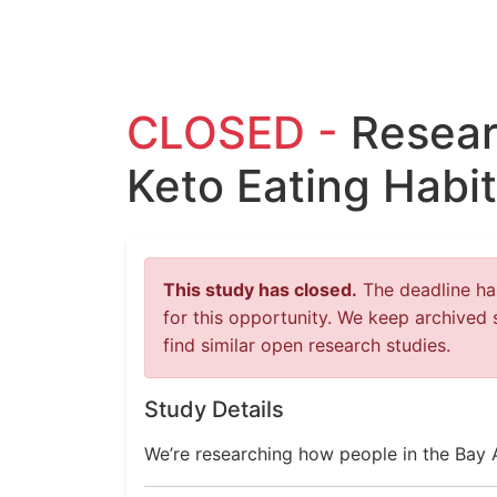
CLOSED -
Resear
Keto Eating Habit
This study has closed.
The deadline has
for this opportunity. We keep archived 
find similar open research studies.
Study Details
We’re researching how people in the Bay 