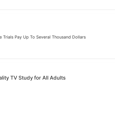
ome Trials Pay Up To Several Thousand Dollars
ality TV Study for All Adults