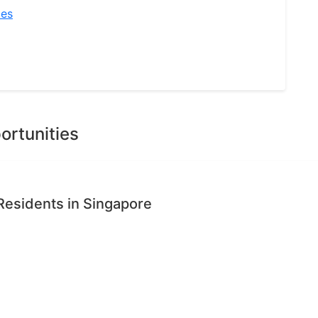
ies
ortunities
Residents in Singapore