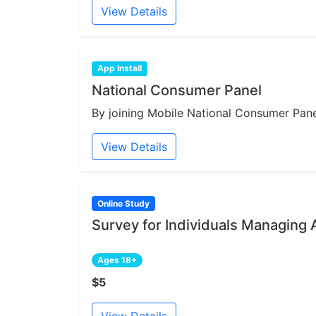
View Details
App Install
National Consumer Panel
By joining Mobile National Consumer Panel
View Details
Online Study
Survey for Individuals Managing 
Ages 18+
$5
View Details