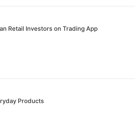
n Retail Investors on Trading App
eryday Products