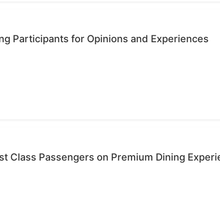
ng Participants for Opinions and Experiences
rst Class Passengers on Premium Dining Exper