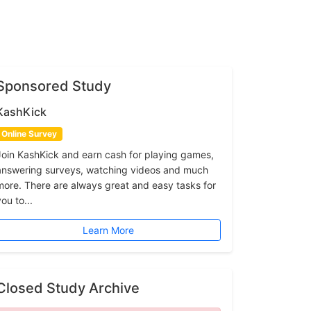
Sponsored Study
KashKick
Online Survey
Join KashKick and earn cash for playing games,
answering surveys, watching videos and much
more. There are always great and easy tasks for
ou to...
Learn More
Closed Study Archive