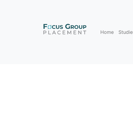
Home
Studie