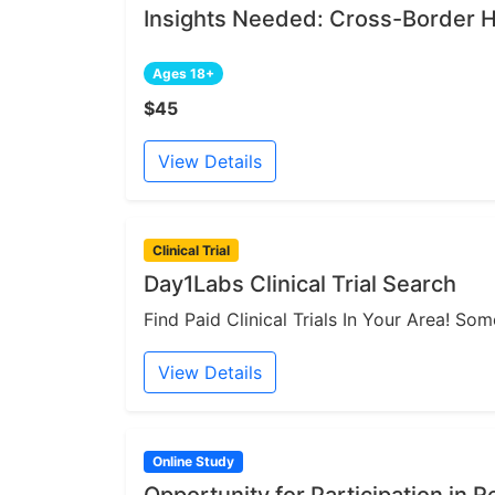
Insights Needed: Cross-Border H
Ages 18+
$45
View Details
Clinical Trial
Day1Labs Clinical Trial Search
Find Paid Clinical Trials In Your Area! S
View Details
Online Study
Opportunity for Participation in 