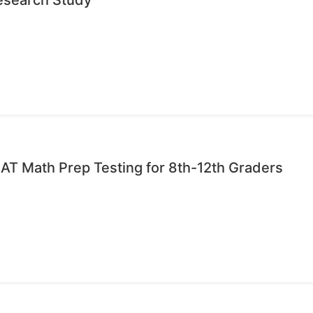
AT Math Prep Testing for 8th-12th Graders