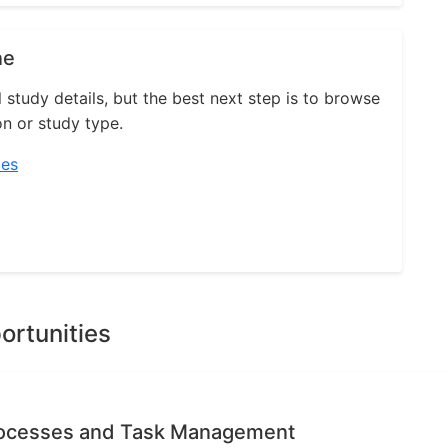
ne
l study details, but the best next step is to browse
on or study type.
ies
ortunities
rocesses and Task Management