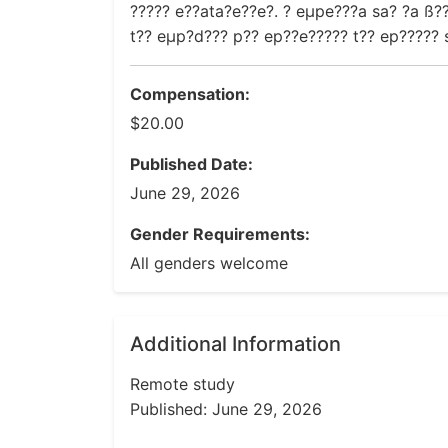
????? e??ata?e??e?. ? eµpe???a sa? ?a ß??
t?? eµp?d??? p?? ep??e????? t?? ep????? s
Compensation:
$20.00
Published Date:
June 29, 2026
Gender Requirements:
All genders welcome
Additional Information
Remote study
Published: June 29, 2026