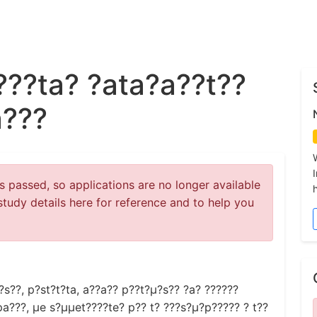
???ta? ?ata?a??t??
a???
 passed, so applications are no longer available
study details here for reference and to help you
s??, p?st?t?ta, a??a?? p??t?µ?s?? ?a? ??????
a???, µe s?µµet????te? p?? t? ???s?µ?p????? ? t??