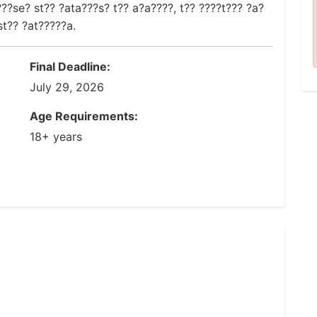
??se? st?? ?ata???s? t?? a?a????, t?? ????t??? ?a?
t?? ?at?????a.
Final Deadline:
July 29, 2026
Age Requirements:
18+ years