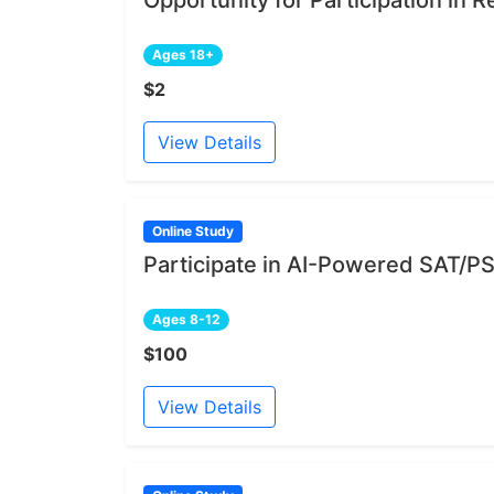
Ages 18+
$2
View Details
Online Study
Participate in AI-Powered SAT/PS
Ages 8-12
$100
View Details