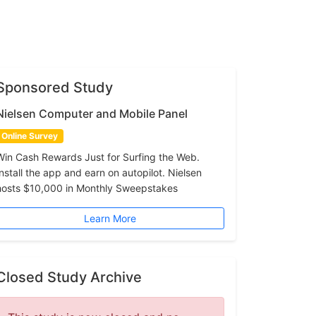
Sponsored Study
Nielsen Computer and Mobile Panel
Online Survey
Win Cash Rewards Just for Surfing the Web.
Install the app and earn on autopilot. Nielsen
hosts $10,000 in Monthly Sweepstakes
Learn More
Closed Study Archive