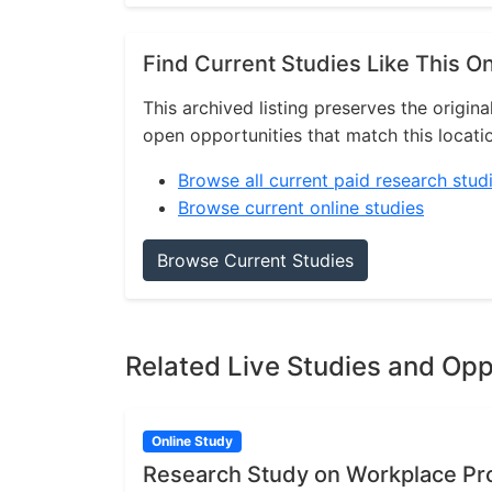
Find Current Studies Like This O
This archived listing preserves the origina
open opportunities that match this locati
Browse all current paid research stud
Browse current online studies
Browse Current Studies
Related Live Studies and Opp
Online Study
Research Study on Workplace P