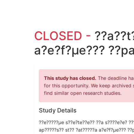
CLOSED -
??a??t
a?e?f?µe??? ??p
This study has closed.
The deadline has
for this opportunity. We keep archived 
find similar open research studies.
Study Details
??e?????µe s??e?te??e?? ??a s????e?e? ???
ap?????s?? st?? ?at?????a a?e?f?µe??? ??p