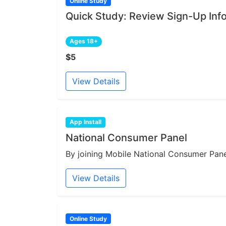
Online Study
Quick Study: Review Sign-Up Inf
Ages 18+
$5
View Details
App Install
National Consumer Panel
By joining Mobile National Consumer Panel
View Details
Online Study