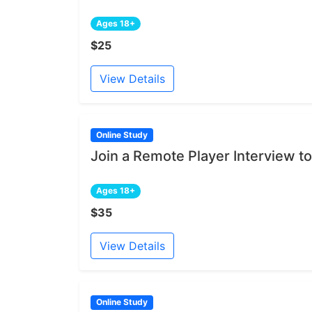
Ages 18+
$25
View Details
Online Study
Join a Remote Player Interview to
Ages 18+
$35
View Details
Online Study