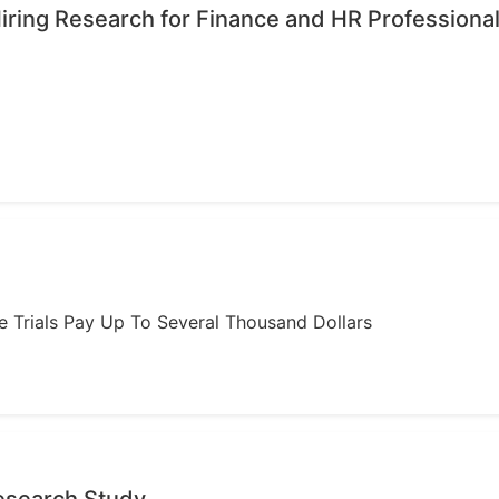
iring Research for Finance and HR Professiona
ome Trials Pay Up To Several Thousand Dollars
Research Study