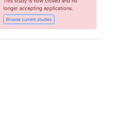
This study is now closed and no
longer accepting applications.
Browse current studies