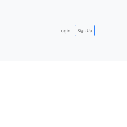
Login
Sign Up