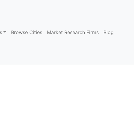
s
Browse Cities
Market Research Firms
Blog