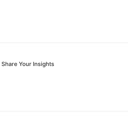
 Share Your Insights