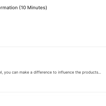
ormation (10 Minutes)
, you can make a difference to influence the products...