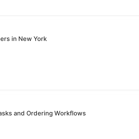
sers in New York
Tasks and Ordering Workflows