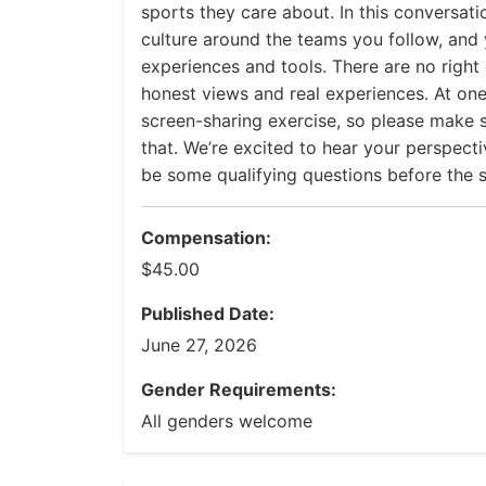
sports they care about. In this conversatio
culture around the teams you follow, and y
experiences and tools. There are no right
honest views and real experiences. At one
screen-sharing exercise, so please make
that. We’re excited to hear your perspectiv
be some qualifying questions before the s
Compensation:
$45.00
Published Date:
June 27, 2026
Gender Requirements:
All genders welcome