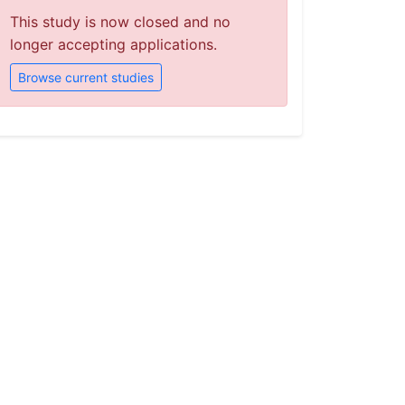
This study is now closed and no
longer accepting applications.
Browse current studies