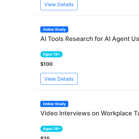
View Details
Online Study
AI Tools Research for AI Agent U
Ages 18+
$100
View Details
Online Study
Video Interviews on Workplace 
Ages 18+
$25