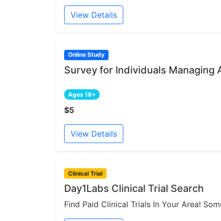
View Details
Online Study
Survey for Individuals Managing 
Ages 18+
$5
View Details
Clinical Trial
Day1Labs Clinical Trial Search
Find Paid Clinical Trials In Your Area! S