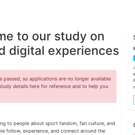
e to our study on
nd digital experiences
 passed, so applications are no longer available
study details here for reference and to help you
king to people about sport fandom, fan culture, and
ople follow, experience, and connect around the