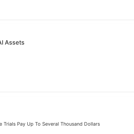
AI Assets
ome Trials Pay Up To Several Thousand Dollars