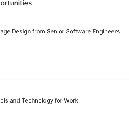
ortunities
age Design from Senior Software Engineers
ols and Technology for Work