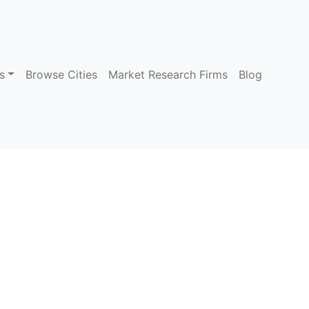
s
Browse Cities
Market Research Firms
Blog