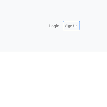
Login
Sign Up