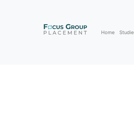
Home
Studie