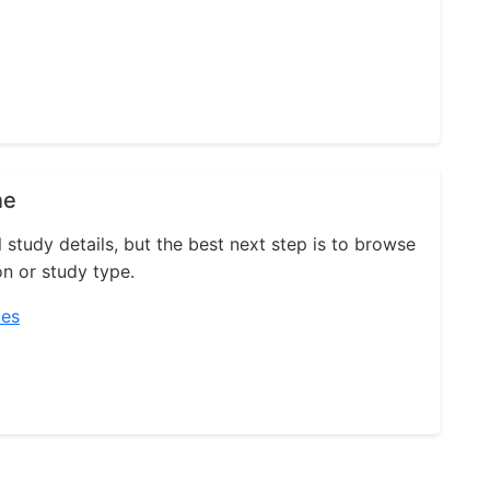
ne
l study details, but the best next step is to browse
on or study type.
ies