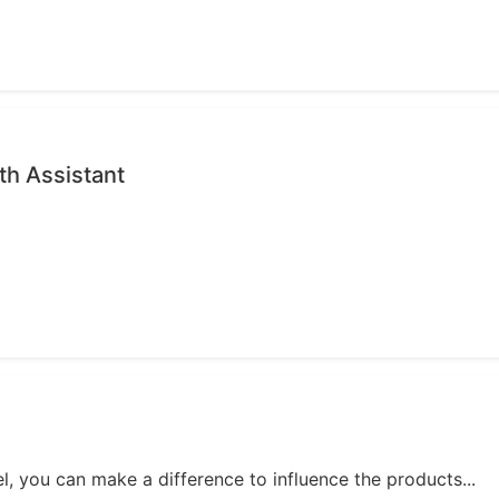
th Assistant
, you can make a difference to influence the products...