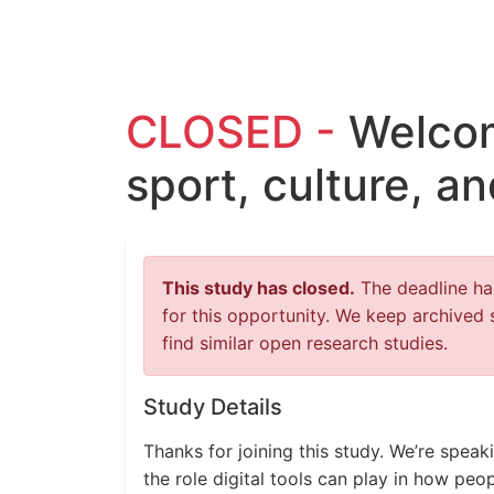
CLOSED -
Welcom
sport, culture, a
This study has closed.
The deadline has
for this opportunity. We keep archived 
find similar open research studies.
Study Details
Thanks for joining this study. We’re spea
the role digital tools can play in how pe