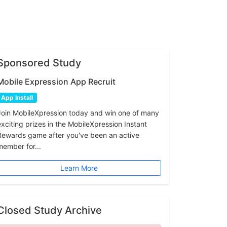
Sponsored Study
Mobile Expression App Recruit
App Install
Join MobileXpression today and win one of many
exciting prizes in the MobileXpression Instant
Rewards game after you've been an active
member for...
Learn More
Closed Study Archive