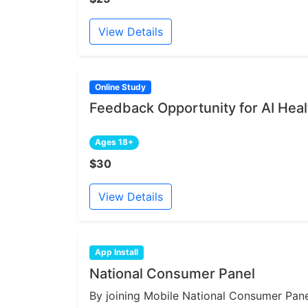
View Details
Online Study
Feedback Opportunity for AI Heal
Ages 18+
$30
View Details
App Install
National Consumer Panel
By joining Mobile National Consumer Panel