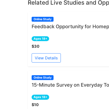
Related Live Studies and Opp
Online Study
Feedback Opportunity for Homep
Ages 18+
$30
View Details
Online Study
15-Minute Survey on Everyday To
Ages 18+
$10