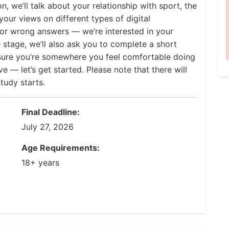
n, we’ll talk about your relationship with sport, the
our views on different types of digital
 or wrong answers — we’re interested in your
 stage, we’ll also ask you to complete a short
 sure you’re somewhere you feel comfortable doing
e — let’s get started. Please note that there will
tudy starts.
Final Deadline:
July 27, 2026
Age Requirements:
18+ years