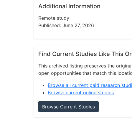
Additional Information
Remote study
Published: June 27, 2026
Find Current Studies Like This O
This archived listing preserves the origina
open opportunities that match this locati
Browse all current paid research stud
Browse current online studies
Browse Current Studies