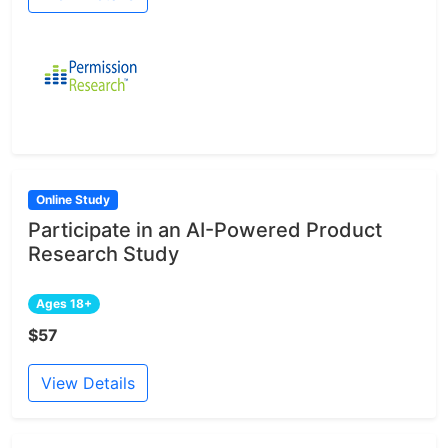
Online Study
Participate in an AI-Powered Product
Research Study
Ages 18+
$57
View Details