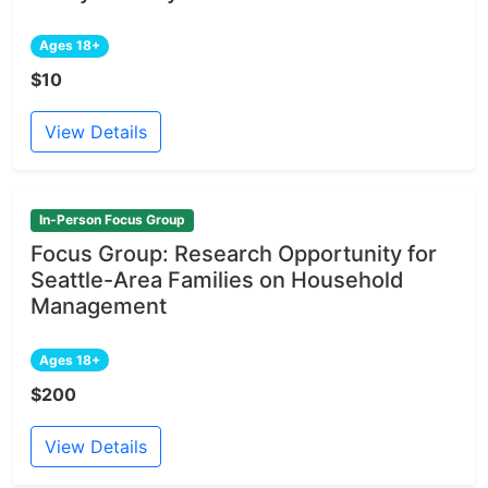
Ages 18+
$10
View Details
In-Person Focus Group
Focus Group: Research Opportunity for
Seattle-Area Families on Household
Management
Ages 18+
$200
View Details