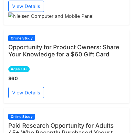
View Details
Online Study
Opportunity for Product Owners: Share
Your Knowledge for a $60 Gift Card
Ages 18+
$60
View Details
Online Study
Paid Research Opportunity for Adults
45+ Who Recently Purchased Yogurt