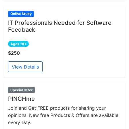
Online Study
IT Professionals Needed for Software
Feedback
Ages 18+
$250
View Details
Special Offer
PINCHme
Join and Get FREE products for sharing your
opinions! New free Products & Offers are available
every Day.