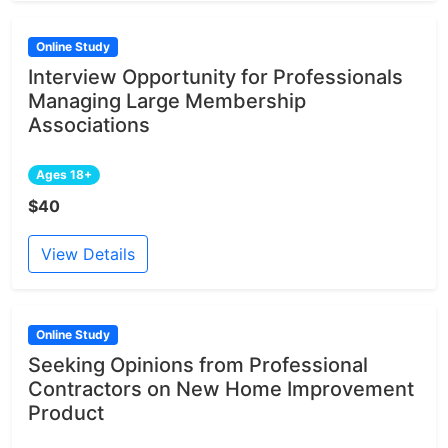
Online Study
Interview Opportunity for Professionals
Managing Large Membership
Associations
Ages 18+
$40
View Details
Online Study
Seeking Opinions from Professional
Contractors on New Home Improvement
Product