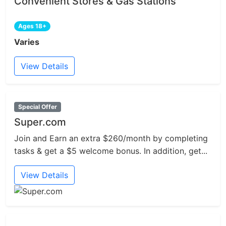
Convenient Stores & Gas Stations
Ages 18+
Varies
View Details
Special Offer
Super.com
Join and Earn an extra $260/month by completing
tasks & get a $5 welcome bonus. In addition, get...
View Details