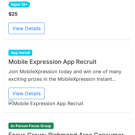
Ages 18+
$25
View Details
App Install
Mobile Expression App Recruit
Join MobileXpression today and win one of many
exciting prizes in the MobileXpression Instant...
View Details
In-Person Focus Group
Focus Group: Richmond Area Consumer