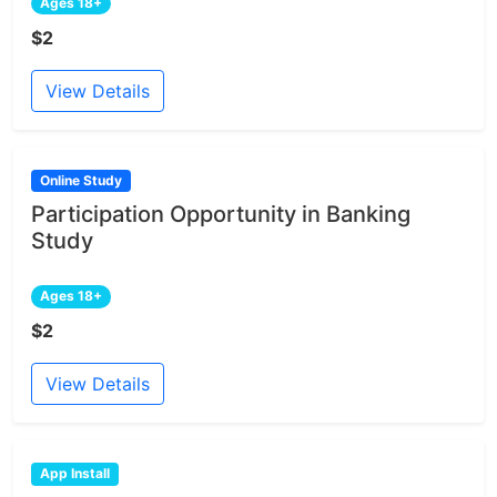
Ages 18+
$2
View Details
Online Study
Participation Opportunity in Banking
Study
Ages 18+
$2
View Details
App Install