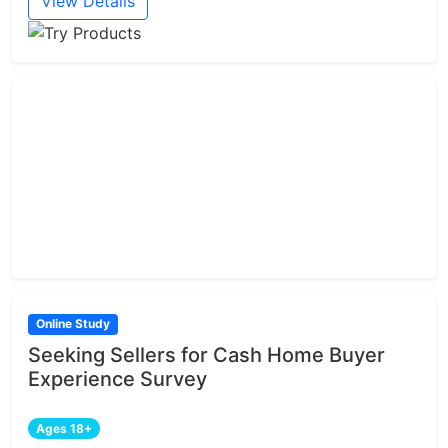
View Details
Online Study
Seeking Sellers for Cash Home Buyer
Experience Survey
Ages 18+