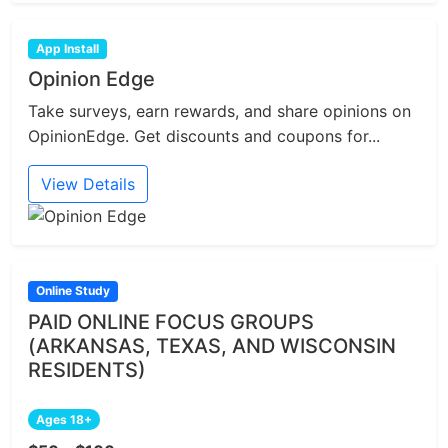
App Install
Opinion Edge
Take surveys, earn rewards, and share opinions on
OpinionEdge. Get discounts and coupons for...
View Details
Online Study
PAID ONLINE FOCUS GROUPS
(ARKANSAS, TEXAS, AND WISCONSIN
RESIDENTS)
Ages 18+