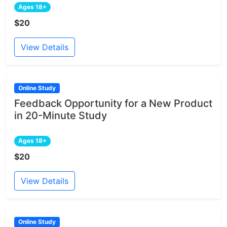
Ages 18+
$20
View Details
Online Study
Feedback Opportunity for a New Product
in 20-Minute Study
Ages 18+
$20
View Details
Online Study