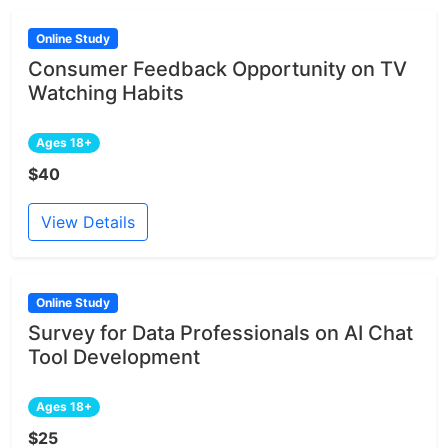
Online Study
Consumer Feedback Opportunity on TV
Watching Habits
Ages 18+
$40
View Details
Online Study
Survey for Data Professionals on AI Chat
Tool Development
Ages 18+
$25