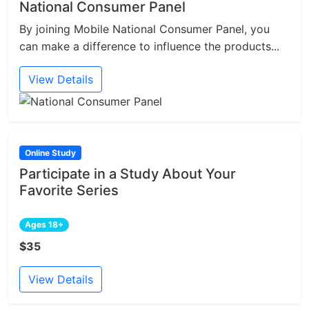
National Consumer Panel
By joining Mobile National Consumer Panel, you
can make a difference to influence the products...
View Details
Online Study
Participate in a Study About Your
Favorite Series
Ages 18+
$35
View Details