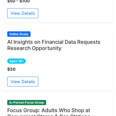
$50 - $100
View Details
Online Study
AI Insights on Financial Data Requests
Research Opportunity
Ages 18+
$30
View Details
In-Person Focus Group
Focus Group: Adults Who Shop at