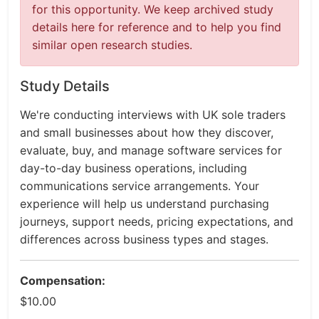
for this opportunity. We keep archived study
details here for reference and to help you find
similar open research studies.
Study Details
We're conducting interviews with UK sole traders
and small businesses about how they discover,
evaluate, buy, and manage software services for
day-to-day business operations, including
communications service arrangements. Your
experience will help us understand purchasing
journeys, support needs, pricing expectations, and
differences across business types and stages.
Compensation:
$10.00