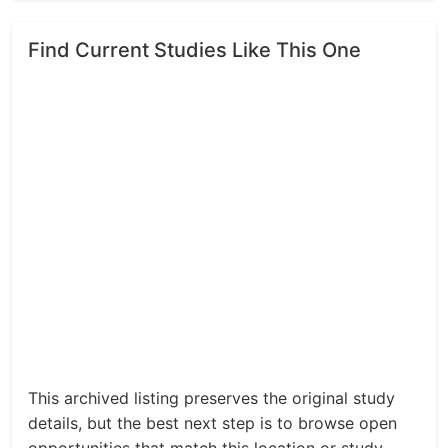
Find Current Studies Like This One
This archived listing preserves the original study
details, but the best next step is to browse open