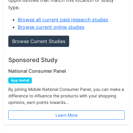
opportunities that match this location or study
type.
Browse all current paid research studies
Browse current online studies
Browse Current Studies
Sponsored Study
National Consumer Panel
App Install
By joining Mobile National Consumer Panel, you can make a
difference to influence the products with your shopping
opinions, earn points towards...
Learn More