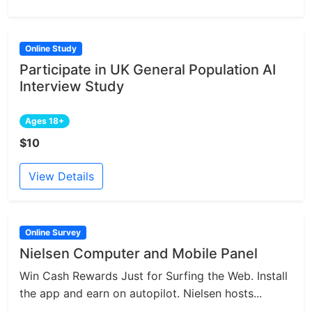
Online Study
Participate in UK General Population AI
Interview Study
Ages 18+
$10
View Details
Online Survey
Nielsen Computer and Mobile Panel
Win Cash Rewards Just for Surfing the Web. Install
the app and earn on autopilot. Nielsen hosts...