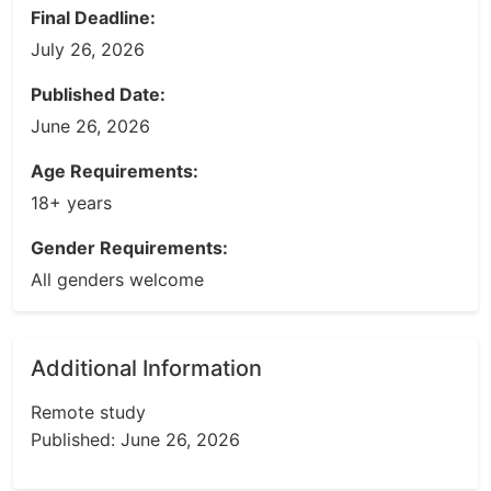
Final Deadline:
July 26, 2026
Published Date:
June 26, 2026
Age Requirements:
18+ years
Gender Requirements:
All genders welcome
Additional Information
Remote study
Published: June 26, 2026