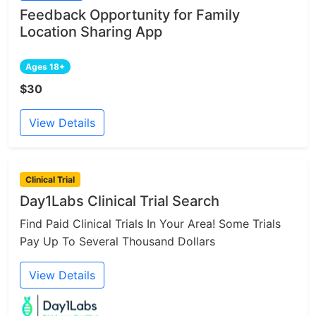
Feedback Opportunity for Family
Location Sharing App
Ages 18+
$30
View Details
Clinical Trial
Day1Labs Clinical Trial Search
Find Paid Clinical Trials In Your Area! Some Trials
Pay Up To Several Thousand Dollars
View Details