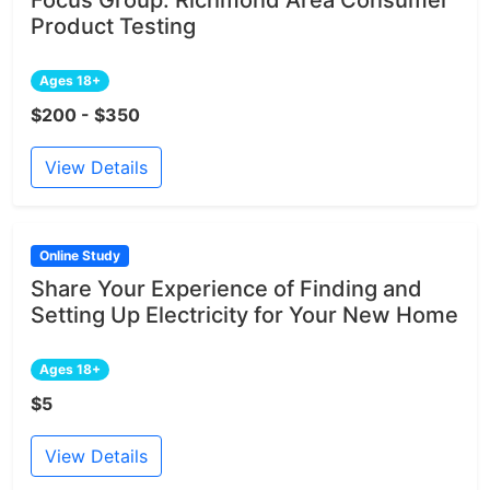
Product Testing
Ages 18+
$200 - $350
View Details
Online Study
Share Your Experience of Finding and
Setting Up Electricity for Your New Home
Ages 18+
$5
View Details