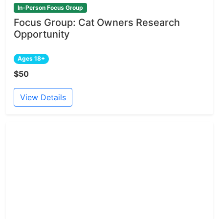
In-Person Focus Group
Focus Group: Cat Owners Research
Opportunity
Ages 18+
$50
View Details