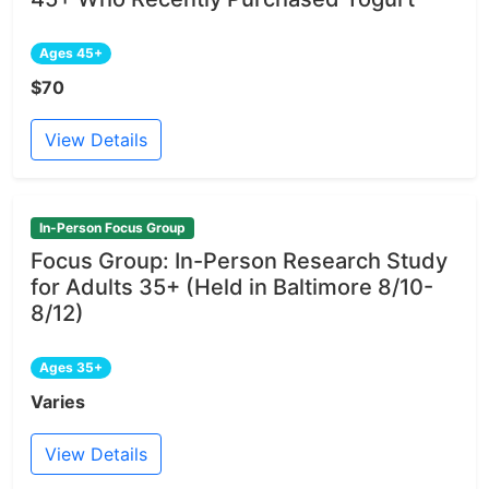
Ages 45+
$70
View Details
In-Person Focus Group
Focus Group: In-Person Research Study
for Adults 35+ (Held in Baltimore 8/10-
8/12)
Ages 35+
Varies
View Details