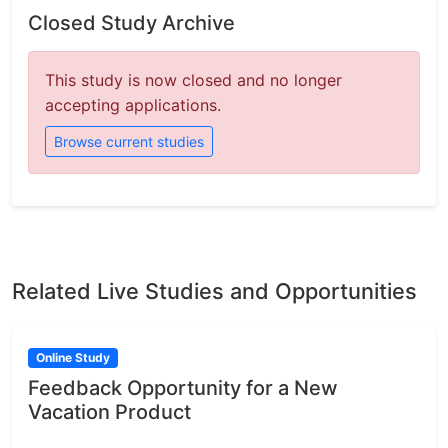
Closed Study Archive
This study is now closed and no longer
accepting applications.
Browse current studies
Related Live Studies and Opportunities
Online Study
Feedback Opportunity for a New
Vacation Product