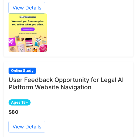
View Details
Online Study
User Feedback Opportunity for Legal AI
Platform Website Navigation
Ages 18+
$80
View Details