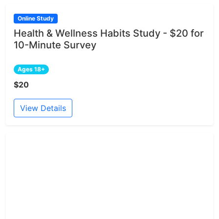
Online Study
Health & Wellness Habits Study - $20 for
10-Minute Survey
Ages 18+
$20
View Details