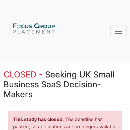
CLOSED -
Seeking UK Small
Business SaaS Decision-
Makers
This study has closed.
The deadline has
passed, so applications are no longer available