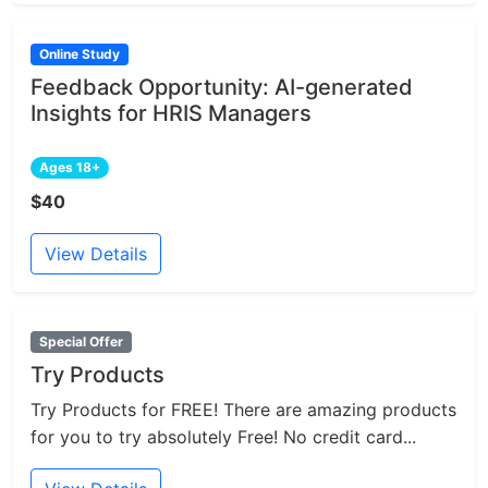
Online Study
Feedback Opportunity: AI-generated
Insights for HRIS Managers
Ages 18+
$40
View Details
Special Offer
Try Products
Try Products for FREE! There are amazing products
for you to try absolutely Free! No credit card...