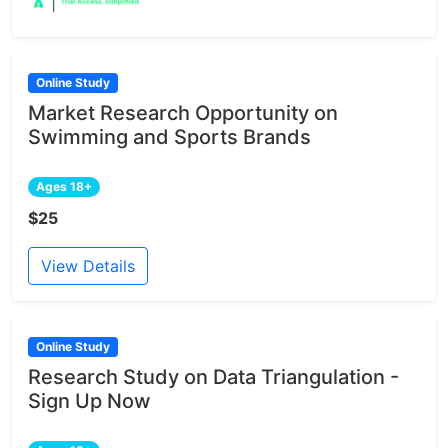
Online Study
Market Research Opportunity on
Swimming and Sports Brands
Ages 18+
$25
View Details
Online Study
Research Study on Data Triangulation -
Sign Up Now