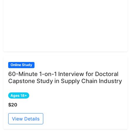
Online Study
60-Minute 1-on-1 Interview for Doctoral
Capstone Study in Supply Chain Industry
Ages 18+
$20
View Details