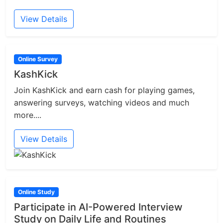
View Details
Online Survey
KashKick
Join KashKick and earn cash for playing games,
answering surveys, watching videos and much
more....
View Details
Online Study
Participate in AI-Powered Interview
Study on Daily Life and Routines