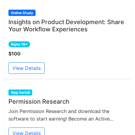
Online Study
Insights on Product Development: Share
Your Workflow Experiences
Ages 18+
$100
View Details
App Install
Permission Research
Join Permission Research and download the
software to start earning! Become an Active...
View Details