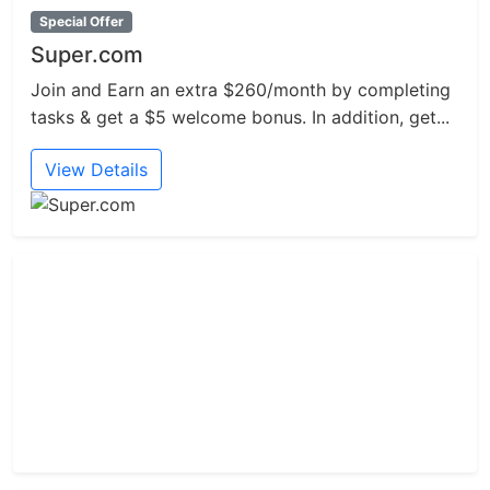
Special Offer
Super.com
Join and Earn an extra $260/month by completing
tasks & get a $5 welcome bonus. In addition, get...
View Details