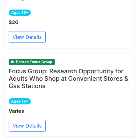
Ages 18+
$30
View Details
In-Person Focus Group
Focus Group: Research Opportunity for
Adults Who Shop at Convenient Stores &
Gas Stations
Ages 18+
Varies
View Details