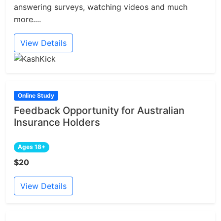
answering surveys, watching videos and much
more....
View Details
Online Study
Feedback Opportunity for Australian
Insurance Holders
Ages 18+
$20
View Details