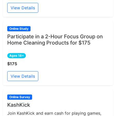
View Details
Online Study
Participate in a 2-Hour Focus Group on
Home Cleaning Products for $175
Ages 18+
$175
View Details
Online Survey
KashKick
Join KashKick and earn cash for playing games,