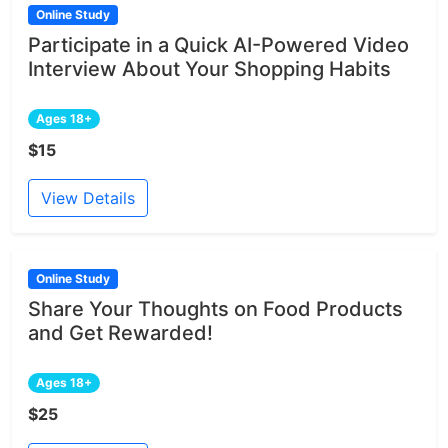
Online Study
Participate in a Quick AI-Powered Video
Interview About Your Shopping Habits
Ages 18+
$15
View Details
Online Study
Share Your Thoughts on Food Products
and Get Rewarded!
Ages 18+
$25