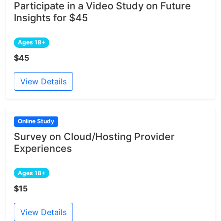
Participate in a Video Study on Future
Insights for $45
Ages 18+
$45
View Details
Online Study
Survey on Cloud/Hosting Provider
Experiences
Ages 18+
$15
View Details