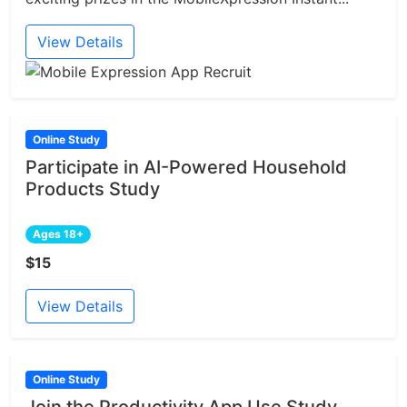
View Details
Online Study
Participate in AI-Powered Household
Products Study
Ages 18+
$15
View Details
Online Study
Join the Productivity App Use Study