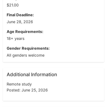
$21.00
Final Deadline:
June 28, 2026
Age Requirements:
18+ years
Gender Requirements:
All genders welcome
Additional Information
Remote study
Posted: June 25, 2026