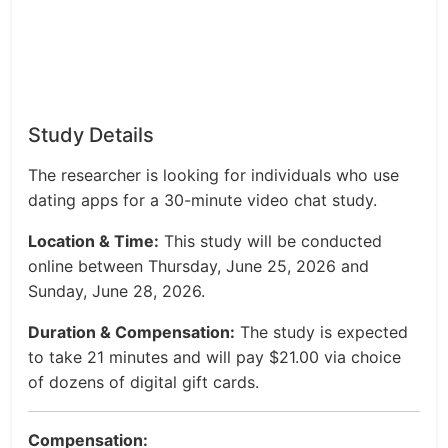
Study Details
The researcher is looking for individuals who use
dating apps for a 30-minute video chat study.
Location & Time:
This study will be conducted
online between Thursday, June 25, 2026 and
Sunday, June 28, 2026.
Duration & Compensation:
The study is expected
to take 21 minutes and will pay $21.00 via choice
of dozens of digital gift cards.
Compensation: