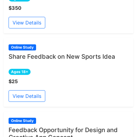
$350
View Details
Online Study
Share Feedback on New Sports Idea
Ages 18+
$25
View Details
Online Study
Feedback Opportunity for Design and