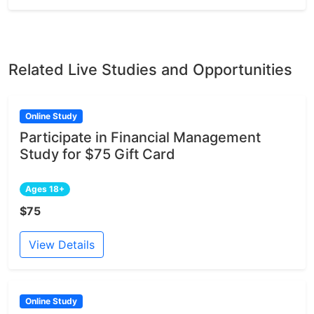
Related Live Studies and Opportunities
Online Study
Participate in Financial Management
Study for $75 Gift Card
Ages 18+
$75
View Details
Online Study