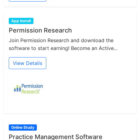
App Install
Permission Research
Join Permission Research and download the
software to start earning! Become an Active...
View Details
Online Study
Practice Management Software