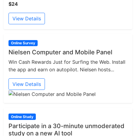
$24
View Details
Online Survey
Nielsen Computer and Mobile Panel
Win Cash Rewards Just for Surfing the Web. Install
the app and earn on autopilot. Nielsen hosts...
View Details
Online Study
Participate in a 30-minute unmoderated
study on a new AI tool