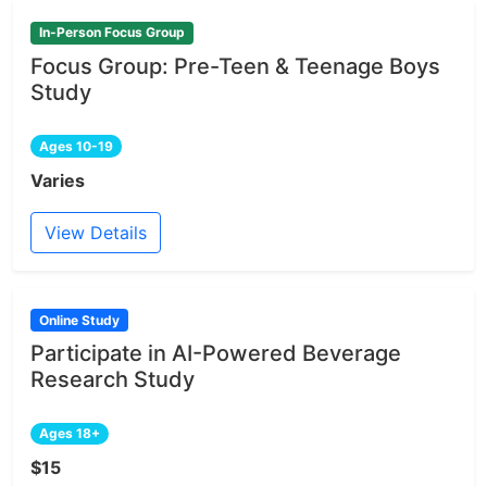
In-Person Focus Group
Focus Group: Pre-Teen & Teenage Boys
Study
Ages 10-19
Varies
View Details
Online Study
Participate in AI-Powered Beverage
Research Study
Ages 18+
$15