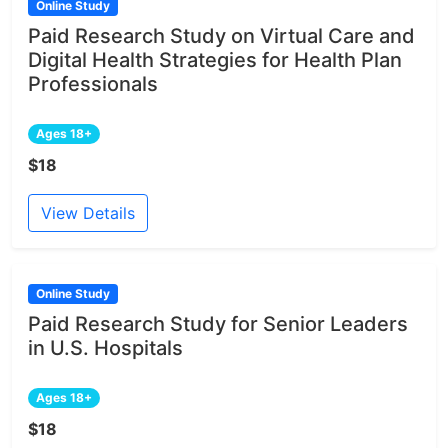
Online Study
Paid Research Study on Virtual Care and
Digital Health Strategies for Health Plan
Professionals
Ages 18+
$18
View Details
Online Study
Paid Research Study for Senior Leaders
in U.S. Hospitals
Ages 18+
$18