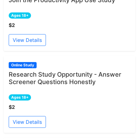
Ages 18+
$2
View Details
Online Study
Research Study Opportunity - Answer
Screener Questions Honestly
Ages 18+
$2
View Details