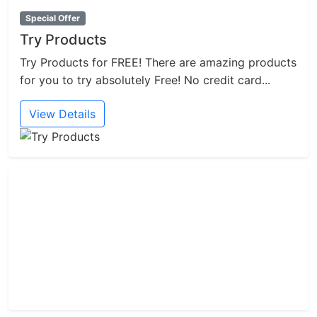
Special Offer
Try Products
Try Products for FREE! There are amazing products
for you to try absolutely Free! No credit card...
View Details