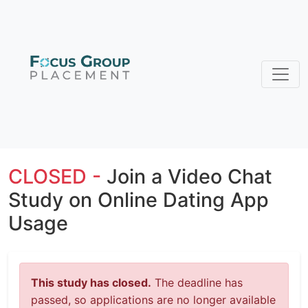
CLOSED -
Join a Video Chat
Study on Online Dating App
Usage
This study has closed.
The deadline has
passed, so applications are no longer available