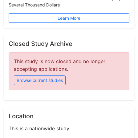
Several Thousand Dollars
Learn More
Closed Study Archive
This study is now closed and no longer
accepting applications.
Browse current studies
Location
This is a nationwide study