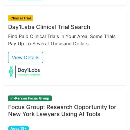
Clinical Trial
Day1Labs Clinical Trial Search
Find Paid Clinical Trials In Your Area! Some Trials
Pay Up To Several Thousand Dollars
View Details
In-Person Focus Group
Focus Group: Research Opportunity for
New York Lawyers Using AI Tools
Ages 18+