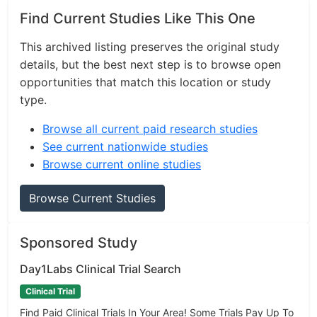
Find Current Studies Like This One
This archived listing preserves the original study
details, but the best next step is to browse open
opportunities that match this location or study
type.
Browse all current paid research studies
See current nationwide studies
Browse current online studies
Browse Current Studies
Sponsored Study
Day1Labs Clinical Trial Search
Clinical Trial
Find Paid Clinical Trials In Your Area! Some Trials Pay Up To