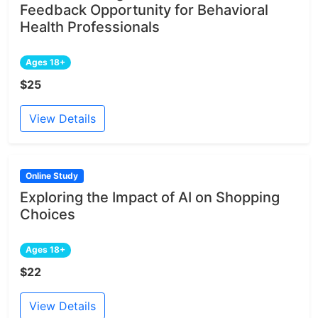
Feedback Opportunity for Behavioral
Health Professionals
Ages 18+
$25
View Details
Online Study
Exploring the Impact of AI on Shopping
Choices
Ages 18+
$22
View Details