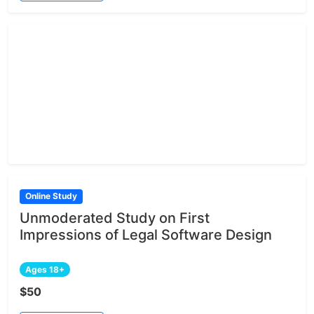
Online Study
Unmoderated Study on First
Impressions of Legal Software Design
Ages 18+
$50