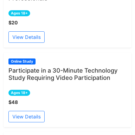
Ages 18+
$20
View Details
Online Study
Participate in a 30-Minute Technology
Study Requiring Video Participation
Ages 18+
$48
View Details