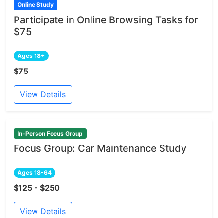
Online Study
Participate in Online Browsing Tasks for
$75
Ages 18+
$75
View Details
In-Person Focus Group
Focus Group: Car Maintenance Study
Ages 18-64
$125 - $250
View Details