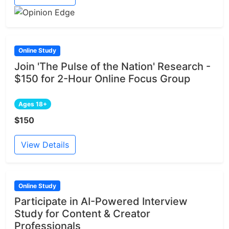
Online Study
Join 'The Pulse of the Nation' Research -
$150 for 2-Hour Online Focus Group
Ages 18+
$150
View Details
Online Study
Participate in AI-Powered Interview
Study for Content & Creator
Professionals