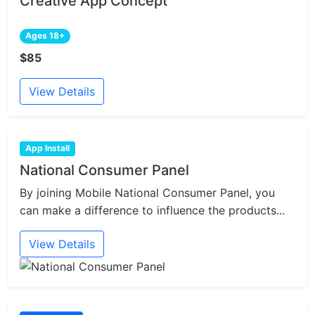
Creative App Concept
Ages 18+
$85
View Details
App Install
National Consumer Panel
By joining Mobile National Consumer Panel, you
can make a difference to influence the products...
View Details