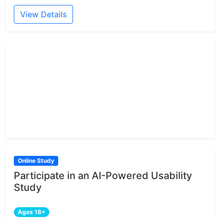
View Details
Online Study
Participate in an AI-Powered Usability
Study
Ages 18+