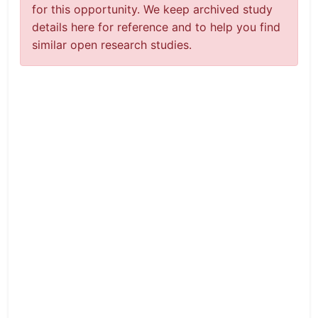
for this opportunity. We keep archived study
details here for reference and to help you find
similar open research studies.