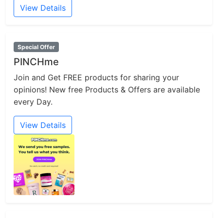
View Details
Special Offer
PINCHme
Join and Get FREE products for sharing your
opinions! New free Products & Offers are available
every Day.
View Details