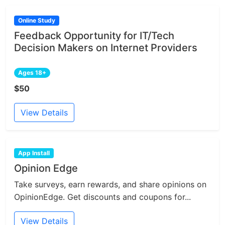
Online Study
Feedback Opportunity for IT/Tech
Decision Makers on Internet Providers
Ages 18+
$50
View Details
App Install
Opinion Edge
Take surveys, earn rewards, and share opinions on
OpinionEdge. Get discounts and coupons for...
View Details