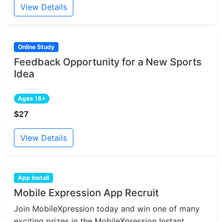
View Details
Online Study
Feedback Opportunity for a New Sports
Idea
Ages 18+
$27
View Details
App Install
Mobile Expression App Recruit
Join MobileXpression today and win one of many
exciting prizes in the MobileXpression Instant...