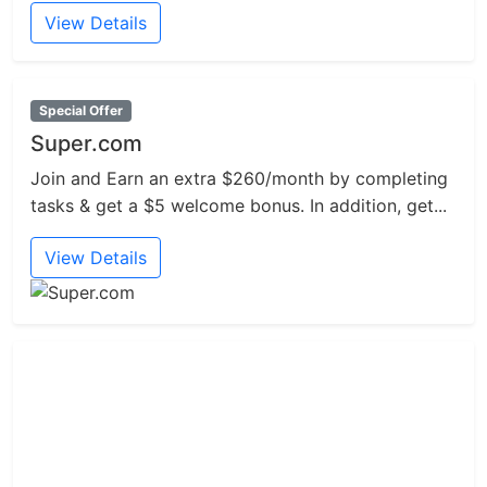
View Details
Special Offer
Super.com
Join and Earn an extra $260/month by completing
tasks & get a $5 welcome bonus. In addition, get...
View Details