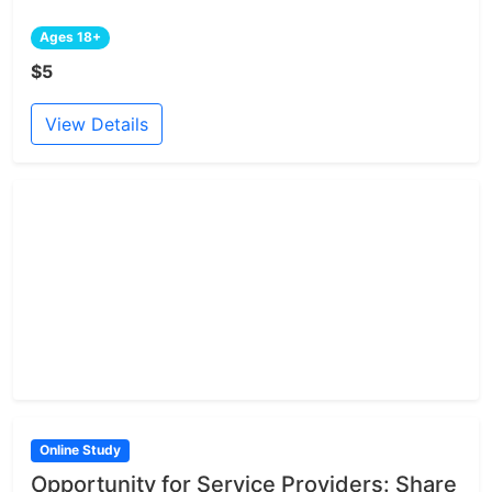
Ages 18+
$5
View Details
Online Study
Opportunity for Service Providers: Share