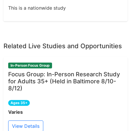
This is a nationwide study
Related Live Studies and Opportunities
In-Person Focus Group
Focus Group: In-Person Research Study
for Adults 35+ (Held in Baltimore 8/10-
8/12)
Ages 35+
Varies
View Details