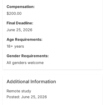
Compensation:
$200.00
Final Deadline:
June 25, 2026
Age Requirements:
18+ years
Gender Requirements:
All genders welcome
Additional Information
Remote study
Posted: June 25, 2026