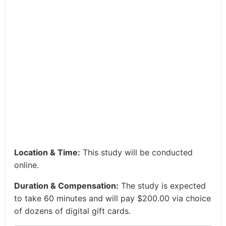
Location & Time:
This study will be conducted
online.
Duration & Compensation:
The study is expected
to take 60 minutes and will pay $200.00 via choice
of dozens of digital gift cards.