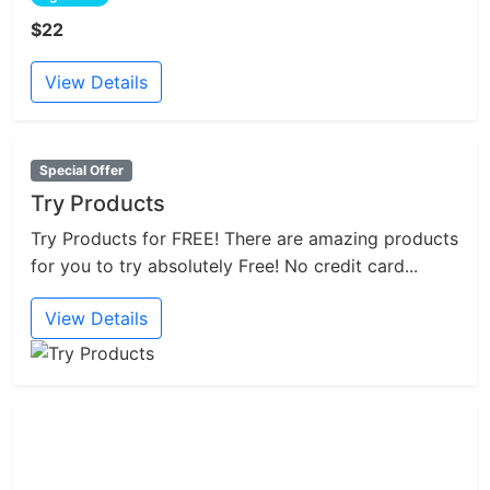
$22
View Details
Special Offer
Try Products
Try Products for FREE! There are amazing products
for you to try absolutely Free! No credit card...
View Details