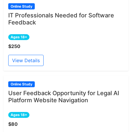
Online Study
IT Professionals Needed for Software
Feedback
Ages 18+
$250
View Details
Online Study
User Feedback Opportunity for Legal AI
Platform Website Navigation
Ages 18+
$80