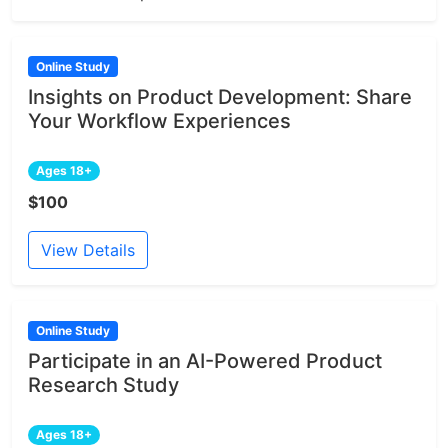
Online Study
Insights on Product Development: Share
Your Workflow Experiences
Ages 18+
$100
View Details
Online Study
Participate in an AI-Powered Product
Research Study
Ages 18+