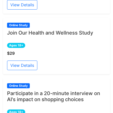
View Details
Online Study
Join Our Health and Wellness Study
Ages 18+
$29
View Details
Online Study
Participate in a 20-minute interview on
AI's impact on shopping choices
Ages 18+