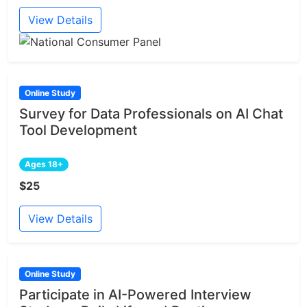
View Details
Online Study
Survey for Data Professionals on AI Chat
Tool Development
Ages 18+
$25
View Details
Online Study
Participate in AI-Powered Interview