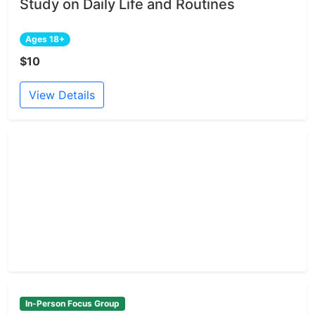
Study on Daily Life and Routines
Ages 18+
$10
View Details
In-Person Focus Group