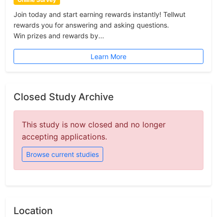
Join today and start earning rewards instantly! Tellwut
rewards you for answering and asking questions.
Win prizes and rewards by...
Learn More
Closed Study Archive
This study is now closed and no longer
accepting applications.
Browse current studies
Location