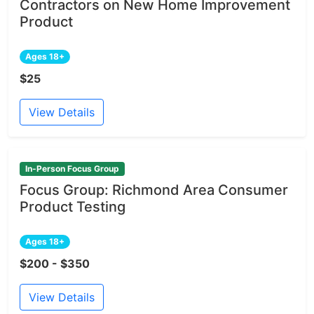
Contractors on New Home Improvement
Product
Ages 18+
$25
View Details
In-Person Focus Group
Focus Group: Richmond Area Consumer
Product Testing
Ages 18+
$200 - $350
View Details