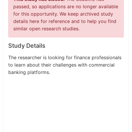
passed, so applications are no longer available
for this opportunity. We keep archived study
details here for reference and to help you find
similar open research studies.
Study Details
The researcher is looking for finance professionals
to learn about their challenges with commercial
banking platforms.