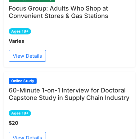
Focus Group: Adults Who Shop at
Convenient Stores & Gas Stations
Ages 18+
Varies
View Details
Online Study
60-Minute 1-on-1 Interview for Doctoral
Capstone Study in Supply Chain Industry
Ages 18+
$20
View Details