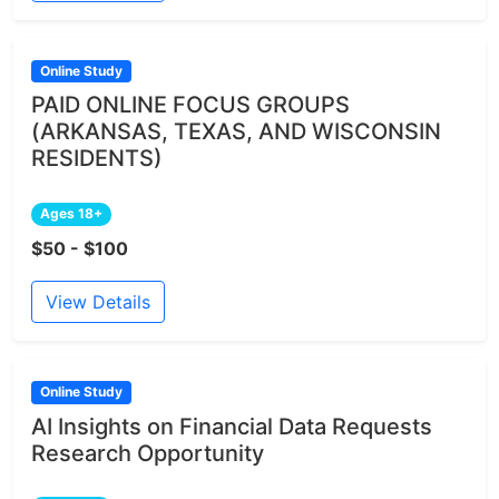
Online Study
PAID ONLINE FOCUS GROUPS
(ARKANSAS, TEXAS, AND WISCONSIN
RESIDENTS)
Ages 18+
$50 - $100
View Details
Online Study
AI Insights on Financial Data Requests
Research Opportunity