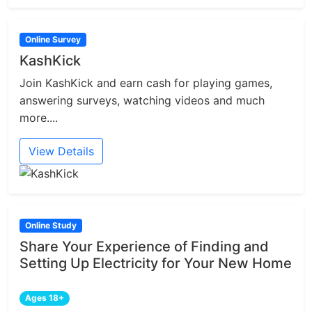
Online Survey
KashKick
Join KashKick and earn cash for playing games,
answering surveys, watching videos and much
more....
View Details
Online Study
Share Your Experience of Finding and
Setting Up Electricity for Your New Home
Ages 18+