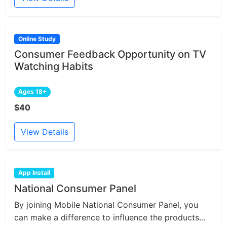
Online Study
Consumer Feedback Opportunity on TV
Watching Habits
Ages 18+
$40
View Details
App Install
National Consumer Panel
By joining Mobile National Consumer Panel, you
can make a difference to influence the products...