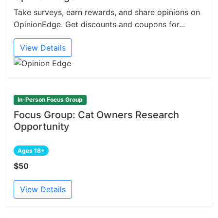
Take surveys, earn rewards, and share opinions on
OpinionEdge. Get discounts and coupons for...
View Details
In-Person Focus Group
Focus Group: Cat Owners Research
Opportunity
Ages 18+
$50
View Details