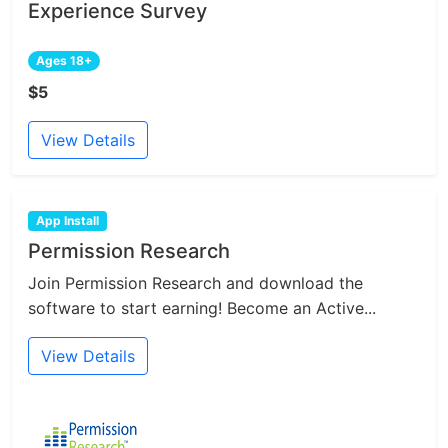
Experience Survey
Ages 18+
$5
View Details
App Install
Permission Research
Join Permission Research and download the
software to start earning! Become an Active...
View Details