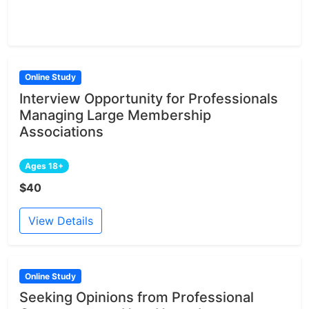
Online Study
Interview Opportunity for Professionals
Managing Large Membership
Associations
Ages 18+
$40
View Details
Online Study
Seeking Opinions from Professional