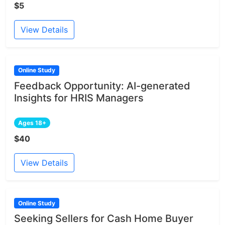
$5
View Details
Online Study
Feedback Opportunity: AI-generated
Insights for HRIS Managers
Ages 18+
$40
View Details
Online Study
Seeking Sellers for Cash Home Buyer