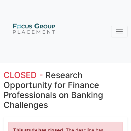
CLOSED -
Research
Opportunity for Finance
Professionals on Banking
Challenges
This study has closed.
The deadline has