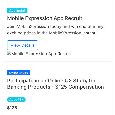
App Install
Mobile Expression App Recruit
Join MobileXpression today and win one of many
exciting prizes in the MobileXpression Instant...
View Details
Online Study
Participate in an Online UX Study for
Banking Products - $125 Compensation
Ages 18+
$125