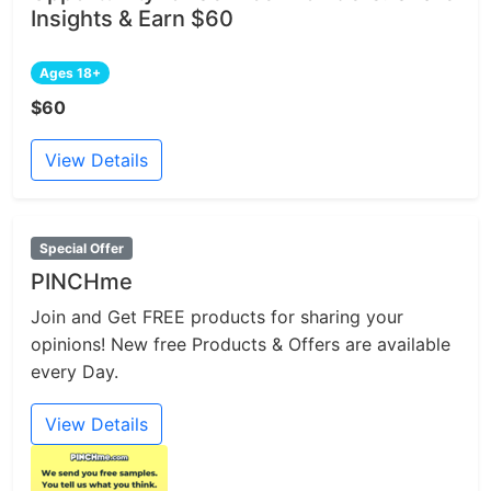
Insights & Earn $60
Ages 18+
$60
View Details
Special Offer
PINCHme
Join and Get FREE products for sharing your
opinions! New free Products & Offers are available
every Day.
View Details