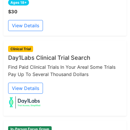
Ages 18+
$30
View Details
Clinical Trial
Day1Labs Clinical Trial Search
Find Paid Clinical Trials In Your Area! Some Trials
Pay Up To Several Thousand Dollars
View Details
In-Person Focus Group