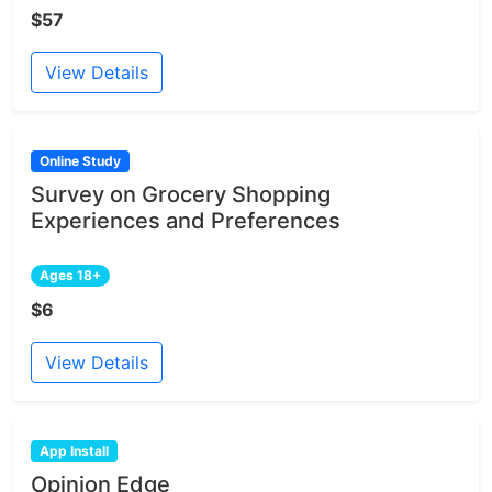
$57
View Details
Online Study
Survey on Grocery Shopping
Experiences and Preferences
Ages 18+
$6
View Details
App Install
Opinion Edge