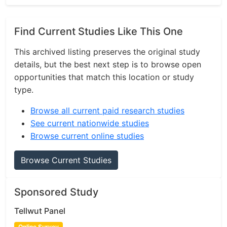
Find Current Studies Like This One
This archived listing preserves the original study
details, but the best next step is to browse open
opportunities that match this location or study
type.
Browse all current paid research studies
See current nationwide studies
Browse current online studies
Browse Current Studies
Sponsored Study
Tellwut Panel
Online Survey