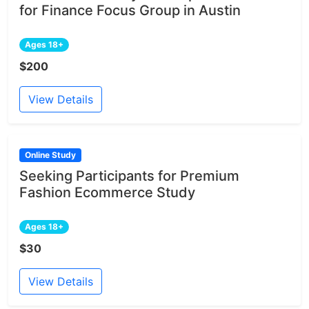
for Finance Focus Group in Austin
Ages 18+
$200
View Details
Online Study
Seeking Participants for Premium
Fashion Ecommerce Study
Ages 18+
$30
View Details