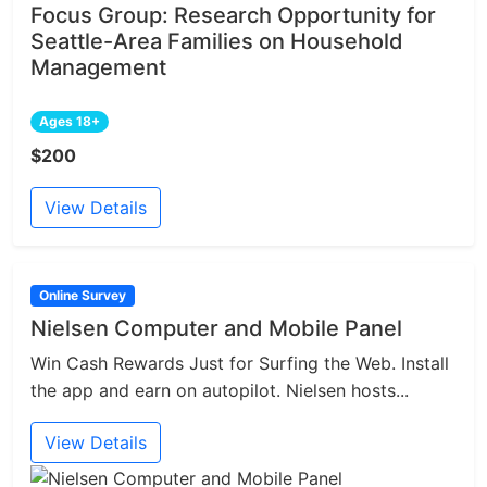
Focus Group: Research Opportunity for
Seattle-Area Families on Household
Management
Ages 18+
$200
View Details
Online Survey
Nielsen Computer and Mobile Panel
Win Cash Rewards Just for Surfing the Web. Install
the app and earn on autopilot. Nielsen hosts...
View Details