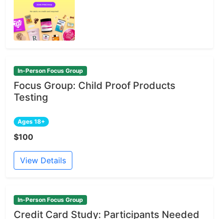
In-Person Focus Group
Focus Group: Child Proof Products
Testing
Ages 18+
$100
View Details
In-Person Focus Group
Credit Card Study: Participants Needed