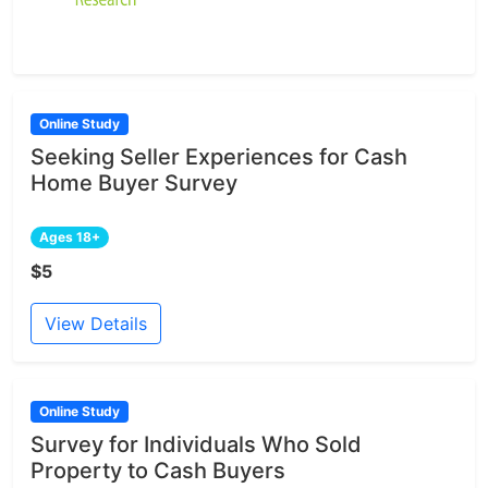
Online Study
Seeking Seller Experiences for Cash
Home Buyer Survey
Ages 18+
$5
View Details
Online Study
Survey for Individuals Who Sold
Property to Cash Buyers