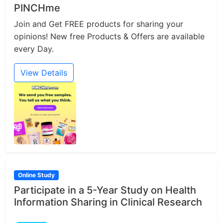
PINCHme
Join and Get FREE products for sharing your
opinions! New free Products & Offers are available
every Day.
View Details
Online Study
Participate in a 5-Year Study on Health
Information Sharing in Clinical Research