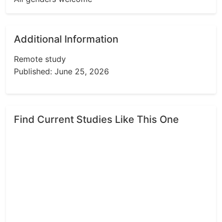
Additional Information
Remote study
Published: June 25, 2026
Find Current Studies Like This One