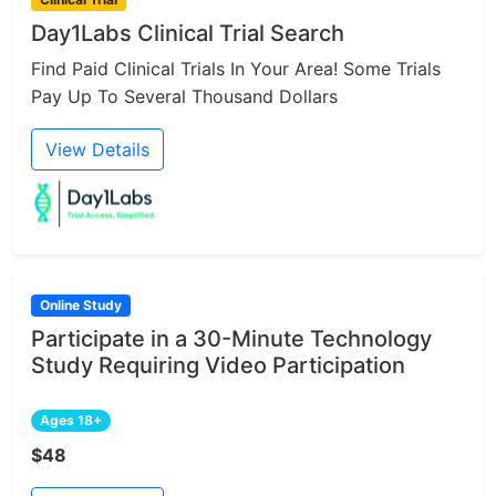
Day1Labs Clinical Trial Search
Find Paid Clinical Trials In Your Area! Some Trials
Pay Up To Several Thousand Dollars
View Details
Online Study
Participate in a 30-Minute Technology
Study Requiring Video Participation
Ages 18+
$48