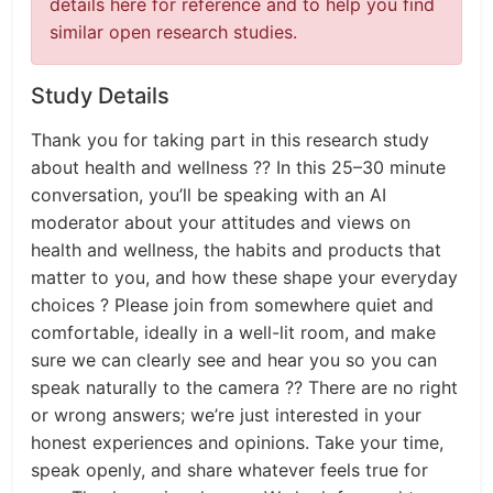
details here for reference and to help you find
similar open research studies.
Study Details
Thank you for taking part in this research study
about health and wellness ?? In this 25–30 minute
conversation, you’ll be speaking with an AI
moderator about your attitudes and views on
health and wellness, the habits and products that
matter to you, and how these shape your everyday
choices ? Please join from somewhere quiet and
comfortable, ideally in a well-lit room, and make
sure we can clearly see and hear you so you can
speak naturally to the camera ?? There are no right
or wrong answers; we’re just interested in your
honest experiences and opinions. Take your time,
speak openly, and share whatever feels true for