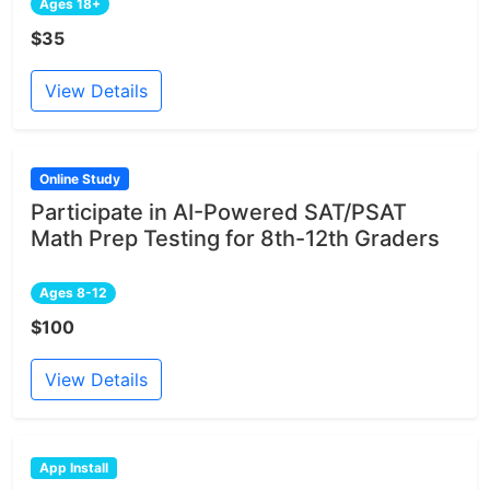
Ages 18+
$35
View Details
Online Study
Participate in AI-Powered SAT/PSAT
Math Prep Testing for 8th-12th Graders
Ages 8-12
$100
View Details
App Install