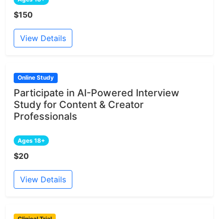
$150
View Details
Online Study
Participate in AI-Powered Interview
Study for Content & Creator
Professionals
Ages 18+
$20
View Details
Clinical Trial