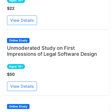
Ages 18+
$22
View Details
Online Study
Unmoderated Study on First
Impressions of Legal Software Design
Ages 18+
$50
View Details
Online Study