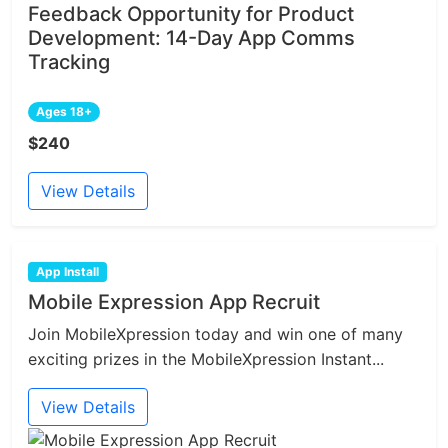
Feedback Opportunity for Product
Development: 14-Day App Comms
Tracking
Ages 18+
$240
View Details
App Install
Mobile Expression App Recruit
Join MobileXpression today and win one of many
exciting prizes in the MobileXpression Instant...
View Details