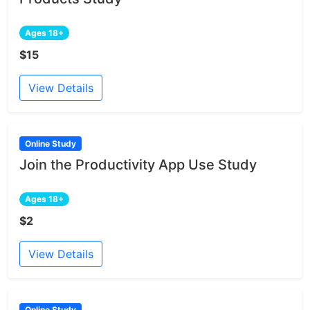
Ages 18+
$15
View Details
Online Study
Join the Productivity App Use Study
Ages 18+
$2
View Details
Online Study