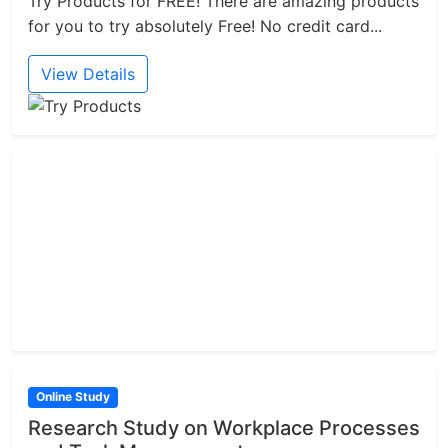
Try Products for FREE! There are amazing products
for you to try absolutely Free! No credit card...
View Details
Online Study
Research Study on Workplace Processes