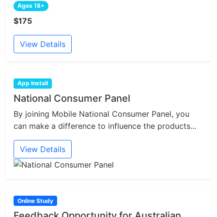
Ages 18+
$175
View Details
App Install
National Consumer Panel
By joining Mobile National Consumer Panel, you
can make a difference to influence the products...
View Details
Online Study
Feedback Opportunity for Australian