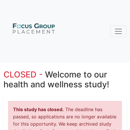
CLOSED -
Welcome to our
health and wellness study!
This study has closed.
The deadline has
passed, so applications are no longer available
for this opportunity. We keep archived study