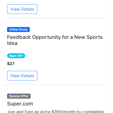
View Details
Online Study
Feedback Opportunity for a New Sports
Idea
Ages 18+
$27
View Details
Special Offer
Super.com
Join and Earn an extra $260/month by completing