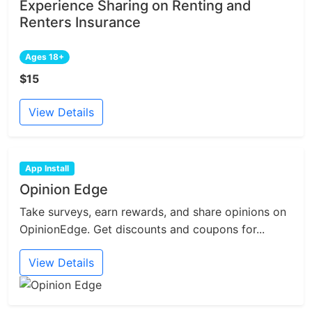
Experience Sharing on Renting and
Renters Insurance
Ages 18+
$15
View Details
App Install
Opinion Edge
Take surveys, earn rewards, and share opinions on
OpinionEdge. Get discounts and coupons for...
View Details