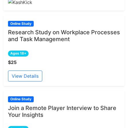
Online Study
Research Study on Workplace Processes
and Task Management
Ages 18+
$25
View Details
Online Study
Join a Remote Player Interview to Share
Your Insights