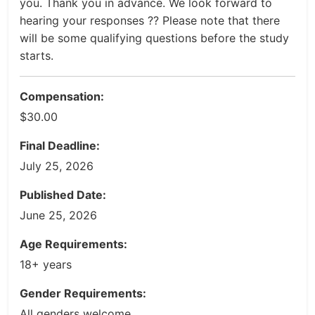
you. Thank you in advance. We look forward to
hearing your responses ?? Please note that there
will be some qualifying questions before the study
starts.
Compensation:
$30.00
Final Deadline:
July 25, 2026
Published Date:
June 25, 2026
Age Requirements:
18+ years
Gender Requirements:
All genders welcome