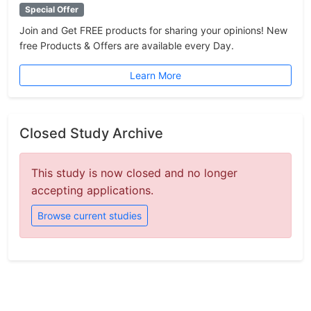
Special Offer
Join and Get FREE products for sharing your opinions! New
free Products & Offers are available every Day.
Learn More
Closed Study Archive
This study is now closed and no longer
accepting applications.
Browse current studies