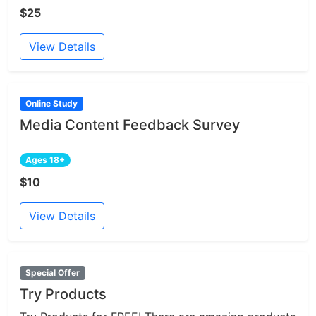
$25
View Details
Online Study
Media Content Feedback Survey
Ages 18+
$10
View Details
Special Offer
Try Products