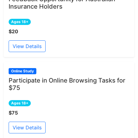
Insurance Holders
Ages 18+
$20
View Details
Online Study
Participate in Online Browsing Tasks for
$75
Ages 18+
$75
View Details