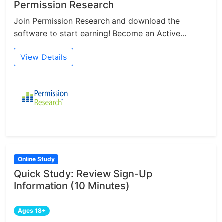
Permission Research
Join Permission Research and download the
software to start earning! Become an Active...
View Details
Online Study
Quick Study: Review Sign-Up
Information (10 Minutes)
Ages 18+