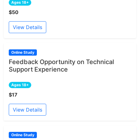
Ages 18+
$50
View Details
Online Study
Feedback Opportunity on Technical
Support Experience
Ages 18+
$17
View Details
Online Study