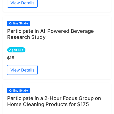
View Details
Online Study
Participate in AI-Powered Beverage
Research Study
Ages 18+
$15
View Details
Online Study
Participate in a 2-Hour Focus Group on
Home Cleaning Products for $175