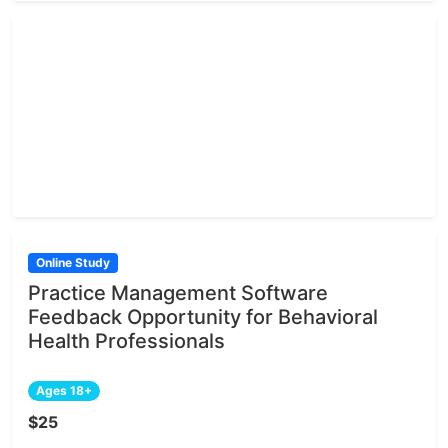
Online Study
Practice Management Software
Feedback Opportunity for Behavioral
Health Professionals
Ages 18+
$25