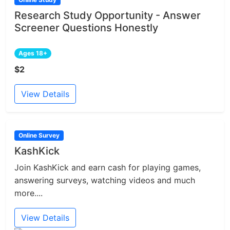
Research Study Opportunity - Answer
Screener Questions Honestly
Ages 18+
$2
View Details
Online Survey
KashKick
Join KashKick and earn cash for playing games,
answering surveys, watching videos and much
more....
View Details