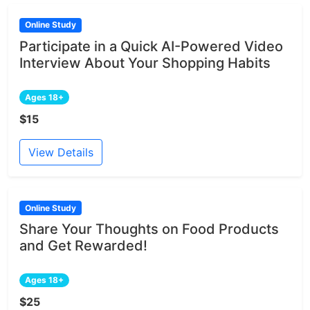
Online Study
Participate in a Quick AI-Powered Video
Interview About Your Shopping Habits
Ages 18+
$15
View Details
Online Study
Share Your Thoughts on Food Products
and Get Rewarded!
Ages 18+
$25