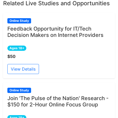
Related Live Studies and Opportunities
Online Study
Feedback Opportunity for IT/Tech
Decision Makers on Internet Providers
Ages 18+
$50
View Details
Online Study
Join 'The Pulse of the Nation' Research -
$150 for 2-Hour Online Focus Group
Ages 18+