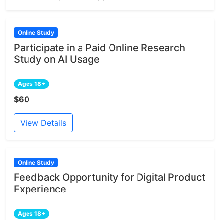
Online Study
Participate in a Paid Online Research
Study on AI Usage
Ages 18+
$60
View Details
Online Study
Feedback Opportunity for Digital Product
Experience
Ages 18+