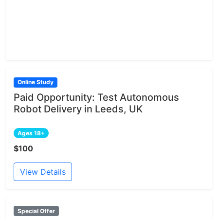
Online Study
Paid Opportunity: Test Autonomous
Robot Delivery in Leeds, UK
Ages 18+
$100
View Details
Special Offer