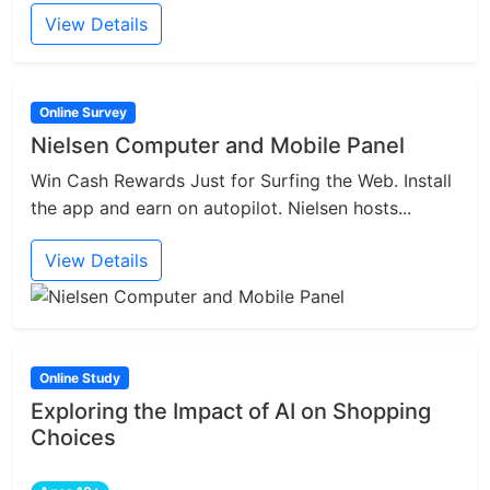
View Details
Online Survey
Nielsen Computer and Mobile Panel
Win Cash Rewards Just for Surfing the Web. Install
the app and earn on autopilot. Nielsen hosts...
View Details
Online Study
Exploring the Impact of AI on Shopping
Choices