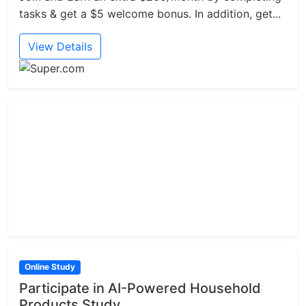
tasks & get a $5 welcome bonus. In addition, get...
View Details
Online Study
Participate in AI-Powered Household
Products Study