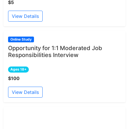
$5
View Details
Online Study
Opportunity for 1:1 Moderated Job
Responsibilities Interview
Ages 18+
$100
View Details