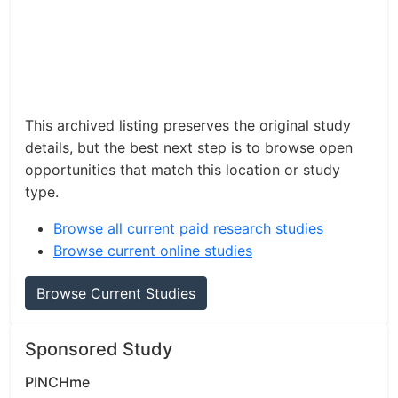
This archived listing preserves the original study
details, but the best next step is to browse open
opportunities that match this location or study
type.
Browse all current paid research studies
Browse current online studies
Browse Current Studies
Sponsored Study
PINCHme