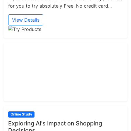
for you to try absolutely Free! No credit card...
View Details
Online Study
Exploring AI's Impact on Shopping
Decisions