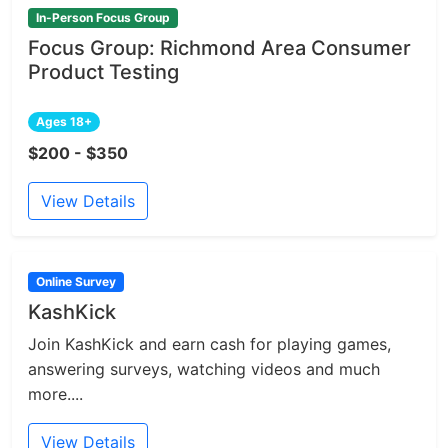
In-Person Focus Group
Focus Group: Richmond Area Consumer
Product Testing
Ages 18+
$200 - $350
View Details
Online Survey
KashKick
Join KashKick and earn cash for playing games,
answering surveys, watching videos and much
more....
View Details