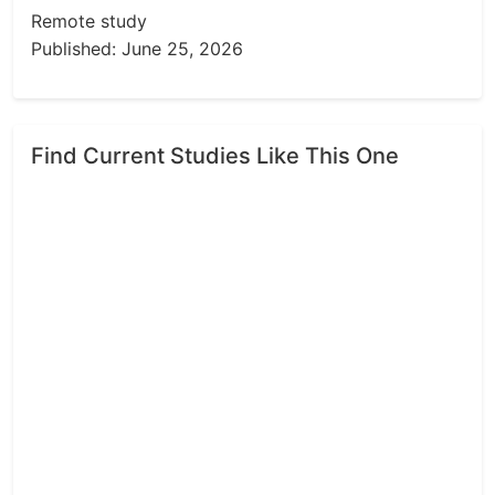
Remote study
Published: June 25, 2026
Find Current Studies Like This One