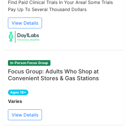
Find Paid Clinical Trials In Your Area! Some Trials
Pay Up To Several Thousand Dollars
View Details
In-Person Focus Group
Focus Group: Adults Who Shop at
Convenient Stores & Gas Stations
Ages 18+
Varies
View Details