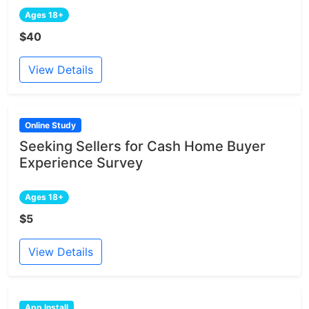
Ages 18+
$40
View Details
Online Study
Seeking Sellers for Cash Home Buyer
Experience Survey
Ages 18+
$5
View Details
App Install