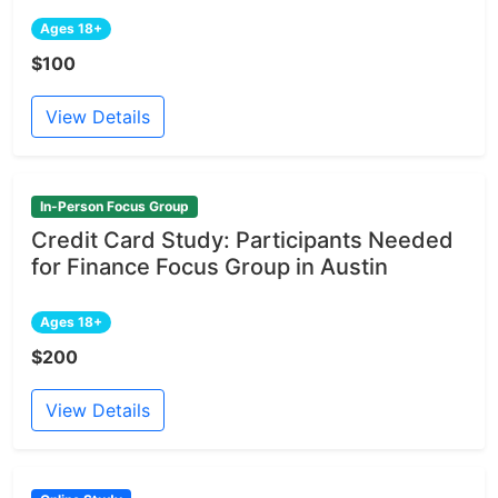
Ages 18+
$100
View Details
In-Person Focus Group
Credit Card Study: Participants Needed
for Finance Focus Group in Austin
Ages 18+
$200
View Details