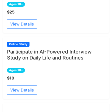
Ages 18+
$25
View Details
Online Study
Participate in AI-Powered Interview
Study on Daily Life and Routines
Ages 18+
$10
View Details