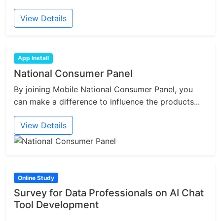
View Details
App Install
National Consumer Panel
By joining Mobile National Consumer Panel, you
can make a difference to influence the products...
View Details
Online Study
Survey for Data Professionals on AI Chat
Tool Development