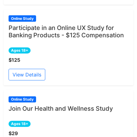
Online Study
Participate in an Online UX Study for
Banking Products - $125 Compensation
Ages 18+
$125
View Details
Online Study
Join Our Health and Wellness Study
Ages 18+
$29