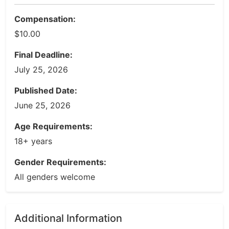
Compensation:
$10.00
Final Deadline:
July 25, 2026
Published Date:
June 25, 2026
Age Requirements:
18+ years
Gender Requirements:
All genders welcome
Additional Information