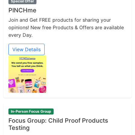
Special Offer
PINCHme
Join and Get FREE products for sharing your
opinions! New free Products & Offers are available
every Day.
View Details
In-Person Focus Group
Focus Group: Child Proof Products
Testing