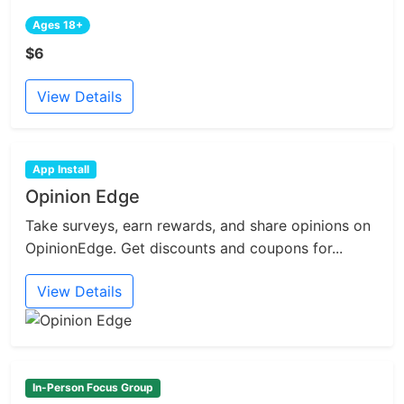
Ages 18+
$6
View Details
App Install
Opinion Edge
Take surveys, earn rewards, and share opinions on
OpinionEdge. Get discounts and coupons for...
View Details
In-Person Focus Group