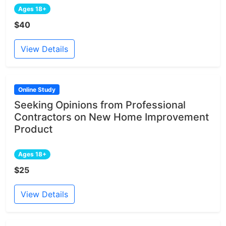
Ages 18+
$40
View Details
Online Study
Seeking Opinions from Professional
Contractors on New Home Improvement
Product
Ages 18+
$25
View Details