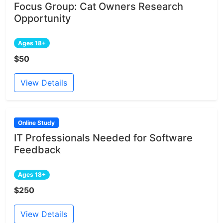
Focus Group: Cat Owners Research
Opportunity
Ages 18+
$50
View Details
Online Study
IT Professionals Needed for Software
Feedback
Ages 18+
$250
View Details