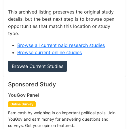
This archived listing preserves the original study
details, but the best next step is to browse open
opportunities that match this location or study
type.
Browse all current paid research studies
Browse current online studies
Browse Current Studies
Sponsored Study
YouGov Panel
Online Survey
Earn cash by weighing in on important political polls. Join
YouGov and earn money for answering questions and
surveys. Get your opinion featured...