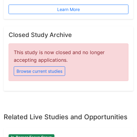
Learn More
Closed Study Archive
This study is now closed and no longer
accepting applications.
Browse current studies
Related Live Studies and Opportunities