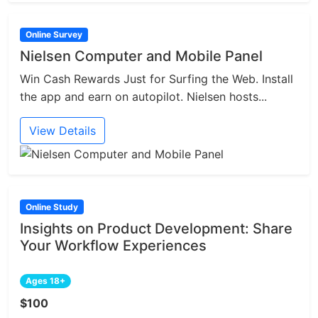
Online Survey
Nielsen Computer and Mobile Panel
Win Cash Rewards Just for Surfing the Web. Install
the app and earn on autopilot. Nielsen hosts...
View Details
Online Study
Insights on Product Development: Share
Your Workflow Experiences
Ages 18+
$100