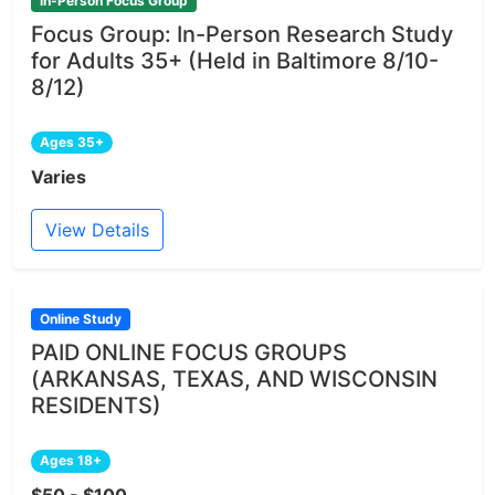
In-Person Focus Group
Focus Group: In-Person Research Study
for Adults 35+ (Held in Baltimore 8/10-
8/12)
Ages 35+
Varies
View Details
Online Study
PAID ONLINE FOCUS GROUPS
(ARKANSAS, TEXAS, AND WISCONSIN
RESIDENTS)
Ages 18+