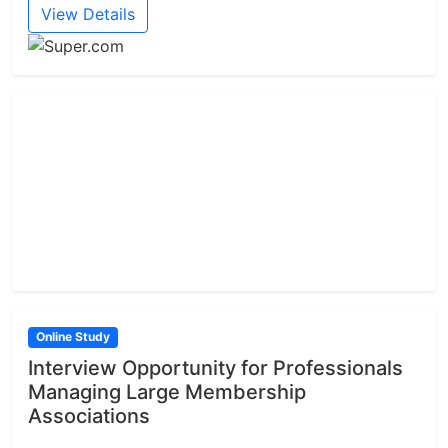
View Details
Online Study
Interview Opportunity for Professionals
Managing Large Membership
Associations