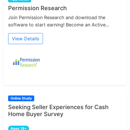
Permission Research
Join Permission Research and download the
software to start earning! Become an Active...
View Details
Online Study
Seeking Seller Experiences for Cash
Home Buyer Survey
Ages 18+