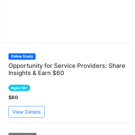
Online Study
Opportunity for Service Providers: Share
Insights & Earn $60
Ages 18+
$60
View Details