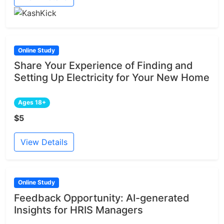
Online Study
Share Your Experience of Finding and
Setting Up Electricity for Your New Home
Ages 18+
$5
View Details
Online Study
Feedback Opportunity: AI-generated
Insights for HRIS Managers