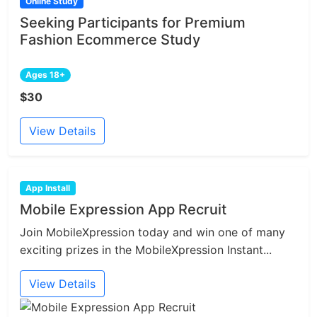
Online Study
Seeking Participants for Premium
Fashion Ecommerce Study
Ages 18+
$30
View Details
App Install
Mobile Expression App Recruit
Join MobileXpression today and win one of many
exciting prizes in the MobileXpression Instant...
View Details