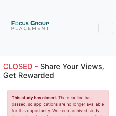
CLOSED -
Share Your Views,
Get Rewarded
This study has closed.
The deadline has
passed, so applications are no longer available
for this opportunity. We keep archived study