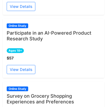
View Details
Online Study
Participate in an AI-Powered Product
Research Study
Ages 18+
$57
View Details
Online Study
Survey on Grocery Shopping
Experiences and Preferences