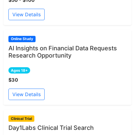
$50 - $100
View Details
Online Study
AI Insights on Financial Data Requests
Research Opportunity
Ages 18+
$30
View Details
Clinical Trial
Day1Labs Clinical Trial Search