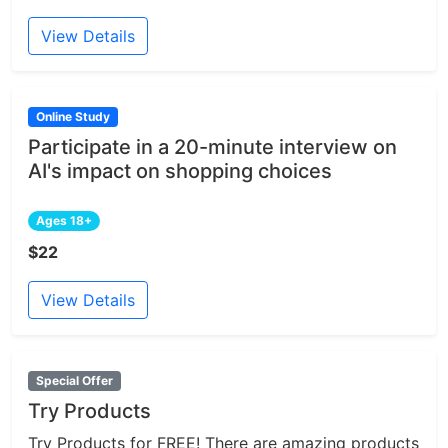
View Details
Online Study
Participate in a 20-minute interview on
AI's impact on shopping choices
Ages 18+
$22
View Details
Special Offer
Try Products
Try Products for FREE! There are amazing products