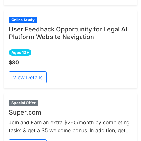
Online Study
User Feedback Opportunity for Legal AI
Platform Website Navigation
Ages 18+
$80
View Details
Special Offer
Super.com
Join and Earn an extra $260/month by completing
tasks & get a $5 welcome bonus. In addition, get...