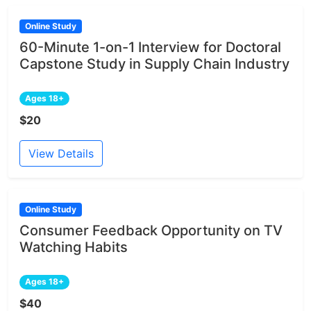
Online Study
60-Minute 1-on-1 Interview for Doctoral
Capstone Study in Supply Chain Industry
Ages 18+
$20
View Details
Online Study
Consumer Feedback Opportunity on TV
Watching Habits
Ages 18+
$40