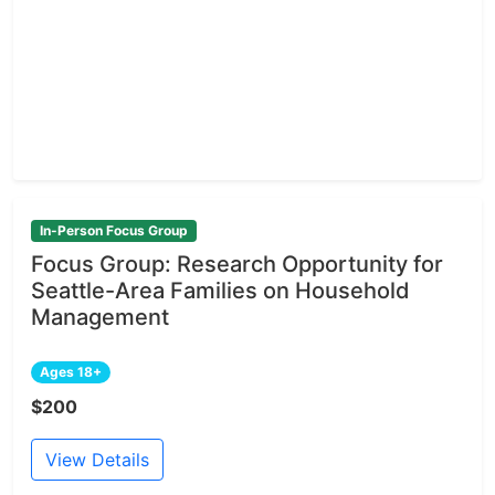
In-Person Focus Group
Focus Group: Research Opportunity for
Seattle-Area Families on Household
Management
Ages 18+
$200
View Details