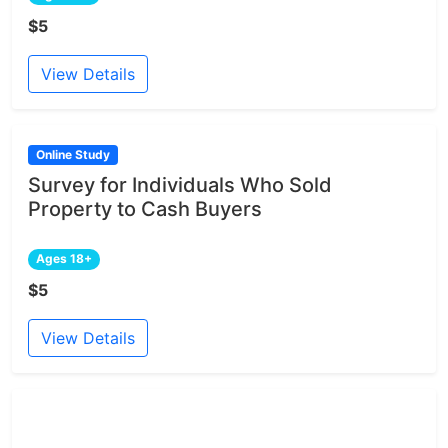
$5
View Details
Online Study
Survey for Individuals Who Sold
Property to Cash Buyers
Ages 18+
$5
View Details