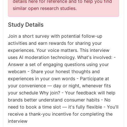
details here for reference and to help you find
similar open research studies.
Study Details
Join a short survey with potential follow-up
activities and earn rewards for sharing your
experiences. Your voice matters. This interview
uses AI moderation technology. What's involved: -
Answer a set of engaging questions using your
webcam - Share your honest thoughts and
experiences in your own words - Participate at
your convenience — day or night, whenever fits
your schedule Why join? - Your feedback will help
brands better understand consumer habits - No
need to book a time slot — it's fully flexible - You'll
receive a thank-you incentive for completing the
interview