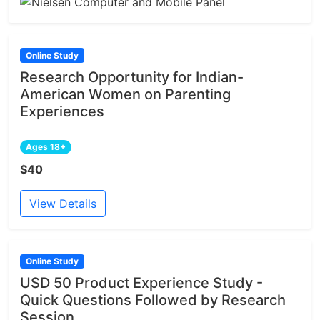
Online Study
Research Opportunity for Indian-
American Women on Parenting
Experiences
Ages 18+
$40
View Details
Online Study
USD 50 Product Experience Study -
Quick Questions Followed by Research
Session