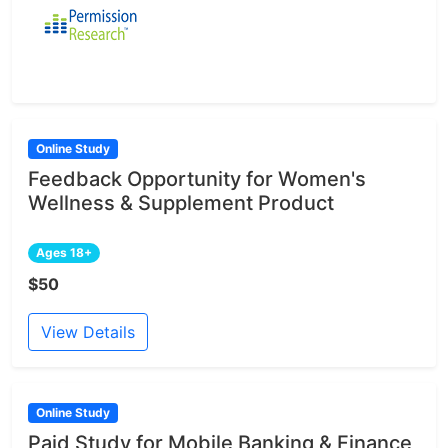
Online Study
Feedback Opportunity for Women's
Wellness & Supplement Product
Ages 18+
$50
View Details
Online Study
Paid Study for Mobile Banking & Finance