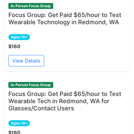
In-Person Focus Group
Focus Group: Get Paid $65/hour to Test
Wearable Technology in Redmond, WA
Ages 18+
$160
View Details
In-Person Focus Group
Focus Group: Get Paid $65/hour to Test
Wearable Tech in Redmond, WA for
Glasses/Contact Users
Ages 18+
$160