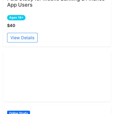
App Users
Ages 18+
$40
View Details
Online Study