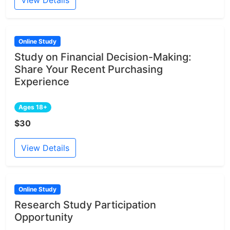
Online Study
Study on Financial Decision-Making:
Share Your Recent Purchasing
Experience
Ages 18+
$30
View Details
Online Study
Research Study Participation
Opportunity