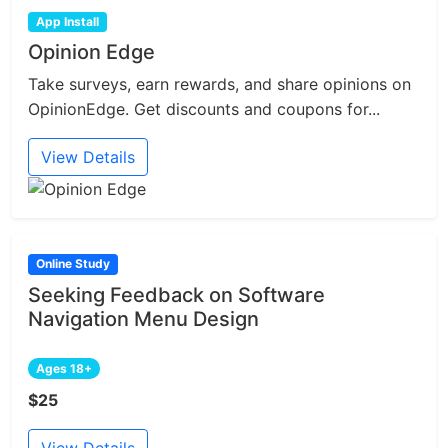
App Install
Opinion Edge
Take surveys, earn rewards, and share opinions on
OpinionEdge. Get discounts and coupons for...
View Details
Online Study
Seeking Feedback on Software
Navigation Menu Design
Ages 18+
$25
View Details