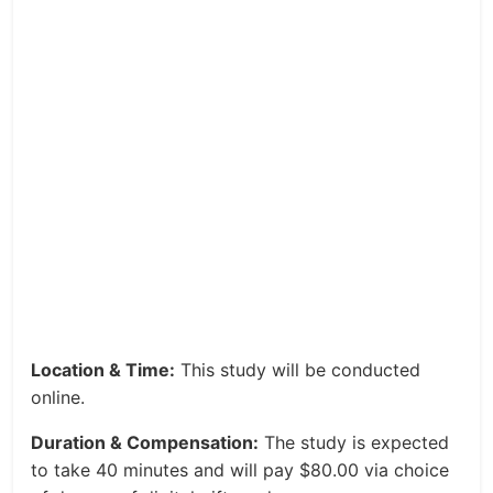
Location & Time:
This study will be conducted
online.
Duration & Compensation:
The study is expected
to take 40 minutes and will pay $80.00 via choice