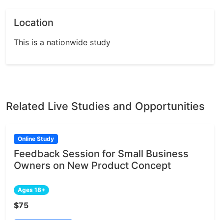
Location
This is a nationwide study
Related Live Studies and Opportunities
Online Study
Feedback Session for Small Business
Owners on New Product Concept
Ages 18+
$75