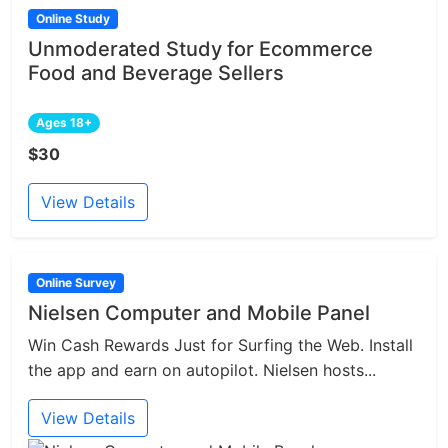
Online Study
Unmoderated Study for Ecommerce
Food and Beverage Sellers
Ages 18+
$30
View Details
Online Survey
Nielsen Computer and Mobile Panel
Win Cash Rewards Just for Surfing the Web. Install
the app and earn on autopilot. Nielsen hosts...
View Details