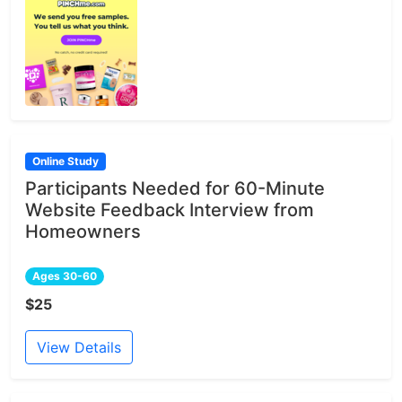
Online Study
Participants Needed for 60-Minute
Website Feedback Interview from
Homeowners
Ages 30-60
$25
View Details