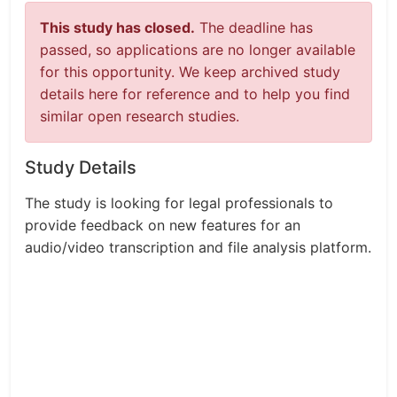
This study has closed.
The deadline has
passed, so applications are no longer available
for this opportunity. We keep archived study
details here for reference and to help you find
similar open research studies.
Study Details
The study is looking for legal professionals to
provide feedback on new features for an
audio/video transcription and file analysis platform.