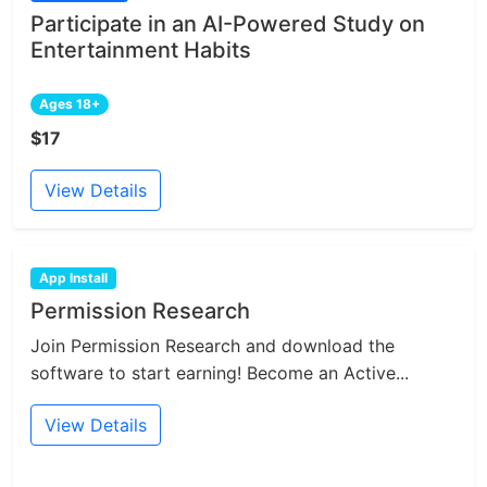
Participate in an AI-Powered Study on
Entertainment Habits
Ages 18+
$17
View Details
App Install
Permission Research
Join Permission Research and download the
software to start earning! Become an Active...
View Details