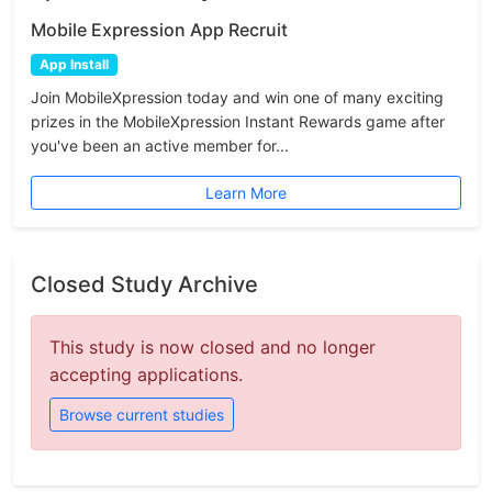
Mobile Expression App Recruit
App Install
Join MobileXpression today and win one of many exciting
prizes in the MobileXpression Instant Rewards game after
you've been an active member for...
Learn More
Closed Study Archive
This study is now closed and no longer
accepting applications.
Browse current studies