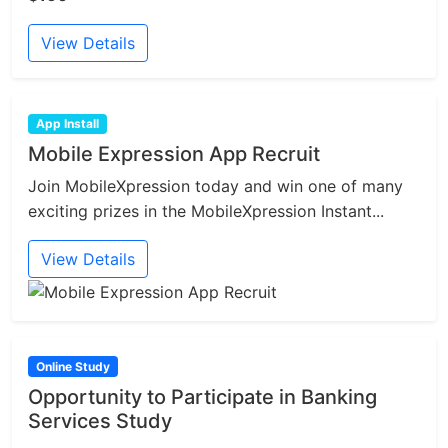
View Details
App Install
Mobile Expression App Recruit
Join MobileXpression today and win one of many
exciting prizes in the MobileXpression Instant...
View Details
Online Study
Opportunity to Participate in Banking
Services Study