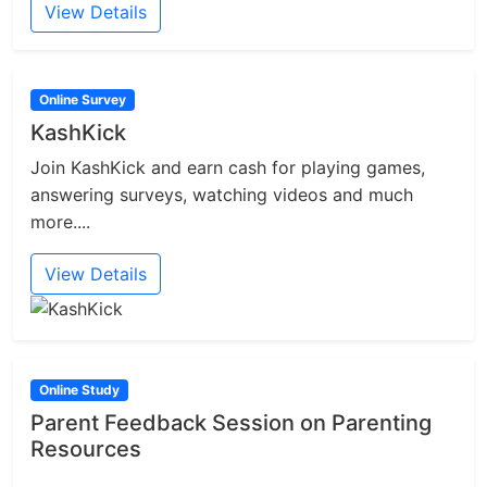
View Details
Online Survey
KashKick
Join KashKick and earn cash for playing games,
answering surveys, watching videos and much
more....
View Details
Online Study
Parent Feedback Session on Parenting
Resources