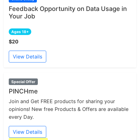
Feedback Opportunity on Data Usage in
Your Job
Ages 18+
$20
View Details
Special Offer
PINCHme
Join and Get FREE products for sharing your
opinions! New free Products & Offers are available
every Day.
View Details