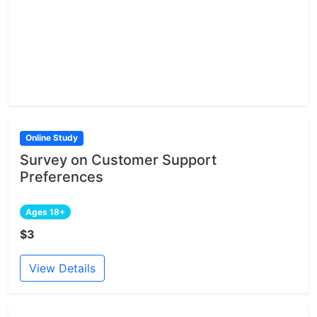
Online Study
Survey on Customer Support
Preferences
Ages 18+
$3
View Details