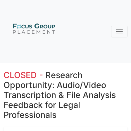
CLOSED -
Research
Opportunity: Audio/Video
Transcription & File Analysis
Feedback for Legal
Professionals