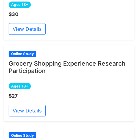
Ages 18+
$30
View Details
Online Study
Grocery Shopping Experience Research
Participation
Ages 18+
$27
View Details
Online Study