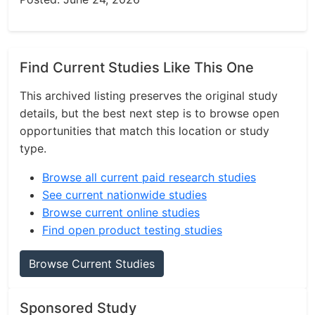
Find Current Studies Like This One
This archived listing preserves the original study
details, but the best next step is to browse open
opportunities that match this location or study
type.
Browse all current paid research studies
See current nationwide studies
Browse current online studies
Find open product testing studies
Browse Current Studies
Sponsored Study