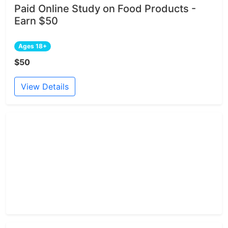
Paid Online Study on Food Products -
Earn $50
Ages 18+
$50
View Details