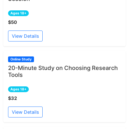
Ages 18+
$50
View Details
Online Study
20-Minute Study on Choosing Research
Tools
Ages 18+
$32
View Details