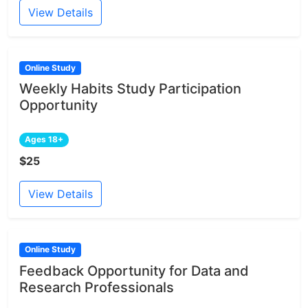
View Details
Online Study
Weekly Habits Study Participation
Opportunity
Ages 18+
$25
View Details
Online Study
Feedback Opportunity for Data and
Research Professionals