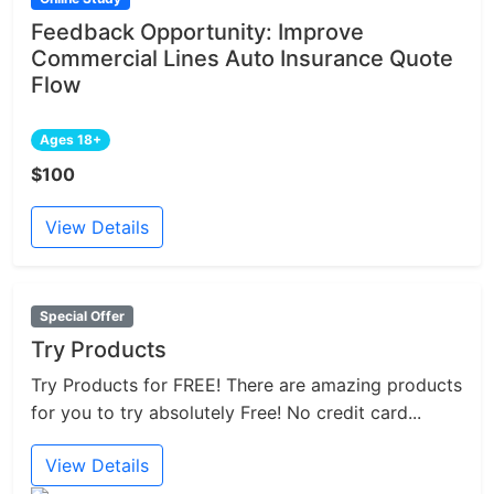
Feedback Opportunity: Improve
Commercial Lines Auto Insurance Quote
Flow
Ages 18+
$100
View Details
Special Offer
Try Products
Try Products for FREE! There are amazing products
for you to try absolutely Free! No credit card...
View Details