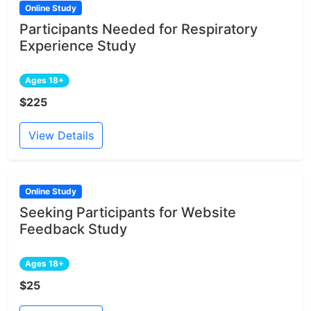
Online Study
Participants Needed for Respiratory
Experience Study
Ages 18+
$225
View Details
Online Study
Seeking Participants for Website
Feedback Study
Ages 18+
$25