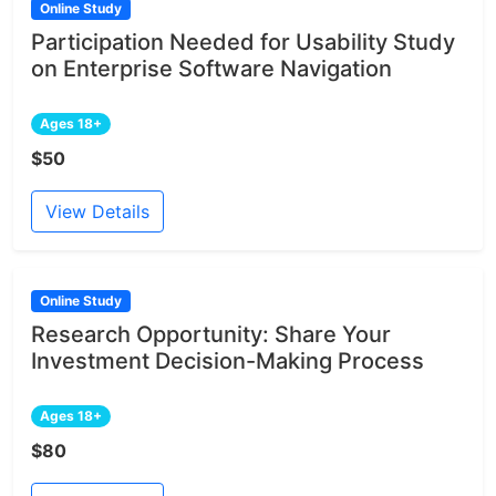
Online Study
Participation Needed for Usability Study
on Enterprise Software Navigation
Ages 18+
$50
View Details
Online Study
Research Opportunity: Share Your
Investment Decision-Making Process
Ages 18+
$80