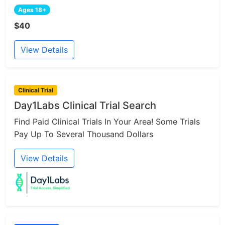
Ages 18+
$40
View Details
Clinical Trial
Day1Labs Clinical Trial Search
Find Paid Clinical Trials In Your Area! Some Trials
Pay Up To Several Thousand Dollars
View Details