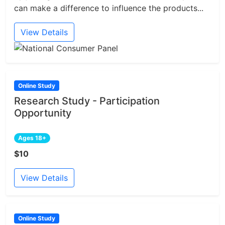
can make a difference to influence the products...
View Details
Online Study
Research Study - Participation
Opportunity
Ages 18+
$10
View Details
Online Study