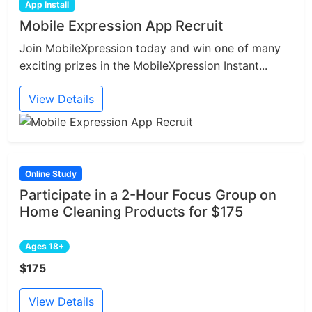
App Install
Mobile Expression App Recruit
Join MobileXpression today and win one of many
exciting prizes in the MobileXpression Instant...
View Details
Online Study
Participate in a 2-Hour Focus Group on
Home Cleaning Products for $175
Ages 18+
$175
View Details