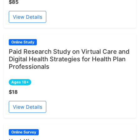
$85
View Details
Online Study
Paid Research Study on Virtual Care and
Digital Health Strategies for Health Plan
Professionals
Ages 18+
$18
View Details
Online Survey