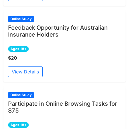
Online Study
Feedback Opportunity for Australian
Insurance Holders
Ages 18+
$20
View Details
Online Study
Participate in Online Browsing Tasks for
$75
Ages 18+