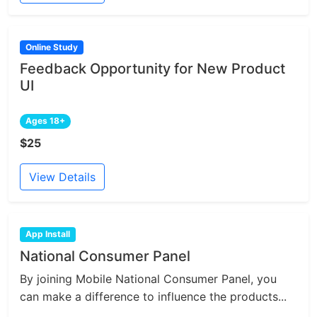
Online Study
Feedback Opportunity for New Product
UI
Ages 18+
$25
View Details
App Install
National Consumer Panel
By joining Mobile National Consumer Panel, you
can make a difference to influence the products...