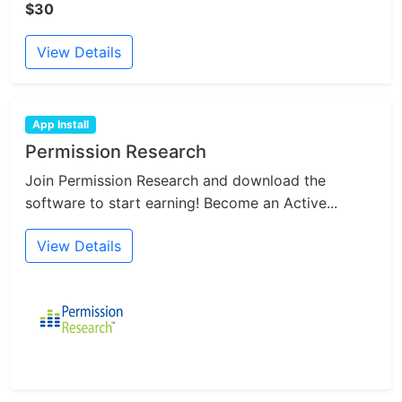
$30
View Details
App Install
Permission Research
Join Permission Research and download the
software to start earning! Become an Active...
View Details