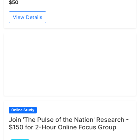
$50
View Details
Online Study
Join 'The Pulse of the Nation' Research -
$150 for 2-Hour Online Focus Group