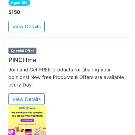
Ages 18+
$150
View Details
Special Offer
PINCHme
Join and Get FREE products for sharing your
opinions! New free Products & Offers are available
every Day.
View Details