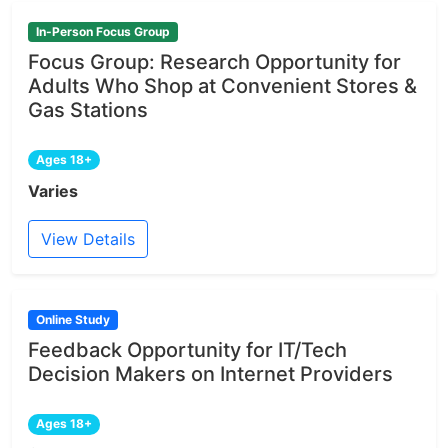
In-Person Focus Group
Focus Group: Research Opportunity for
Adults Who Shop at Convenient Stores &
Gas Stations
Ages 18+
Varies
View Details
Online Study
Feedback Opportunity for IT/Tech
Decision Makers on Internet Providers
Ages 18+