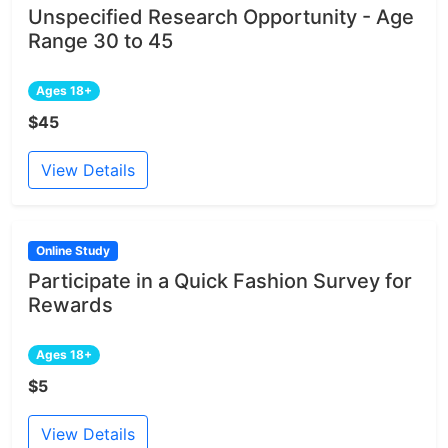
Unspecified Research Opportunity - Age
Range 30 to 45
Ages 18+
$45
View Details
Online Study
Participate in a Quick Fashion Survey for
Rewards
Ages 18+
$5
View Details