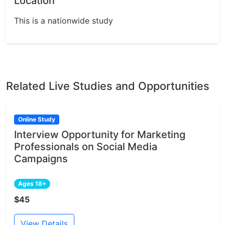
Location
This is a nationwide study
Related Live Studies and Opportunities
Online Study
Interview Opportunity for Marketing
Professionals on Social Media
Campaigns
Ages 18+
$45
View Details