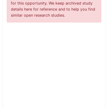
for this opportunity. We keep archived study
details here for reference and to help you find
similar open research studies.