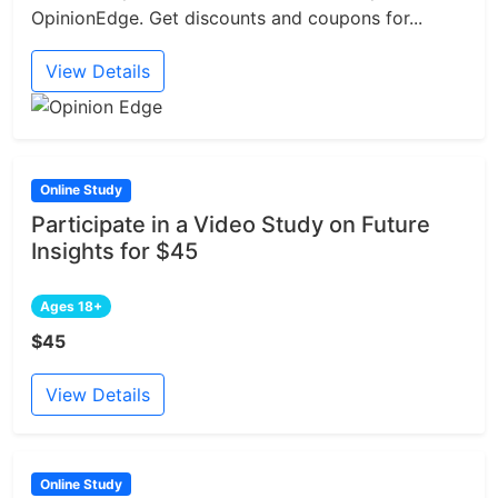
OpinionEdge. Get discounts and coupons for...
View Details
Online Study
Participate in a Video Study on Future
Insights for $45
Ages 18+
$45
View Details
Online Study