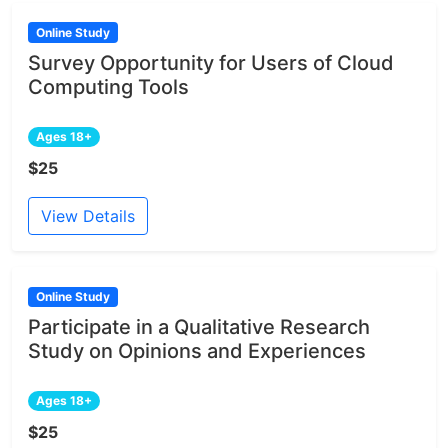
Online Study
Survey Opportunity for Users of Cloud
Computing Tools
Ages 18+
$25
View Details
Online Study
Participate in a Qualitative Research
Study on Opinions and Experiences
Ages 18+
$25