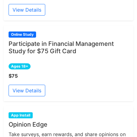
View Details
Online Study
Participate in Financial Management
Study for $75 Gift Card
Ages 18+
$75
View Details
App Install
Opinion Edge
Take surveys, earn rewards, and share opinions on