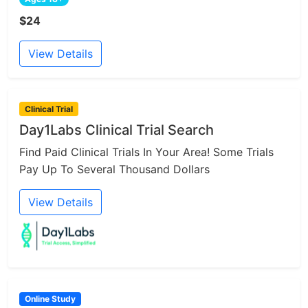
$24
View Details
Clinical Trial
Day1Labs Clinical Trial Search
Find Paid Clinical Trials In Your Area! Some Trials
Pay Up To Several Thousand Dollars
View Details
Online Study