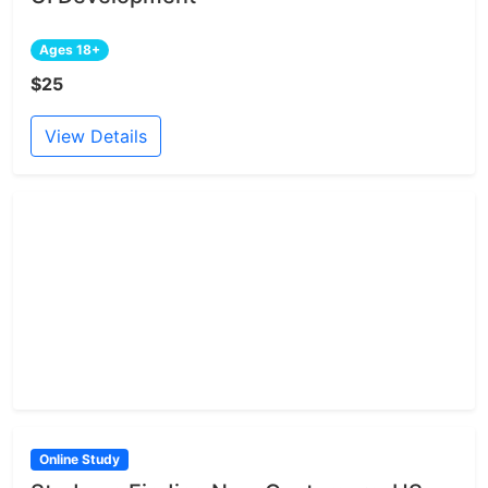
Ages 18+
$25
View Details
Online Study