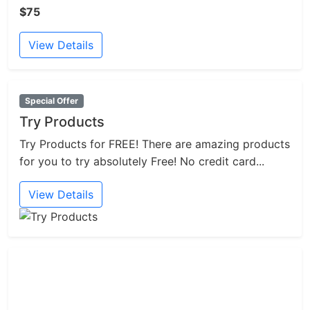
$75
View Details
Special Offer
Try Products
Try Products for FREE! There are amazing products
for you to try absolutely Free! No credit card...
View Details