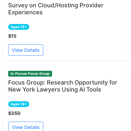
Survey on Cloud/Hosting Provider
Experiences
Ages 18+
$15
View Details
In-Person Focus Group
Focus Group: Research Opportunity for
New York Lawyers Using AI Tools
Ages 18+
$350
View Details