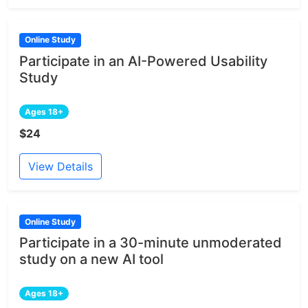
Online Study
Participate in an AI-Powered Usability
Study
Ages 18+
$24
View Details
Online Study
Participate in a 30-minute unmoderated
study on a new AI tool
Ages 18+