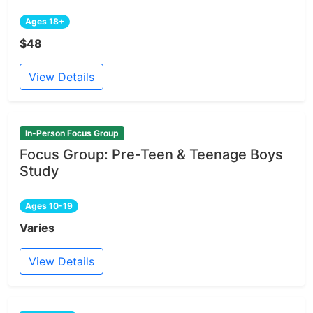
Ages 18+
$48
View Details
In-Person Focus Group
Focus Group: Pre-Teen & Teenage Boys
Study
Ages 10-19
Varies
View Details