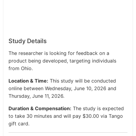
Study Details
The researcher is looking for feedback on a
product being developed, targeting individuals
from Ohio.
Location & Time:
This study will be conducted
online between Wednesday, June 10, 2026 and
Thursday, June 11, 2026.
Duration & Compensation:
The study is expected
to take 30 minutes and will pay $30.00 via Tango
gift card.