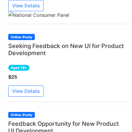
View Details
Online Study
Seeking Feedback on New UI for Product
Development
Ages 18+
$25
View Details
Online Study
Feedback Opportunity for New Product
UI Development