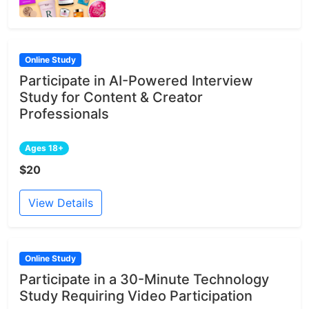
Online Study
Participate in AI-Powered Interview
Study for Content & Creator
Professionals
Ages 18+
$20
View Details
Online Study
Participate in a 30-Minute Technology
Study Requiring Video Participation