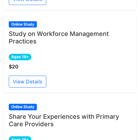
Online Study
Study on Workforce Management
Practices
Ages 18+
$20
View Details
Online Study
Share Your Experiences with Primary
Care Providers
Ages 18+