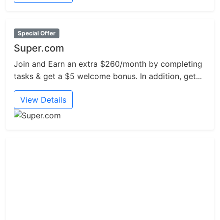
Special Offer
Super.com
Join and Earn an extra $260/month by completing
tasks & get a $5 welcome bonus. In addition, get...
View Details