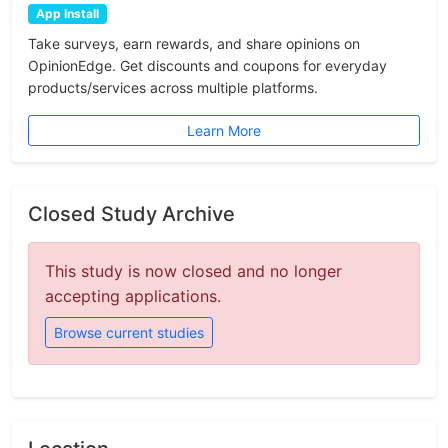
App Install
Take surveys, earn rewards, and share opinions on
OpinionEdge. Get discounts and coupons for everyday
products/services across multiple platforms.
Learn More
Closed Study Archive
This study is now closed and no longer
accepting applications.
Browse current studies