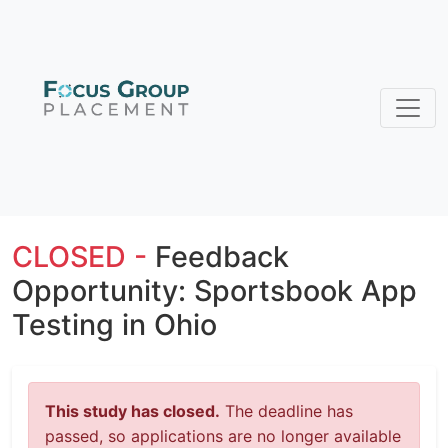
CLOSED -
Feedback
Opportunity: Sportsbook App
Testing in Ohio
This study has closed.
The deadline has
passed, so applications are no longer available