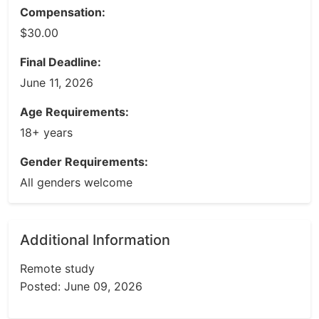
Compensation:
$30.00
Final Deadline:
June 11, 2026
Age Requirements:
18+ years
Gender Requirements:
All genders welcome
Additional Information
Remote study
Posted: June 09, 2026