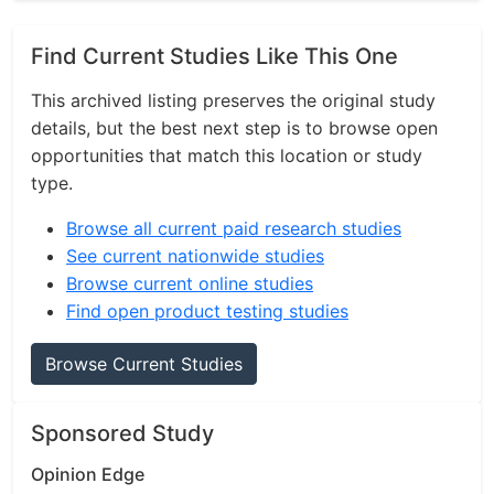
Find Current Studies Like This One
This archived listing preserves the original study
details, but the best next step is to browse open
opportunities that match this location or study
type.
Browse all current paid research studies
See current nationwide studies
Browse current online studies
Find open product testing studies
Browse Current Studies
Sponsored Study
Opinion Edge