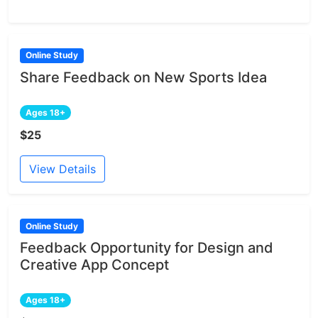
Online Study
Share Feedback on New Sports Idea
Ages 18+
$25
View Details
Online Study
Feedback Opportunity for Design and
Creative App Concept
Ages 18+