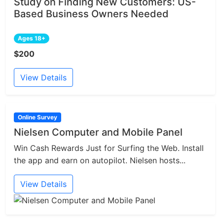
Study on Finding New Customers: US-
Based Business Owners Needed
Ages 18+
$200
View Details
Online Survey
Nielsen Computer and Mobile Panel
Win Cash Rewards Just for Surfing the Web. Install
the app and earn on autopilot. Nielsen hosts...
View Details