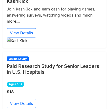
KashKick
Join KashKick and earn cash for playing games,
answering surveys, watching videos and much
more....
View Details
Online Study
Paid Research Study for Senior Leaders
in U.S. Hospitals
Ages 18+
$18
View Details