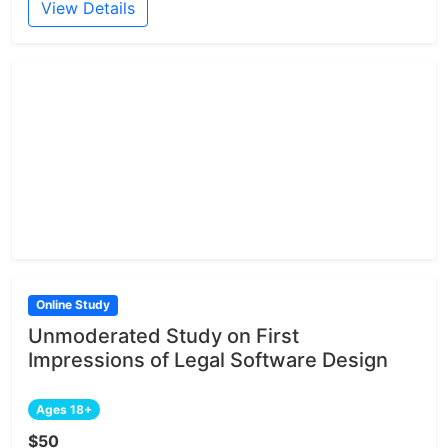
View Details
Online Study
Unmoderated Study on First
Impressions of Legal Software Design
Ages 18+
$50