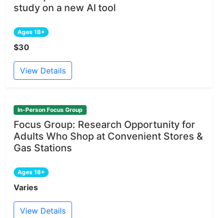
study on a new AI tool
Ages 18+
$30
View Details
In-Person Focus Group
Focus Group: Research Opportunity for
Adults Who Shop at Convenient Stores &
Gas Stations
Ages 18+
Varies
View Details