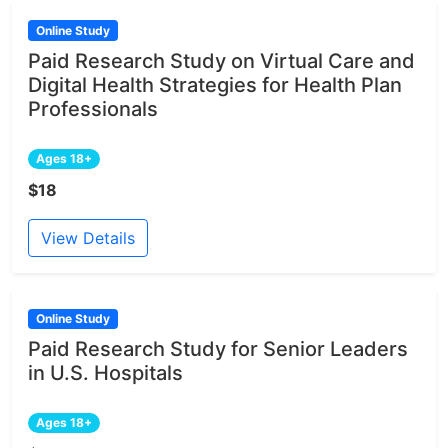
Online Study
Paid Research Study on Virtual Care and
Digital Health Strategies for Health Plan
Professionals
Ages 18+
$18
View Details
Online Study
Paid Research Study for Senior Leaders
in U.S. Hospitals
Ages 18+