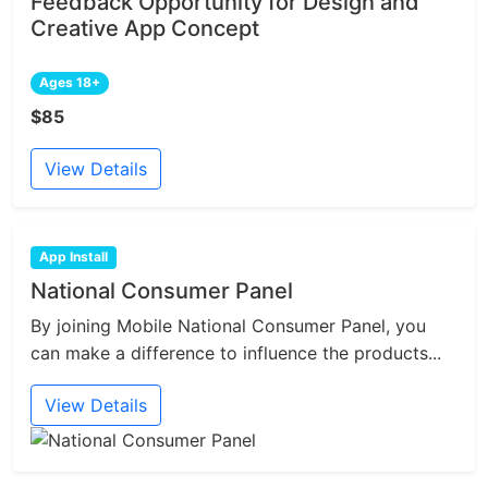
Feedback Opportunity for Design and
Creative App Concept
Ages 18+
$85
View Details
App Install
National Consumer Panel
By joining Mobile National Consumer Panel, you
can make a difference to influence the products...
View Details