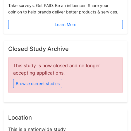
Take surveys. Get PAID. Be an influencer. Share your
opinion to help brands deliver better products & services.
Learn More
Closed Study Archive
This study is now closed and no longer
accepting applications.
Browse current studies
Location
This is a nationwide study