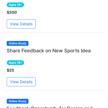
Ages 18+
$350
View Details
Online Study
Share Feedback on New Sports Idea
Ages 18+
$25
View Details
Online Study