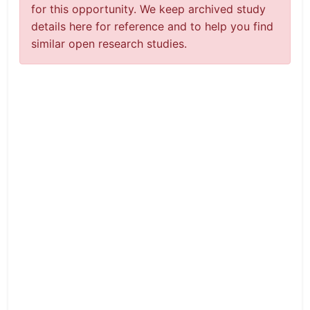
for this opportunity. We keep archived study
details here for reference and to help you find
similar open research studies.