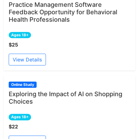
Practice Management Software
Feedback Opportunity for Behavioral
Health Professionals
Ages 18+
$25
View Details
Online Study
Exploring the Impact of AI on Shopping
Choices
Ages 18+
$22