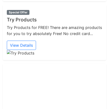
Special Offer
Try Products
Try Products for FREE! There are amazing products
for you to try absolutely Free! No credit card...
View Details