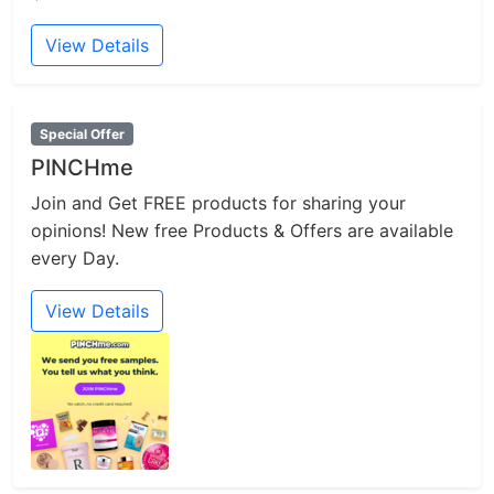
View Details
Special Offer
PINCHme
Join and Get FREE products for sharing your
opinions! New free Products & Offers are available
every Day.
View Details