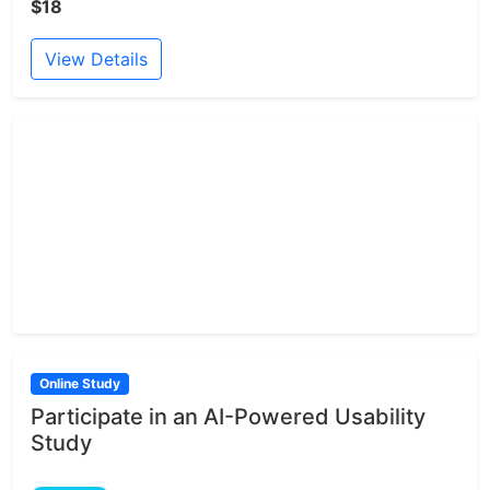
$18
View Details
Online Study
Participate in an AI-Powered Usability
Study