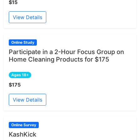
$15
View Details
Online Study
Participate in a 2-Hour Focus Group on
Home Cleaning Products for $175
Ages 18+
$175
View Details
Online Survey
KashKick