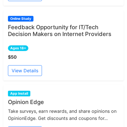
Online Study
Feedback Opportunity for IT/Tech
Decision Makers on Internet Providers
Ages 18+
$50
View Details
App Install
Opinion Edge
Take surveys, earn rewards, and share opinions on
OpinionEdge. Get discounts and coupons for...