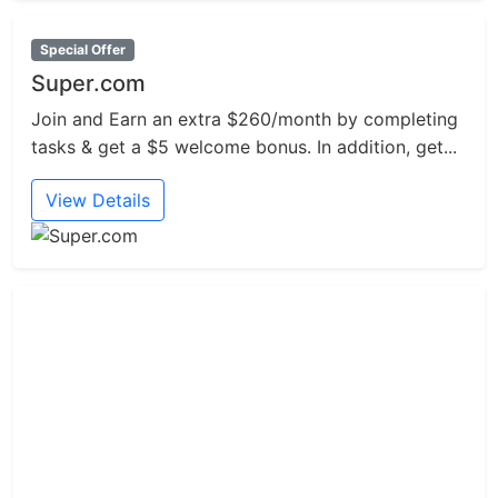
Special Offer
Super.com
Join and Earn an extra $260/month by completing
tasks & get a $5 welcome bonus. In addition, get...
View Details