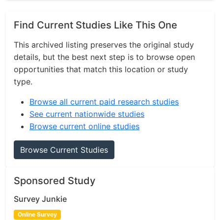
Find Current Studies Like This One
This archived listing preserves the original study
details, but the best next step is to browse open
opportunities that match this location or study
type.
Browse all current paid research studies
See current nationwide studies
Browse current online studies
Browse Current Studies
Sponsored Study
Survey Junkie
Online Survey