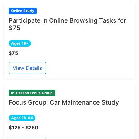
Online Study
Participate in Online Browsing Tasks for
$75
Ages 18+
$75
View Details
In-Person Focus Group
Focus Group: Car Maintenance Study
Ages 18-64
$125 - $250