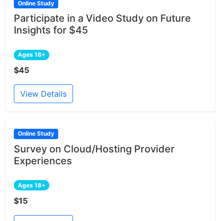
Online Study
Participate in a Video Study on Future
Insights for $45
Ages 18+
$45
View Details
Online Study
Survey on Cloud/Hosting Provider
Experiences
Ages 18+
$15