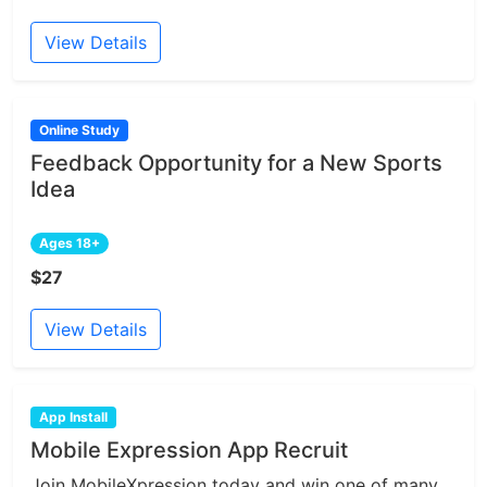
View Details
Online Study
Feedback Opportunity for a New Sports
Idea
Ages 18+
$27
View Details
App Install
Mobile Expression App Recruit
Join MobileXpression today and win one of many