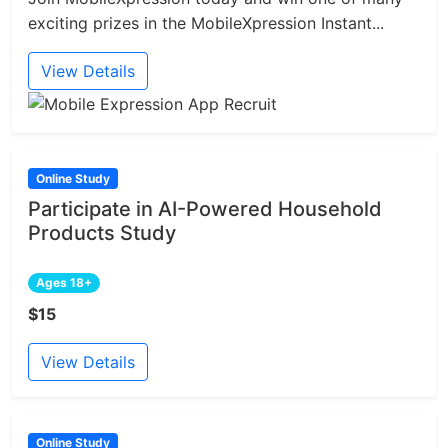
exciting prizes in the MobileXpression Instant...
View Details
Online Study
Participate in AI-Powered Household
Products Study
Ages 18+
$15
View Details
Online Study