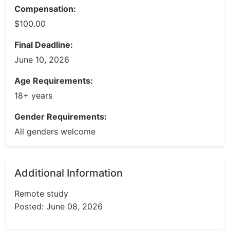
Compensation:
$100.00
Final Deadline:
June 10, 2026
Age Requirements:
18+ years
Gender Requirements:
All genders welcome
Additional Information
Remote study
Posted: June 08, 2026