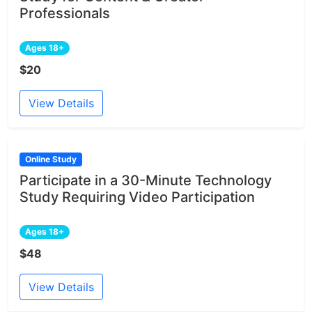
Professionals
Ages 18+
$20
View Details
Online Study
Participate in a 30-Minute Technology
Study Requiring Video Participation
Ages 18+
$48
View Details