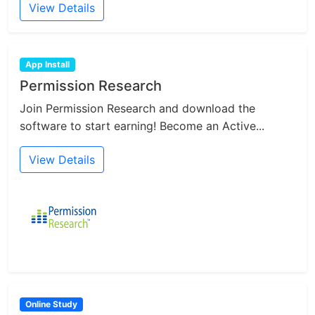
View Details
App Install
Permission Research
Join Permission Research and download the
software to start earning! Become an Active...
View Details
Online Study