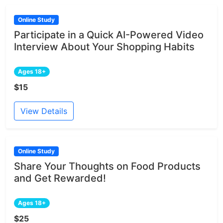
Online Study
Participate in a Quick AI-Powered Video
Interview About Your Shopping Habits
Ages 18+
$15
View Details
Online Study
Share Your Thoughts on Food Products
and Get Rewarded!
Ages 18+
$25