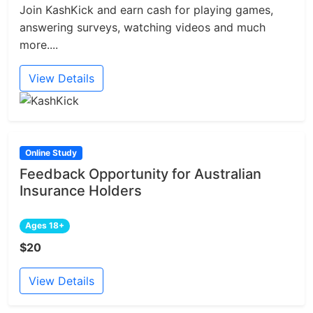
Join KashKick and earn cash for playing games,
answering surveys, watching videos and much
more....
View Details
Online Study
Feedback Opportunity for Australian
Insurance Holders
Ages 18+
$20
View Details