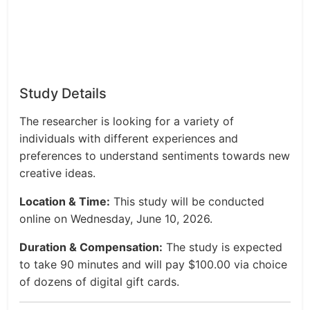
Study Details
The researcher is looking for a variety of
individuals with different experiences and
preferences to understand sentiments towards new
creative ideas.
Location & Time:
This study will be conducted
online on Wednesday, June 10, 2026.
Duration & Compensation:
The study is expected
to take 90 minutes and will pay $100.00 via choice
of dozens of digital gift cards.