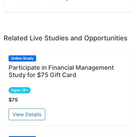
Related Live Studies and Opportunities
Online Study
Participate in Financial Management
Study for $75 Gift Card
Ages 18+
$75
View Details