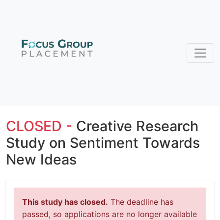
CLOSED -
Creative Research
Study on Sentiment Towards
New Ideas
This study has closed.
The deadline has
passed, so applications are no longer available