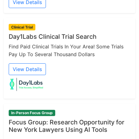
View Details
Clinical Trial
Day1Labs Clinical Trial Search
Find Paid Clinical Trials In Your Area! Some Trials
Pay Up To Several Thousand Dollars
View Details
In-Person Focus Group
Focus Group: Research Opportunity for
New York Lawyers Using AI Tools