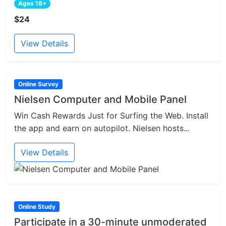
Ages 18+
$24
View Details
Online Survey
Nielsen Computer and Mobile Panel
Win Cash Rewards Just for Surfing the Web. Install
the app and earn on autopilot. Nielsen hosts...
View Details
Online Study
Participate in a 30-minute unmoderated