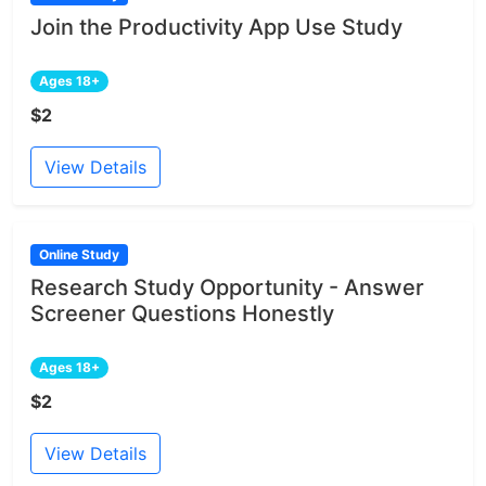
Join the Productivity App Use Study
Ages 18+
$2
View Details
Online Study
Research Study Opportunity - Answer
Screener Questions Honestly
Ages 18+
$2
View Details