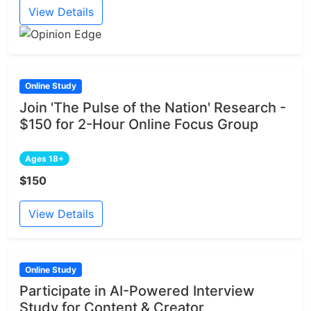
View Details
Online Study
Join 'The Pulse of the Nation' Research -
$150 for 2-Hour Online Focus Group
Ages 18+
$150
View Details
Online Study
Participate in AI-Powered Interview
Study for Content & Creator