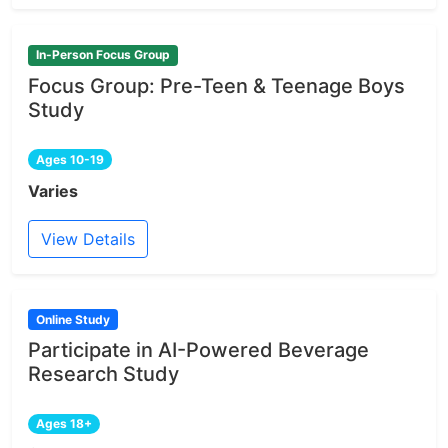
In-Person Focus Group
Focus Group: Pre-Teen & Teenage Boys
Study
Ages 10-19
Varies
View Details
Online Study
Participate in AI-Powered Beverage
Research Study
Ages 18+