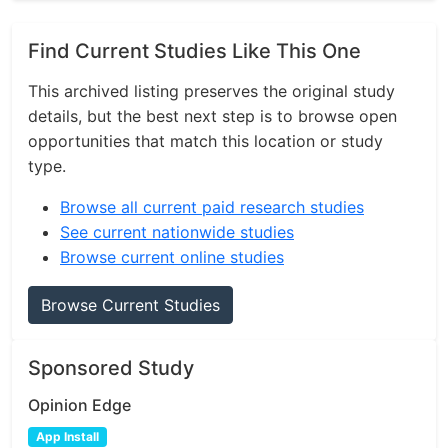
Find Current Studies Like This One
This archived listing preserves the original study
details, but the best next step is to browse open
opportunities that match this location or study
type.
Browse all current paid research studies
See current nationwide studies
Browse current online studies
Browse Current Studies
Sponsored Study
Opinion Edge
App Install