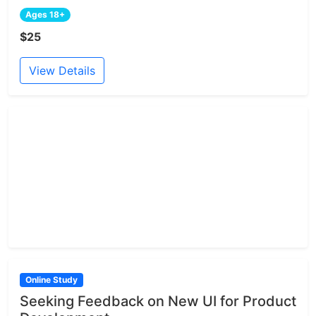
Ages 18+
$25
View Details
Online Study
Seeking Feedback on New UI for Product