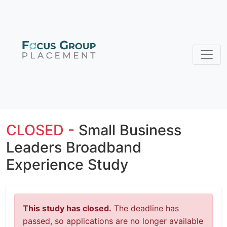
CLOSED -
Small Business
Leaders Broadband
Experience Study
This study has closed.
The deadline has
passed, so applications are no longer available