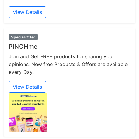
View Details
Special Offer
PINCHme
Join and Get FREE products for sharing your
opinions! New free Products & Offers are available
every Day.
View Details