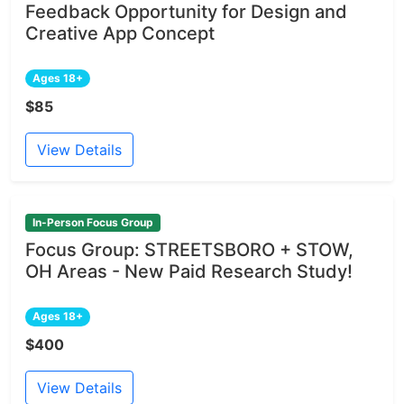
Feedback Opportunity for Design and
Creative App Concept
Ages 18+
$85
View Details
In-Person Focus Group
Focus Group: STREETSBORO + STOW,
OH Areas - New Paid Research Study!
Ages 18+
$400
View Details