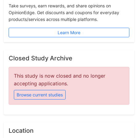
Take surveys, earn rewards, and share opinions on
OpinionEdge. Get discounts and coupons for everyday
products/services across multiple platforms.
Learn More
Closed Study Archive
This study is now closed and no longer
accepting applications.
Browse current studies
Location