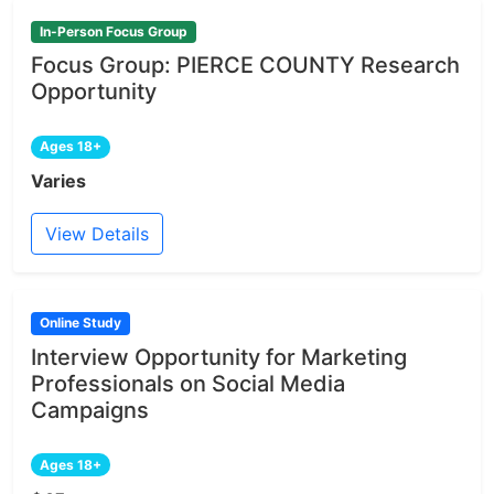
In-Person Focus Group
Focus Group: PIERCE COUNTY Research
Opportunity
Ages 18+
Varies
View Details
Online Study
Interview Opportunity for Marketing
Professionals on Social Media
Campaigns
Ages 18+