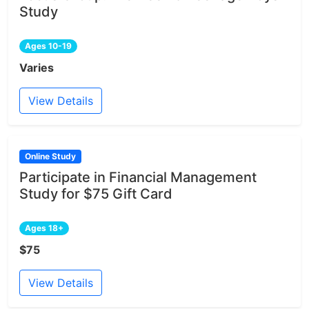
Study
Ages 10-19
Varies
View Details
Online Study
Participate in Financial Management
Study for $75 Gift Card
Ages 18+
$75
View Details