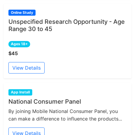
Online Study
Unspecified Research Opportunity - Age
Range 30 to 45
Ages 18+
$45
View Details
App Install
National Consumer Panel
By joining Mobile National Consumer Panel, you
can make a difference to influence the products...
View Details