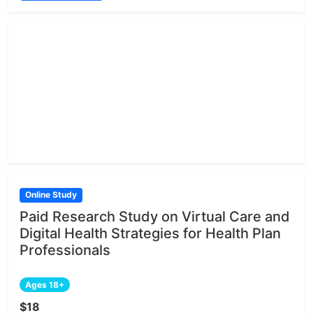
Online Study
Paid Research Study on Virtual Care and
Digital Health Strategies for Health Plan
Professionals
Ages 18+
$18