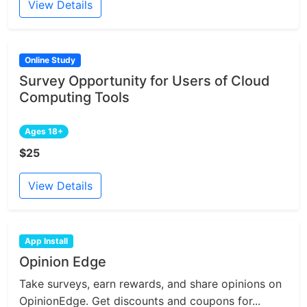
View Details
Online Study
Survey Opportunity for Users of Cloud
Computing Tools
Ages 18+
$25
View Details
App Install
Opinion Edge
Take surveys, earn rewards, and share opinions on
OpinionEdge. Get discounts and coupons for...