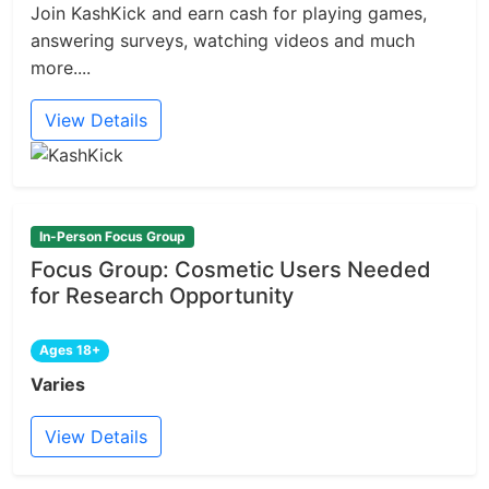
Join KashKick and earn cash for playing games,
answering surveys, watching videos and much
more....
View Details
In-Person Focus Group
Focus Group: Cosmetic Users Needed
for Research Opportunity
Ages 18+
Varies
View Details