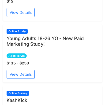
$15
View Details
Online Study
Young Adults 18-26 YO - New Paid
Marketing Study!
Ages 18-26
$135 - $250
View Details
Online Survey
KashKick