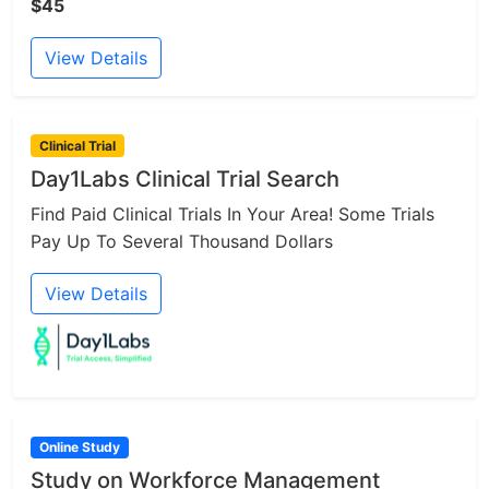
$45
View Details
Clinical Trial
Day1Labs Clinical Trial Search
Find Paid Clinical Trials In Your Area! Some Trials
Pay Up To Several Thousand Dollars
View Details
Online Study
Study on Workforce Management