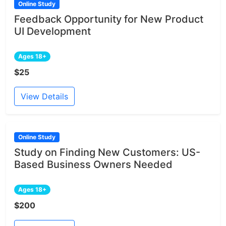
Online Study
Feedback Opportunity for New Product
UI Development
Ages 18+
$25
View Details
Online Study
Study on Finding New Customers: US-
Based Business Owners Needed
Ages 18+
$200