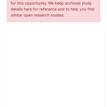
for this opportunity. We keep archived study
details here for reference and to help you find
similar open research studies.