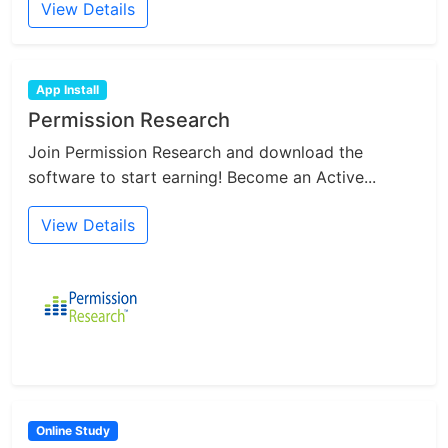
View Details
App Install
Permission Research
Join Permission Research and download the
software to start earning! Become an Active...
View Details
Online Study