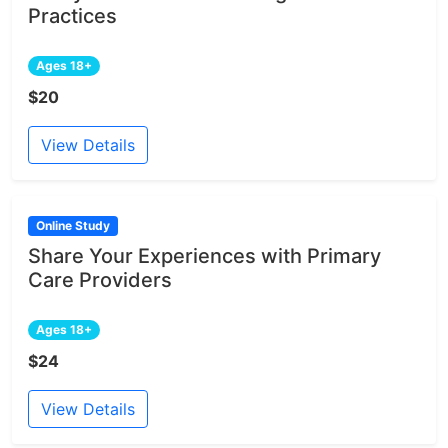
Practices
Ages 18+
$20
View Details
Online Study
Share Your Experiences with Primary
Care Providers
Ages 18+
$24
View Details