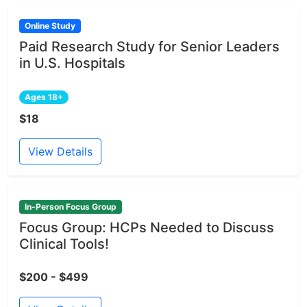
Online Study
Paid Research Study for Senior Leaders
in U.S. Hospitals
Ages 18+
$18
View Details
In-Person Focus Group
Focus Group: HCPs Needed to Discuss
Clinical Tools!
$200 - $499