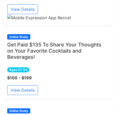
View Details
Online Study
Get Paid $135 To Share Your Thoughts
on Your Favorite Cocktails and
Beverages!
Ages 21-54
$100 - $199
View Details
Online Study