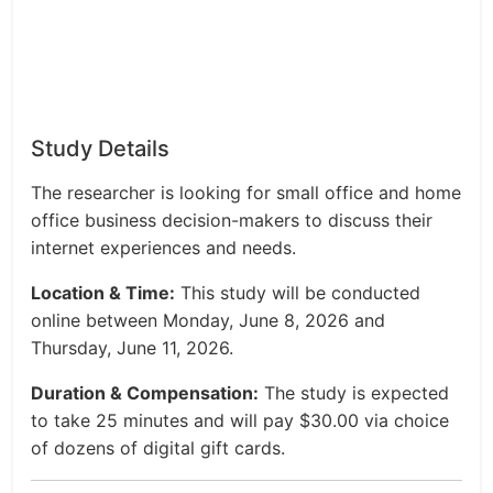
Study Details
The researcher is looking for small office and home
office business decision-makers to discuss their
internet experiences and needs.
Location & Time:
This study will be conducted
online between Monday, June 8, 2026 and
Thursday, June 11, 2026.
Duration & Compensation:
The study is expected
to take 25 minutes and will pay $30.00 via choice
of dozens of digital gift cards.