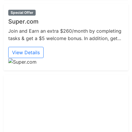
Special Offer
Super.com
Join and Earn an extra $260/month by completing
tasks & get a $5 welcome bonus. In addition, get...
View Details