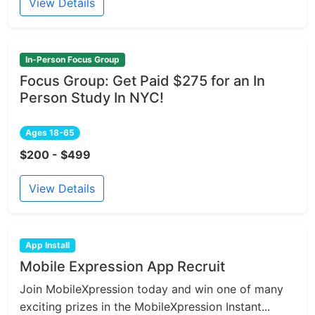
View Details
In-Person Focus Group
Focus Group: Get Paid $275 for an In
Person Study In NYC!
Ages 18-65
$200 - $499
View Details
App Install
Mobile Expression App Recruit
Join MobileXpression today and win one of many
exciting prizes in the MobileXpression Instant...