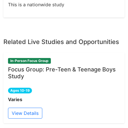
This is a nationwide study
Related Live Studies and Opportunities
In-Person Focus Group
Focus Group: Pre-Teen & Teenage Boys
Study
Ages 10-19
Varies
View Details