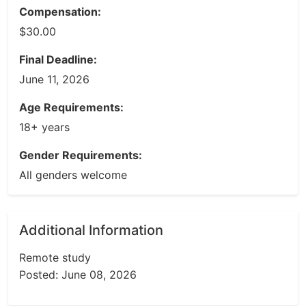
Compensation:
$30.00
Final Deadline:
June 11, 2026
Age Requirements:
18+ years
Gender Requirements:
All genders welcome
Additional Information
Remote study
Posted: June 08, 2026