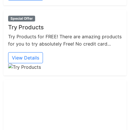
Special Offer
Try Products
Try Products for FREE! There are amazing products
for you to try absolutely Free! No credit card...
View Details