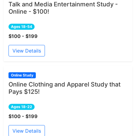
Talk and Media Entertainment Study -
Online - $100!
Ages 18-54
$100 - $199
View Details
Online Study
Online Clothing and Apparel Study that
Pays $125!
Ages 18-22
$100 - $199
View Details