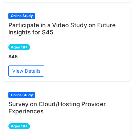
Online Study
Participate in a Video Study on Future
Insights for $45
Ages 18+
$45
View Details
Online Study
Survey on Cloud/Hosting Provider
Experiences
Ages 18+