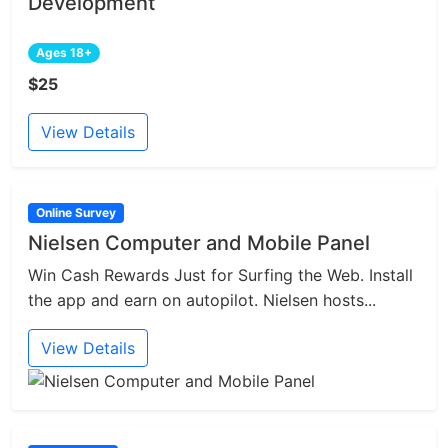
Development
Ages 18+
$25
View Details
Online Survey
Nielsen Computer and Mobile Panel
Win Cash Rewards Just for Surfing the Web. Install
the app and earn on autopilot. Nielsen hosts...
View Details