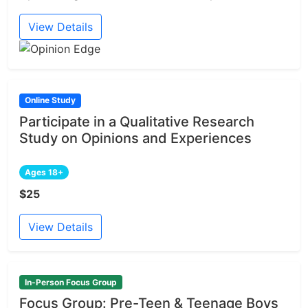
View Details
Online Study
Participate in a Qualitative Research
Study on Opinions and Experiences
Ages 18+
$25
View Details
In-Person Focus Group
Focus Group: Pre-Teen & Teenage Boys