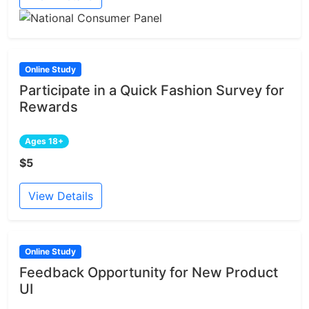
Online Study
Participate in a Quick Fashion Survey for
Rewards
Ages 18+
$5
View Details
Online Study
Feedback Opportunity for New Product
UI