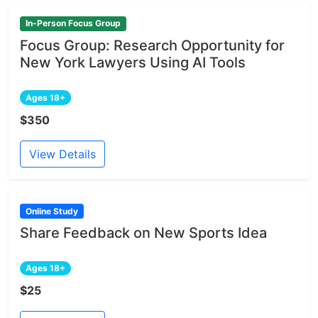
In-Person Focus Group
Focus Group: Research Opportunity for
New York Lawyers Using AI Tools
Ages 18+
$350
View Details
Online Study
Share Feedback on New Sports Idea
Ages 18+
$25