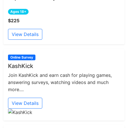
Ages 18+
$225
View Details
Online Survey
KashKick
Join KashKick and earn cash for playing games,
answering surveys, watching videos and much
more....
View Details