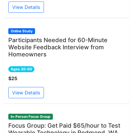
View Details
Online Study
Participants Needed for 60-Minute
Website Feedback Interview from
Homeowners
Ages 30-60
$25
View Details
In-Person Focus Group
Focus Group: Get Paid $65/hour to Test
Wearable Technology in Redmond, WA