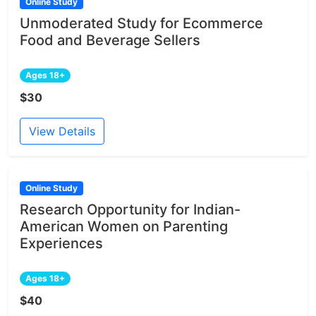
Online Study
Unmoderated Study for Ecommerce
Food and Beverage Sellers
Ages 18+
$30
View Details
Online Study
Research Opportunity for Indian-
American Women on Parenting
Experiences
Ages 18+
$40