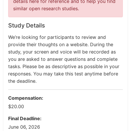
details here for reference and to help you find
similar open research studies.
Study Details
We’re looking for participants to review and
provide their thoughts on a website. During the
study, your screen and voice will be recorded as
you are asked to answer questions and complete
tasks. Please be as descriptive as possible in your
responses. You may take this test anytime before
the deadline.
Compensation:
$20.00
Final Deadline:
June 06, 2026