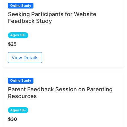
Online Study
Seeking Participants for Website
Feedback Study
Ages 18+
$25
View Details
Online Study
Parent Feedback Session on Parenting
Resources
Ages 18+
$30