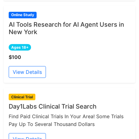
Online Study
AI Tools Research for AI Agent Users in
New York
Ages 18+
$100
View Details
Clinical Trial
Day1Labs Clinical Trial Search
Find Paid Clinical Trials In Your Area! Some Trials
Pay Up To Several Thousand Dollars
View Details