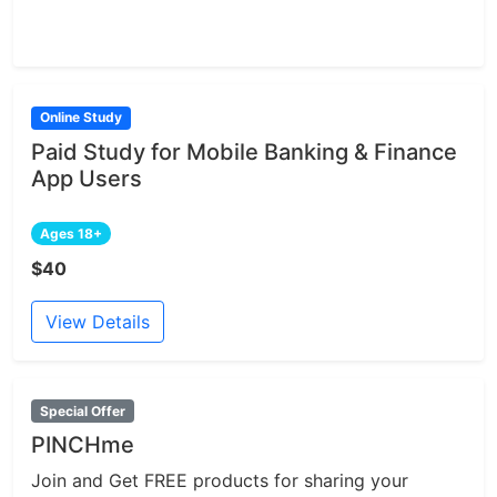
Online Study
Paid Study for Mobile Banking & Finance
App Users
Ages 18+
$40
View Details
Special Offer
PINCHme
Join and Get FREE products for sharing your