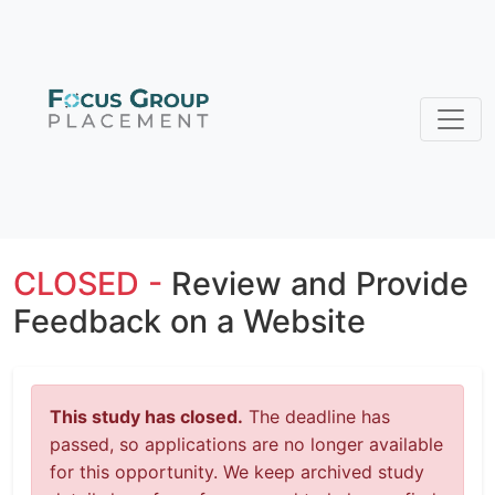
CLOSED -
Review and Provide
Feedback on a Website
This study has closed.
The deadline has
passed, so applications are no longer available
for this opportunity. We keep archived study