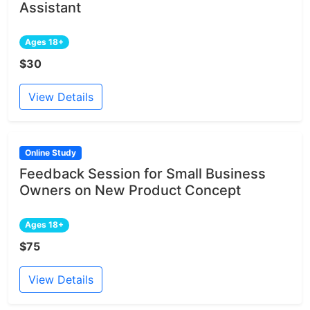
Assistant
Ages 18+
$30
View Details
Online Study
Feedback Session for Small Business
Owners on New Product Concept
Ages 18+
$75
View Details