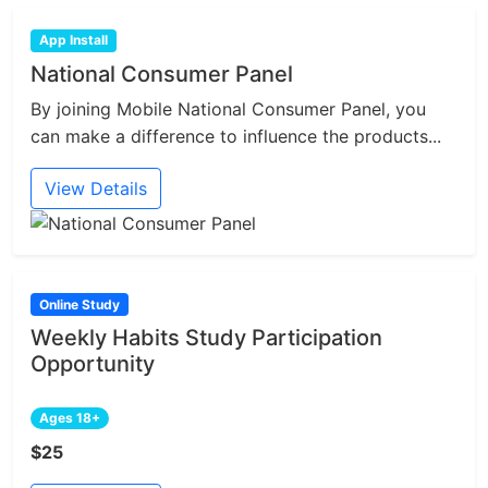
App Install
National Consumer Panel
By joining Mobile National Consumer Panel, you
can make a difference to influence the products...
View Details
Online Study
Weekly Habits Study Participation
Opportunity
Ages 18+
$25