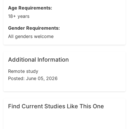
Age Requirements:
18+ years
Gender Requirements:
All genders welcome
Additional Information
Remote study
Posted: June 05, 2026
Find Current Studies Like This One