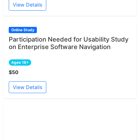
View Details
Online Study
Participation Needed for Usability Study
on Enterprise Software Navigation
Ages 18+
$50
View Details