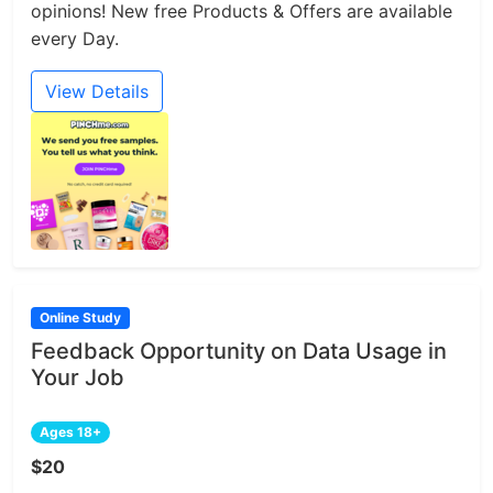
opinions! New free Products & Offers are available
every Day.
View Details
Online Study
Feedback Opportunity on Data Usage in
Your Job
Ages 18+
$20