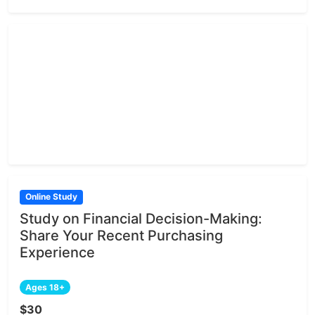
Online Study
Study on Financial Decision-Making:
Share Your Recent Purchasing
Experience
Ages 18+
$30