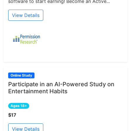
software to start earning! Become an Active...
View Details
Online Study
Participate in an AI-Powered Study on
Entertainment Habits
Ages 18+
$17
View Details