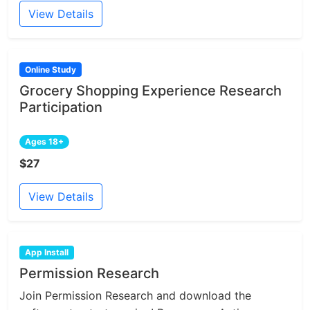
View Details
Online Study
Grocery Shopping Experience Research
Participation
Ages 18+
$27
View Details
App Install
Permission Research
Join Permission Research and download the