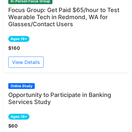
In-Person Focus Group
Focus Group: Get Paid $65/hour to Test
Wearable Tech in Redmond, WA for
Glasses/Contact Users
Ages 18+
$160
View Details
Online Study
Opportunity to Participate in Banking
Services Study
Ages 18+
$60