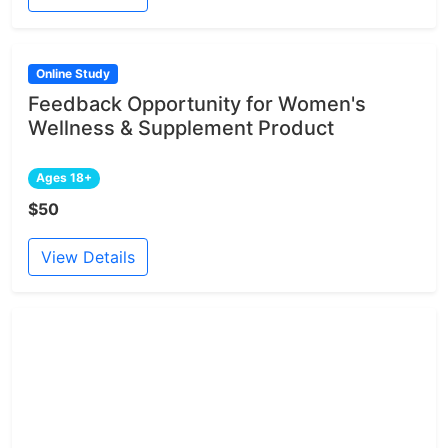
Online Study
Feedback Opportunity for Women's
Wellness & Supplement Product
Ages 18+
$50
View Details