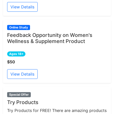
View Details
Online Study
Feedback Opportunity on Women's
Wellness & Supplement Product
Ages 18+
$50
View Details
Special Offer
Try Products
Try Products for FREE! There are amazing products