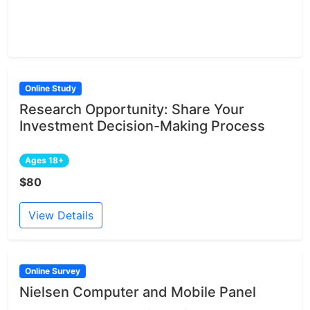
Online Study
Research Opportunity: Share Your
Investment Decision-Making Process
Ages 18+
$80
View Details
Online Survey
Nielsen Computer and Mobile Panel