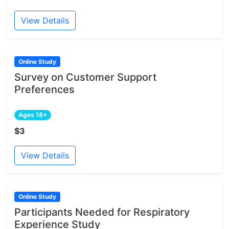
View Details
Online Study
Survey on Customer Support
Preferences
Ages 18+
$3
View Details
Online Study
Participants Needed for Respiratory
Experience Study