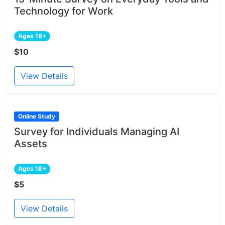
Technology for Work
Ages 18+
$10
View Details
Online Study
Survey for Individuals Managing AI
Assets
Ages 18+
$5
View Details