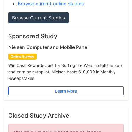
Browse current online studies
Browse Current Studies
Sponsored Study
Nielsen Computer and Mobile Panel
Online Survey
Win Cash Rewards Just for Surfing the Web. Install the app
and earn on autopilot. Nielsen hosts $10,000 in Monthly
Sweepstakes
Learn More
Closed Study Archive