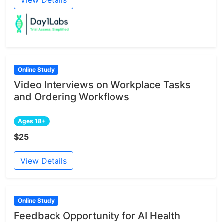
Online Study
Video Interviews on Workplace Tasks
and Ordering Workflows
Ages 18+
$25
View Details
Online Study
Feedback Opportunity for AI Health