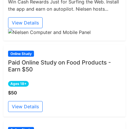
Win Cash Rewards Just for Surfing the Web. Install
the app and earn on autopilot. Nielsen hosts...
View Details
Online Study
Paid Online Study on Food Products -
Earn $50
Ages 18+
$50
View Details