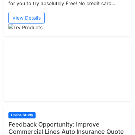
for you to try absolutely Free! No credit card...
View Details
Online Study
Feedback Opportunity: Improve
Commercial Lines Auto Insurance Quote