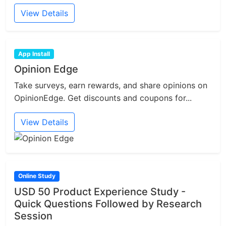
View Details
App Install
Opinion Edge
Take surveys, earn rewards, and share opinions on
OpinionEdge. Get discounts and coupons for...
View Details
Online Study
USD 50 Product Experience Study -
Quick Questions Followed by Research
Session