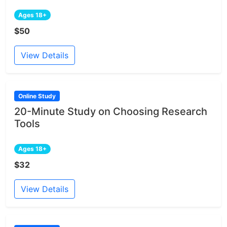
Ages 18+
$50
View Details
Online Study
20-Minute Study on Choosing Research
Tools
Ages 18+
$32
View Details