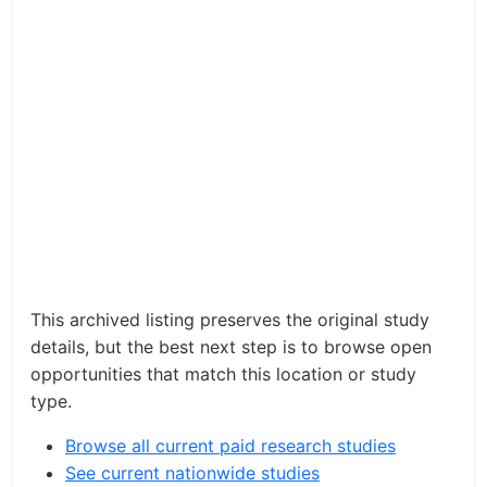
This archived listing preserves the original study
details, but the best next step is to browse open
opportunities that match this location or study
type.
Browse all current paid research studies
See current nationwide studies