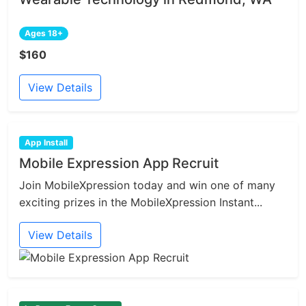
Ages 18+
$160
View Details
App Install
Mobile Expression App Recruit
Join MobileXpression today and win one of many
exciting prizes in the MobileXpression Instant...
View Details