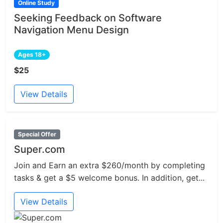
Online Study
Seeking Feedback on Software
Navigation Menu Design
Ages 18+
$25
View Details
Special Offer
Super.com
Join and Earn an extra $260/month by completing
tasks & get a $5 welcome bonus. In addition, get...
View Details