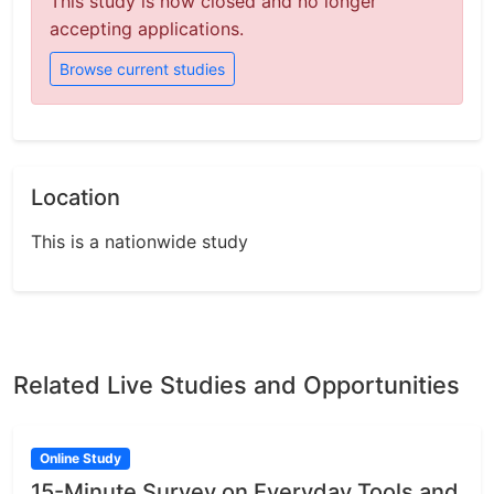
This study is now closed and no longer
accepting applications.
Browse current studies
Location
This is a nationwide study
Related Live Studies and Opportunities
Online Study
15-Minute Survey on Everyday Tools and