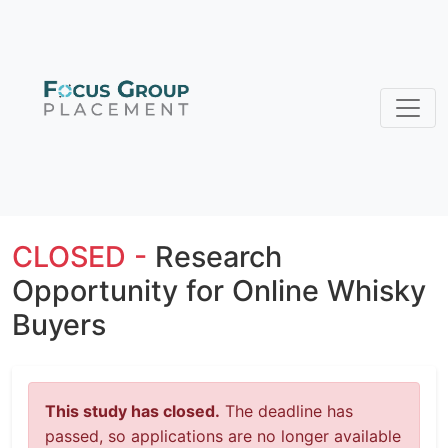
CLOSED -
Research
Opportunity for Online Whisky
Buyers
This study has closed.
The deadline has
passed, so applications are no longer available