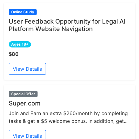
Online Study
User Feedback Opportunity for Legal AI
Platform Website Navigation
Ages 18+
$80
View Details
Special Offer
Super.com
Join and Earn an extra $260/month by completing
tasks & get a $5 welcome bonus. In addition, get...
View Details