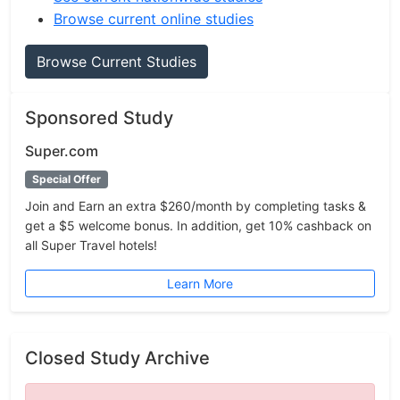
Browse current online studies
Browse Current Studies
Sponsored Study
Super.com
Special Offer
Join and Earn an extra $260/month by completing tasks &
get a $5 welcome bonus. In addition, get 10% cashback on
all Super Travel hotels!
Learn More
Closed Study Archive