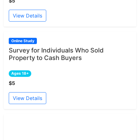
$5
View Details
Online Study
Survey for Individuals Who Sold
Property to Cash Buyers
Ages 18+
$5
View Details