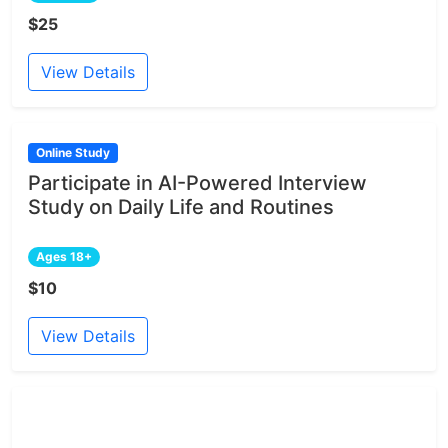
$25
View Details
Online Study
Participate in AI-Powered Interview
Study on Daily Life and Routines
Ages 18+
$10
View Details