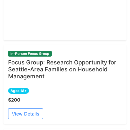
In-Person Focus Group
Focus Group: Research Opportunity for
Seattle-Area Families on Household
Management
Ages 18+
$200
View Details