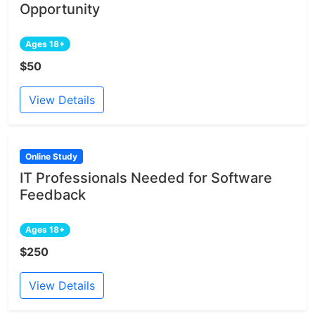
Opportunity
Ages 18+
$50
View Details
Online Study
IT Professionals Needed for Software
Feedback
Ages 18+
$250
View Details