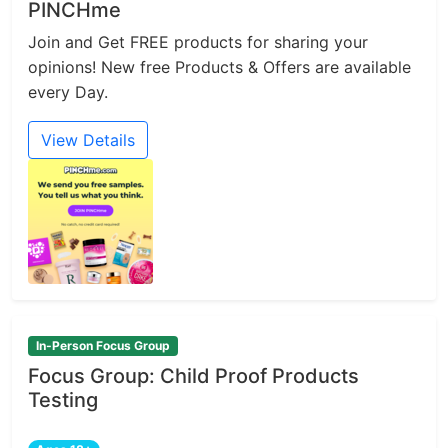
PINCHme
Join and Get FREE products for sharing your
opinions! New free Products & Offers are available
every Day.
View Details
In-Person Focus Group
Focus Group: Child Proof Products
Testing