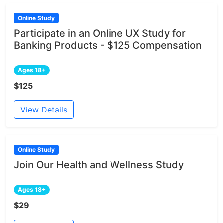
Online Study
Participate in an Online UX Study for
Banking Products - $125 Compensation
Ages 18+
$125
View Details
Online Study
Join Our Health and Wellness Study
Ages 18+
$29