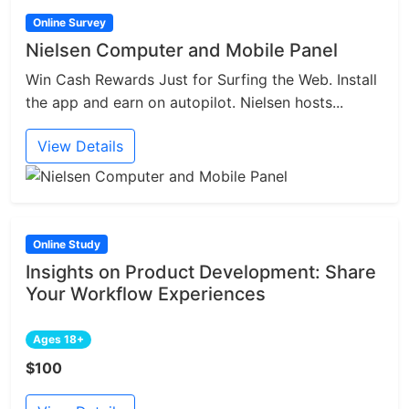
Online Survey
Nielsen Computer and Mobile Panel
Win Cash Rewards Just for Surfing the Web. Install
the app and earn on autopilot. Nielsen hosts...
View Details
Online Study
Insights on Product Development: Share
Your Workflow Experiences
Ages 18+
$100