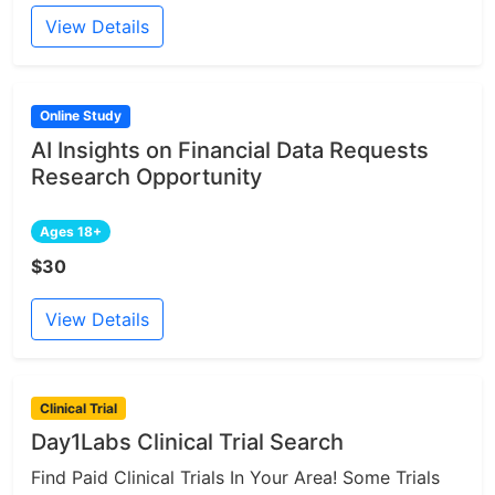
View Details
Online Study
AI Insights on Financial Data Requests
Research Opportunity
Ages 18+
$30
View Details
Clinical Trial
Day1Labs Clinical Trial Search
Find Paid Clinical Trials In Your Area! Some Trials