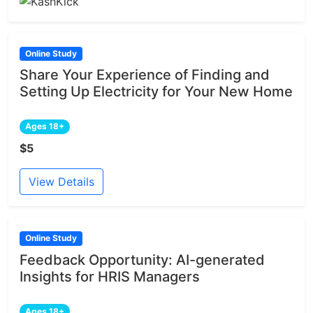
Online Study
Share Your Experience of Finding and
Setting Up Electricity for Your New Home
Ages 18+
$5
View Details
Online Study
Feedback Opportunity: AI-generated
Insights for HRIS Managers
Ages 18+