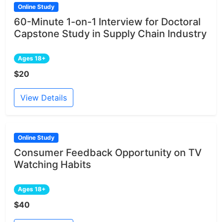
Online Study
60-Minute 1-on-1 Interview for Doctoral
Capstone Study in Supply Chain Industry
Ages 18+
$20
View Details
Online Study
Consumer Feedback Opportunity on TV
Watching Habits
Ages 18+
$40