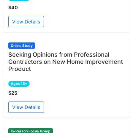
$40
View Details
Online Study
Seeking Opinions from Professional
Contractors on New Home Improvement
Product
Ages 18+
$25
View Details
In-Person Focus Group