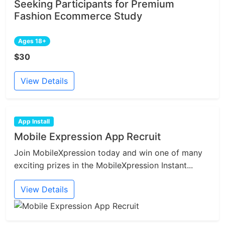
Seeking Participants for Premium
Fashion Ecommerce Study
Ages 18+
$30
View Details
App Install
Mobile Expression App Recruit
Join MobileXpression today and win one of many
exciting prizes in the MobileXpression Instant...
View Details