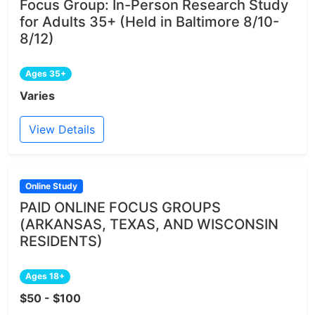
Focus Group: In-Person Research Study
for Adults 35+ (Held in Baltimore 8/10-
8/12)
Ages 35+
Varies
View Details
Online Study
PAID ONLINE FOCUS GROUPS
(ARKANSAS, TEXAS, AND WISCONSIN
RESIDENTS)
Ages 18+
$50 - $100