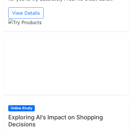
View Details
Online Study
Exploring AI's Impact on Shopping
Decisions