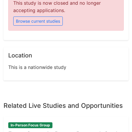
This study is now closed and no longer
accepting applications.
Browse current studies
Location
This is a nationwide study
Related Live Studies and Opportunities
In-Person Focus Group