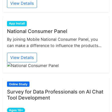
View Details
App Install
National Consumer Panel
By joining Mobile National Consumer Panel, you
can make a difference to influence the products...
View Details
Online Study
Survey for Data Professionals on AI Chat
Tool Development
Ages 18+