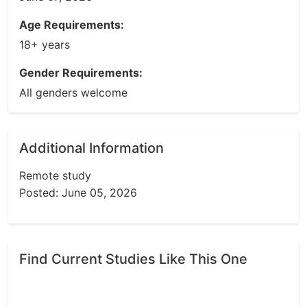
Age Requirements:
18+ years
Gender Requirements:
All genders welcome
Additional Information
Remote study
Posted: June 05, 2026
Find Current Studies Like This One