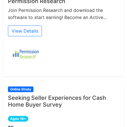
Permission Research
Join Permission Research and download the
software to start earning! Become an Active...
View Details
Online Study
Seeking Seller Experiences for Cash
Home Buyer Survey
Ages 18+