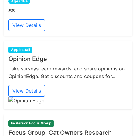
Ages 18+
$6
View Details
App Install
Opinion Edge
Take surveys, earn rewards, and share opinions on
OpinionEdge. Get discounts and coupons for...
View Details
In-Person Focus Group
Focus Group: Cat Owners Research