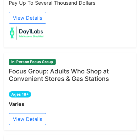
Pay Up To Several Thousand Dollars
View Details
In-Person Focus Group
Focus Group: Adults Who Shop at
Convenient Stores & Gas Stations
Ages 18+
Varies
View Details