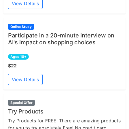
View Details
Online Study
Participate in a 20-minute interview on
AI's impact on shopping choices
Ages 18+
$22
View Details
Special Offer
Try Products
Try Products for FREE! There are amazing products
for you to try absolutely Free! No credit card...