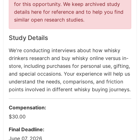
for this opportunity. We keep archived study
details here for reference and to help you find
similar open research studies.
Study Details
We're conducting interviews about how whisky
drinkers research and buy whisky online versus in-
store, including purchases for personal use, gifting,
and special occasions. Your experience will help us
understand the needs, comparisons, and friction
points involved in different whisky buying journeys.
Compensation:
$30.00
Final Deadline:
June 07, 2026