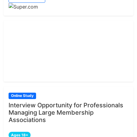
Online Study
Interview Opportunity for Professionals
Managing Large Membership
Associations
Ages 18+