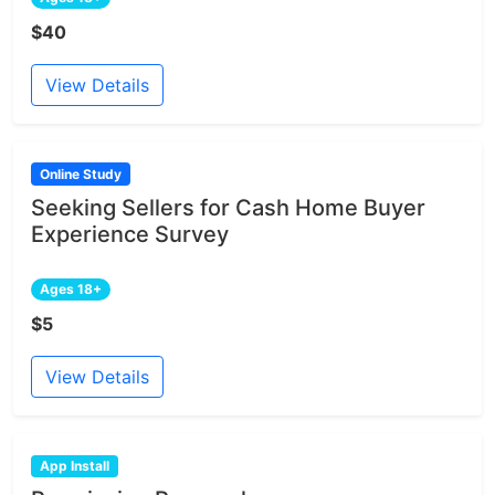
$40
View Details
Online Study
Seeking Sellers for Cash Home Buyer
Experience Survey
Ages 18+
$5
View Details
App Install