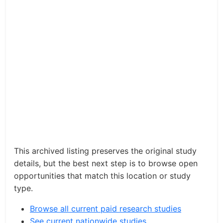
This archived listing preserves the original study
details, but the best next step is to browse open
opportunities that match this location or study
type.
Browse all current paid research studies
See current nationwide studies