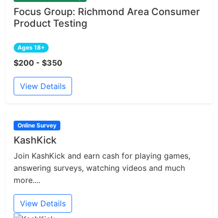
Focus Group: Richmond Area Consumer
Product Testing
Ages 18+
$200 - $350
View Details
Online Survey
KashKick
Join KashKick and earn cash for playing games,
answering surveys, watching videos and much
more....
View Details