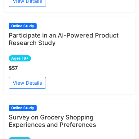
View Details
Online Study
Participate in an AI-Powered Product
Research Study
Ages 18+
$57
View Details
Online Study
Survey on Grocery Shopping
Experiences and Preferences