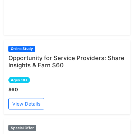
Online Study
Opportunity for Service Providers: Share
Insights & Earn $60
Ages 18+
$60
View Details
Special Offer