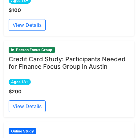
Ages 18+
$100
View Details
In-Person Focus Group
Credit Card Study: Participants Needed
for Finance Focus Group in Austin
Ages 18+
$200
View Details
Online Study