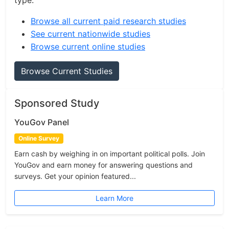
type.
Browse all current paid research studies
See current nationwide studies
Browse current online studies
Browse Current Studies
Sponsored Study
YouGov Panel
Online Survey
Earn cash by weighing in on important political polls. Join
YouGov and earn money for answering questions and
surveys. Get your opinion featured...
Learn More