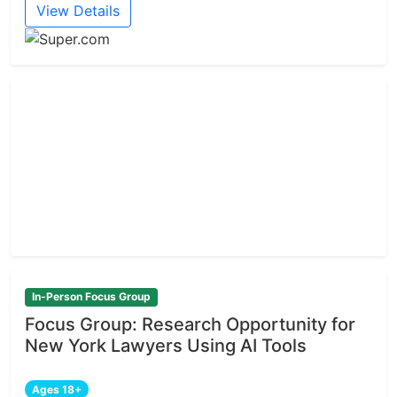
View Details
In-Person Focus Group
Focus Group: Research Opportunity for
New York Lawyers Using AI Tools
Ages 18+