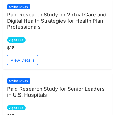
Online Study
Paid Research Study on Virtual Care and
Digital Health Strategies for Health Plan
Professionals
Ages 18+
$18
View Details
Online Study
Paid Research Study for Senior Leaders
in U.S. Hospitals
Ages 18+