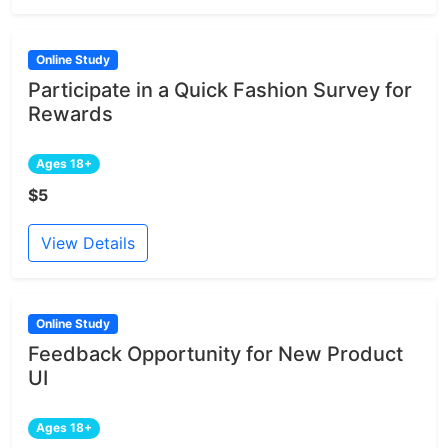
Online Study
Participate in a Quick Fashion Survey for
Rewards
Ages 18+
$5
View Details
Online Study
Feedback Opportunity for New Product
UI
Ages 18+