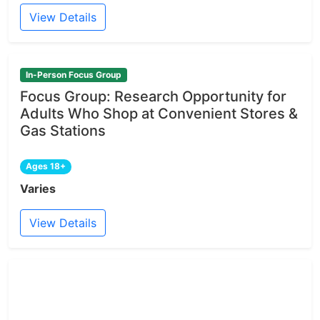
View Details
In-Person Focus Group
Focus Group: Research Opportunity for
Adults Who Shop at Convenient Stores &
Gas Stations
Ages 18+
Varies
View Details