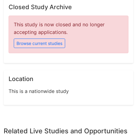
Closed Study Archive
This study is now closed and no longer
accepting applications.
Browse current studies
Location
This is a nationwide study
Related Live Studies and Opportunities