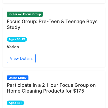
In-Person Focus Group
Focus Group: Pre-Teen & Teenage Boys
Study
Ages 10-19
Varies
View Details
Online Study
Participate in a 2-Hour Focus Group on
Home Cleaning Products for $175
Ages 18+