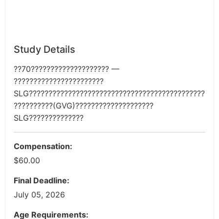
Study Details
??70???????????????????? —
???????????????????????
SLG?????????????????????????????????????????????
??????????(GVG)????????????????????
SLG??????????????
Compensation:
$60.00
Final Deadline:
July 05, 2026
Age Requirements: