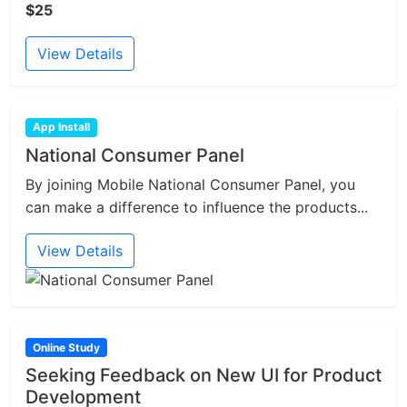
$25
View Details
App Install
National Consumer Panel
By joining Mobile National Consumer Panel, you
can make a difference to influence the products...
View Details
Online Study
Seeking Feedback on New UI for Product
Development