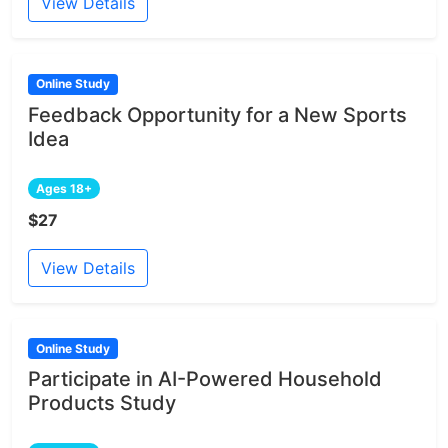
View Details
Online Study
Feedback Opportunity for a New Sports
Idea
Ages 18+
$27
View Details
Online Study
Participate in AI-Powered Household
Products Study