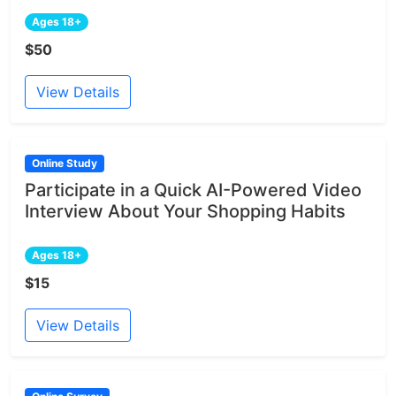
Ages 18+
$50
View Details
Online Study
Participate in a Quick AI-Powered Video
Interview About Your Shopping Habits
Ages 18+
$15
View Details