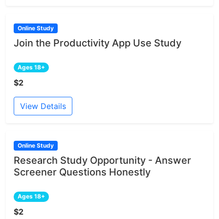
Online Study
Join the Productivity App Use Study
Ages 18+
$2
View Details
Online Study
Research Study Opportunity - Answer
Screener Questions Honestly
Ages 18+
$2