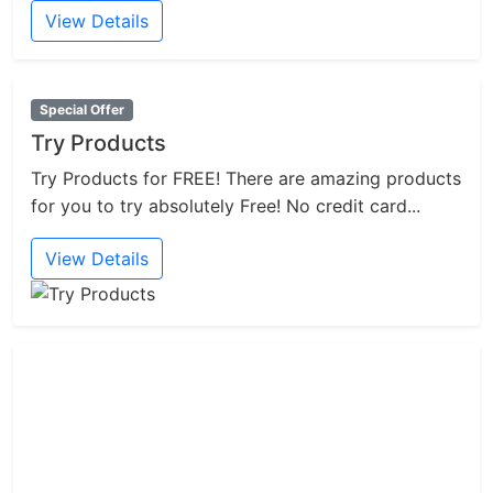
View Details
Special Offer
Try Products
Try Products for FREE! There are amazing products
for you to try absolutely Free! No credit card...
View Details