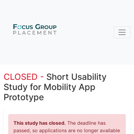
CLOSED -
Short Usability
Study for Mobility App
Prototype
This study has closed.
The deadline has
passed, so applications are no longer available