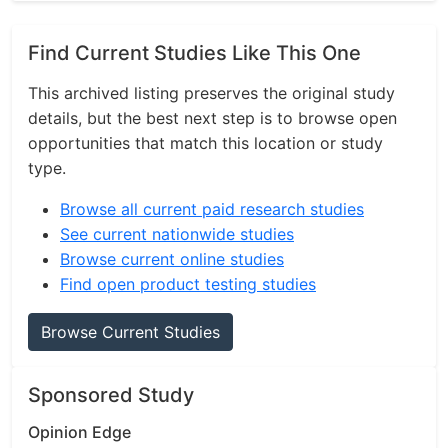
Find Current Studies Like This One
This archived listing preserves the original study
details, but the best next step is to browse open
opportunities that match this location or study
type.
Browse all current paid research studies
See current nationwide studies
Browse current online studies
Find open product testing studies
Browse Current Studies
Sponsored Study
Opinion Edge