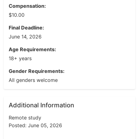
Compensation:
$10.00
Final Deadline:
June 14, 2026
Age Requirements:
18+ years
Gender Requirements:
All genders welcome
Additional Information
Remote study
Posted: June 05, 2026