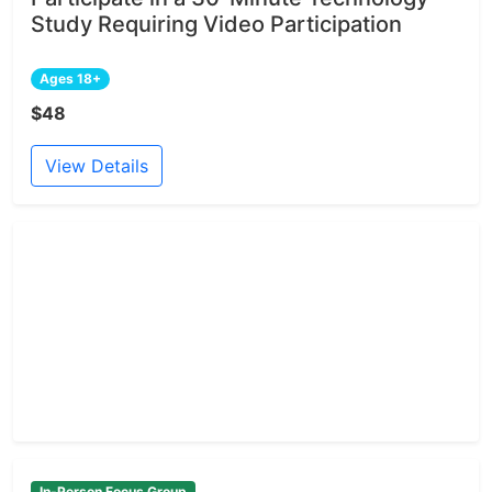
Study Requiring Video Participation
Ages 18+
$48
View Details
In-Person Focus Group