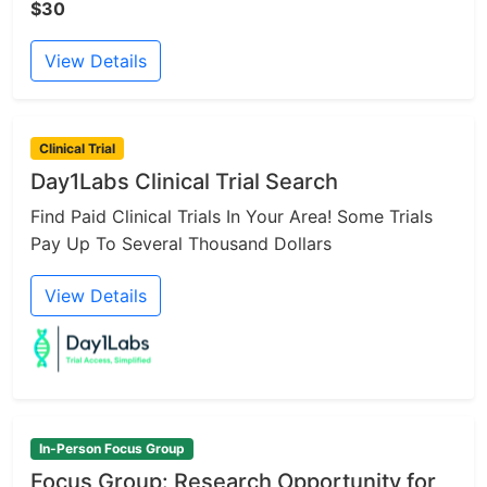
$30
View Details
Clinical Trial
Day1Labs Clinical Trial Search
Find Paid Clinical Trials In Your Area! Some Trials
Pay Up To Several Thousand Dollars
View Details
In-Person Focus Group
Focus Group: Research Opportunity for