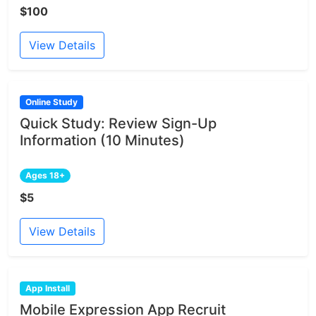
$100
View Details
Online Study
Quick Study: Review Sign-Up
Information (10 Minutes)
Ages 18+
$5
View Details
App Install
Mobile Expression App Recruit