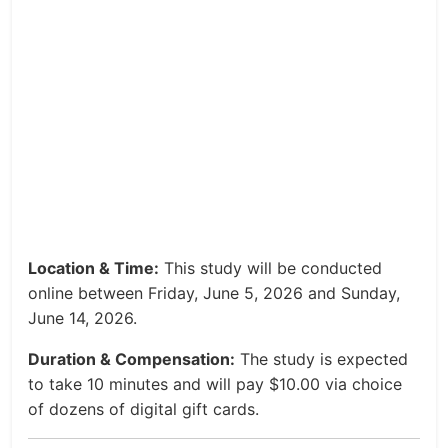
Location & Time:
This study will be conducted
online between Friday, June 5, 2026 and Sunday,
June 14, 2026.
Duration & Compensation:
The study is expected
to take 10 minutes and will pay $10.00 via choice
of dozens of digital gift cards.