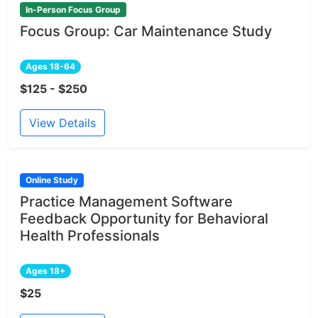
In-Person Focus Group
Focus Group: Car Maintenance Study
Ages 18-64
$125 - $250
View Details
Online Study
Practice Management Software
Feedback Opportunity for Behavioral
Health Professionals
Ages 18+
$25