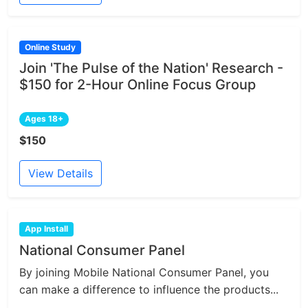
Online Study
Join 'The Pulse of the Nation' Research -
$150 for 2-Hour Online Focus Group
Ages 18+
$150
View Details
App Install
National Consumer Panel
By joining Mobile National Consumer Panel, you
can make a difference to influence the products...