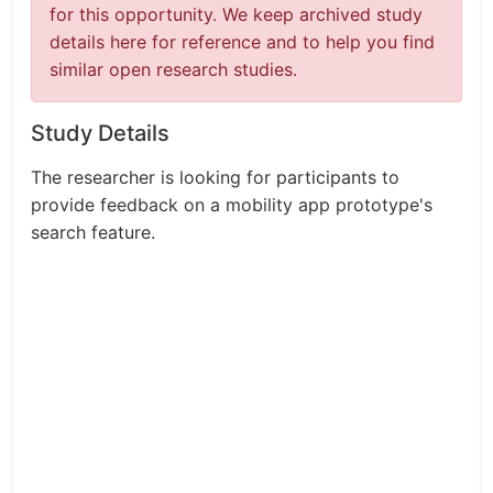
for this opportunity. We keep archived study
details here for reference and to help you find
similar open research studies.
Study Details
The researcher is looking for participants to
provide feedback on a mobility app prototype's
search feature.