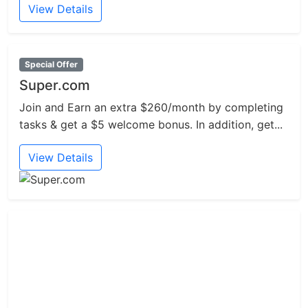
View Details
Special Offer
Super.com
Join and Earn an extra $260/month by completing
tasks & get a $5 welcome bonus. In addition, get...
View Details