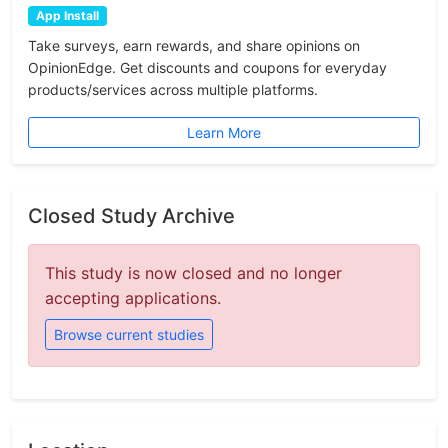
App Install
Take surveys, earn rewards, and share opinions on
OpinionEdge. Get discounts and coupons for everyday
products/services across multiple platforms.
Learn More
Closed Study Archive
This study is now closed and no longer
accepting applications.
Browse current studies