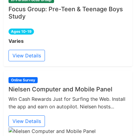
Focus Group: Pre-Teen & Teenage Boys
Study
Ages 10-19
Varies
View Details
Online Survey
Nielsen Computer and Mobile Panel
Win Cash Rewards Just for Surfing the Web. Install
the app and earn on autopilot. Nielsen hosts...
View Details