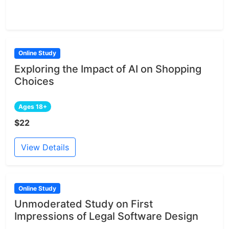
Online Study
Exploring the Impact of AI on Shopping
Choices
Ages 18+
$22
View Details
Online Study
Unmoderated Study on First
Impressions of Legal Software Design