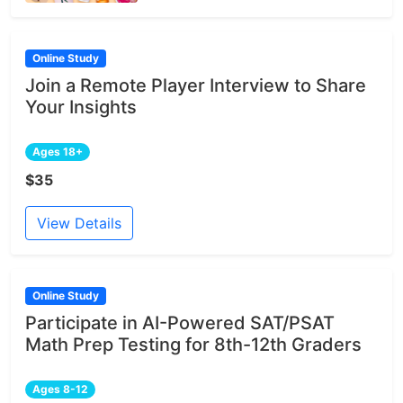
Online Study
Join a Remote Player Interview to Share
Your Insights
Ages 18+
$35
View Details
Online Study
Participate in AI-Powered SAT/PSAT
Math Prep Testing for 8th-12th Graders
Ages 8-12