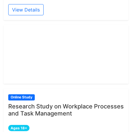
View Details
Online Study
Research Study on Workplace Processes
and Task Management
Ages 18+