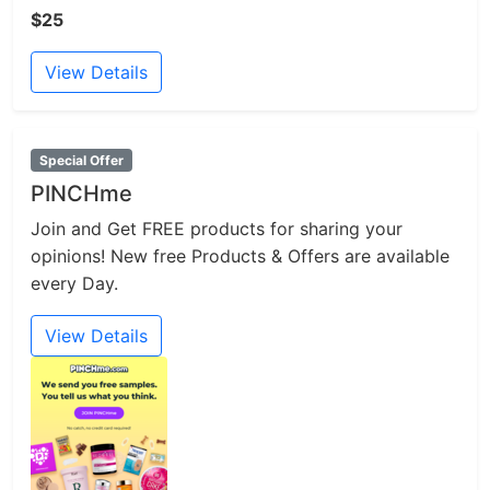
$25
View Details
Special Offer
PINCHme
Join and Get FREE products for sharing your
opinions! New free Products & Offers are available
every Day.
View Details