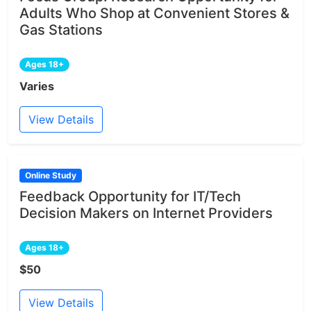
Adults Who Shop at Convenient Stores &
Gas Stations
Ages 18+
Varies
View Details
Online Study
Feedback Opportunity for IT/Tech
Decision Makers on Internet Providers
Ages 18+
$50
View Details