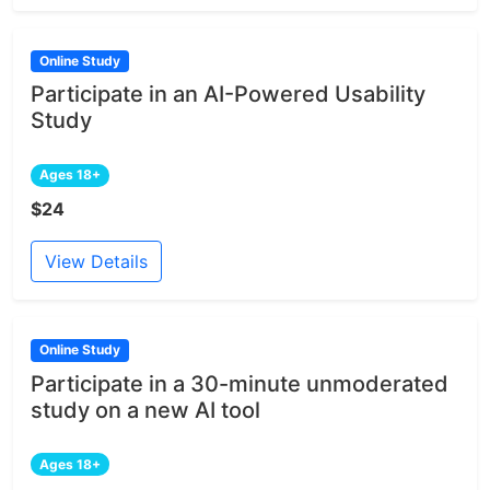
Online Study
Participate in an AI-Powered Usability
Study
Ages 18+
$24
View Details
Online Study
Participate in a 30-minute unmoderated
study on a new AI tool
Ages 18+