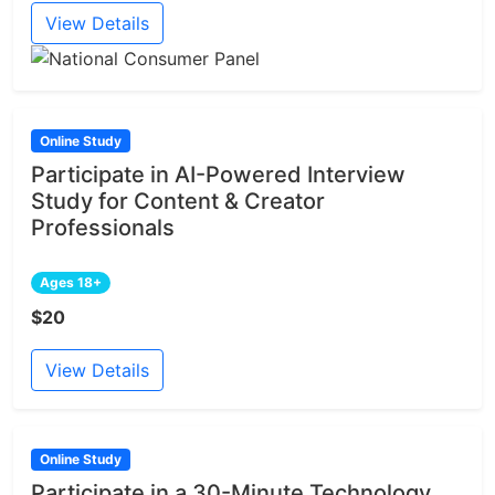
View Details
Online Study
Participate in AI-Powered Interview
Study for Content & Creator
Professionals
Ages 18+
$20
View Details
Online Study
Participate in a 30-Minute Technology