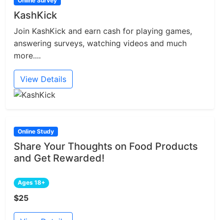
Online Survey
KashKick
Join KashKick and earn cash for playing games,
answering surveys, watching videos and much
more....
View Details
Online Study
Share Your Thoughts on Food Products
and Get Rewarded!
Ages 18+
$25