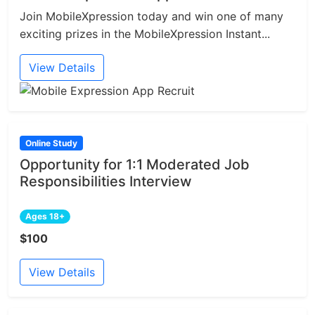
Join MobileXpression today and win one of many
exciting prizes in the MobileXpression Instant...
View Details
Online Study
Opportunity for 1:1 Moderated Job
Responsibilities Interview
Ages 18+
$100
View Details