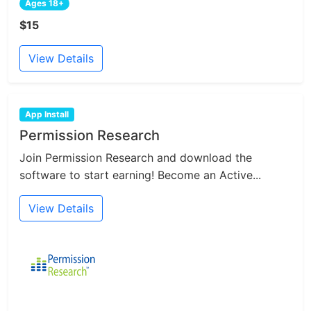
Ages 18+
$15
View Details
App Install
Permission Research
Join Permission Research and download the
software to start earning! Become an Active...
View Details