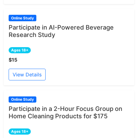
Online Study
Participate in AI-Powered Beverage
Research Study
Ages 18+
$15
View Details
Online Study
Participate in a 2-Hour Focus Group on
Home Cleaning Products for $175
Ages 18+