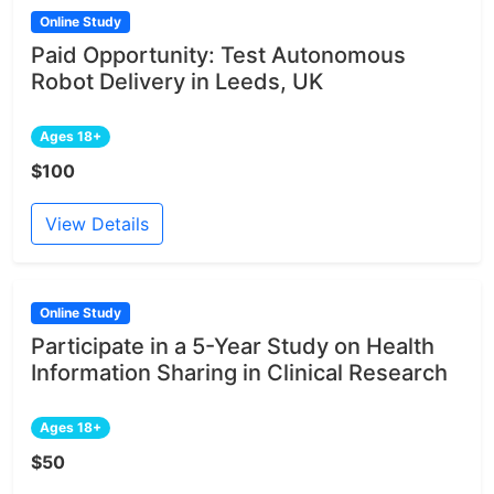
Online Study
Paid Opportunity: Test Autonomous
Robot Delivery in Leeds, UK
Ages 18+
$100
View Details
Online Study
Participate in a 5-Year Study on Health
Information Sharing in Clinical Research
Ages 18+
$50