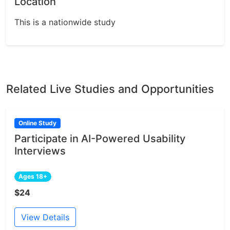
Location
This is a nationwide study
Related Live Studies and Opportunities
Online Study
Participate in AI-Powered Usability
Interviews
Ages 18+
$24
View Details