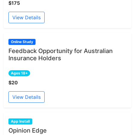
$175
View Details
Online Study
Feedback Opportunity for Australian
Insurance Holders
Ages 18+
$20
View Details
App Install
Opinion Edge