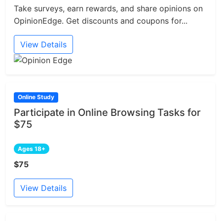
Take surveys, earn rewards, and share opinions on
OpinionEdge. Get discounts and coupons for...
View Details
Online Study
Participate in Online Browsing Tasks for
$75
Ages 18+
$75
View Details