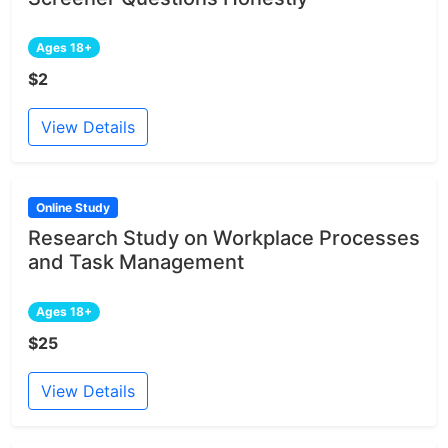
Ages 18+
$2
View Details
Online Study
Research Study on Workplace Processes
and Task Management
Ages 18+
$25
View Details