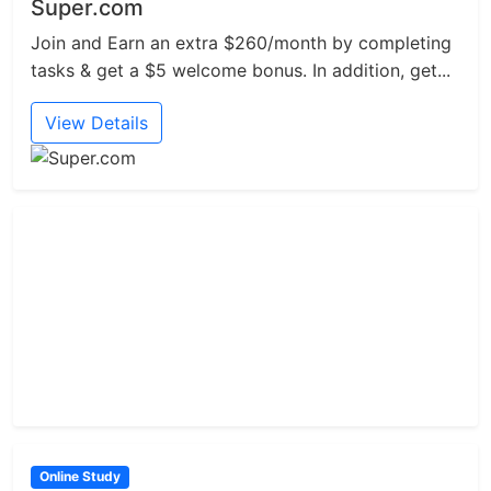
Super.com
Join and Earn an extra $260/month by completing
tasks & get a $5 welcome bonus. In addition, get...
View Details
Online Study