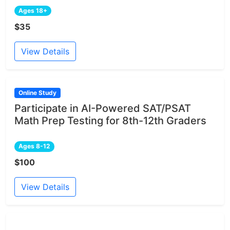
Ages 18+
$35
View Details
Online Study
Participate in AI-Powered SAT/PSAT
Math Prep Testing for 8th-12th Graders
Ages 8-12
$100
View Details