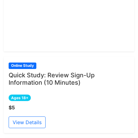
Online Study
Quick Study: Review Sign-Up
Information (10 Minutes)
Ages 18+
$5
View Details