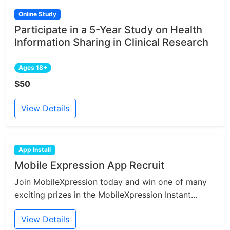
Online Study
Participate in a 5-Year Study on Health
Information Sharing in Clinical Research
Ages 18+
$50
View Details
App Install
Mobile Expression App Recruit
Join MobileXpression today and win one of many
exciting prizes in the MobileXpression Instant...
View Details