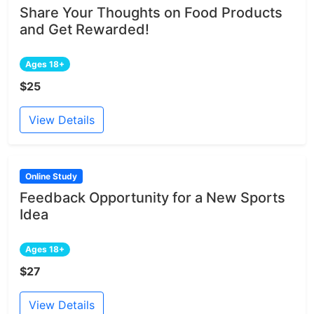
Share Your Thoughts on Food Products
and Get Rewarded!
Ages 18+
$25
View Details
Online Study
Feedback Opportunity for a New Sports
Idea
Ages 18+
$27
View Details