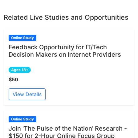
Related Live Studies and Opportunities
Online Study
Feedback Opportunity for IT/Tech
Decision Makers on Internet Providers
Ages 18+
$50
View Details
Online Study
Join 'The Pulse of the Nation' Research -
$150 for 2-Hour Online Focus Group