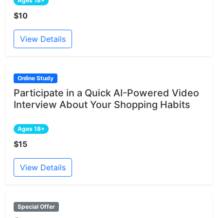
Ages 18+
$10
View Details
Online Study
Participate in a Quick AI-Powered Video
Interview About Your Shopping Habits
Ages 18+
$15
View Details
Special Offer