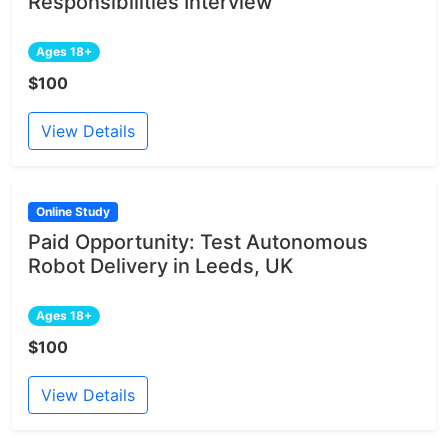
Responsibilities Interview
Ages 18+
$100
View Details
Online Study
Paid Opportunity: Test Autonomous
Robot Delivery in Leeds, UK
Ages 18+
$100
View Details