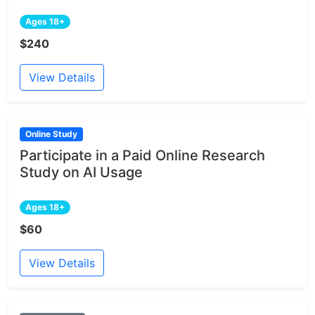
Ages 18+
$240
View Details
Online Study
Participate in a Paid Online Research
Study on AI Usage
Ages 18+
$60
View Details