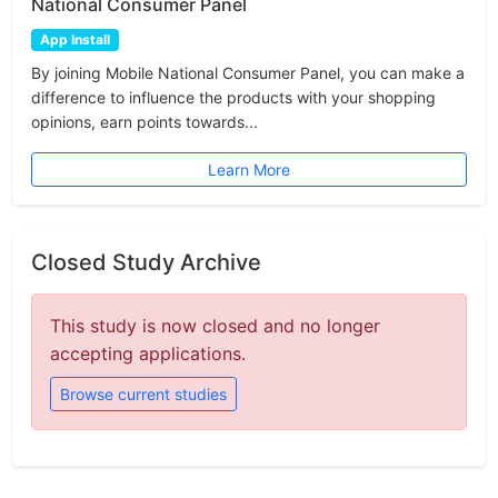
National Consumer Panel
App Install
By joining Mobile National Consumer Panel, you can make a
difference to influence the products with your shopping
opinions, earn points towards...
Learn More
Closed Study Archive
This study is now closed and no longer
accepting applications.
Browse current studies