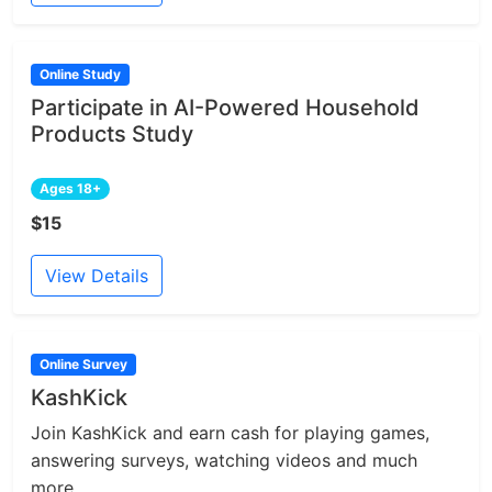
Online Study
Participate in AI-Powered Household
Products Study
Ages 18+
$15
View Details
Online Survey
KashKick
Join KashKick and earn cash for playing games,
answering surveys, watching videos and much
more....