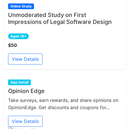
Online Study
Unmoderated Study on First
Impressions of Legal Software Design
Ages 18+
$50
View Details
App Install
Opinion Edge
Take surveys, earn rewards, and share opinions on
OpinionEdge. Get discounts and coupons for...
View Details