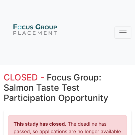
CLOSED -
Focus Group:
Salmon Taste Test
Participation Opportunity
This study has closed.
The deadline has
passed, so applications are no longer available