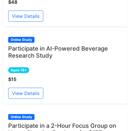
$48
View Details
Online Study
Participate in AI-Powered Beverage
Research Study
Ages 18+
$15
View Details
Online Study
Participate in a 2-Hour Focus Group on