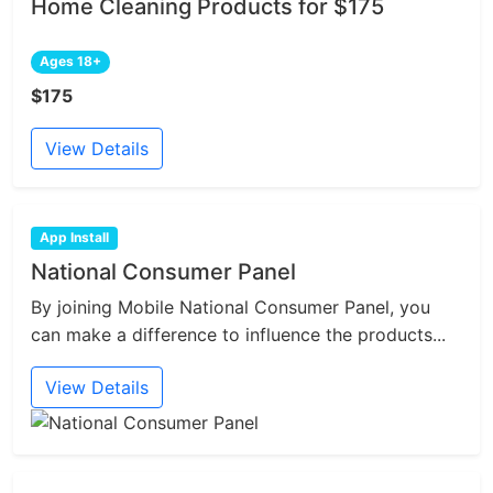
Home Cleaning Products for $175
Ages 18+
$175
View Details
App Install
National Consumer Panel
By joining Mobile National Consumer Panel, you
can make a difference to influence the products...
View Details