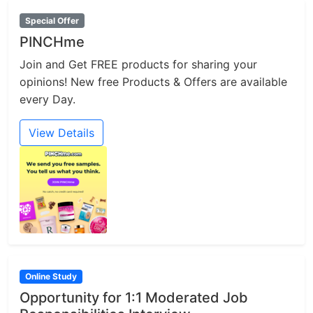
Special Offer
PINCHme
Join and Get FREE products for sharing your
opinions! New free Products & Offers are available
every Day.
View Details
Online Study
Opportunity for 1:1 Moderated Job