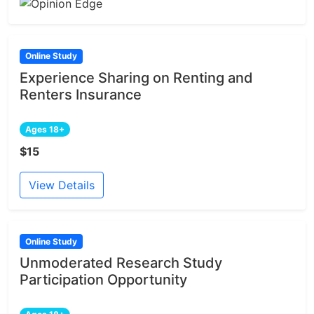
Online Study
Experience Sharing on Renting and
Renters Insurance
Ages 18+
$15
View Details
Online Study
Unmoderated Research Study
Participation Opportunity