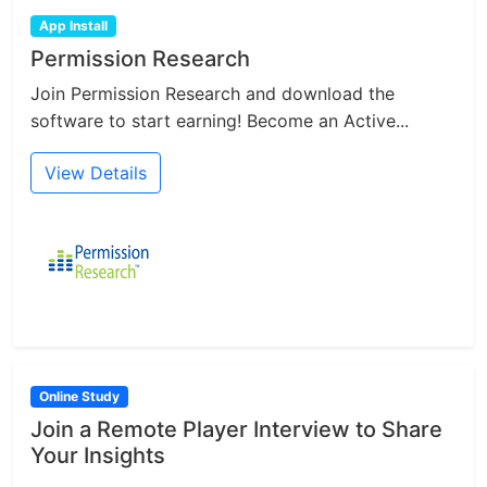
App Install
Permission Research
Join Permission Research and download the
software to start earning! Become an Active...
View Details
Online Study
Join a Remote Player Interview to Share
Your Insights