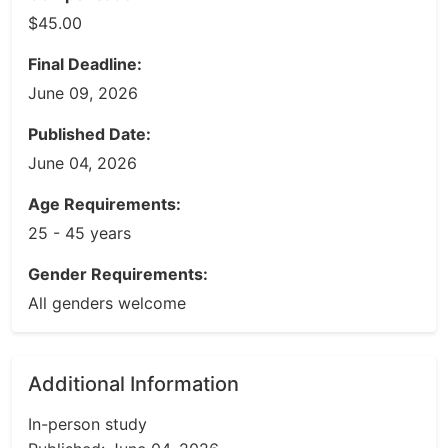
$45.00
Final Deadline:
June 09, 2026
Published Date:
June 04, 2026
Age Requirements:
25 - 45 years
Gender Requirements:
All genders welcome
Additional Information
In-person study