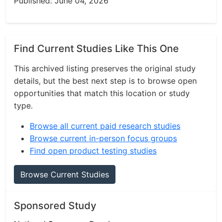
Published: June 04, 2026
Find Current Studies Like This One
This archived listing preserves the original study
details, but the best next step is to browse open
opportunities that match this location or study
type.
Browse all current paid research studies
Browse current in-person focus groups
Find open product testing studies
Browse Current Studies
Sponsored Study