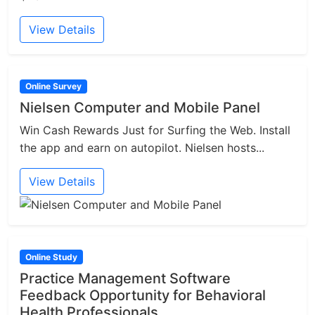
View Details
Online Survey
Nielsen Computer and Mobile Panel
Win Cash Rewards Just for Surfing the Web. Install
the app and earn on autopilot. Nielsen hosts...
View Details
Online Study
Practice Management Software
Feedback Opportunity for Behavioral
Health Professionals