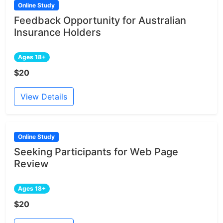
Online Study
Feedback Opportunity for Australian
Insurance Holders
Ages 18+
$20
View Details
Online Study
Seeking Participants for Web Page
Review
Ages 18+
$20