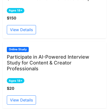
Ages 18+
$150
View Details
Online Study
Participate in AI-Powered Interview
Study for Content & Creator
Professionals
Ages 18+
$20
View Details