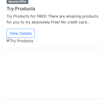
Special Offer
Try Products
Try Products for FREE! There are amazing products
for you to try absolutely Free! No credit card...
View Details