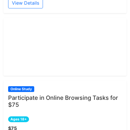
View Details
Online Study
Participate in Online Browsing Tasks for
$75
Ages 18+
$75