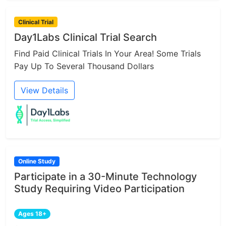
Clinical Trial
Day1Labs Clinical Trial Search
Find Paid Clinical Trials In Your Area! Some Trials
Pay Up To Several Thousand Dollars
View Details
Online Study
Participate in a 30-Minute Technology
Study Requiring Video Participation
Ages 18+