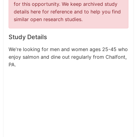
for this opportunity. We keep archived study
details here for reference and to help you find
similar open research studies.
Study Details
We're looking for men and women ages 25-45 who
enjoy salmon and dine out regularly from Chalfont,
PA.