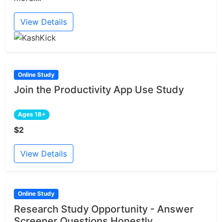
View Details
Online Study
Join the Productivity App Use Study
Ages 18+
$2
View Details
Online Study
Research Study Opportunity - Answer
Screener Questions Honestly