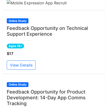
Online Study
Feedback Opportunity on Technical
Support Experience
Ages 18+
$17
View Details
Online Study
Feedback Opportunity for Product
Development: 14-Day App Comms
Tracking