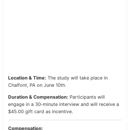
Location & Time:
The study will take place in
Chalfont, PA on June 10th.
Duration & Compensation:
Participants will
engage in a 30-minute interview and will receive a
$45.00 gift card as incentive.
Compensation: