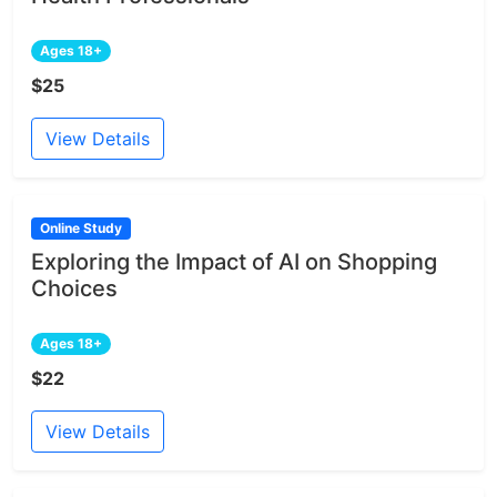
Ages 18+
$25
View Details
Online Study
Exploring the Impact of AI on Shopping
Choices
Ages 18+
$22
View Details