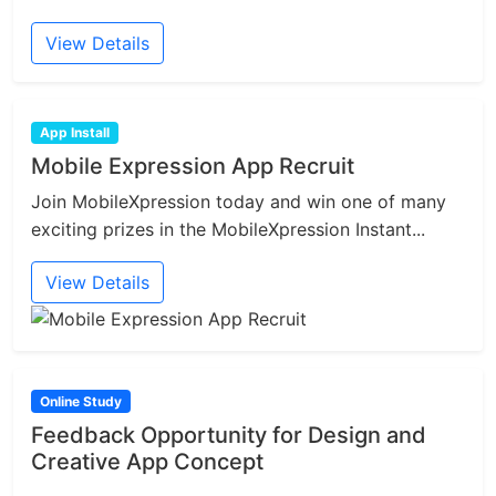
View Details
App Install
Mobile Expression App Recruit
Join MobileXpression today and win one of many
exciting prizes in the MobileXpression Instant...
View Details
Online Study
Feedback Opportunity for Design and
Creative App Concept