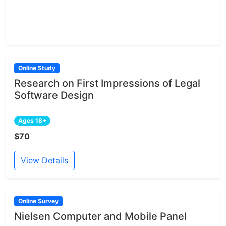
Online Study
Research on First Impressions of Legal
Software Design
Ages 18+
$70
View Details
Online Survey
Nielsen Computer and Mobile Panel