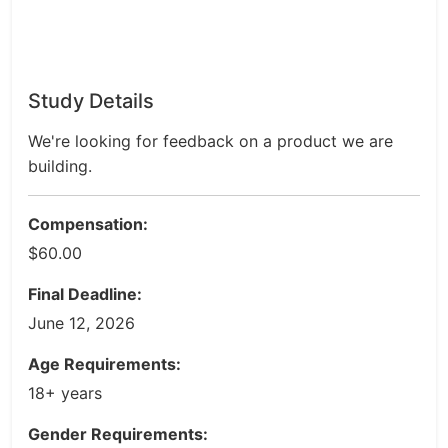
Study Details
We're looking for feedback on a product we are
building.
Compensation:
$60.00
Final Deadline:
June 12, 2026
Age Requirements:
18+ years
Gender Requirements: