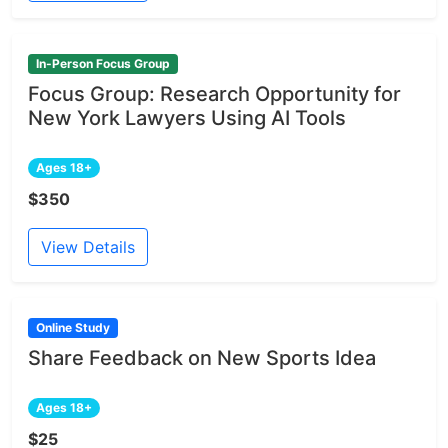
In-Person Focus Group
Focus Group: Research Opportunity for
New York Lawyers Using AI Tools
Ages 18+
$350
View Details
Online Study
Share Feedback on New Sports Idea
Ages 18+
$25