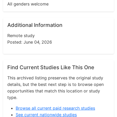
All genders welcome
Additional Information
Remote study
Posted: June 04, 2026
Find Current Studies Like This One
This archived listing preserves the original study
details, but the best next step is to browse open
opportunities that match this location or study
type.
Browse all current paid research studies
See current nationwide studies