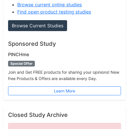
Browse current online studies
Find open product testing studies
Browse Current Studies
Sponsored Study
PINCHme
Special Offer
Join and Get FREE products for sharing your opinions! New
free Products & Offers are available every Day.
Learn More
Closed Study Archive