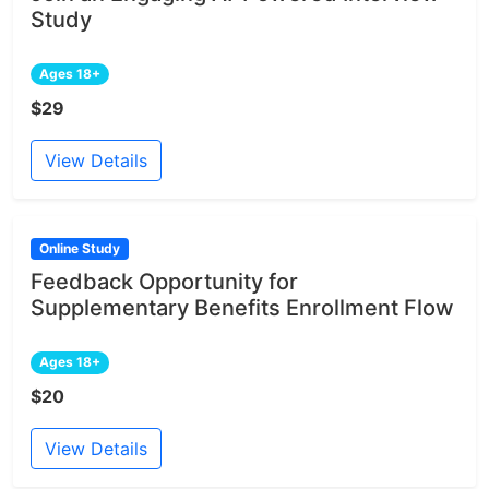
Study
Ages 18+
$29
View Details
Online Study
Feedback Opportunity for
Supplementary Benefits Enrollment Flow
Ages 18+
$20
View Details