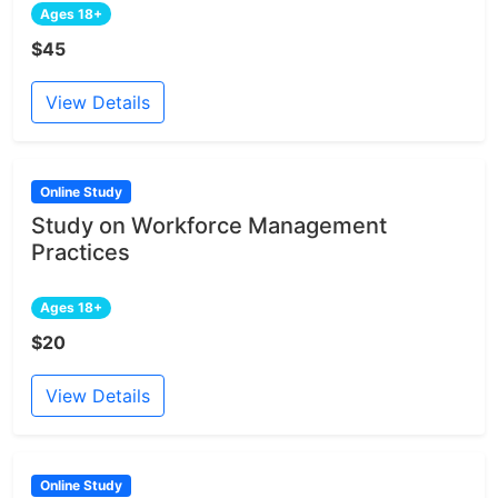
Ages 18+
$45
View Details
Online Study
Study on Workforce Management
Practices
Ages 18+
$20
View Details
Online Study