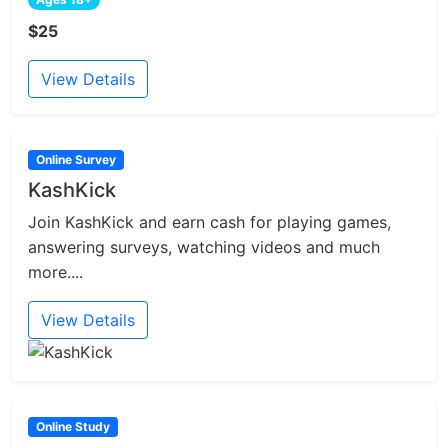
$25
View Details
Online Survey
KashKick
Join KashKick and earn cash for playing games,
answering surveys, watching videos and much
more....
View Details
Online Study