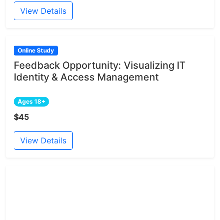
View Details
Online Study
Feedback Opportunity: Visualizing IT
Identity & Access Management
Ages 18+
$45
View Details