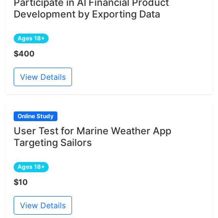
Participate in AI Financial Product
Development by Exporting Data
Ages 18+
$400
View Details
Online Study
User Test for Marine Weather App
Targeting Sailors
Ages 18+
$10
View Details