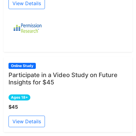
View Details
Online Study
Participate in a Video Study on Future
Insights for $45
Ages 18+
$45
View Details