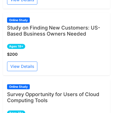
Online Study
Study on Finding New Customers: US-
Based Business Owners Needed
Ages 18+
$200
View Details
Online Study
Survey Opportunity for Users of Cloud
Computing Tools
Ages 18+