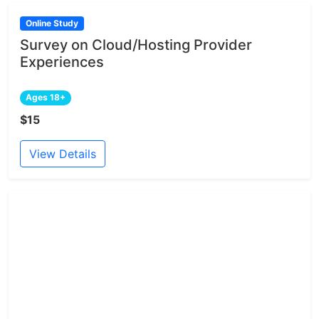
Online Study
Survey on Cloud/Hosting Provider
Experiences
Ages 18+
$15
View Details