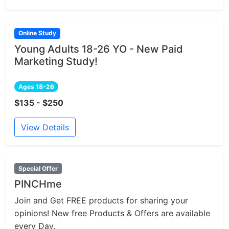
Online Study
Young Adults 18-26 YO - New Paid
Marketing Study!
Ages 18-26
$135 - $250
View Details
Special Offer
PINCHme
Join and Get FREE products for sharing your
opinions! New free Products & Offers are available
every Day.