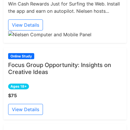
Win Cash Rewards Just for Surfing the Web. Install
the app and earn on autopilot. Nielsen hosts...
View Details
Online Study
Focus Group Opportunity: Insights on
Creative Ideas
Ages 18+
$75
View Details