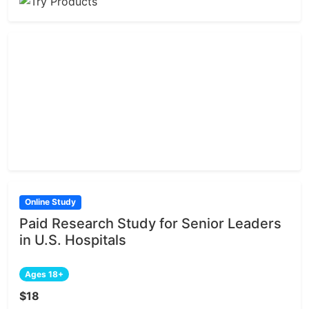
Online Study
Paid Research Study for Senior Leaders
in U.S. Hospitals
Ages 18+
$18