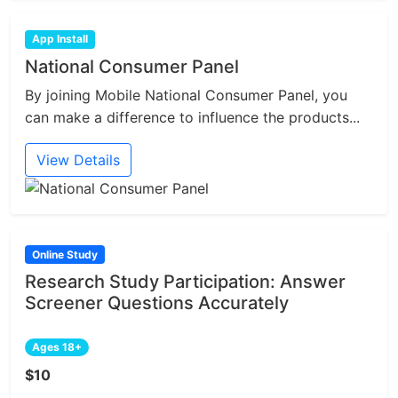
App Install
National Consumer Panel
By joining Mobile National Consumer Panel, you
can make a difference to influence the products...
View Details
Online Study
Research Study Participation: Answer
Screener Questions Accurately
Ages 18+
$10