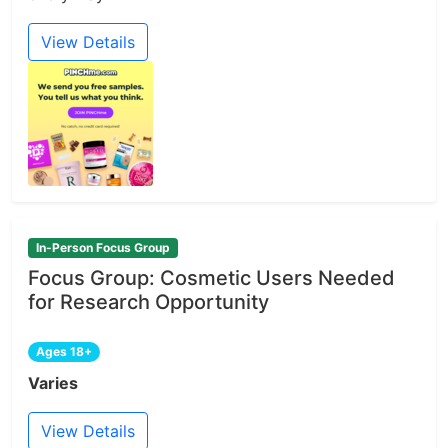
View Details
In-Person Focus Group
Focus Group: Cosmetic Users Needed
for Research Opportunity
Ages 18+
Varies
View Details