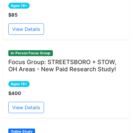
Ages 18+
$85
View Details
In-Person Focus Group
Focus Group: STREETSBORO + STOW,
OH Areas - New Paid Research Study!
Ages 18+
$400
View Details
Online Study