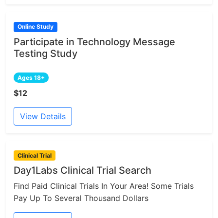
Online Study
Participate in Technology Message
Testing Study
Ages 18+
$12
View Details
Clinical Trial
Day1Labs Clinical Trial Search
Find Paid Clinical Trials In Your Area! Some Trials
Pay Up To Several Thousand Dollars