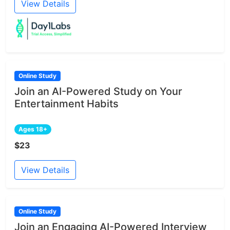
View Details
Online Study
Join an AI-Powered Study on Your
Entertainment Habits
Ages 18+
$23
View Details
Online Study
Join an Engaging AI-Powered Interview