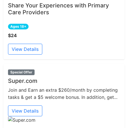
Share Your Experiences with Primary
Care Providers
Ages 18+
$24
View Details
Special Offer
Super.com
Join and Earn an extra $260/month by completing
tasks & get a $5 welcome bonus. In addition, get...
View Details