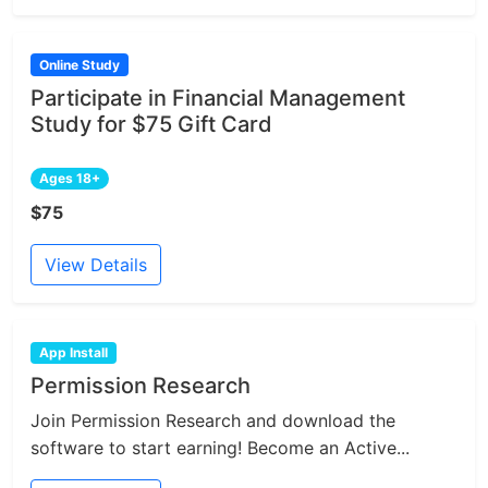
Online Study
Participate in Financial Management
Study for $75 Gift Card
Ages 18+
$75
View Details
App Install
Permission Research
Join Permission Research and download the
software to start earning! Become an Active...