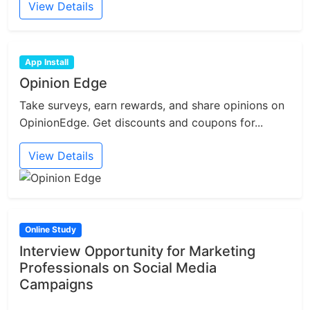
View Details
App Install
Opinion Edge
Take surveys, earn rewards, and share opinions on
OpinionEdge. Get discounts and coupons for...
View Details
Online Study
Interview Opportunity for Marketing
Professionals on Social Media
Campaigns