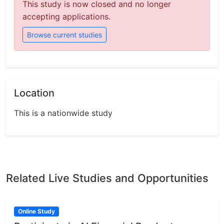
This study is now closed and no longer
accepting applications.
Browse current studies
Location
This is a nationwide study
Related Live Studies and Opportunities
Online Study