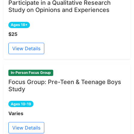
Participate in a Qualitative Research
Study on Opinions and Experiences
Ages 18+
$25
View Details
In-Person Focus Group
Focus Group: Pre-Teen & Teenage Boys
Study
Ages 10-19
Varies
View Details