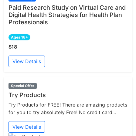
Paid Research Study on Virtual Care and
Digital Health Strategies for Health Plan
Professionals
Ages 18+
$18
View Details
Special Offer
Try Products
Try Products for FREE! There are amazing products
for you to try absolutely Free! No credit card...
View Details