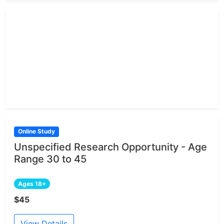
Online Study
Unspecified Research Opportunity - Age
Range 30 to 45
Ages 18+
$45
View Details