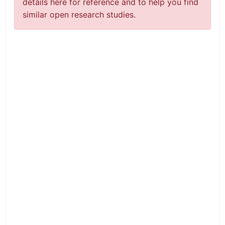
details here for reference and to help you find
similar open research studies.