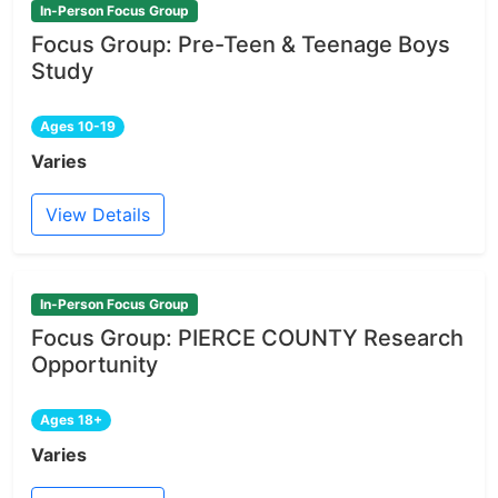
In-Person Focus Group
Focus Group: Pre-Teen & Teenage Boys
Study
Ages 10-19
Varies
View Details
In-Person Focus Group
Focus Group: PIERCE COUNTY Research
Opportunity
Ages 18+
Varies