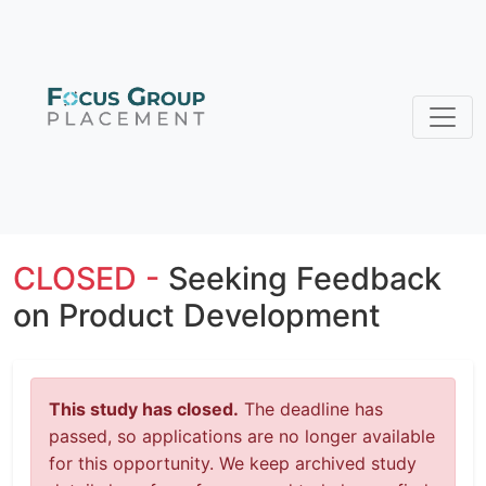
CLOSED -
Seeking Feedback
on Product Development
This study has closed.
The deadline has
passed, so applications are no longer available
for this opportunity. We keep archived study