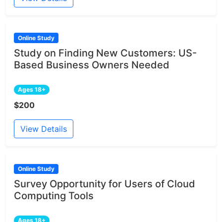
Online Study
Study on Finding New Customers: US-
Based Business Owners Needed
Ages 18+
$200
View Details
Online Study
Survey Opportunity for Users of Cloud
Computing Tools
Ages 18+