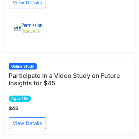
View Details
Online Study
Participate in a Video Study on Future
Insights for $45
Ages 18+
$45
View Details