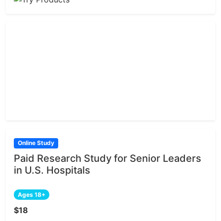
Online Study
Paid Research Study for Senior Leaders
in U.S. Hospitals
Ages 18+
$18