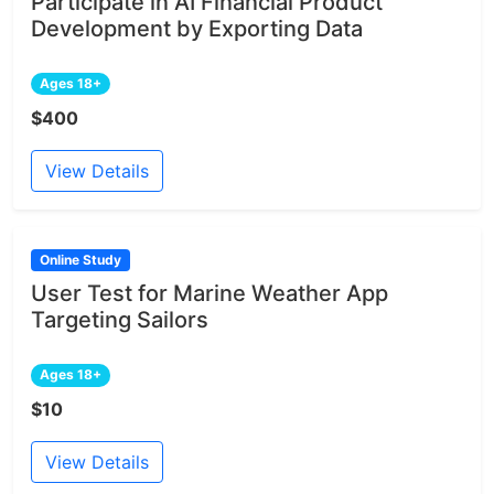
Participate in AI Financial Product
Development by Exporting Data
Ages 18+
$400
View Details
Online Study
User Test for Marine Weather App
Targeting Sailors
Ages 18+
$10
View Details