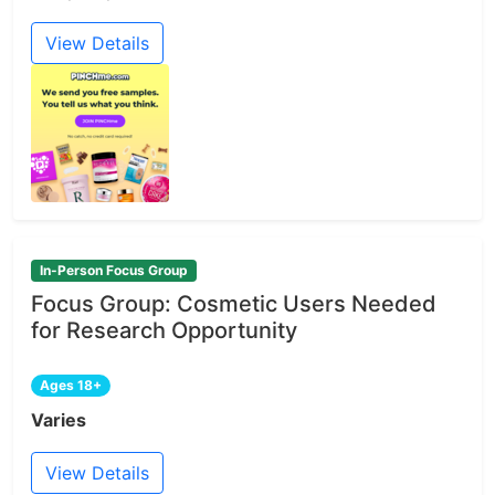
View Details
In-Person Focus Group
Focus Group: Cosmetic Users Needed
for Research Opportunity
Ages 18+
Varies
View Details