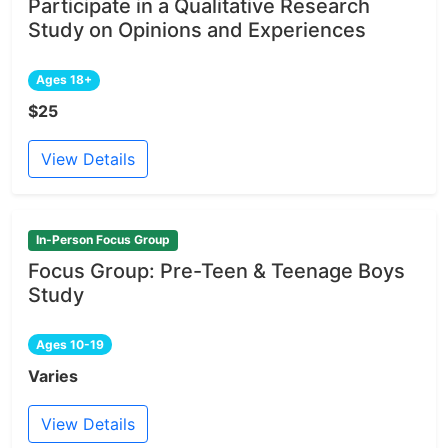
Participate in a Qualitative Research
Study on Opinions and Experiences
Ages 18+
$25
View Details
In-Person Focus Group
Focus Group: Pre-Teen & Teenage Boys
Study
Ages 10-19
Varies
View Details