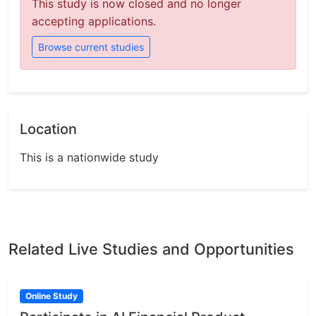
This study is now closed and no longer
accepting applications.
Browse current studies
Location
This is a nationwide study
Related Live Studies and Opportunities
Online Study