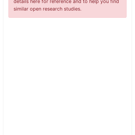
details here for reference and to help you find
similar open research studies.