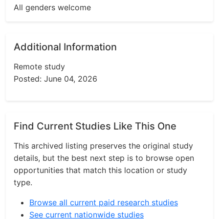
All genders welcome
Additional Information
Remote study
Posted: June 04, 2026
Find Current Studies Like This One
This archived listing preserves the original study
details, but the best next step is to browse open
opportunities that match this location or study
type.
Browse all current paid research studies
See current nationwide studies