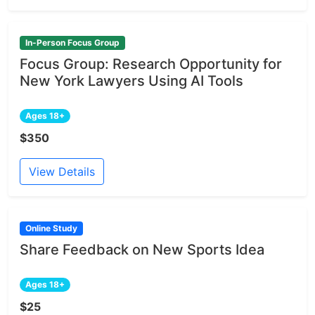
In-Person Focus Group
Focus Group: Research Opportunity for
New York Lawyers Using AI Tools
Ages 18+
$350
View Details
Online Study
Share Feedback on New Sports Idea
Ages 18+
$25