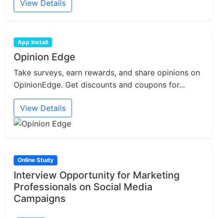
View Details
App Install
Opinion Edge
Take surveys, earn rewards, and share opinions on
OpinionEdge. Get discounts and coupons for...
View Details
Online Study
Interview Opportunity for Marketing
Professionals on Social Media
Campaigns