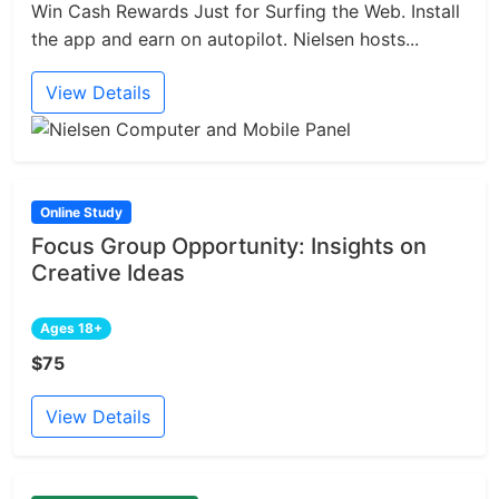
Win Cash Rewards Just for Surfing the Web. Install
the app and earn on autopilot. Nielsen hosts...
View Details
Online Study
Focus Group Opportunity: Insights on
Creative Ideas
Ages 18+
$75
View Details