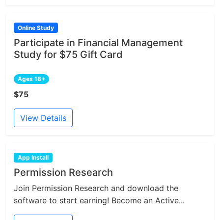
Online Study
Participate in Financial Management
Study for $75 Gift Card
Ages 18+
$75
View Details
App Install
Permission Research
Join Permission Research and download the
software to start earning! Become an Active...