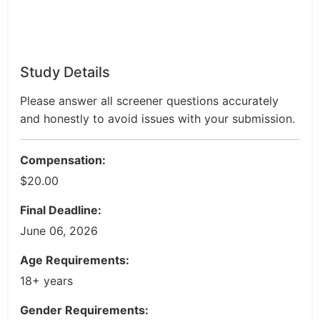
Study Details
Please answer all screener questions accurately
and honestly to avoid issues with your submission.
Compensation:
$20.00
Final Deadline:
June 06, 2026
Age Requirements:
18+ years
Gender Requirements: