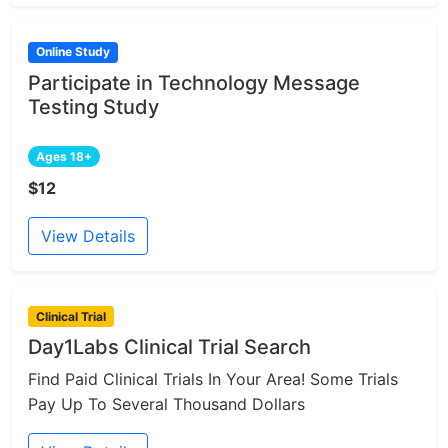
Online Study
Participate in Technology Message
Testing Study
Ages 18+
$12
View Details
Clinical Trial
Day1Labs Clinical Trial Search
Find Paid Clinical Trials In Your Area! Some Trials
Pay Up To Several Thousand Dollars