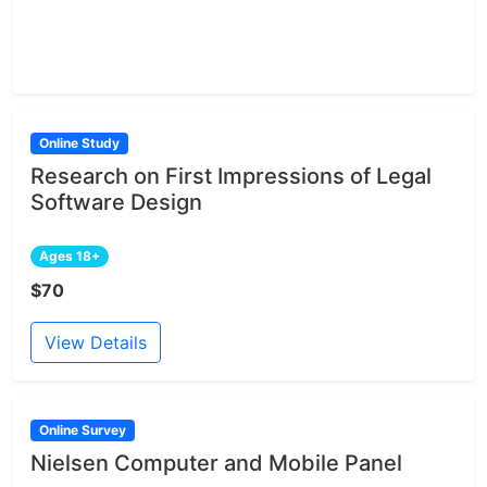
Online Study
Research on First Impressions of Legal
Software Design
Ages 18+
$70
View Details
Online Survey
Nielsen Computer and Mobile Panel