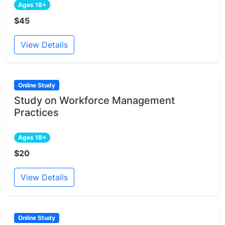
Ages 18+
$45
View Details
Online Study
Study on Workforce Management
Practices
Ages 18+
$20
View Details
Online Study