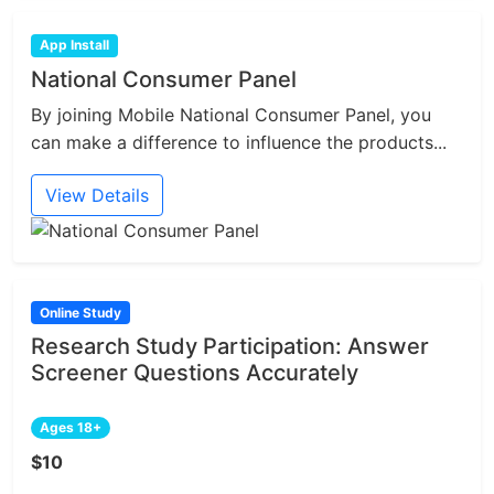
App Install
National Consumer Panel
By joining Mobile National Consumer Panel, you
can make a difference to influence the products...
View Details
Online Study
Research Study Participation: Answer
Screener Questions Accurately
Ages 18+
$10