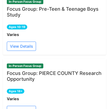
In-Person Focus Group
Focus Group: Pre-Teen & Teenage Boys
Study
Ages 10-19
Varies
View Details
In-Person Focus Group
Focus Group: PIERCE COUNTY Research
Opportunity
Ages 18+
Varies