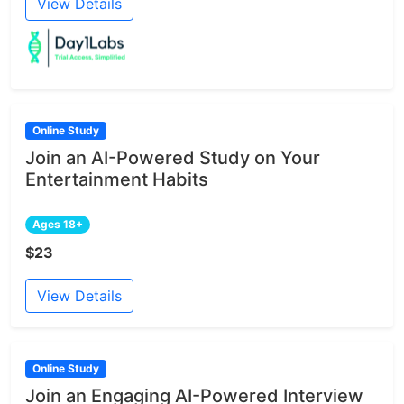
View Details
Online Study
Join an AI-Powered Study on Your
Entertainment Habits
Ages 18+
$23
View Details
Online Study
Join an Engaging AI-Powered Interview