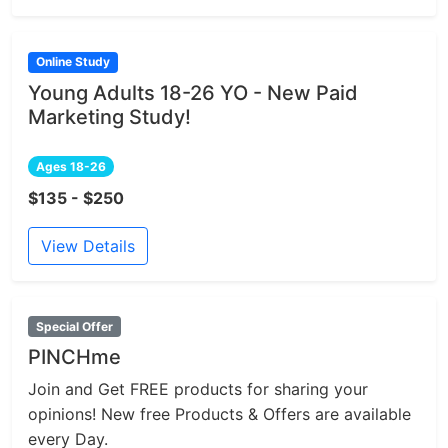
Online Study
Young Adults 18-26 YO - New Paid
Marketing Study!
Ages 18-26
$135 - $250
View Details
Special Offer
PINCHme
Join and Get FREE products for sharing your
opinions! New free Products & Offers are available
every Day.