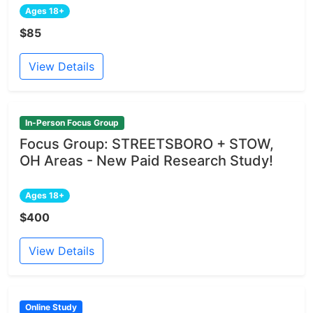
Ages 18+
$85
View Details
In-Person Focus Group
Focus Group: STREETSBORO + STOW,
OH Areas - New Paid Research Study!
Ages 18+
$400
View Details
Online Study