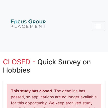
CLOSED -
Quick Survey on
Hobbies
This study has closed.
The deadline has
passed, so applications are no longer available
for this opportunity. We keep archived study