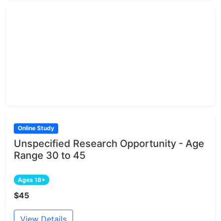
Online Study
Unspecified Research Opportunity - Age
Range 30 to 45
Ages 18+
$45
View Details