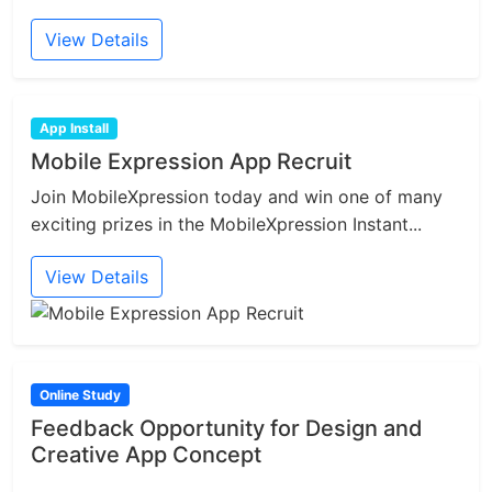
View Details
App Install
Mobile Expression App Recruit
Join MobileXpression today and win one of many
exciting prizes in the MobileXpression Instant...
View Details
Online Study
Feedback Opportunity for Design and
Creative App Concept