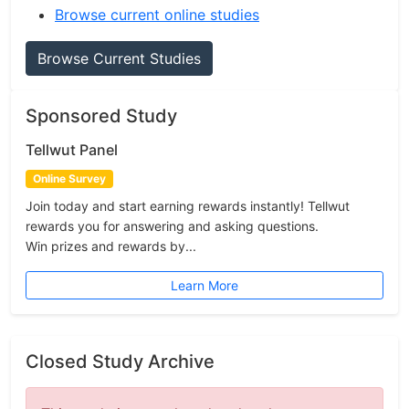
Browse current online studies
Browse Current Studies
Sponsored Study
Tellwut Panel
Online Survey
Join today and start earning rewards instantly! Tellwut
rewards you for answering and asking questions.
Win prizes and rewards by...
Learn More
Closed Study Archive