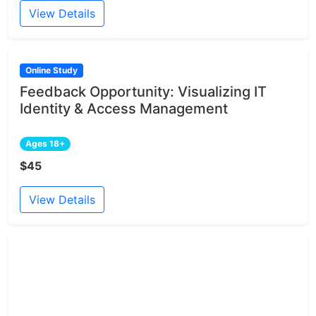
View Details
Online Study
Feedback Opportunity: Visualizing IT
Identity & Access Management
Ages 18+
$45
View Details