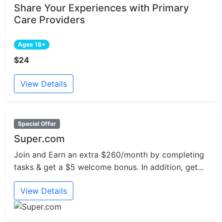
Share Your Experiences with Primary
Care Providers
Ages 18+
$24
View Details
Special Offer
Super.com
Join and Earn an extra $260/month by completing
tasks & get a $5 welcome bonus. In addition, get...
View Details