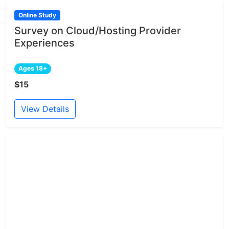
Online Study
Survey on Cloud/Hosting Provider
Experiences
Ages 18+
$15
View Details