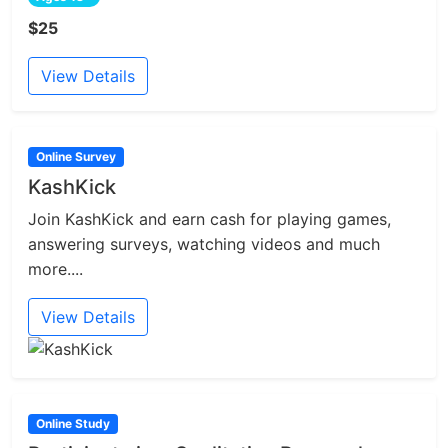
$25
View Details
Online Survey
KashKick
Join KashKick and earn cash for playing games,
answering surveys, watching videos and much
more....
View Details
Online Study