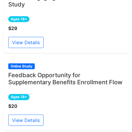
Study
Ages 18+
$29
View Details
Online Study
Feedback Opportunity for
Supplementary Benefits Enrollment Flow
Ages 18+
$20
View Details