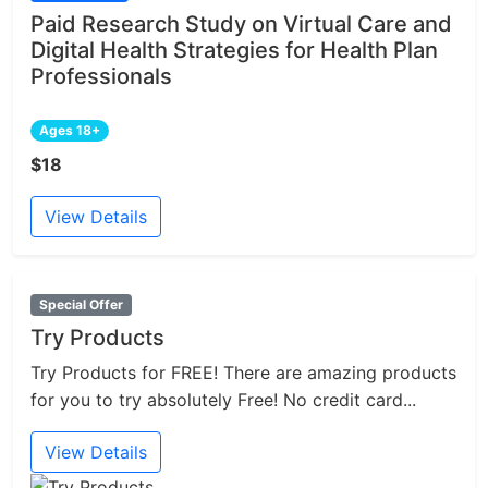
Paid Research Study on Virtual Care and
Digital Health Strategies for Health Plan
Professionals
Ages 18+
$18
View Details
Special Offer
Try Products
Try Products for FREE! There are amazing products
for you to try absolutely Free! No credit card...
View Details