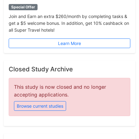
Special Offer
Join and Earn an extra $260/month by completing tasks &
get a $5 welcome bonus. In addition, get 10% cashback on
all Super Travel hotels!
Learn More
Closed Study Archive
This study is now closed and no longer
accepting applications.
Browse current studies