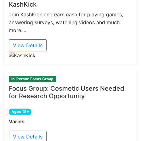
KashKick
Join KashKick and earn cash for playing games,
answering surveys, watching videos and much
more....
View Details
In-Person Focus Group
Focus Group: Cosmetic Users Needed
for Research Opportunity
Ages 18+
Varies
View Details