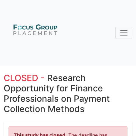
CLOSED -
Research
Opportunity for Finance
Professionals on Payment
Collection Methods
This study has closed.
The deadline has