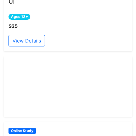
UI
Ages 18+
$25
View Details
Online Study