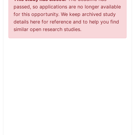
passed, so applications are no longer available
for this opportunity. We keep archived study
details here for reference and to help you find
similar open research studies.