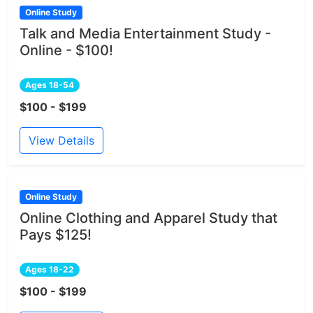
Online Study
Talk and Media Entertainment Study -
Online - $100!
Ages 18-54
$100 - $199
View Details
Online Study
Online Clothing and Apparel Study that
Pays $125!
Ages 18-22
$100 - $199