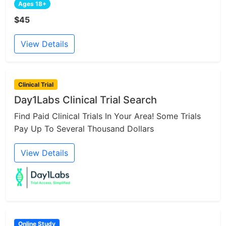
Ages 18+
$45
View Details
Clinical Trial
Day1Labs Clinical Trial Search
Find Paid Clinical Trials In Your Area! Some Trials
Pay Up To Several Thousand Dollars
View Details
Online Study