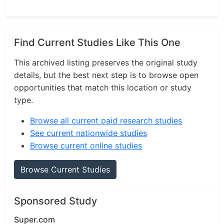
Find Current Studies Like This One
This archived listing preserves the original study
details, but the best next step is to browse open
opportunities that match this location or study
type.
Browse all current paid research studies
See current nationwide studies
Browse current online studies
Browse Current Studies
Sponsored Study
Super.com