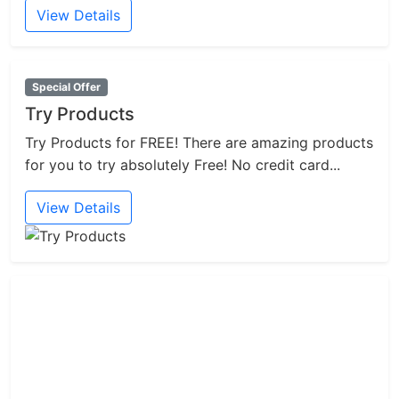
View Details
Special Offer
Try Products
Try Products for FREE! There are amazing products
for you to try absolutely Free! No credit card...
View Details