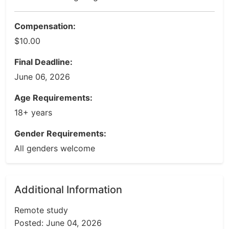
Compensation:
$10.00
Final Deadline:
June 06, 2026
Age Requirements:
18+ years
Gender Requirements:
All genders welcome
Additional Information
Remote study
Posted: June 04, 2026