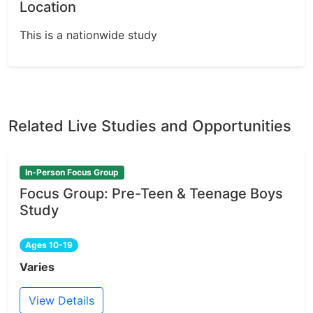
Location
This is a nationwide study
Related Live Studies and Opportunities
In-Person Focus Group
Focus Group: Pre-Teen & Teenage Boys
Study
Ages 10-19
Varies
View Details