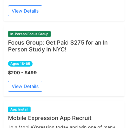
View Details
In-Person Focus Group
Focus Group: Get Paid $275 for an In
Person Study In NYC!
Ages 18-65
$200 - $499
View Details
App Install
Mobile Expression App Recruit
Join MobileXpression today and win one of many