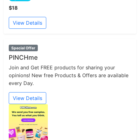
$18
View Details
Special Offer
PINCHme
Join and Get FREE products for sharing your
opinions! New free Products & Offers are available
every Day.
View Details