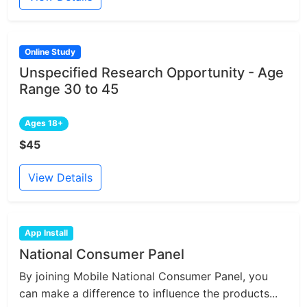
Online Study
Unspecified Research Opportunity - Age
Range 30 to 45
Ages 18+
$45
View Details
App Install
National Consumer Panel
By joining Mobile National Consumer Panel, you
can make a difference to influence the products...