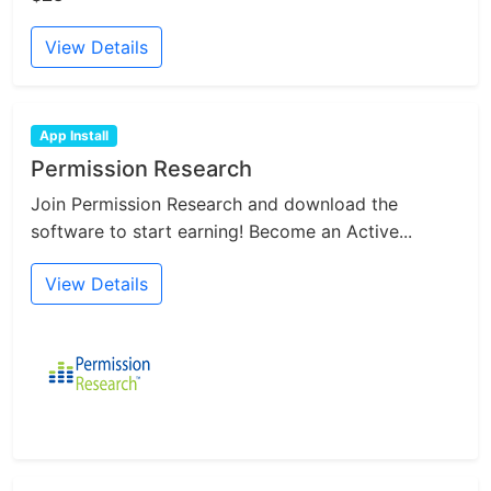
View Details
App Install
Permission Research
Join Permission Research and download the
software to start earning! Become an Active...
View Details