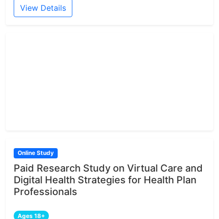
View Details
Online Study
Paid Research Study on Virtual Care and
Digital Health Strategies for Health Plan
Professionals
Ages 18+