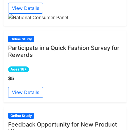
View Details
Online Study
Participate in a Quick Fashion Survey for
Rewards
Ages 18+
$5
View Details
Online Study
Feedback Opportunity for New Product