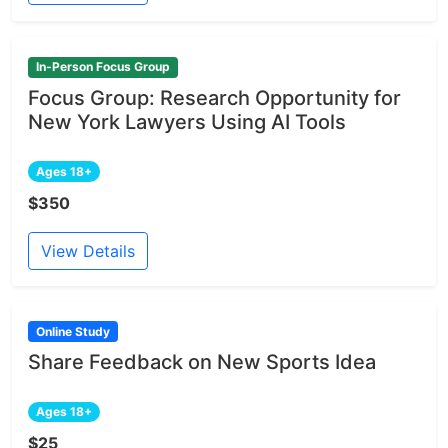
In-Person Focus Group
Focus Group: Research Opportunity for
New York Lawyers Using AI Tools
Ages 18+
$350
View Details
Online Study
Share Feedback on New Sports Idea
Ages 18+
$25