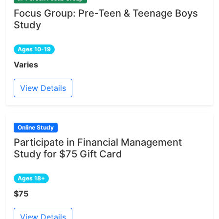
Focus Group: Pre-Teen & Teenage Boys
Study
Ages 10-19
Varies
View Details
Online Study
Participate in Financial Management
Study for $75 Gift Card
Ages 18+
$75
View Details