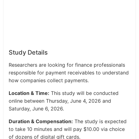
Study Details
Researchers are looking for finance professionals
responsible for payment receivables to understand
how companies collect payments.
Location & Time:
This study will be conducted
online between Thursday, June 4, 2026 and
Saturday, June 6, 2026.
Duration & Compensation:
The study is expected
to take 10 minutes and will pay $10.00 via choice
of dozens of digital gift cards.