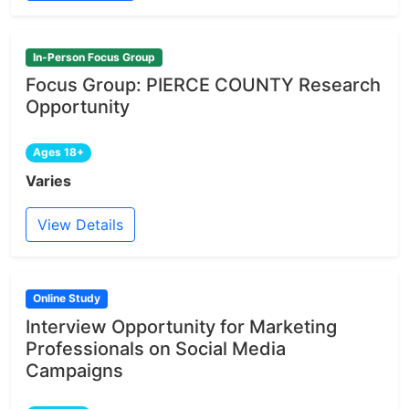
In-Person Focus Group
Focus Group: PIERCE COUNTY Research
Opportunity
Ages 18+
Varies
View Details
Online Study
Interview Opportunity for Marketing
Professionals on Social Media
Campaigns