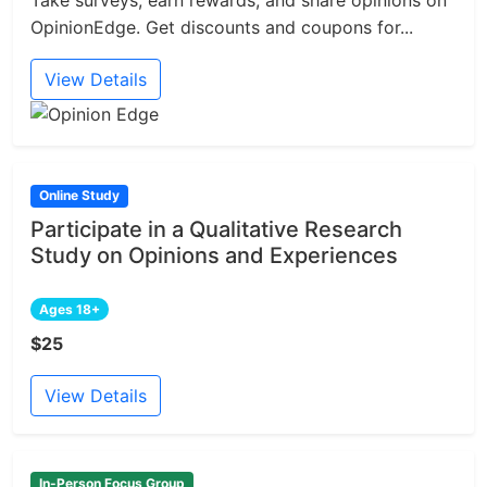
Take surveys, earn rewards, and share opinions on
OpinionEdge. Get discounts and coupons for...
View Details
Online Study
Participate in a Qualitative Research
Study on Opinions and Experiences
Ages 18+
$25
View Details
In-Person Focus Group