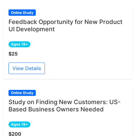
Online Study
Feedback Opportunity for New Product
UI Development
Ages 18+
$25
View Details
Online Study
Study on Finding New Customers: US-
Based Business Owners Needed
Ages 18+
$200