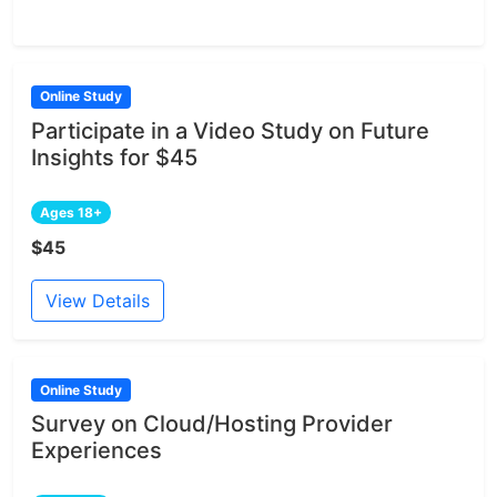
Online Study
Participate in a Video Study on Future
Insights for $45
Ages 18+
$45
View Details
Online Study
Survey on Cloud/Hosting Provider
Experiences