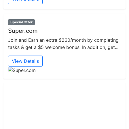
Special Offer
Super.com
Join and Earn an extra $260/month by completing
tasks & get a $5 welcome bonus. In addition, get...
View Details