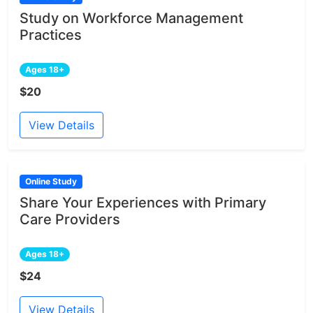
Study on Workforce Management
Practices
Ages 18+
$20
View Details
Online Study
Share Your Experiences with Primary
Care Providers
Ages 18+
$24
View Details