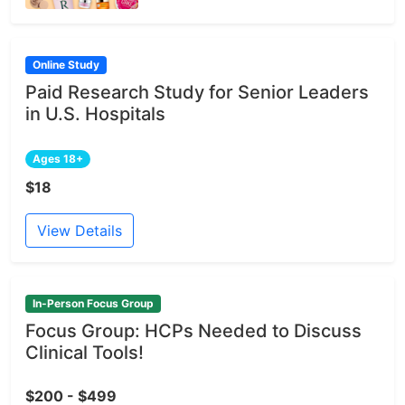
Online Study
Paid Research Study for Senior Leaders
in U.S. Hospitals
Ages 18+
$18
View Details
In-Person Focus Group
Focus Group: HCPs Needed to Discuss
Clinical Tools!
$200 - $499