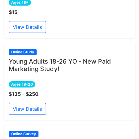
Ages 18+
$15
View Details
Online Study
Young Adults 18-26 YO - New Paid
Marketing Study!
Ages 18-26
$135 - $250
View Details
Online Survey