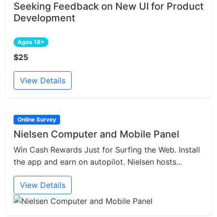
Seeking Feedback on New UI for Product
Development
Ages 18+
$25
View Details
Online Survey
Nielsen Computer and Mobile Panel
Win Cash Rewards Just for Surfing the Web. Install
the app and earn on autopilot. Nielsen hosts...
View Details