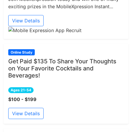
exciting prizes in the MobileXpression Instant...
View Details
Online Study
Get Paid $135 To Share Your Thoughts
on Your Favorite Cocktails and
Beverages!
Ages 21-54
$100 - $199
View Details