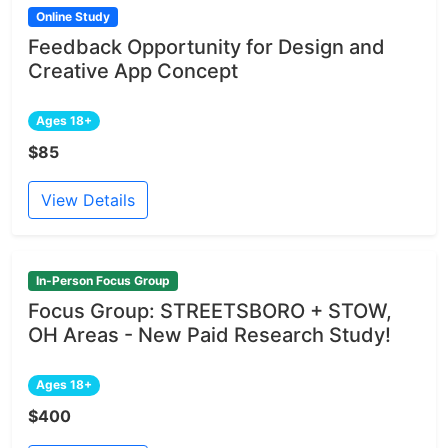
Online Study
Feedback Opportunity for Design and
Creative App Concept
Ages 18+
$85
View Details
In-Person Focus Group
Focus Group: STREETSBORO + STOW,
OH Areas - New Paid Research Study!
Ages 18+
$400