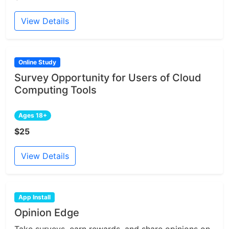
View Details
Online Study
Survey Opportunity for Users of Cloud
Computing Tools
Ages 18+
$25
View Details
App Install
Opinion Edge